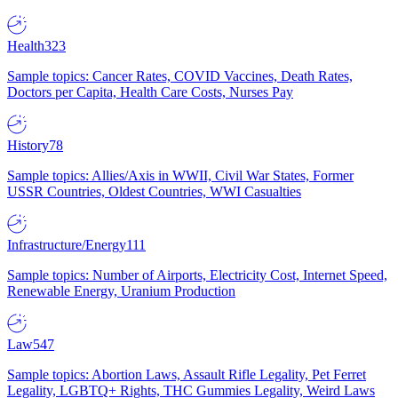
Health
323
Sample topics: Cancer Rates, COVID Vaccines, Death Rates,
Doctors per Capita, Health Care Costs, Nurses Pay
History
78
Sample topics: Allies/Axis in WWII, Civil War States, Former
USSR Countries, Oldest Countries, WWI Casualties
Infrastructure/Energy
111
Sample topics: Number of Airports, Electricity Cost, Internet Speed,
Renewable Energy, Uranium Production
Law
547
Sample topics: Abortion Laws, Assault Rifle Legality, Pet Ferret
Legality, LGBTQ+ Rights, THC Gummies Legality, Weird Laws