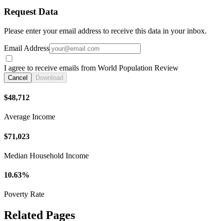
Request Data
Please enter your email address to receive this data in your inbox.
Email Address
I agree to receive emails from World Population Review
Cancel
Download
$48,712
Average Income
$71,023
Median Household Income
10.63%
Poverty Rate
Related Pages