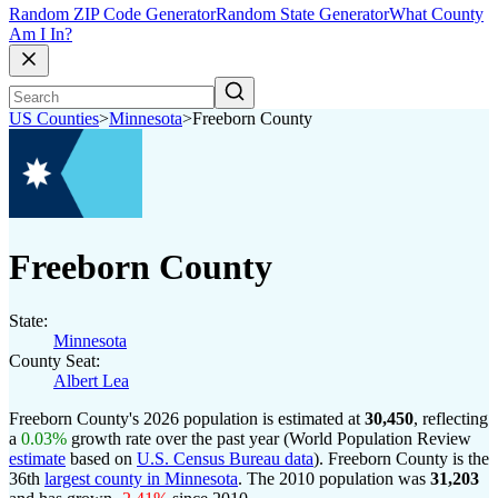
Random ZIP Code Generator
Random State Generator
What County
Am I In?
US Counties
>
Minnesota
>
Freeborn County
Freeborn County
State:
Minnesota
County Seat:
Albert Lea
Freeborn County's 2026 population is estimated at
30,450
, reflecting
a
0.03%
growth rate over the past year (World Population Review
estimate
based on
U.S. Census Bureau data
). Freeborn County is the
36th
largest county in Minnesota
. The 2010 population was
31,203