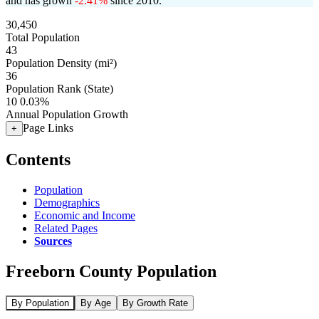
and has grown
-2.41%
since 2010.
30,450
Total Population
43
Population Density (mi²)
36
Population Rank (State)
10
0.03%
Annual Population Growth
Page Links
+
Contents
Population
Demographics
Economic and Income
Related Pages
Sources
Freeborn County Population
By Population
By Age
By Growth Rate