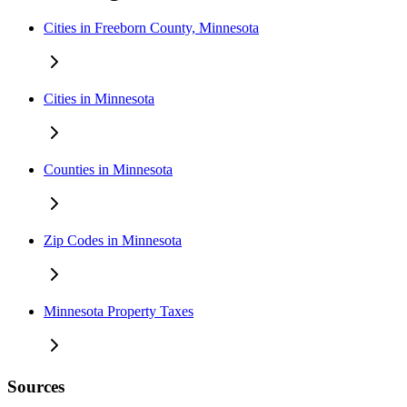
Cities in Freeborn County, Minnesota
Cities in Minnesota
Counties in Minnesota
Zip Codes in Minnesota
Minnesota Property Taxes
Sources