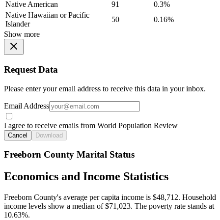
Native American
91
0.3%
Native Hawaiian or Pacific
50
0.16%
Islander
Show more
Request Data
Please enter your email address to receive this data in your inbox.
Email Address
I agree to receive emails from World Population Review
Cancel
Download
Freeborn County Marital Status
Economics and Income Statistics
Freeborn County's average per capita income is $48,712. Household
income levels show a median of $71,023. The poverty rate stands at
10.63%.