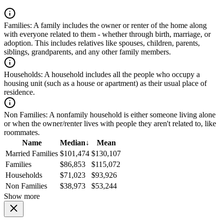
Families:
A family includes the owner or renter of the home along
with everyone related to them - whether through birth, marriage, or
adoption. This includes relatives like spouses, children, parents,
siblings, grandparents, and any other family members.
Households:
A household includes all the people who occupy a
housing unit (such as a house or apartment) as their usual place of
residence.
Non Families:
A nonfamily household is either someone living alone
or when the owner/renter lives with people they aren't related to, like
roommates.
Name
Median
↓
Mean
Married Families
$101,474
$130,107
Families
$86,853
$115,072
Households
$71,023
$93,926
Non Families
$38,973
$53,244
Show more