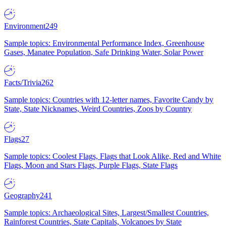
Environment
249
Sample topics: Environmental Performance Index, Greenhouse
Gases, Manatee Population, Safe Drinking Water, Solar Power
Facts/Trivia
262
Sample topics: Countries with 12-letter names, Favorite Candy by
State, State Nicknames, Weird Countries, Zoos by Country
Flags
27
Sample topics: Coolest Flags, Flags that Look Alike, Red and White
Flags, Moon and Stars Flags, Purple Flags, State Flags
Geography
241
Sample topics: Archaeological Sites, Largest/Smallest Countries,
Rainforest Countries, State Capitals, Volcanoes by State