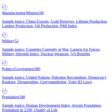
Manufacturing/Mining
100
Sample topics: China Exports, Gold Reserves, Lithium Production,
Lumber Production, Oil Production, PMI Index
Military
52
Sample topics: Countries Currently at War, Largest Air Forces,
Military Strength Index, Nuclear Weapons, VA Benefits
Politics/Government
380
Sample topics: United Nations, Palestine Recognition, Democracy
Ranking, Dictatorships, Gerrymandering, Voter ID Laws
Population
348
Sample topics: Human Development Index, Jewish Population,
Population in 2100, Quality of Life