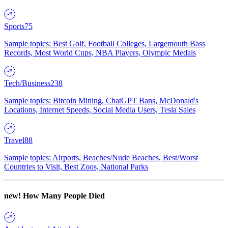
Sports
75
Sample topics: Best Golf, Football Colleges, Largemouth Bass
Records, Most World Cups, NBA Players, Olympic Medals
Tech/Business
238
Sample topics: Bitcoin Mining, ChatGPT Bans, McDonald's
Locations, Internet Speeds, Social Media Users, Tesla Sales
Travel
88
Sample topics: Airports, Beaches/Nude Beaches, Best/Worst
Countries to Visit, Best Zoos, National Parks
new!
How Many People Died