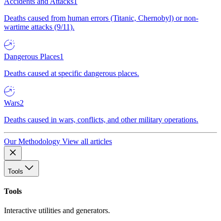
Accidents and Attacks
1
Deaths caused from human errors (Titanic, Chernobyl) or non-
wartime attacks (9/11).
Dangerous Places
1
Deaths caused at specific dangerous places.
Wars
2
Deaths caused in wars, conflicts, and other military operations.
Our Methodology
View all articles
Tools
Tools
Interactive utilities and generators.