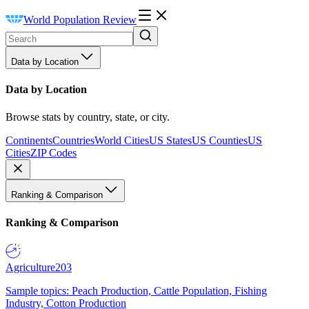
World Population Review
Data by Location
Data by Location
Browse stats by country, state, or city.
Continents
Countries
World Cities
US States
US Counties
US
Cities
ZIP Codes
Ranking & Comparison
Ranking & Comparison
Agriculture
203
Sample topics: Peach Production, Cattle Population, Fishing
Industry, Cotton Production