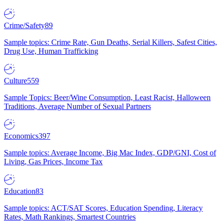
Crime/Safety
89
Sample topics: Crime Rate, Gun Deaths, Serial Killers, Safest Cities,
Drug Use, Human Trafficking
Culture
559
Sample Topics: Beer/Wine Consumption, Least Racist, Halloween
Traditions, Average Number of Sexual Partners
Economics
397
Sample topics: Average Income, Big Mac Index, GDP/GNI, Cost of
Living, Gas Prices, Income Tax
Education
83
Sample topics: ACT/SAT Scores, Education Spending, Literacy
Rates, Math Rankings, Smartest Countries