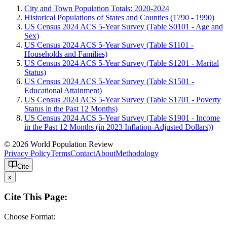
City and Town Population Totals: 2020-2024
Historical Populations of States and Counties (1790 - 1990)
US Census 2024 ACS 5-Year Survey (Table S0101 - Age and
Sex)
US Census 2024 ACS 5-Year Survey (Table S1101 -
Households and Families)
US Census 2024 ACS 5-Year Survey (Table S1201 - Marital
Status)
US Census 2024 ACS 5-Year Survey (Table S1501 -
Educational Attainment)
US Census 2024 ACS 5-Year Survey (Table S1701 - Poverty
Status in the Past 12 Months)
US Census 2024 ACS 5-Year Survey (Table S1901 - Income
in the Past 12 Months (in 2023 Inflation-Adjusted Dollars))
© 2026 World Population Review
Privacy Policy
Terms
Contact
About
Methodology
Cite
x
Cite This Page:
Choose Format: