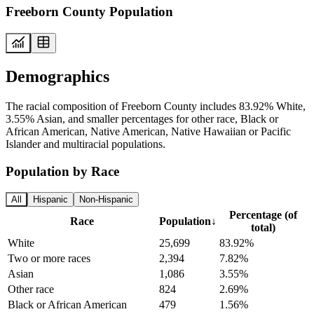
Freeborn County Population
Demographics
The racial composition of Freeborn County includes 83.92% White,
3.55% Asian, and smaller percentages for other race, Black or
African American, Native American, Native Hawaiian or Pacific
Islander and multiracial populations.
Population by Race
All
Hispanic
Non-Hispanic
Percentage (of
Race
Population
↓
total)
White
25,699
83.92%
Two or more races
2,394
7.82%
Asian
1,086
3.55%
Other race
824
2.69%
Black or African American
479
1.56%