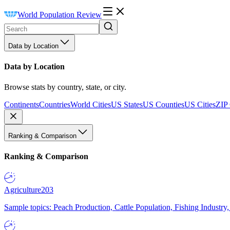
World Population Review
Data by Location
Data by Location
Browse stats by country, state, or city.
Continents
Countries
World Cities
US States
US Counties
US Cities
ZIP
Ranking & Comparison
Ranking & Comparison
Agriculture
203
Sample topics: Peach Production, Cattle Population, Fishing Industry