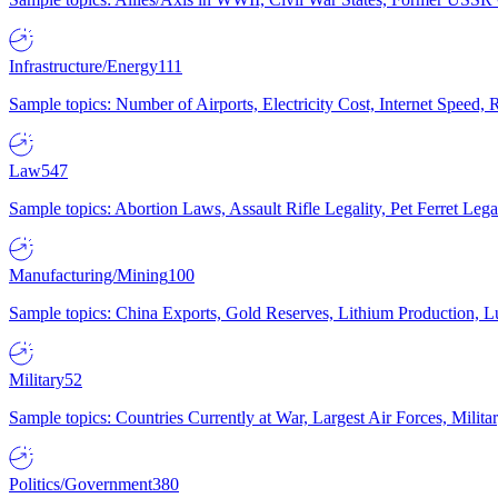
Infrastructure/Energy
111
Sample topics: Number of Airports, Electricity Cost, Internet Speed
Law
547
Sample topics: Abortion Laws, Assault Rifle Legality, Pet Ferret 
Manufacturing/Mining
100
Sample topics: China Exports, Gold Reserves, Lithium Production, 
Military
52
Sample topics: Countries Currently at War, Largest Air Forces, Milit
Politics/Government
380