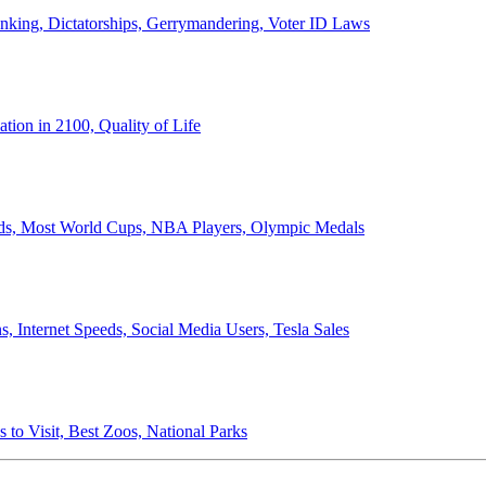
anking, Dictatorships, Gerrymandering, Voter ID Laws
ion in 2100, Quality of Life
ords, Most World Cups, NBA Players, Olympic Medals
 Internet Speeds, Social Media Users, Tesla Sales
 to Visit, Best Zoos, National Parks