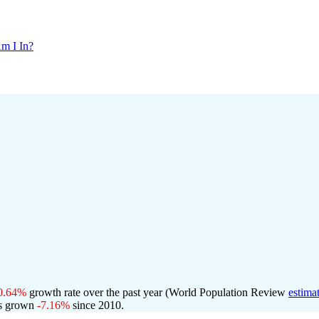
m I In?
0.64%
growth rate over the past year (World Population Review
estima
s grown
-7.16%
since 2010.