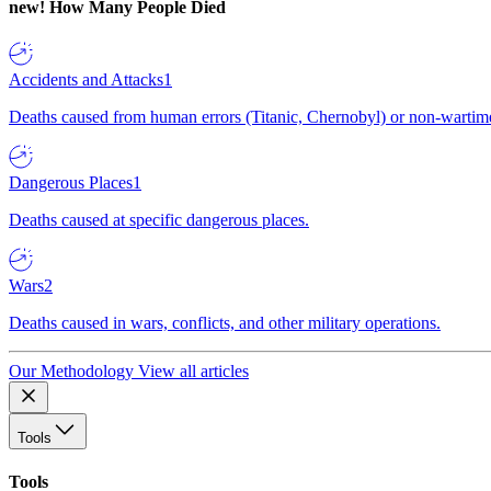
new!
How Many People Died
Accidents and Attacks
1
Deaths caused from human errors (Titanic, Chernobyl) or non-wartime 
Dangerous Places
1
Deaths caused at specific dangerous places.
Wars
2
Deaths caused in wars, conflicts, and other military operations.
Our Methodology
View all articles
Tools
Tools