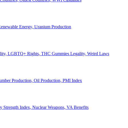
, Renewable Energy, Uranium Production
Legality, LGBTQ+ Rights, THC Gummies Legality, Weird Laws
Lumber Production, Oil Production, PMI Index
ary Strength Index, Nuclear Weapons, VA Benefits