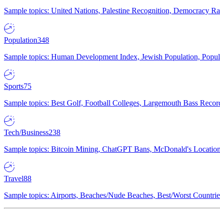
Sample topics: United Nations, Palestine Recognition, Democracy R
Population
348
Sample topics: Human Development Index, Jewish Population, Populat
Sports
75
Sample topics: Best Golf, Football Colleges, Largemouth Bass Rec
Tech/Business
238
Sample topics: Bitcoin Mining, ChatGPT Bans, McDonald's Locations,
Travel
88
Sample topics: Airports, Beaches/Nude Beaches, Best/Worst Countries