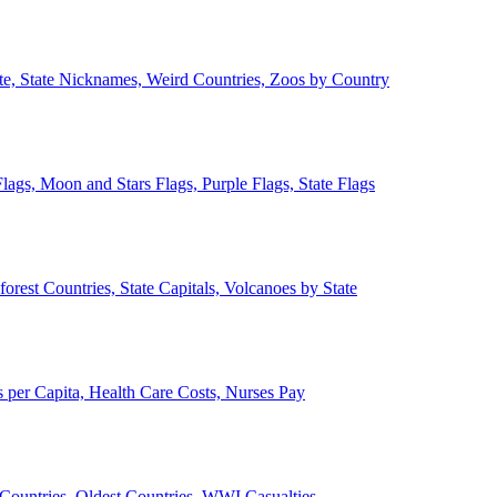
ate, State Nicknames, Weird Countries, Zoos by Country
lags, Moon and Stars Flags, Purple Flags, State Flags
forest Countries, State Capitals, Volcanoes by State
 per Capita, Health Care Costs, Nurses Pay
Countries, Oldest Countries, WWI Casualties