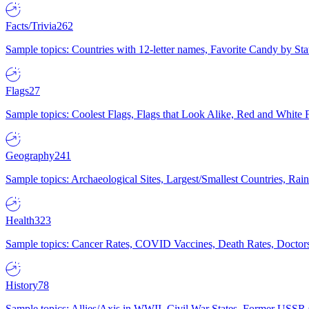
Facts/Trivia
262
Sample topics: Countries with 12-letter names, Favorite Candy by St
Flags
27
Sample topics: Coolest Flags, Flags that Look Alike, Red and White F
Geography
241
Sample topics: Archaeological Sites, Largest/Smallest Countries, Rain
Health
323
Sample topics: Cancer Rates, COVID Vaccines, Death Rates, Doctors
History
78
Sample topics: Allies/Axis in WWII, Civil War States, Former USSR 