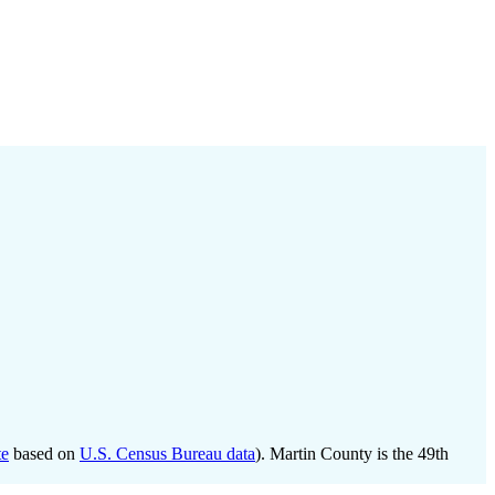
te
based on
U.S. Census Bureau data
). Martin County is the 49th