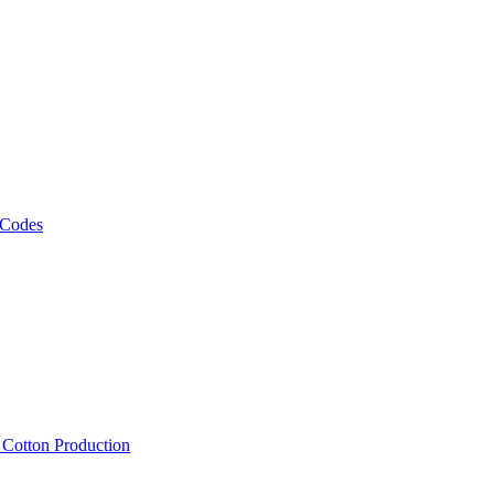
 Codes
, Cotton Production