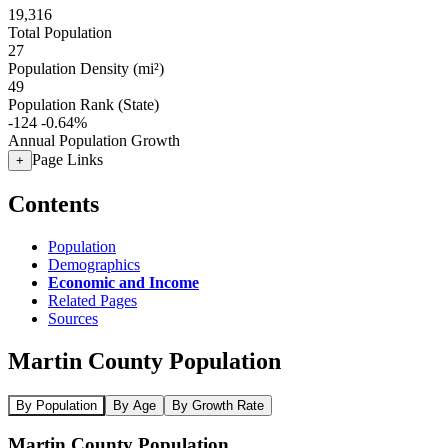
19,316
Total Population
27
Population Density (mi²)
49
Population Rank (State)
-124
-0.64%
Annual Population Growth
Page Links
+
Contents
Population
Demographics
Economic and Income
Related Pages
Sources
Martin County Population
By Population
By Age
By Growth Rate
Martin County Population