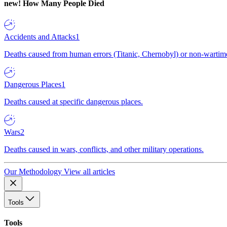
new!
How Many People Died
Accidents and Attacks
1
Deaths caused from human errors (Titanic, Chernobyl) or non-wartime 
Dangerous Places
1
Deaths caused at specific dangerous places.
Wars
2
Deaths caused in wars, conflicts, and other military operations.
Our Methodology
View all articles
Tools
Tools