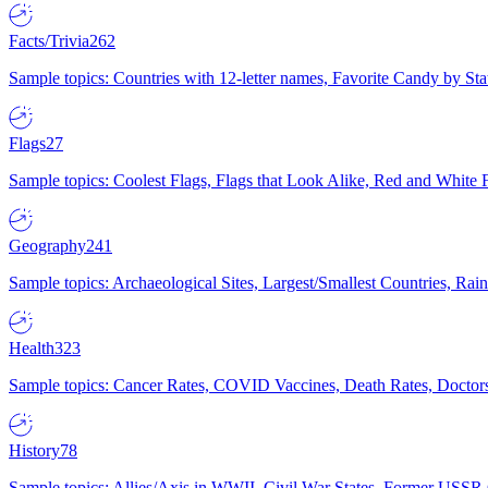
Facts/Trivia
262
Sample topics: Countries with 12-letter names, Favorite Candy by St
Flags
27
Sample topics: Coolest Flags, Flags that Look Alike, Red and White F
Geography
241
Sample topics: Archaeological Sites, Largest/Smallest Countries, Rain
Health
323
Sample topics: Cancer Rates, COVID Vaccines, Death Rates, Doctors
History
78
Sample topics: Allies/Axis in WWII, Civil War States, Former USSR 