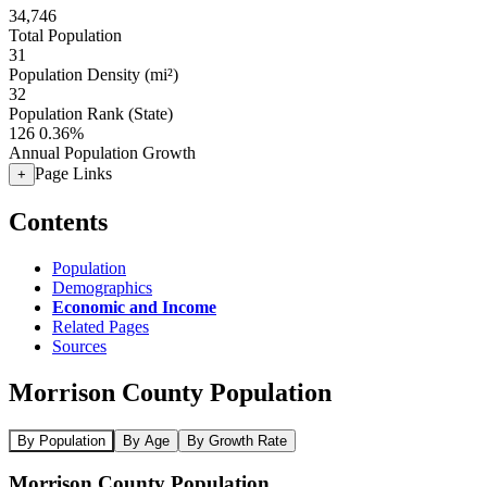
34,746
Total Population
31
Population Density (mi²)
32
Population Rank (State)
126
0.36%
Annual Population Growth
Page Links
+
Contents
Population
Demographics
Economic and Income
Related Pages
Sources
Morrison County Population
By Population
By Age
By Growth Rate
Morrison County Population