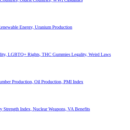
, Renewable Energy, Uranium Production
Legality, LGBTQ+ Rights, THC Gummies Legality, Weird Laws
Lumber Production, Oil Production, PMI Index
ary Strength Index, Nuclear Weapons, VA Benefits