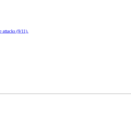
attacks (9/11).