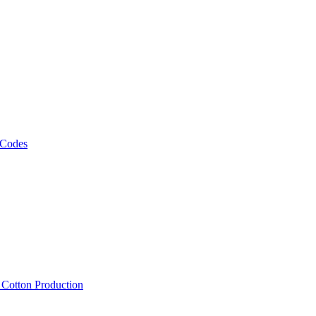
 Codes
, Cotton Production