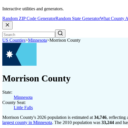
Interactive utilities and generators.
Random ZIP Code Generator
Random State Generator
What County A
US Counties
>
Minnesota
>
Morrison County
Morrison County
State:
Minnesota
County Seat:
Little Falls
Morrison County's 2026 population is estimated at
34,746
, reflecting
largest county in Minnesota
. The 2010 population was
33,244
and ha