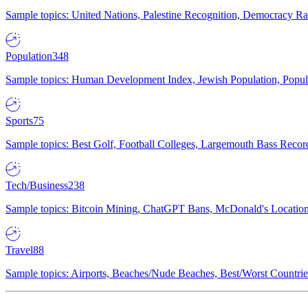
Sample topics: United Nations, Palestine Recognition, Democracy R
Population
348
Sample topics: Human Development Index, Jewish Population, Populat
Sports
75
Sample topics: Best Golf, Football Colleges, Largemouth Bass Rec
Tech/Business
238
Sample topics: Bitcoin Mining, ChatGPT Bans, McDonald's Locations,
Travel
88
Sample topics: Airports, Beaches/Nude Beaches, Best/Worst Countries