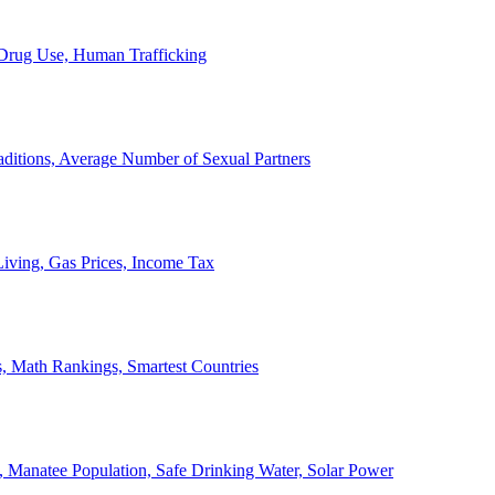
, Drug Use, Human Trafficking
ditions, Average Number of Sexual Partners
iving, Gas Prices, Income Tax
, Math Rankings, Smartest Countries
 Manatee Population, Safe Drinking Water, Solar Power