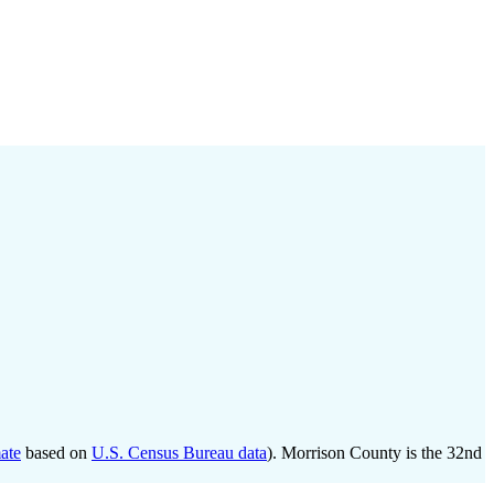
ate
based on
U.S. Census Bureau data
). Morrison County is the 32nd