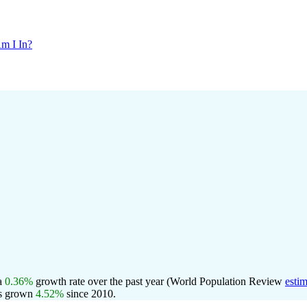
m I In?
 a
0.36%
growth rate over the past year (World Population Review
estim
s grown
4.52%
since 2010.