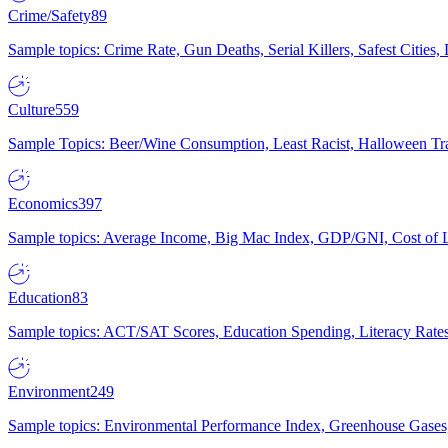
Crime/Safety
89
Sample topics: Crime Rate, Gun Deaths, Serial Killers, Safest Cities
Culture
559
Sample Topics: Beer/Wine Consumption, Least Racist, Halloween Tra
Economics
397
Sample topics: Average Income, Big Mac Index, GDP/GNI, Cost of L
Education
83
Sample topics: ACT/SAT Scores, Education Spending, Literacy Rates
Environment
249
Sample topics: Environmental Performance Index, Greenhouse Gases,