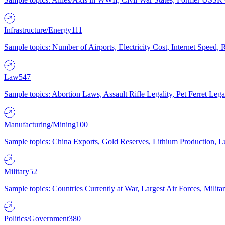
Infrastructure/Energy
111
Sample topics: Number of Airports, Electricity Cost, Internet Speed
Law
547
Sample topics: Abortion Laws, Assault Rifle Legality, Pet Ferret 
Manufacturing/Mining
100
Sample topics: China Exports, Gold Reserves, Lithium Production, 
Military
52
Sample topics: Countries Currently at War, Largest Air Forces, Milit
Politics/Government
380