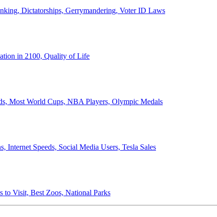
anking, Dictatorships, Gerrymandering, Voter ID Laws
ion in 2100, Quality of Life
ords, Most World Cups, NBA Players, Olympic Medals
 Internet Speeds, Social Media Users, Tesla Sales
 to Visit, Best Zoos, National Parks