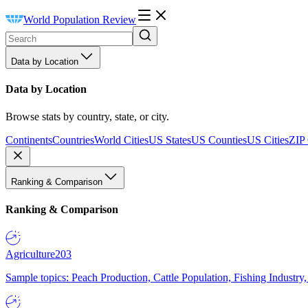
World Population Review
Data by Location
Data by Location
Browse stats by country, state, or city.
Continents
Countries
World Cities
US States
US Counties
US Cities
ZIP
Ranking & Comparison
Ranking & Comparison
Agriculture
203
Sample topics: Peach Production, Cattle Population, Fishing Industry