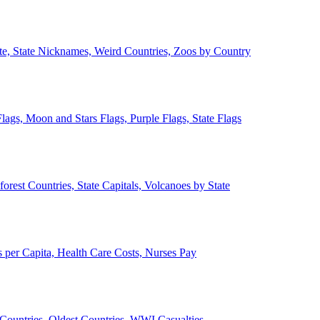
ate, State Nicknames, Weird Countries, Zoos by Country
lags, Moon and Stars Flags, Purple Flags, State Flags
forest Countries, State Capitals, Volcanoes by State
 per Capita, Health Care Costs, Nurses Pay
Countries, Oldest Countries, WWI Casualties