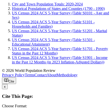
City and Town Population Totals: 2020-2024
Historical Populations of States and Counties (1790 - 1990)
US Census 2024 ACS 5-Year Survey (Table S0101 - Age and
Sex)
US Census 2024 ACS 5-Year Survey (Table S1101 -
Households and Families)
US Census 2024 ACS 5-Year Survey (Table S1201 - Marital
Status)
US Census 2024 ACS 5-Year Survey (Table S1501 -
Educational Attainment)
US Census 2024 ACS 5-Year Survey (Table S1701 - Poverty
Status in the Past 12 Months)
US Census 2024 ACS 5-Year Survey (Table S1901 - Income
in the Past 12 Months (in 2023 Inflation-Adjusted Dollars))
© 2026 World Population Review
Privacy Policy
Terms
Contact
About
Methodology
Cite
x
Cite This Page:
Choose Format: