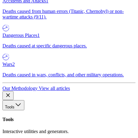
Accidents and Attacks
1
Deaths caused from human errors (Titanic, Chernobyl) or non-
wartime attacks (9/11).
Dangerous Places
1
Deaths caused at specific dangerous places.
Wars
2
Deaths caused in wars, conflicts, and other military operations.
Our Methodology
View all articles
Tools
Tools
Interactive utilities and generators.