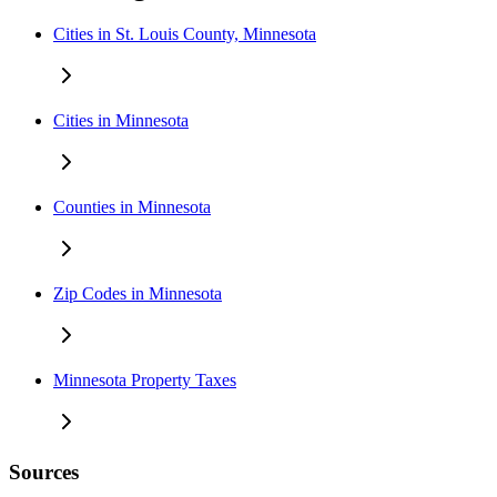
Cities in St. Louis County, Minnesota
Cities in Minnesota
Counties in Minnesota
Zip Codes in Minnesota
Minnesota Property Taxes
Sources