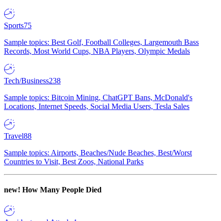
Sports
75
Sample topics: Best Golf, Football Colleges, Largemouth Bass
Records, Most World Cups, NBA Players, Olympic Medals
Tech/Business
238
Sample topics: Bitcoin Mining, ChatGPT Bans, McDonald's
Locations, Internet Speeds, Social Media Users, Tesla Sales
Travel
88
Sample topics: Airports, Beaches/Nude Beaches, Best/Worst
Countries to Visit, Best Zoos, National Parks
new!
How Many People Died