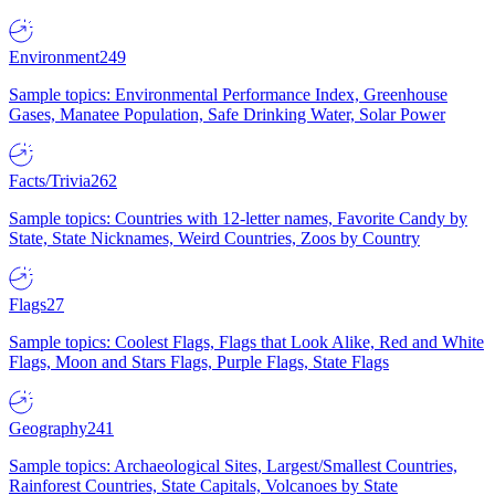
Environment
249
Sample topics: Environmental Performance Index, Greenhouse
Gases, Manatee Population, Safe Drinking Water, Solar Power
Facts/Trivia
262
Sample topics: Countries with 12-letter names, Favorite Candy by
State, State Nicknames, Weird Countries, Zoos by Country
Flags
27
Sample topics: Coolest Flags, Flags that Look Alike, Red and White
Flags, Moon and Stars Flags, Purple Flags, State Flags
Geography
241
Sample topics: Archaeological Sites, Largest/Smallest Countries,
Rainforest Countries, State Capitals, Volcanoes by State