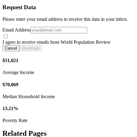
Request Data
Please enter your email address to receive this data in your inbox.
Email Address
I agree to receive emails from World Population Review
Cancel
Download
$51,021
Average Income
$70,069
Median Household Income
13.21%
Poverty Rate
Related Pages