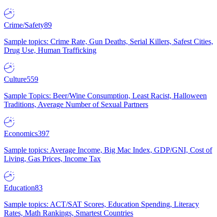
Crime/Safety
89
Sample topics: Crime Rate, Gun Deaths, Serial Killers, Safest Cities,
Drug Use, Human Trafficking
Culture
559
Sample Topics: Beer/Wine Consumption, Least Racist, Halloween
Traditions, Average Number of Sexual Partners
Economics
397
Sample topics: Average Income, Big Mac Index, GDP/GNI, Cost of
Living, Gas Prices, Income Tax
Education
83
Sample topics: ACT/SAT Scores, Education Spending, Literacy
Rates, Math Rankings, Smartest Countries