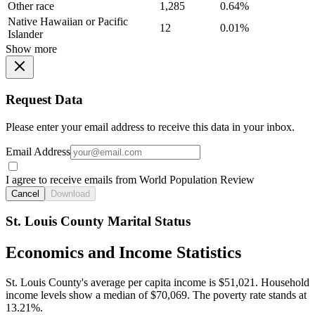
Other race
1,285
0.64%
Native Hawaiian or Pacific
12
0.01%
Islander
Show more
Request Data
Please enter your email address to receive this data in your inbox.
Email Address
I agree to receive emails from World Population Review
Cancel
Download
St. Louis County Marital Status
Economics and Income Statistics
St. Louis County's average per capita income is $51,021. Household
income levels show a median of $70,069. The poverty rate stands at
13.21%.