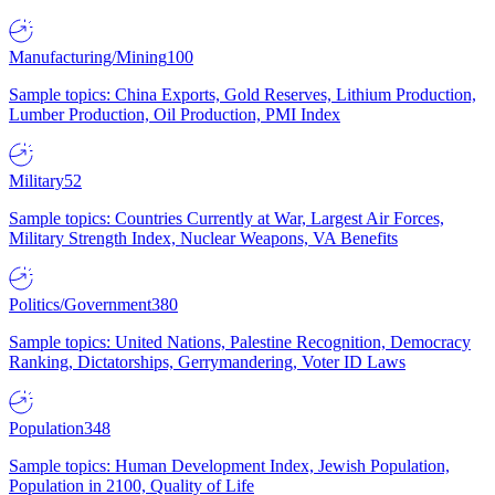
Manufacturing/Mining
100
Sample topics: China Exports, Gold Reserves, Lithium Production,
Lumber Production, Oil Production, PMI Index
Military
52
Sample topics: Countries Currently at War, Largest Air Forces,
Military Strength Index, Nuclear Weapons, VA Benefits
Politics/Government
380
Sample topics: United Nations, Palestine Recognition, Democracy
Ranking, Dictatorships, Gerrymandering, Voter ID Laws
Population
348
Sample topics: Human Development Index, Jewish Population,
Population in 2100, Quality of Life