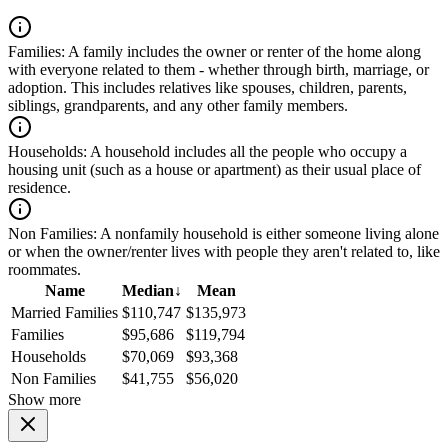
Families:
A family includes the owner or renter of the home along
with everyone related to them - whether through birth, marriage, or
adoption. This includes relatives like spouses, children, parents,
siblings, grandparents, and any other family members.
Households:
A household includes all the people who occupy a
housing unit (such as a house or apartment) as their usual place of
residence.
Non Families:
A nonfamily household is either someone living alone
or when the owner/renter lives with people they aren't related to, like
roommates.
Name
Median
↓
Mean
Married Families
$110,747
$135,973
Families
$95,686
$119,794
Households
$70,069
$93,368
Non Families
$41,755
$56,020
Show more