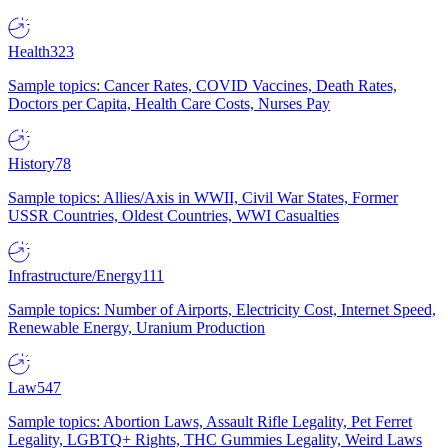
Health
323
Sample topics: Cancer Rates, COVID Vaccines, Death Rates,
Doctors per Capita, Health Care Costs, Nurses Pay
History
78
Sample topics: Allies/Axis in WWII, Civil War States, Former
USSR Countries, Oldest Countries, WWI Casualties
Infrastructure/Energy
111
Sample topics: Number of Airports, Electricity Cost, Internet Speed,
Renewable Energy, Uranium Production
Law
547
Sample topics: Abortion Laws, Assault Rifle Legality, Pet Ferret
Legality, LGBTQ+ Rights, THC Gummies Legality, Weird Laws