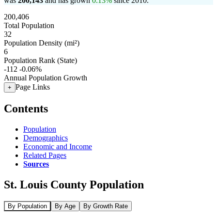
was
200,143
and has grown
0.13%
since 2010.
200,406
Total Population
32
Population Density (mi²)
6
Population Rank (State)
-112
-0.06%
Annual Population Growth
Page Links
+
Contents
Population
Demographics
Economic and Income
Related Pages
Sources
St. Louis County Population
By Population
By Age
By Growth Rate