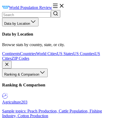
World Population Review
Data by Location
Data by Location
Browse stats by country, state, or city.
Continents
Countries
World Cities
US States
US Counties
US
Cities
ZIP Codes
Ranking & Comparison
Ranking & Comparison
Agriculture
203
Sample topics: Peach Production, Cattle Population, Fishing
Industry, Cotton Production