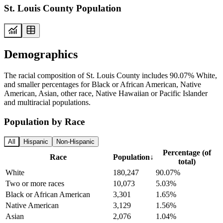
St. Louis County Population
Demographics
The racial composition of St. Louis County includes 90.07% White,
and smaller percentages for Black or African American, Native
American, Asian, other race, Native Hawaiian or Pacific Islander
and multiracial populations.
Population by Race
All
Hispanic
Non-Hispanic
Percentage (of
Race
Population
↓
total)
White
180,247
90.07%
Two or more races
10,073
5.03%
Black or African American
3,301
1.65%
Native American
3,129
1.56%
Asian
2,076
1.04%