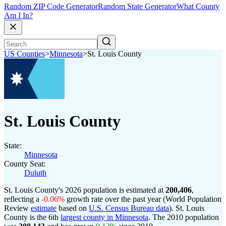
Random ZIP Code Generator
Random State Generator
What County
Am I In?
US Counties
>
Minnesota
>
St. Louis County
St. Louis County
State:
Minnesota
County Seat:
Duluth
St. Louis County's 2026 population is estimated at
200,406
,
reflecting a
-0.06%
growth rate over the past year (World Population
Review
estimate
based on
U.S. Census Bureau data
). St. Louis
County is the 6th
largest county in Minnesota
. The 2010 population