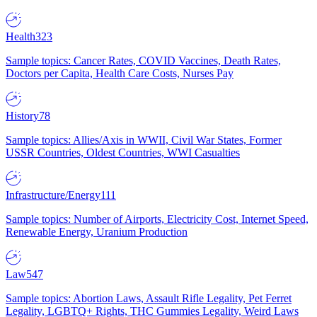
Health
323
Sample topics: Cancer Rates, COVID Vaccines, Death Rates,
Doctors per Capita, Health Care Costs, Nurses Pay
History
78
Sample topics: Allies/Axis in WWII, Civil War States, Former
USSR Countries, Oldest Countries, WWI Casualties
Infrastructure/Energy
111
Sample topics: Number of Airports, Electricity Cost, Internet Speed,
Renewable Energy, Uranium Production
Law
547
Sample topics: Abortion Laws, Assault Rifle Legality, Pet Ferret
Legality, LGBTQ+ Rights, THC Gummies Legality, Weird Laws