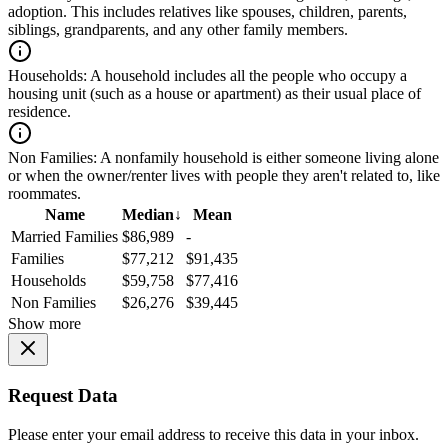
adoption. This includes relatives like spouses, children, parents,
siblings, grandparents, and any other family members.
Households:
A household includes all the people who occupy a
housing unit (such as a house or apartment) as their usual place of
residence.
Non Families:
A nonfamily household is either someone living alone
or when the owner/renter lives with people they aren't related to, like
roommates.
Name
Median
↓
Mean
Married Families
$86,989
-
Families
$77,212
$91,435
Households
$59,758
$77,416
Non Families
$26,276
$39,445
Show more
Request Data
Please enter your email address to receive this data in your inbox.