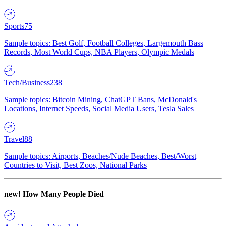
Sports
75
Sample topics: Best Golf, Football Colleges, Largemouth Bass
Records, Most World Cups, NBA Players, Olympic Medals
Tech/Business
238
Sample topics: Bitcoin Mining, ChatGPT Bans, McDonald's
Locations, Internet Speeds, Social Media Users, Tesla Sales
Travel
88
Sample topics: Airports, Beaches/Nude Beaches, Best/Worst
Countries to Visit, Best Zoos, National Parks
new!
How Many People Died