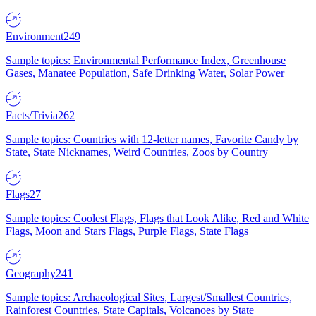
Environment
249
Sample topics: Environmental Performance Index, Greenhouse
Gases, Manatee Population, Safe Drinking Water, Solar Power
Facts/Trivia
262
Sample topics: Countries with 12-letter names, Favorite Candy by
State, State Nicknames, Weird Countries, Zoos by Country
Flags
27
Sample topics: Coolest Flags, Flags that Look Alike, Red and White
Flags, Moon and Stars Flags, Purple Flags, State Flags
Geography
241
Sample topics: Archaeological Sites, Largest/Smallest Countries,
Rainforest Countries, State Capitals, Volcanoes by State