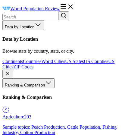
World Population Review
Data by Location
Data by Location
Browse stats by country, state, or city.
Continents
Countries
World Cities
US States
US Counties
US
Cities
ZIP Codes
Ranking & Comparison
Ranking & Comparison
Agriculture
203
Sample topics: Peach Production, Cattle Population, Fishing
Industry, Cotton Production