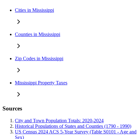
Cities in Mississippi
Counties in Mississippi
Zip Codes in Mississippi
Mississippi Property Taxes
Sources
City and Town Population Totals: 2020-2024
Historical Populations of States and Counties (1790 - 1990)
US Census 2024 ACS 5-Year Survey (Table S0101 - Age and
Sex)