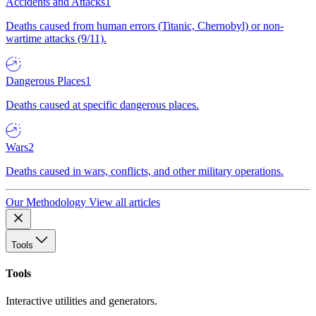
Accidents and Attacks
1
Deaths caused from human errors (Titanic, Chernobyl) or non-
wartime attacks (9/11).
Dangerous Places
1
Deaths caused at specific dangerous places.
Wars
2
Deaths caused in wars, conflicts, and other military operations.
Our Methodology
View all articles
Tools
Tools
Interactive utilities and generators.