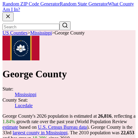
Random ZIP Code Generator
Random State Generator
What County
Am I In?
US Counties
>
Mississippi
>
George County
George County
State:
Mississippi
County Seat:
Lucedale
George County's 2026 population is estimated at
26,816
, reflecting a
1.84%
growth rate over the past year (World Population Review
estimate
based on
U.S. Census Bureau data
). George County is the
33rd
largest county in Mississippi
. The 2010 population was
22,653