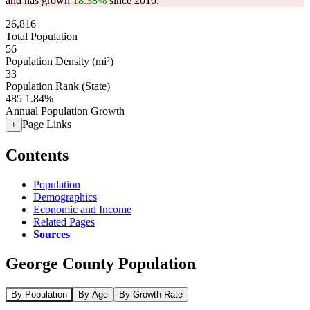
and has grown
18.38%
since 2010.
26,816
Total Population
56
Population Density (mi²)
33
Population Rank (State)
485
1.84%
Annual Population Growth
Page Links
+
Contents
Population
Demographics
Economic and Income
Related Pages
Sources
George County Population
By Population
By Age
By Growth Rate