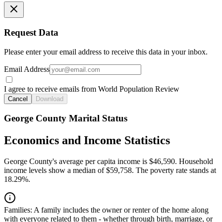
Request Data
Please enter your email address to receive this data in your inbox.
Email Address
I agree to receive emails from World Population Review
Cancel
Download
George County Marital Status
Economics and Income Statistics
George County's average per capita income is $46,590. Household
income levels show a median of $59,758. The poverty rate stands at
18.29%.
Families:
A family includes the owner or renter of the home along
with everyone related to them - whether through birth, marriage, or