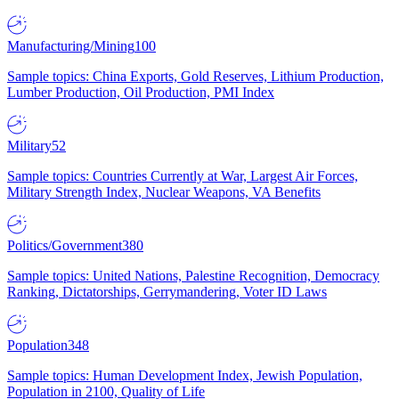
Manufacturing/Mining
100
Sample topics: China Exports, Gold Reserves, Lithium Production,
Lumber Production, Oil Production, PMI Index
Military
52
Sample topics: Countries Currently at War, Largest Air Forces,
Military Strength Index, Nuclear Weapons, VA Benefits
Politics/Government
380
Sample topics: United Nations, Palestine Recognition, Democracy
Ranking, Dictatorships, Gerrymandering, Voter ID Laws
Population
348
Sample topics: Human Development Index, Jewish Population,
Population in 2100, Quality of Life