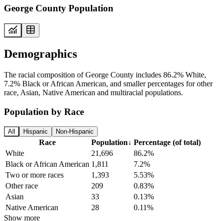
George County Population
Demographics
The racial composition of George County includes 86.2% White,
7.2% Black or African American, and smaller percentages for other
race, Asian, Native American and multiracial populations.
Population by Race
All
Hispanic
Non-Hispanic
Race
Population
↓
Percentage (of total)
White
21,696
86.2%
Black or African American
1,811
7.2%
Two or more races
1,393
5.53%
Other race
209
0.83%
Asian
33
0.13%
Native American
28
0.11%
Show more