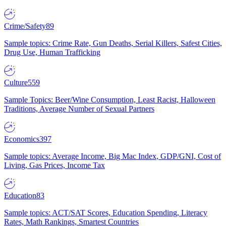
Crime/Safety
89
Sample topics: Crime Rate, Gun Deaths, Serial Killers, Safest Cities,
Drug Use, Human Trafficking
Culture
559
Sample Topics: Beer/Wine Consumption, Least Racist, Halloween
Traditions, Average Number of Sexual Partners
Economics
397
Sample topics: Average Income, Big Mac Index, GDP/GNI, Cost of
Living, Gas Prices, Income Tax
Education
83
Sample topics: ACT/SAT Scores, Education Spending, Literacy
Rates, Math Rankings, Smartest Countries