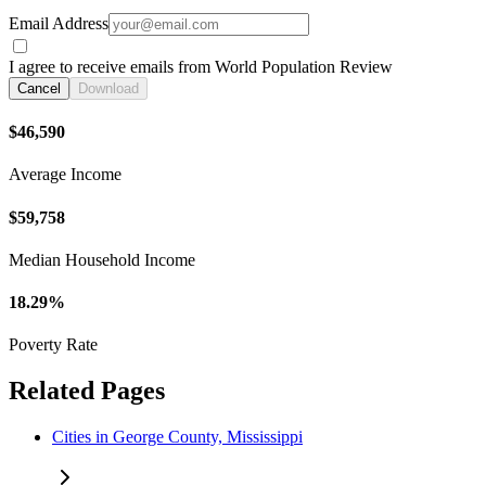
Email Address
I agree to receive emails from World Population Review
Cancel
Download
$46,590
Average Income
$59,758
Median Household Income
18.29%
Poverty Rate
Related Pages
Cities in George County, Mississippi