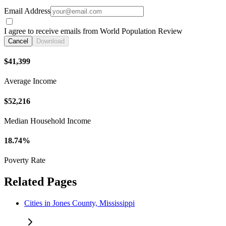
Email Address
I agree to receive emails from World Population Review
Cancel
Download
$41,399
Average Income
$52,216
Median Household Income
18.74%
Poverty Rate
Related Pages
Cities in Jones County, Mississippi