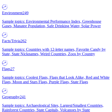
Environment
249
Sample topics: Environmental Performance Index, Greenhouse
Gases, Manatee Population, Safe Drinking Water, Solar Power
Facts/Trivia
262
Sample topics: Countries with 12-letter names, Favorite Candy by
State, State Nicknames, Weird Countries, Zoos by Country
Flags
27
Sample topics: Coolest Flags, Flags that Look Alike, Red and White
Flags, Moon and Stars Flags, Purple Flags, State Flags
Geography
241
Sample topics: Archaeological Sites, Largest/Smallest Countries,
Rainforest Countries, State Capitals, Volcanoes by State