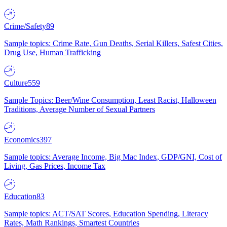
Crime/Safety
89
Sample topics: Crime Rate, Gun Deaths, Serial Killers, Safest Cities,
Drug Use, Human Trafficking
Culture
559
Sample Topics: Beer/Wine Consumption, Least Racist, Halloween
Traditions, Average Number of Sexual Partners
Economics
397
Sample topics: Average Income, Big Mac Index, GDP/GNI, Cost of
Living, Gas Prices, Income Tax
Education
83
Sample topics: ACT/SAT Scores, Education Spending, Literacy
Rates, Math Rankings, Smartest Countries