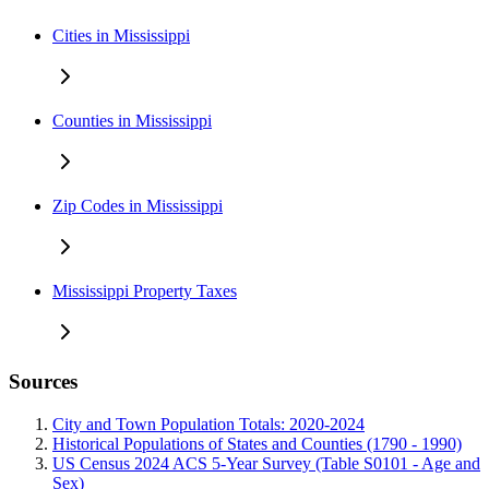
Cities in Mississippi
Counties in Mississippi
Zip Codes in Mississippi
Mississippi Property Taxes
Sources
City and Town Population Totals: 2020-2024
Historical Populations of States and Counties (1790 - 1990)
US Census 2024 ACS 5-Year Survey (Table S0101 - Age and
Sex)