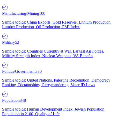
Manufacturing/Mining
100
Sample topics: China Exports, Gold Reserves, Lithium Production,
Lumber Production, Oil Production, PMI Index
Military
52
Sample topics: Countries Currently at War, Largest Air Forces,
Military Strength Index, Nuclear Weapons, VA Benefits
Politics/Government
380
Sample topics: United Nations, Palestine Recognition, Democracy
Ranking, Dictatorships, Gerrymandering, Voter ID Laws
Population
348
Sample topics: Human Development Index, Jewish Population,
Population in 2100, Quality of Life