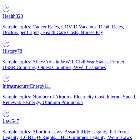
Health
323
Sample topics: Cancer Rates, COVID Vaccines, Death Rates,
Doctors per Capita, Health Care Costs, Nurses Pay
History
78
Sample topics: Allies/Axis in WWII, Civil War States, Former
USSR Countries, Oldest Countries, WWI Casualties
Infrastructure/Energy
111
Sample topics: Number of Airports, Electricity Cost, Internet Speed,
Renewable Energy, Uranium Production
Law
547
Sample topics: Abortion Laws, Assault Rifle Legality, Pet Ferret
Legality, LGBTQ+ Rights, THC Gummies Legality, Weird Laws