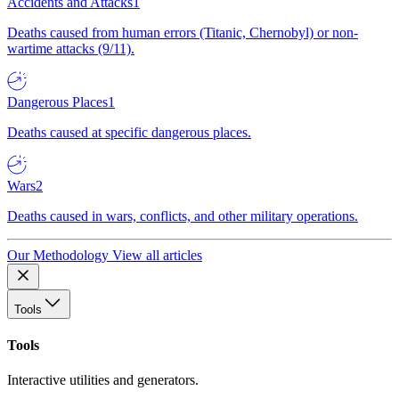
Accidents and Attacks
1
Deaths caused from human errors (Titanic, Chernobyl) or non-
wartime attacks (9/11).
Dangerous Places
1
Deaths caused at specific dangerous places.
Wars
2
Deaths caused in wars, conflicts, and other military operations.
Our Methodology
View all articles
Tools
Tools
Interactive utilities and generators.