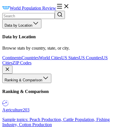
World Population Review
Data by Location
Data by Location
Browse stats by country, state, or city.
Continents
Countries
World Cities
US States
US Counties
US
Cities
ZIP Codes
Ranking & Comparison
Ranking & Comparison
Agriculture
203
Sample topics: Peach Production, Cattle Population, Fishing
Industry, Cotton Production