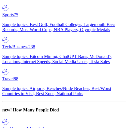
Sports
75
Sample topics: Best Golf, Football Colleges, Largemouth Bass
Records, Most World Cups, NBA Players, Olympic Medals
Tech/Business
238
Sample topics: Bitcoin Mining, ChatGPT Bans, McDonald's
Locations, Internet Speeds, Social Media Users, Tesla Sales
Travel
88
Sample topics: Airports, Beaches/Nude Beaches, Best/Worst
Countries to Visit, Best Zoos, National Parks
new!
How Many People Died