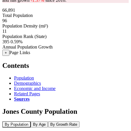
and has grown
-1.37%
since 2010.
66,891
Total Population
96
Population Density (mi²)
11
Population Rank (State)
395
0.59%
Annual Population Growth
Page Links
+
Contents
Population
Demographics
Economic and Income
Related Pages
Sources
Jones County Population
By Population
By Age
By Growth Rate