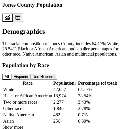
Jones County Population
Demographics
The racial composition of Jones County includes 64.17% White,
28.54% Black or African American, and smaller percentages for
other race, Native American, Asian and multiracial populations.
Population by Race
All
Hispanic
Non-Hispanic
Race
Population
↓
Percentage (of total)
White
42,657
64.17%
Black or African American
18,974
28.54%
Two or more races
2,277
3.43%
Other race
1,846
2.78%
Native American
462
0.7%
Asian
256
0.39%
Show more