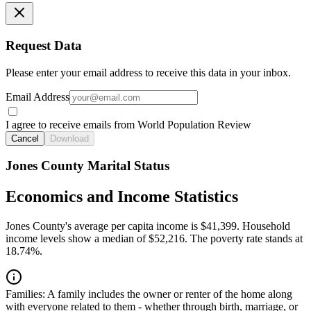
Request Data
Please enter your email address to receive this data in your inbox.
Email Address
I agree to receive emails from World Population Review
Cancel
Download
Jones County Marital Status
Economics and Income Statistics
Jones County's average per capita income is $41,399. Household
income levels show a median of $52,216. The poverty rate stands at
18.74%.
Families:
A family includes the owner or renter of the home along
with everyone related to them - whether through birth, marriage, or