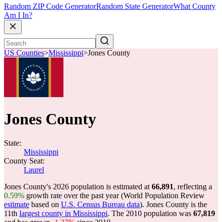
Random ZIP Code Generator
Random State Generator
What County
Am I In?
US Counties
>
Mississippi
>
Jones County
Jones County
State:
Mississippi
County Seat:
Laurel
Jones County's 2026 population is estimated at
66,891
, reflecting a
0.59%
growth rate over the past year (World Population Review
estimate
based on
U.S. Census Bureau data
). Jones County is the
11th
largest county in Mississippi
. The 2010 population was
67,819