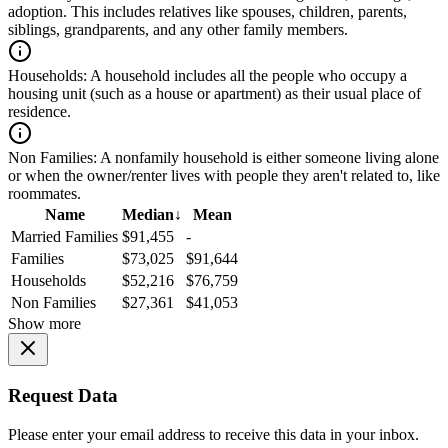
adoption. This includes relatives like spouses, children, parents,
siblings, grandparents, and any other family members.
Households:
A household includes all the people who occupy a
housing unit (such as a house or apartment) as their usual place of
residence.
Non Families:
A nonfamily household is either someone living alone
or when the owner/renter lives with people they aren't related to, like
roommates.
Name
Median
↓
Mean
Married Families
$91,455
-
Families
$73,025
$91,644
Households
$52,216
$76,759
Non Families
$27,361
$41,053
Show more
Request Data
Please enter your email address to receive this data in your inbox.