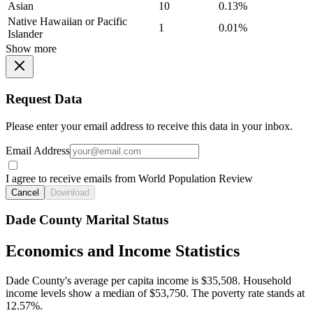
Asian
10
0.13%
Native Hawaiian or Pacific
1
0.01%
Islander
Show more
Request Data
Please enter your email address to receive this data in your inbox.
Email Address
I agree to receive emails from World Population Review
Cancel
Download
Dade County Marital Status
Economics and Income Statistics
Dade County's average per capita income is $35,508. Household
income levels show a median of $53,750. The poverty rate stands at
12.57%.