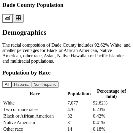
Dade County Population
Demographics
The racial composition of Dade County includes 92.62% White, and
smaller percentages for Black or African American, Native
American, other race, Asian, Native Hawaiian or Pacific Islander
and multiracial populations.
Population by Race
All
Hispanic
Non-Hispanic
Percentage (of
Race
Population
↓
total)
White
7,077
92.62%
Two or more races
476
6.23%
Black or African American
32
0.42%
Native American
31
0.41%
Other race
14
0.18%