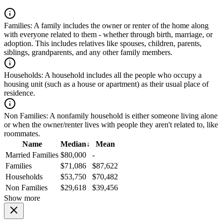
Families:
A family includes the owner or renter of the home along
with everyone related to them - whether through birth, marriage, or
adoption. This includes relatives like spouses, children, parents,
siblings, grandparents, and any other family members.
Households:
A household includes all the people who occupy a
housing unit (such as a house or apartment) as their usual place of
residence.
Non Families:
A nonfamily household is either someone living alone
or when the owner/renter lives with people they aren't related to, like
roommates.
Name
Median
↓
Mean
Married Families
$80,000
-
Families
$71,086
$87,622
Households
$53,750
$70,482
Non Families
$29,618
$39,456
Show more