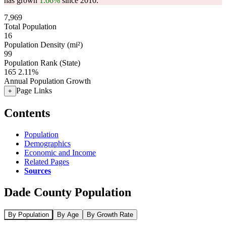
has grown
1.66%
since 2010.
7,969
Total Population
16
Population Density (mi²)
99
Population Rank (State)
165
2.11%
Annual Population Growth
Page Links
+
Contents
Population
Demographics
Economic and Income
Related Pages
Sources
Dade County Population
By Population
By Age
By Growth Rate