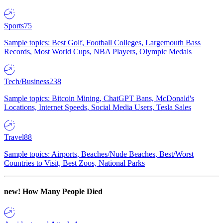
Sports
75
Sample topics: Best Golf, Football Colleges, Largemouth Bass
Records, Most World Cups, NBA Players, Olympic Medals
Tech/Business
238
Sample topics: Bitcoin Mining, ChatGPT Bans, McDonald's
Locations, Internet Speeds, Social Media Users, Tesla Sales
Travel
88
Sample topics: Airports, Beaches/Nude Beaches, Best/Worst
Countries to Visit, Best Zoos, National Parks
new!
How Many People Died