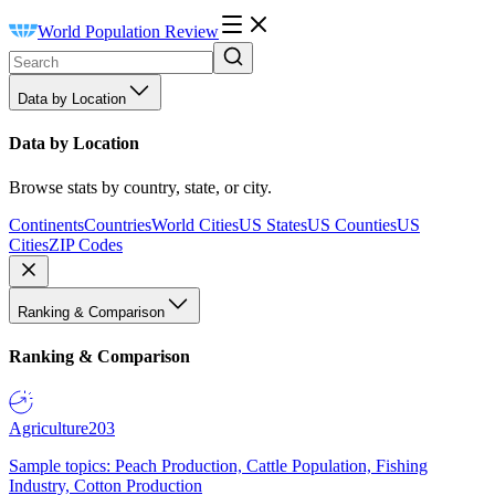
World Population Review
Data by Location
Data by Location
Browse stats by country, state, or city.
Continents
Countries
World Cities
US States
US Counties
US
Cities
ZIP Codes
Ranking & Comparison
Ranking & Comparison
Agriculture
203
Sample topics: Peach Production, Cattle Population, Fishing
Industry, Cotton Production