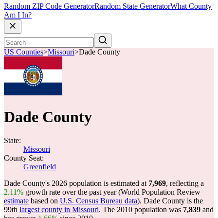
Random ZIP Code Generator
Random State Generator
What County
Am I In?
US Counties
>
Missouri
>
Dade County
Dade County
State:
Missouri
County Seat:
Greenfield
Dade County's 2026 population is estimated at
7,969
, reflecting a
2.11%
growth rate over the past year (World Population Review
estimate
based on
U.S. Census Bureau data
). Dade County is the
99th
largest county in Missouri
. The 2010 population was
7,839
and