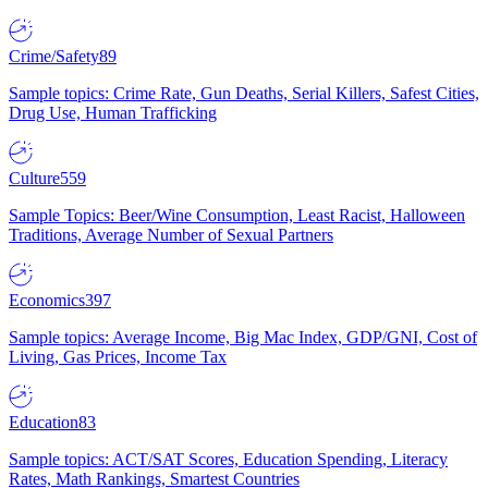
Crime/Safety
89
Sample topics: Crime Rate, Gun Deaths, Serial Killers, Safest Cities,
Drug Use, Human Trafficking
Culture
559
Sample Topics: Beer/Wine Consumption, Least Racist, Halloween
Traditions, Average Number of Sexual Partners
Economics
397
Sample topics: Average Income, Big Mac Index, GDP/GNI, Cost of
Living, Gas Prices, Income Tax
Education
83
Sample topics: ACT/SAT Scores, Education Spending, Literacy
Rates, Math Rankings, Smartest Countries