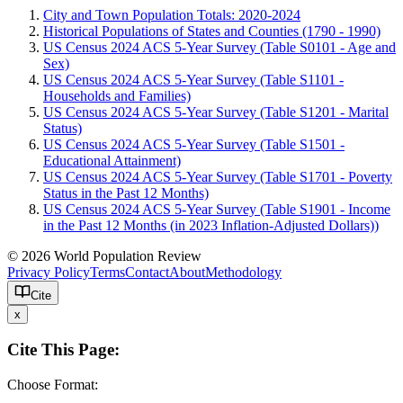
City and Town Population Totals: 2020-2024
Historical Populations of States and Counties (1790 - 1990)
US Census 2024 ACS 5-Year Survey (Table S0101 - Age and
Sex)
US Census 2024 ACS 5-Year Survey (Table S1101 -
Households and Families)
US Census 2024 ACS 5-Year Survey (Table S1201 - Marital
Status)
US Census 2024 ACS 5-Year Survey (Table S1501 -
Educational Attainment)
US Census 2024 ACS 5-Year Survey (Table S1701 - Poverty
Status in the Past 12 Months)
US Census 2024 ACS 5-Year Survey (Table S1901 - Income
in the Past 12 Months (in 2023 Inflation-Adjusted Dollars))
© 2026 World Population Review
Privacy Policy
Terms
Contact
About
Methodology
Cite
x
Cite This Page:
Choose Format: