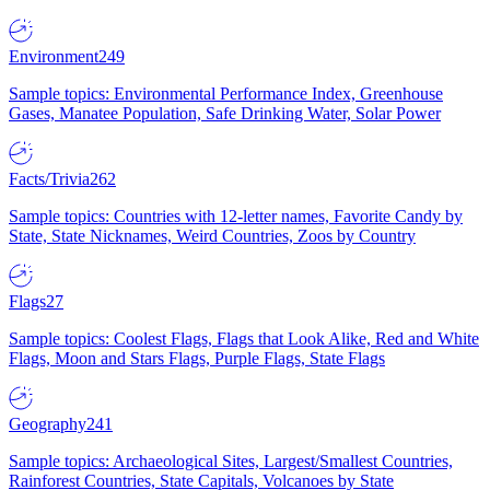
Environment
249
Sample topics: Environmental Performance Index, Greenhouse
Gases, Manatee Population, Safe Drinking Water, Solar Power
Facts/Trivia
262
Sample topics: Countries with 12-letter names, Favorite Candy by
State, State Nicknames, Weird Countries, Zoos by Country
Flags
27
Sample topics: Coolest Flags, Flags that Look Alike, Red and White
Flags, Moon and Stars Flags, Purple Flags, State Flags
Geography
241
Sample topics: Archaeological Sites, Largest/Smallest Countries,
Rainforest Countries, State Capitals, Volcanoes by State