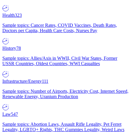
Health
323
Sample topics: Cancer Rates, COVID Vaccines, Death Rates,
Doctors per Capita, Health Care Costs, Nurses Pay
History
78
Sample topics: Allies/Axis in WWII, Civil War States, Former
USSR Countries, Oldest Countries, WWI Casualties
Infrastructure/Energy
111
Sample topics: Number of Airports, Electricity Cost, Internet Speed,
Renewable Energy, Uranium Production
Law
547
Sample topics: Abortion Laws, Assault Rifle Legality, Pet Ferret
Legality, LGBTQ+ Rights, THC Gummies Legality, Weird Laws