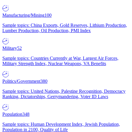
Manufacturing/Mining
100
Sample topics: China Exports, Gold Reserves, Lithium Production,
Lumber Production, Oil Production, PMI Index
Military
52
Sample topics: Countries Currently at War, Largest Air Forces,
Military Strength Index, Nuclear Weapons, VA Benefits
Politics/Government
380
Sample topics: United Nations, Palestine Recognition, Democracy
Ranking, Dictatorships, Gerrymandering, Voter ID Laws
Population
348
Sample topics: Human Development Index, Jewish Population,
Population in 2100, Quality of Life