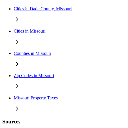
Cities in Dade County, Missouri
Cities in Missouri
Counties in Missouri
Zip Codes in Missouri
Missouri Property Taxes
Sources