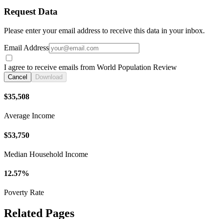
Request Data
Please enter your email address to receive this data in your inbox.
Email Address
I agree to receive emails from World Population Review
Cancel
Download
$35,508
Average Income
$53,750
Median Household Income
12.57%
Poverty Rate
Related Pages