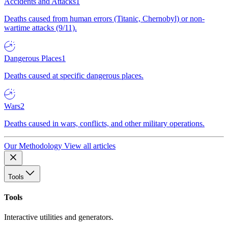
Accidents and Attacks
1
Deaths caused from human errors (Titanic, Chernobyl) or non-
wartime attacks (9/11).
Dangerous Places
1
Deaths caused at specific dangerous places.
Wars
2
Deaths caused in wars, conflicts, and other military operations.
Our Methodology
View all articles
Tools
Tools
Interactive utilities and generators.