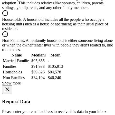
adoption. This includes relatives like spouses, children, parents,
siblings, grandparents, and any other family members.
Households:
A household includes all the people who occupy a
housing unit (such as a house or apartment) as their usual place of
residence.
Non Families:
A nonfamily household is either someone living alone
or when the owner/renter lives with people they aren't related to, like
roommates.
Name
Median
↓
Mean
Married Families
$95,655
-
Families
$91,938
$105,913
Households
$69,826
$84,578
Non Families
$34,194
$46,240
Show more
Request Data
Please enter your email address to receive this data in your inbox.