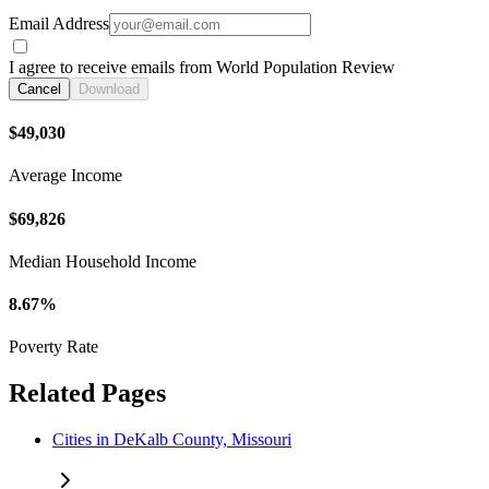
Email Address
I agree to receive emails from World Population Review
Cancel
Download
$49,030
Average Income
$69,826
Median Household Income
8.67%
Poverty Rate
Related Pages
Cities in DeKalb County, Missouri