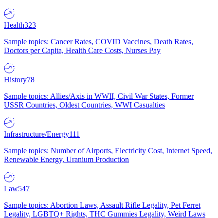
Health
323
Sample topics: Cancer Rates, COVID Vaccines, Death Rates,
Doctors per Capita, Health Care Costs, Nurses Pay
History
78
Sample topics: Allies/Axis in WWII, Civil War States, Former
USSR Countries, Oldest Countries, WWI Casualties
Infrastructure/Energy
111
Sample topics: Number of Airports, Electricity Cost, Internet Speed,
Renewable Energy, Uranium Production
Law
547
Sample topics: Abortion Laws, Assault Rifle Legality, Pet Ferret
Legality, LGBTQ+ Rights, THC Gummies Legality, Weird Laws