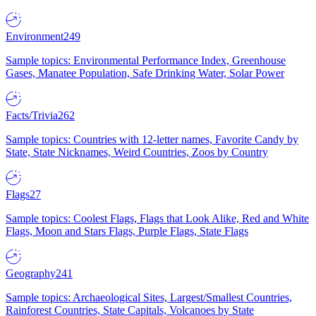
Environment
249
Sample topics: Environmental Performance Index, Greenhouse
Gases, Manatee Population, Safe Drinking Water, Solar Power
Facts/Trivia
262
Sample topics: Countries with 12-letter names, Favorite Candy by
State, State Nicknames, Weird Countries, Zoos by Country
Flags
27
Sample topics: Coolest Flags, Flags that Look Alike, Red and White
Flags, Moon and Stars Flags, Purple Flags, State Flags
Geography
241
Sample topics: Archaeological Sites, Largest/Smallest Countries,
Rainforest Countries, State Capitals, Volcanoes by State