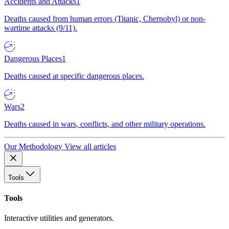
Accidents and Attacks
1
Deaths caused from human errors (Titanic, Chernobyl) or non-
wartime attacks (9/11).
Dangerous Places
1
Deaths caused at specific dangerous places.
Wars
2
Deaths caused in wars, conflicts, and other military operations.
Our Methodology
View all articles
Tools
Tools
Interactive utilities and generators.