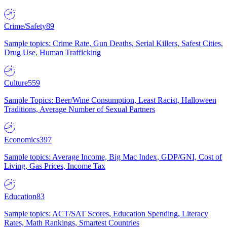
Crime/Safety
89
Sample topics: Crime Rate, Gun Deaths, Serial Killers, Safest Cities,
Drug Use, Human Trafficking
Culture
559
Sample Topics: Beer/Wine Consumption, Least Racist, Halloween
Traditions, Average Number of Sexual Partners
Economics
397
Sample topics: Average Income, Big Mac Index, GDP/GNI, Cost of
Living, Gas Prices, Income Tax
Education
83
Sample topics: ACT/SAT Scores, Education Spending, Literacy
Rates, Math Rankings, Smartest Countries