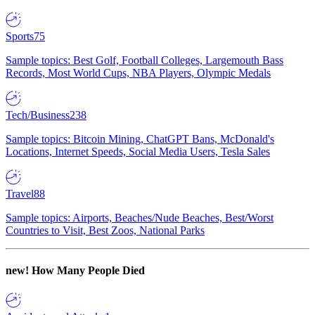
Sports
75
Sample topics: Best Golf, Football Colleges, Largemouth Bass
Records, Most World Cups, NBA Players, Olympic Medals
Tech/Business
238
Sample topics: Bitcoin Mining, ChatGPT Bans, McDonald's
Locations, Internet Speeds, Social Media Users, Tesla Sales
Travel
88
Sample topics: Airports, Beaches/Nude Beaches, Best/Worst
Countries to Visit, Best Zoos, National Parks
new!
How Many People Died