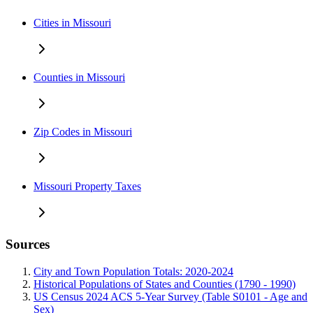
Cities in Missouri
Counties in Missouri
Zip Codes in Missouri
Missouri Property Taxes
Sources
City and Town Population Totals: 2020-2024
Historical Populations of States and Counties (1790 - 1990)
US Census 2024 ACS 5-Year Survey (Table S0101 - Age and
Sex)