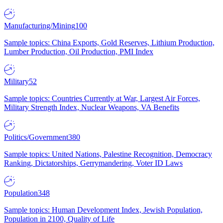
Manufacturing/Mining
100
Sample topics: China Exports, Gold Reserves, Lithium Production,
Lumber Production, Oil Production, PMI Index
Military
52
Sample topics: Countries Currently at War, Largest Air Forces,
Military Strength Index, Nuclear Weapons, VA Benefits
Politics/Government
380
Sample topics: United Nations, Palestine Recognition, Democracy
Ranking, Dictatorships, Gerrymandering, Voter ID Laws
Population
348
Sample topics: Human Development Index, Jewish Population,
Population in 2100, Quality of Life