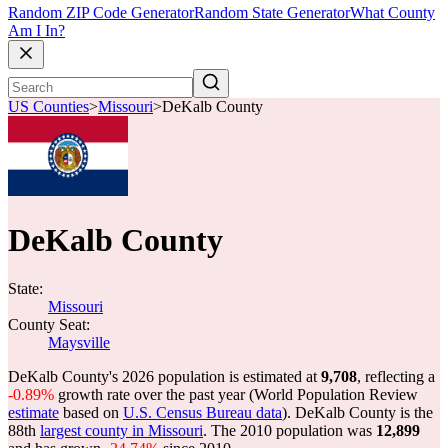
Random ZIP Code Generator
Random State Generator
What County
Am I In?
US Counties
>
Missouri
>
DeKalb County
DeKalb County
State:
Missouri
County Seat:
Maysville
DeKalb County's 2026 population is estimated at
9,708
, reflecting a
-0.89%
growth rate over the past year (World Population Review
estimate
based on
U.S. Census Bureau data
). DeKalb County is the
88th
largest county in Missouri
. The 2010 population was
12,899