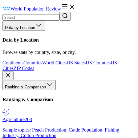
World Population Review
Data by Location
Data by Location
Browse stats by country, state, or city.
Continents
Countries
World Cities
US States
US Counties
US
Cities
ZIP Codes
Ranking & Comparison
Ranking & Comparison
Agriculture
203
Sample topics: Peach Production, Cattle Population, Fishing
Industry, Cotton Production