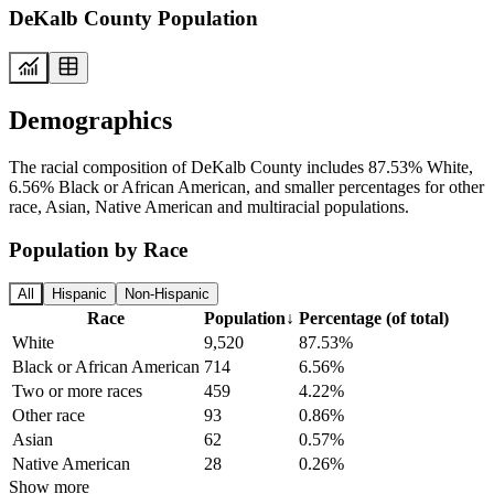
DeKalb County Population
Demographics
The racial composition of DeKalb County includes 87.53% White,
6.56% Black or African American, and smaller percentages for other
race, Asian, Native American and multiracial populations.
Population by Race
All
Hispanic
Non-Hispanic
Race
Population
↓
Percentage (of total)
White
9,520
87.53%
Black or African American
714
6.56%
Two or more races
459
4.22%
Other race
93
0.86%
Asian
62
0.57%
Native American
28
0.26%
Show more