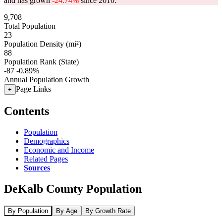
and has grown
-24.74%
since 2010.
9,708
Total Population
23
Population Density (mi²)
88
Population Rank (State)
-87
-0.89%
Annual Population Growth
Page Links
+
Contents
Population
Demographics
Economic and Income
Related Pages
Sources
DeKalb County Population
By Population
By Age
By Growth Rate