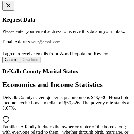
Request Data
Please enter your email address to receive this data in your inbox.
Email Address
I agree to receive emails from World Population Review
Cancel
Download
DeKalb County Marital Status
Economics and Income Statistics
DeKalb County's average per capita income is $49,030. Household
income levels show a median of $69,826. The poverty rate stands at
8.67%.
Families:
A family includes the owner or renter of the home along
with everyone related to them - whether through birth, marriage, or