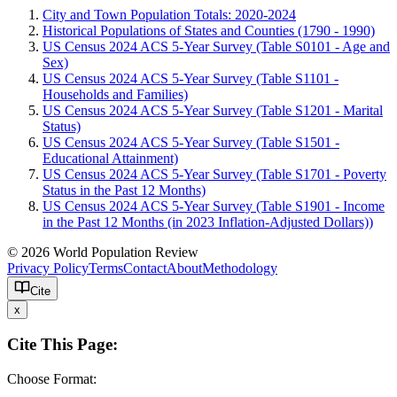
City and Town Population Totals: 2020-2024
Historical Populations of States and Counties (1790 - 1990)
US Census 2024 ACS 5-Year Survey (Table S0101 - Age and
Sex)
US Census 2024 ACS 5-Year Survey (Table S1101 -
Households and Families)
US Census 2024 ACS 5-Year Survey (Table S1201 - Marital
Status)
US Census 2024 ACS 5-Year Survey (Table S1501 -
Educational Attainment)
US Census 2024 ACS 5-Year Survey (Table S1701 - Poverty
Status in the Past 12 Months)
US Census 2024 ACS 5-Year Survey (Table S1901 - Income
in the Past 12 Months (in 2023 Inflation-Adjusted Dollars))
© 2026 World Population Review
Privacy Policy
Terms
Contact
About
Methodology
Cite
x
Cite This Page:
Choose Format: