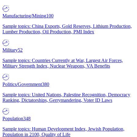
Manufacturing/Mining
100
Sample topics: China Exports, Gold Reserves, Lithium Production,
Lumber Production, Oil Production, PMI Index
Military
52
Sample topics: Countries Currently at War, Largest Air Forces,
Military Strength Index, Nuclear Weapons, VA Benefits
Politics/Government
380
Sample topics: United Nations, Palestine Recognition, Democracy
Ranking, Dictatorships, Gerrymandering, Voter ID Laws
Population
348
Sample topics: Human Development Index, Jewish Population,
Population in 2100, Quality of Life