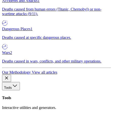
Accidents and Attacks
1
Deaths caused from human errors (Titanic, Chernobyl) or non-
wartime attacks (9/11).
Dangerous Places
1
Deaths caused at specific dangerous places.
Wars
2
Deaths caused in wars, conflicts, and other military operations.
Our Methodology
View all articles
Tools
Tools
Interactive utilities and generators.