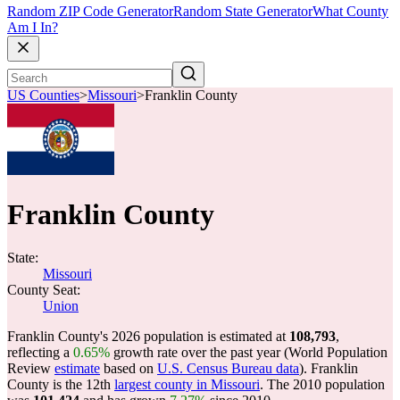
Random ZIP Code Generator
Random State Generator
What County
Am I In?
US Counties
>
Missouri
>
Franklin County
Franklin County
State:
Missouri
County Seat:
Union
Franklin County's 2026 population is estimated at
108,793
,
reflecting a
0.65%
growth rate over the past year (World Population
Review
estimate
based on
U.S. Census Bureau data
). Franklin
County is the 12th
largest county in Missouri
. The 2010 population