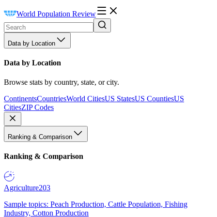
World Population Review
Data by Location
Data by Location
Browse stats by country, state, or city.
Continents
Countries
World Cities
US States
US Counties
US
Cities
ZIP Codes
Ranking & Comparison
Ranking & Comparison
Agriculture
203
Sample topics: Peach Production, Cattle Population, Fishing
Industry, Cotton Production