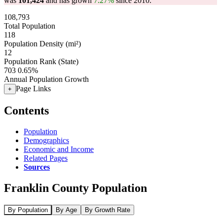
was
101,424
and has grown
7.27%
since 2010.
108,793
Total Population
118
Population Density (mi²)
12
Population Rank (State)
703
0.65%
Annual Population Growth
Page Links
+
Contents
Population
Demographics
Economic and Income
Related Pages
Sources
Franklin County Population
By Population
By Age
By Growth Rate