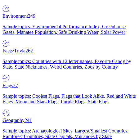
Environment
249
Sample topics: Environmental Performance Index, Greenhouse
Gases, Manatee Population, Safe Drinking Water, Solar Power
Facts/Trivia
262
Sample topics: Countries with 12-letter names, Favorite Candy by
State, State Nicknames, Weird Countries, Zoos by Country
Flags
27
Sample topics: Coolest Flags, Flags that Look Alike, Red and White
Flags, Moon and Stars Flags, Purple Flags, State Flags
Geography
241
Sample topics: Archaeological Sites, Largest/Smallest Countries,
Rainforest Countries, State Capitals, Volcanoes by State