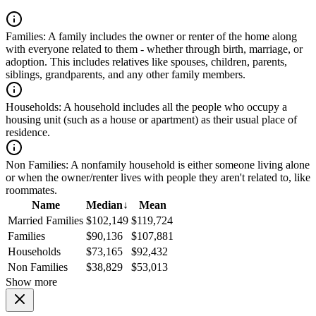
Families:
A family includes the owner or renter of the home along
with everyone related to them - whether through birth, marriage, or
adoption. This includes relatives like spouses, children, parents,
siblings, grandparents, and any other family members.
Households:
A household includes all the people who occupy a
housing unit (such as a house or apartment) as their usual place of
residence.
Non Families:
A nonfamily household is either someone living alone
or when the owner/renter lives with people they aren't related to, like
roommates.
Name
Median
↓
Mean
Married Families
$102,149
$119,724
Families
$90,136
$107,881
Households
$73,165
$92,432
Non Families
$38,829
$53,013
Show more