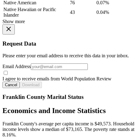
Native American
76
0.07%
Native Hawaiian or Pacific
43
0.04%
Islander
Show more
Request Data
Please enter your email address to receive this data in your inbox.
Email Address
I agree to receive emails from World Population Review
Cancel
Download
Franklin County Marital Status
Economics and Income Statistics
Franklin County's average per capita income is $49,573. Household
income levels show a median of $73,165. The poverty rate stands at
8.16%.