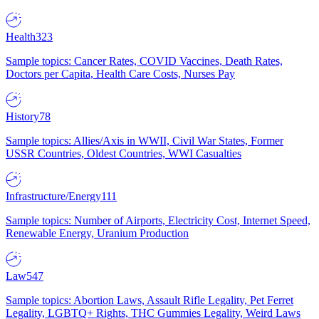
Health
323
Sample topics: Cancer Rates, COVID Vaccines, Death Rates,
Doctors per Capita, Health Care Costs, Nurses Pay
History
78
Sample topics: Allies/Axis in WWII, Civil War States, Former
USSR Countries, Oldest Countries, WWI Casualties
Infrastructure/Energy
111
Sample topics: Number of Airports, Electricity Cost, Internet Speed,
Renewable Energy, Uranium Production
Law
547
Sample topics: Abortion Laws, Assault Rifle Legality, Pet Ferret
Legality, LGBTQ+ Rights, THC Gummies Legality, Weird Laws