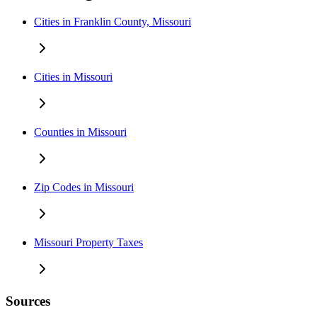
Cities in Franklin County, Missouri
Cities in Missouri
Counties in Missouri
Zip Codes in Missouri
Missouri Property Taxes
Sources