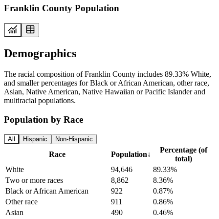
Franklin County Population
Demographics
The racial composition of Franklin County includes 89.33% White,
and smaller percentages for Black or African American, other race,
Asian, Native American, Native Hawaiian or Pacific Islander and
multiracial populations.
Population by Race
All
Hispanic
Non-Hispanic
Percentage (of
Race
Population
↓
total)
White
94,646
89.33%
Two or more races
8,862
8.36%
Black or African American
922
0.87%
Other race
911
0.86%
Asian
490
0.46%