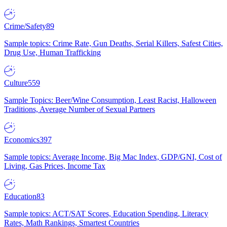
Crime/Safety
89
Sample topics: Crime Rate, Gun Deaths, Serial Killers, Safest Cities,
Drug Use, Human Trafficking
Culture
559
Sample Topics: Beer/Wine Consumption, Least Racist, Halloween
Traditions, Average Number of Sexual Partners
Economics
397
Sample topics: Average Income, Big Mac Index, GDP/GNI, Cost of
Living, Gas Prices, Income Tax
Education
83
Sample topics: ACT/SAT Scores, Education Spending, Literacy
Rates, Math Rankings, Smartest Countries