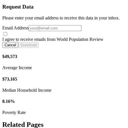
Request Data
Please enter your email address to receive this data in your inbox.
Email Address
I agree to receive emails from World Population Review
Cancel
Download
$49,573
Average Income
$73,165
Median Household Income
8.16%
Poverty Rate
Related Pages