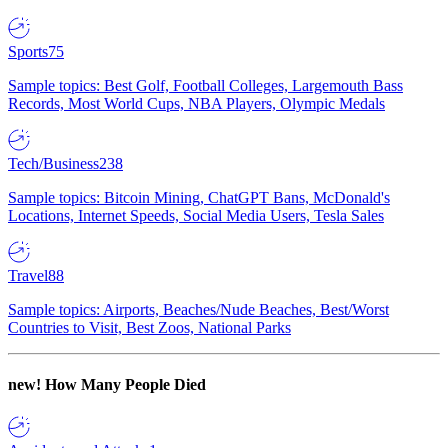
Sports
75
Sample topics: Best Golf, Football Colleges, Largemouth Bass
Records, Most World Cups, NBA Players, Olympic Medals
Tech/Business
238
Sample topics: Bitcoin Mining, ChatGPT Bans, McDonald's
Locations, Internet Speeds, Social Media Users, Tesla Sales
Travel
88
Sample topics: Airports, Beaches/Nude Beaches, Best/Worst
Countries to Visit, Best Zoos, National Parks
new!
How Many People Died