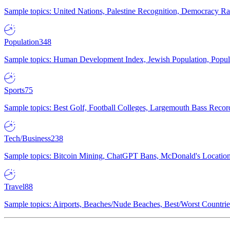
Sample topics: United Nations, Palestine Recognition, Democracy R
Population
348
Sample topics: Human Development Index, Jewish Population, Populat
Sports
75
Sample topics: Best Golf, Football Colleges, Largemouth Bass Rec
Tech/Business
238
Sample topics: Bitcoin Mining, ChatGPT Bans, McDonald's Locations,
Travel
88
Sample topics: Airports, Beaches/Nude Beaches, Best/Worst Countries