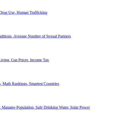
, Drug Use, Human Trafficking
ditions, Average Number of Sexual Partners
iving, Gas Prices, Income Tax
, Math Rankings, Smartest Countries
 Manatee Population, Safe Drinking Water, Solar Power