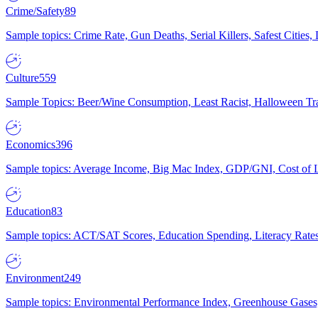
Crime/Safety
89
Sample topics: Crime Rate, Gun Deaths, Serial Killers, Safest Cities
Culture
559
Sample Topics: Beer/Wine Consumption, Least Racist, Halloween Tra
Economics
396
Sample topics: Average Income, Big Mac Index, GDP/GNI, Cost of L
Education
83
Sample topics: ACT/SAT Scores, Education Spending, Literacy Rates
Environment
249
Sample topics: Environmental Performance Index, Greenhouse Gases,