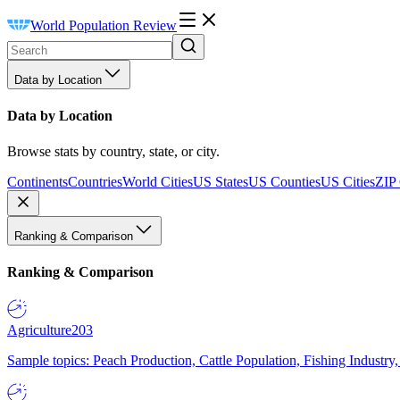
World Population Review
Data by Location
Data by Location
Browse stats by country, state, or city.
Continents
Countries
World Cities
US States
US Counties
US Cities
ZIP
Ranking & Comparison
Ranking & Comparison
Agriculture
203
Sample topics: Peach Production, Cattle Population, Fishing Industry