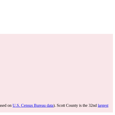
ased on
U.S. Census Bureau data
). Scott County is the 32nd
largest