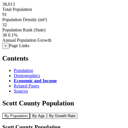
38,013
Total Population
91
Population Density (mi²)
32
Population Rank (State)
38
0.1%
Annual Population Growth
Page Links
+
Contents
Population
Demographics
Economic and Income
Related Pages
Sources
Scott County Population
By Population
By Age
By Growth Rate
Scott County Population