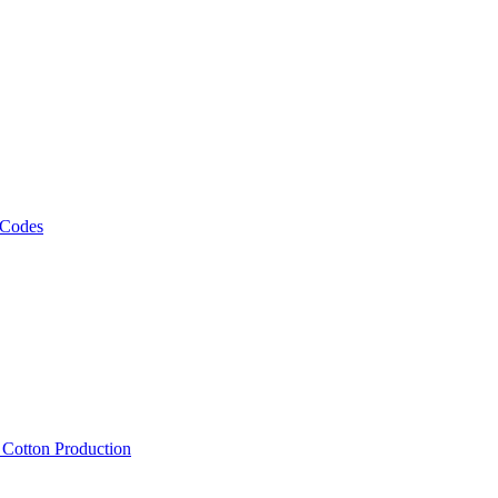
 Codes
, Cotton Production