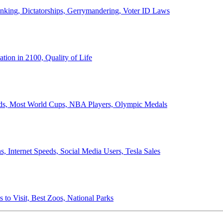
anking, Dictatorships, Gerrymandering, Voter ID Laws
ion in 2100, Quality of Life
ords, Most World Cups, NBA Players, Olympic Medals
 Internet Speeds, Social Media Users, Tesla Sales
 to Visit, Best Zoos, National Parks