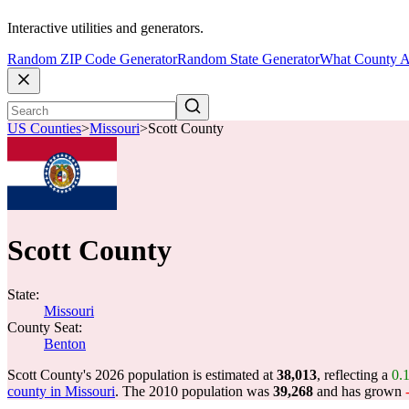
Interactive utilities and generators.
Random ZIP Code Generator
Random State Generator
What County A
US Counties
>
Missouri
>
Scott County
Scott County
State:
Missouri
County Seat:
Benton
Scott County's 2026 population is estimated at
38,013
, reflecting a
0.
county in Missouri
. The 2010 population was
39,268
and has grown