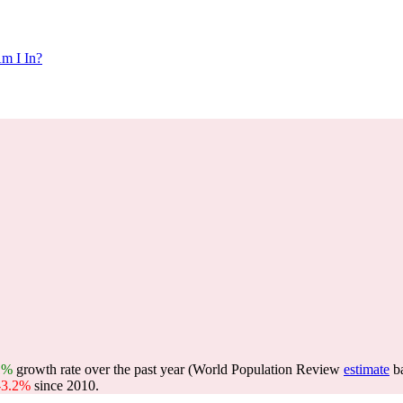
m I In?
1%
growth rate over the past year (World Population Review
estimate
b
-3.2%
since 2010.