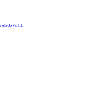
attacks (9/11).