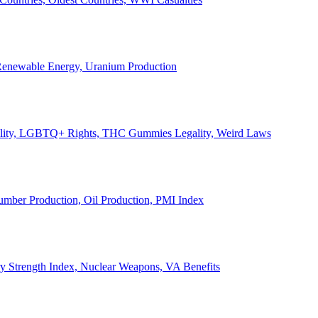
, Renewable Energy, Uranium Production
Legality, LGBTQ+ Rights, THC Gummies Legality, Weird Laws
Lumber Production, Oil Production, PMI Index
ary Strength Index, Nuclear Weapons, VA Benefits