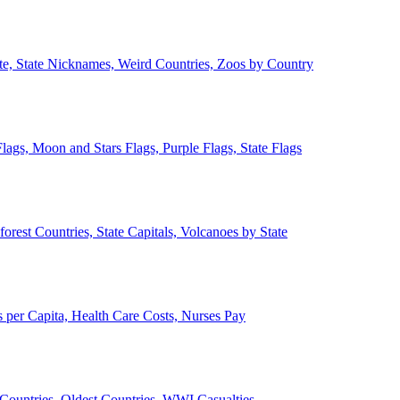
ate, State Nicknames, Weird Countries, Zoos by Country
lags, Moon and Stars Flags, Purple Flags, State Flags
forest Countries, State Capitals, Volcanoes by State
 per Capita, Health Care Costs, Nurses Pay
Countries, Oldest Countries, WWI Casualties