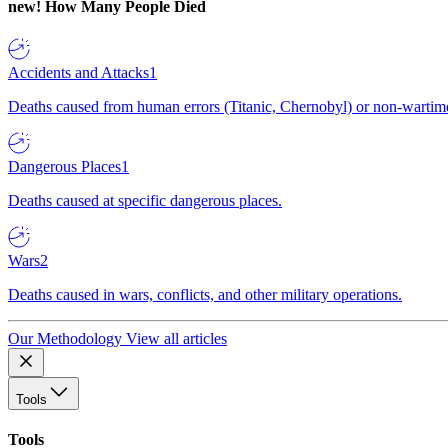
new!
How Many People Died
Accidents and Attacks
1
Deaths caused from human errors (Titanic, Chernobyl) or non-wartime 
Dangerous Places
1
Deaths caused at specific dangerous places.
Wars
2
Deaths caused in wars, conflicts, and other military operations.
Our Methodology
View all articles
Tools
Tools