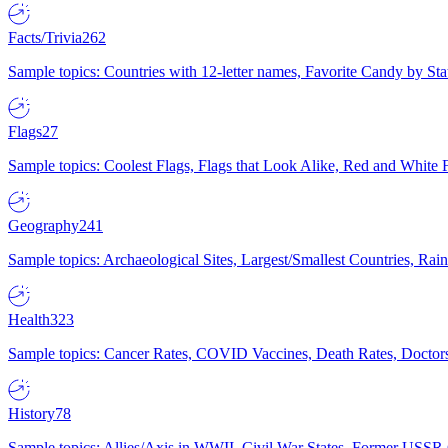
Facts/Trivia
262
Sample topics: Countries with 12-letter names, Favorite Candy by St
Flags
27
Sample topics: Coolest Flags, Flags that Look Alike, Red and White F
Geography
241
Sample topics: Archaeological Sites, Largest/Smallest Countries, Rain
Health
323
Sample topics: Cancer Rates, COVID Vaccines, Death Rates, Doctors
History
78
Sample topics: Allies/Axis in WWII, Civil War States, Former USSR 