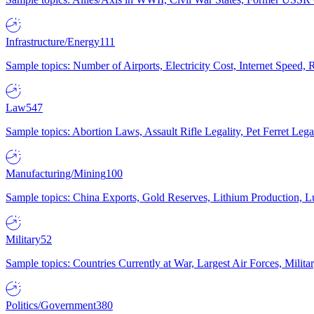
Infrastructure/Energy
111
Sample topics: Number of Airports, Electricity Cost, Internet Speed
Law
547
Sample topics: Abortion Laws, Assault Rifle Legality, Pet Ferret 
Manufacturing/Mining
100
Sample topics: China Exports, Gold Reserves, Lithium Production, 
Military
52
Sample topics: Countries Currently at War, Largest Air Forces, Milit
Politics/Government
380