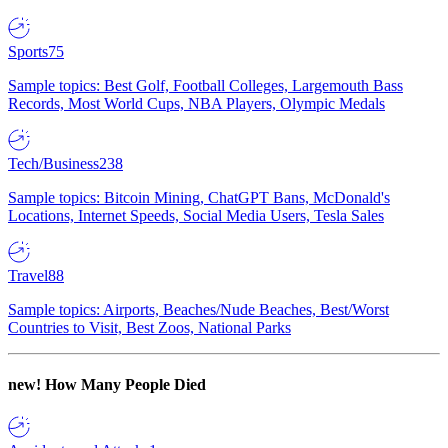
Sports
75
Sample topics: Best Golf, Football Colleges, Largemouth Bass
Records, Most World Cups, NBA Players, Olympic Medals
Tech/Business
238
Sample topics: Bitcoin Mining, ChatGPT Bans, McDonald's
Locations, Internet Speeds, Social Media Users, Tesla Sales
Travel
88
Sample topics: Airports, Beaches/Nude Beaches, Best/Worst
Countries to Visit, Best Zoos, National Parks
new!
How Many People Died