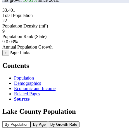
has grown
16.01%
since 2010.
33,401
Total Population
22
Population Density (mi²)
9
Population Rank (State)
9
0.03%
Annual Population Growth
Page Links
+
Contents
Population
Demographics
Economic and Income
Related Pages
Sources
Lake County Population
By Population
By Age
By Growth Rate