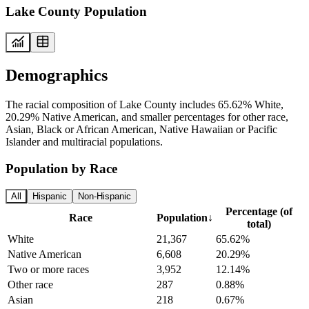
Lake County Population
Demographics
The racial composition of Lake County includes 65.62% White,
20.29% Native American, and smaller percentages for other race,
Asian, Black or African American, Native Hawaiian or Pacific
Islander and multiracial populations.
Population by Race
All
Hispanic
Non-Hispanic
Percentage (of
Race
Population
↓
total)
White
21,367
65.62%
Native American
6,608
20.29%
Two or more races
3,952
12.14%
Other race
287
0.88%
Asian
218
0.67%