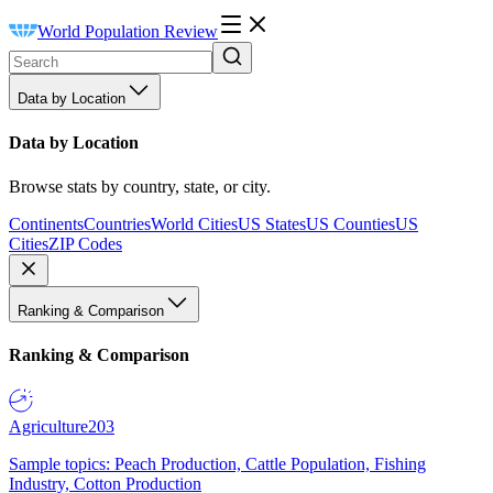
World Population Review
Data by Location
Data by Location
Browse stats by country, state, or city.
Continents
Countries
World Cities
US States
US Counties
US
Cities
ZIP Codes
Ranking & Comparison
Ranking & Comparison
Agriculture
203
Sample topics: Peach Production, Cattle Population, Fishing
Industry, Cotton Production