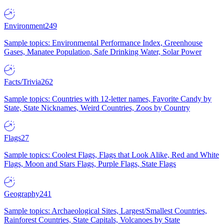
Environment
249
Sample topics: Environmental Performance Index, Greenhouse
Gases, Manatee Population, Safe Drinking Water, Solar Power
Facts/Trivia
262
Sample topics: Countries with 12-letter names, Favorite Candy by
State, State Nicknames, Weird Countries, Zoos by Country
Flags
27
Sample topics: Coolest Flags, Flags that Look Alike, Red and White
Flags, Moon and Stars Flags, Purple Flags, State Flags
Geography
241
Sample topics: Archaeological Sites, Largest/Smallest Countries,
Rainforest Countries, State Capitals, Volcanoes by State