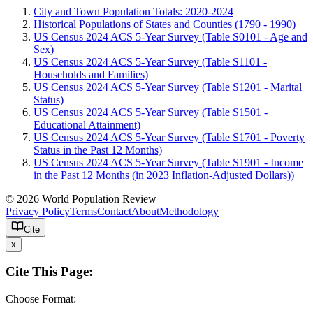
City and Town Population Totals: 2020-2024
Historical Populations of States and Counties (1790 - 1990)
US Census 2024 ACS 5-Year Survey (Table S0101 - Age and
Sex)
US Census 2024 ACS 5-Year Survey (Table S1101 -
Households and Families)
US Census 2024 ACS 5-Year Survey (Table S1201 - Marital
Status)
US Census 2024 ACS 5-Year Survey (Table S1501 -
Educational Attainment)
US Census 2024 ACS 5-Year Survey (Table S1701 - Poverty
Status in the Past 12 Months)
US Census 2024 ACS 5-Year Survey (Table S1901 - Income
in the Past 12 Months (in 2023 Inflation-Adjusted Dollars))
© 2026 World Population Review
Privacy Policy
Terms
Contact
About
Methodology
Cite
x
Cite This Page:
Choose Format: