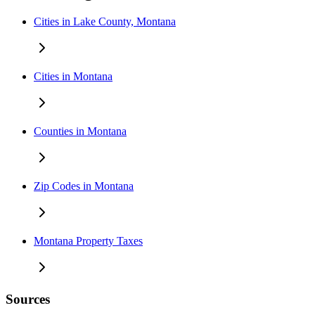
Cities in Lake County, Montana
Cities in Montana
Counties in Montana
Zip Codes in Montana
Montana Property Taxes
Sources