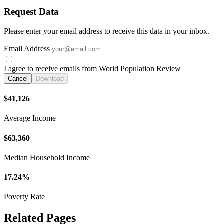
Request Data
Please enter your email address to receive this data in your inbox.
Email Address
I agree to receive emails from World Population Review
Cancel
Download
$41,126
Average Income
$63,360
Median Household Income
17.24%
Poverty Rate
Related Pages