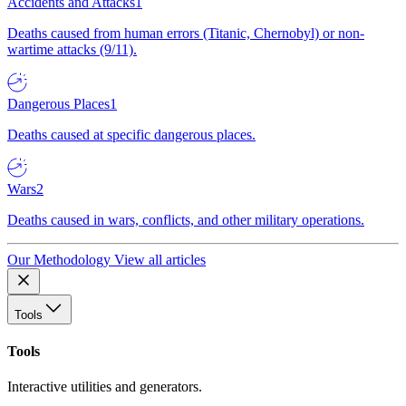
Accidents and Attacks
1
Deaths caused from human errors (Titanic, Chernobyl) or non-
wartime attacks (9/11).
Dangerous Places
1
Deaths caused at specific dangerous places.
Wars
2
Deaths caused in wars, conflicts, and other military operations.
Our Methodology
View all articles
Tools
Tools
Interactive utilities and generators.