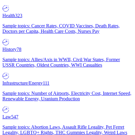
Health
323
Sample topics: Cancer Rates, COVID Vaccines, Death Rates,
Doctors per Capita, Health Care Costs, Nurses Pay
History
78
Sample topics: Allies/Axis in WWII, Civil War States, Former
USSR Countries, Oldest Countries, WWI Casualties
Infrastructure/Energy
111
Sample topics: Number of Airports, Electricity Cost, Internet Speed,
Renewable Energy, Uranium Production
Law
547
Sample topics: Abortion Laws, Assault Rifle Legality, Pet Ferret
Legality, LGBTQ+ Rights, THC Gummies Legality, Weird Laws