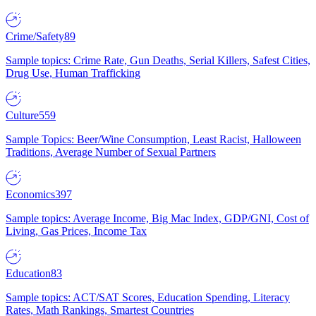
Crime/Safety
89
Sample topics: Crime Rate, Gun Deaths, Serial Killers, Safest Cities,
Drug Use, Human Trafficking
Culture
559
Sample Topics: Beer/Wine Consumption, Least Racist, Halloween
Traditions, Average Number of Sexual Partners
Economics
397
Sample topics: Average Income, Big Mac Index, GDP/GNI, Cost of
Living, Gas Prices, Income Tax
Education
83
Sample topics: ACT/SAT Scores, Education Spending, Literacy
Rates, Math Rankings, Smartest Countries