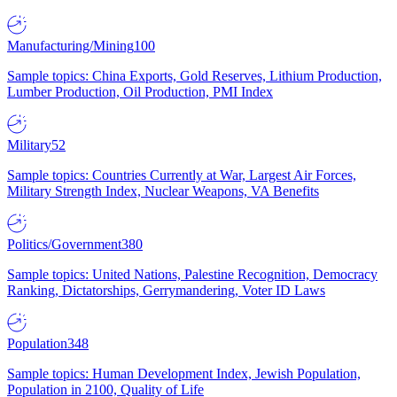
Manufacturing/Mining
100
Sample topics: China Exports, Gold Reserves, Lithium Production,
Lumber Production, Oil Production, PMI Index
Military
52
Sample topics: Countries Currently at War, Largest Air Forces,
Military Strength Index, Nuclear Weapons, VA Benefits
Politics/Government
380
Sample topics: United Nations, Palestine Recognition, Democracy
Ranking, Dictatorships, Gerrymandering, Voter ID Laws
Population
348
Sample topics: Human Development Index, Jewish Population,
Population in 2100, Quality of Life