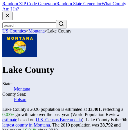
Random ZIP Code Generator
Random State Generator
What County
Am I In?
US Counties
>
Montana
>
Lake County
Lake County
State:
Montana
County Seat:
Polson
Lake County's 2026 population is estimated at
33,401
, reflecting a
0.03%
growth rate over the past year (World Population Review
estimate
based on
U.S. Census Bureau data
). Lake County is the 9th
largest county in Montana
. The 2010 population was
28,792
and