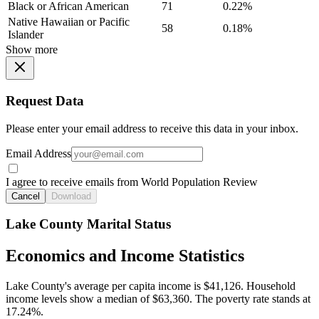
Black or African American
71
0.22%
Native Hawaiian or Pacific
58
0.18%
Islander
Show more
Request Data
Please enter your email address to receive this data in your inbox.
Email Address
I agree to receive emails from World Population Review
Cancel
Download
Lake County Marital Status
Economics and Income Statistics
Lake County's average per capita income is $41,126. Household
income levels show a median of $63,360. The poverty rate stands at
17.24%.