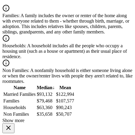
Families:
A family includes the owner or renter of the home along
with everyone related to them - whether through birth, marriage, or
adoption. This includes relatives like spouses, children, parents,
siblings, grandparents, and any other family members.
Households:
A household includes all the people who occupy a
housing unit (such as a house or apartment) as their usual place of
residence.
Non Families:
A nonfamily household is either someone living alone
or when the owner/renter lives with people they aren't related to, like
roommates.
Name
Median
↓
Mean
Married Families
$93,132
$122,994
Families
$79,468
$107,577
Households
$63,360
$90,243
Non Families
$35,658
$50,707
Show more