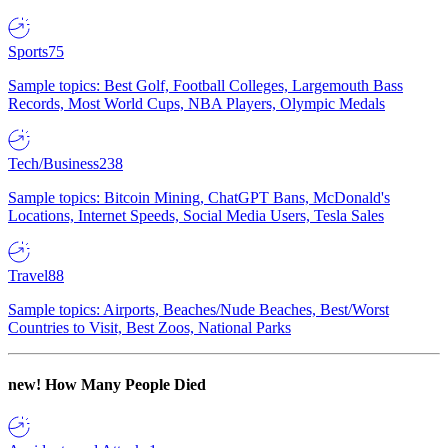
Sports
75
Sample topics: Best Golf, Football Colleges, Largemouth Bass
Records, Most World Cups, NBA Players, Olympic Medals
Tech/Business
238
Sample topics: Bitcoin Mining, ChatGPT Bans, McDonald's
Locations, Internet Speeds, Social Media Users, Tesla Sales
Travel
88
Sample topics: Airports, Beaches/Nude Beaches, Best/Worst
Countries to Visit, Best Zoos, National Parks
new!
How Many People Died