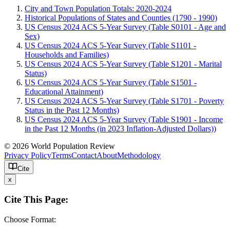
City and Town Population Totals: 2020-2024
Historical Populations of States and Counties (1790 - 1990)
US Census 2024 ACS 5-Year Survey (Table S0101 - Age and
Sex)
US Census 2024 ACS 5-Year Survey (Table S1101 -
Households and Families)
US Census 2024 ACS 5-Year Survey (Table S1201 - Marital
Status)
US Census 2024 ACS 5-Year Survey (Table S1501 -
Educational Attainment)
US Census 2024 ACS 5-Year Survey (Table S1701 - Poverty
Status in the Past 12 Months)
US Census 2024 ACS 5-Year Survey (Table S1901 - Income
in the Past 12 Months (in 2023 Inflation-Adjusted Dollars))
© 2026 World Population Review
Privacy Policy
Terms
Contact
About
Methodology
Cite
x
Cite This Page:
Choose Format: