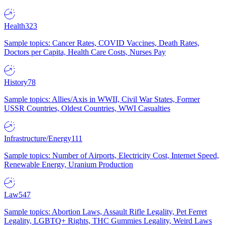
Health
323
Sample topics: Cancer Rates, COVID Vaccines, Death Rates,
Doctors per Capita, Health Care Costs, Nurses Pay
History
78
Sample topics: Allies/Axis in WWII, Civil War States, Former
USSR Countries, Oldest Countries, WWI Casualties
Infrastructure/Energy
111
Sample topics: Number of Airports, Electricity Cost, Internet Speed,
Renewable Energy, Uranium Production
Law
547
Sample topics: Abortion Laws, Assault Rifle Legality, Pet Ferret
Legality, LGBTQ+ Rights, THC Gummies Legality, Weird Laws