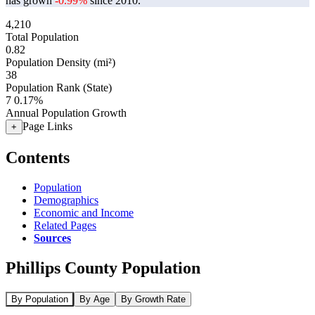
has grown
-0.99%
since 2010.
4,210
Total Population
0.82
Population Density (mi²)
38
Population Rank (State)
7
0.17%
Annual Population Growth
Page Links
+
Contents
Population
Demographics
Economic and Income
Related Pages
Sources
Phillips County Population
By Population
By Age
By Growth Rate