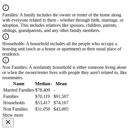
Families:
A family includes the owner or renter of the home along
with everyone related to them - whether through birth, marriage, or
adoption. This includes relatives like spouses, children, parents,
siblings, grandparents, and any other family members.
Households:
A household includes all the people who occupy a
housing unit (such as a house or apartment) as their usual place of
residence.
Non Families:
A nonfamily household is either someone living alone
or when the owner/renter lives with people they aren't related to, like
roommates.
Name
Median
↓
Mean
Married Families
$78,409
-
Families
$70,119
$91,507
Households
$53,417
$74,167
Non Families
$31,050
$43,005
Show more