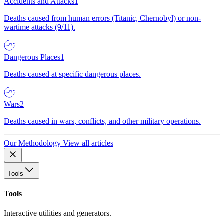
Accidents and Attacks
1
Deaths caused from human errors (Titanic, Chernobyl) or non-
wartime attacks (9/11).
Dangerous Places
1
Deaths caused at specific dangerous places.
Wars
2
Deaths caused in wars, conflicts, and other military operations.
Our Methodology
View all articles
Tools
Tools
Interactive utilities and generators.