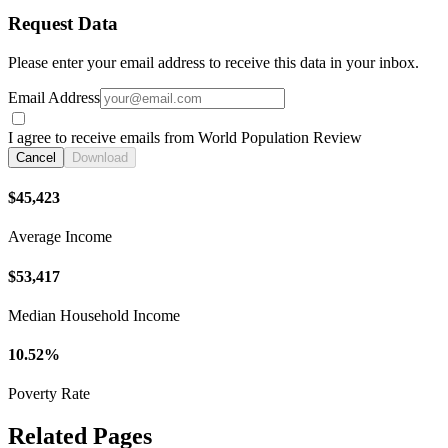
Request Data
Please enter your email address to receive this data in your inbox.
Email Address
I agree to receive emails from World Population Review
Cancel
Download
$45,423
Average Income
$53,417
Median Household Income
10.52%
Poverty Rate
Related Pages