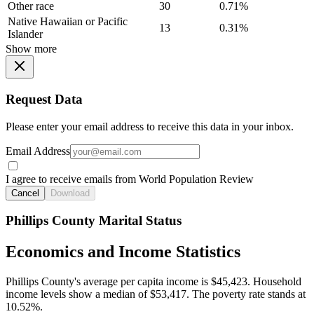
Other race
30
0.71%
Native Hawaiian or Pacific
13
0.31%
Islander
Show more
Request Data
Please enter your email address to receive this data in your inbox.
Email Address
I agree to receive emails from World Population Review
Cancel
Download
Phillips County Marital Status
Economics and Income Statistics
Phillips County's average per capita income is $45,423. Household
income levels show a median of $53,417. The poverty rate stands at
10.52%.