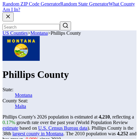
Random ZIP Code Generator
Random State Generator
What County
Am I In?
US Counties
>
Montana
>
Phillips County
Phillips County
State:
Montana
County Seat:
Malta
Phillips County's 2026 population is estimated at
4,210
, reflecting a
0.17%
growth rate over the past year (World Population Review
estimate
based on
U.S. Census Bureau data
). Phillips County is the
38th
largest county in Montana
. The 2010 population was
4,252
and