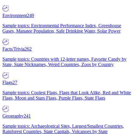
Environment
249
Sample topics: Environmental Performance Index, Greenhouse
Gases, Manatee Population, Safe Drinking Water, Solar Power
Facts/Trivia
262
Sample topics: Countries with 12-letter names, Favorite Candy by
State, State Nicknames, Weird Countries, Zoos by Country
Flags
27
Sample topics: Coolest Flags, Flags that Look Alike, Red and White
Flags, Moon and Stars Flags, Purple Flags, State Flags
Geography
241
Sample topics: Archaeological Sites, Largest/Smallest Countries,
Rainforest Countries, State Capitals, Volcanoes by State