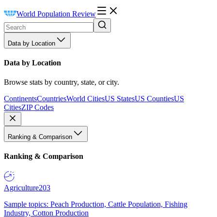
World Population Review
Data by Location
Data by Location
Browse stats by country, state, or city.
Continents
Countries
World Cities
US States
US Counties
US
Cities
ZIP Codes
Ranking & Comparison
Ranking & Comparison
Agriculture
203
Sample topics: Peach Production, Cattle Population, Fishing
Industry, Cotton Production