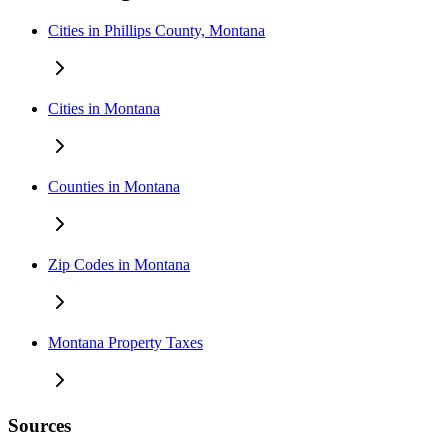
Cities in Phillips County, Montana
Cities in Montana
Counties in Montana
Zip Codes in Montana
Montana Property Taxes
Sources