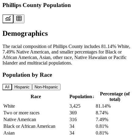
Phillips County Population
Demographics
The racial composition of Phillips County includes 81.14% White,
7.49% Native American, and smaller percentages for Black or
African American, Asian, other race, Native Hawaiian or Pacific
Islander and multiracial populations.
Population by Race
All
Hispanic
Non-Hispanic
Percentage (of
Race
Population
↓
total)
White
3,425
81.14%
Two or more races
369
8.74%
Native American
316
7.49%
Black or African American
34
0.81%
Asian
34
0.81%