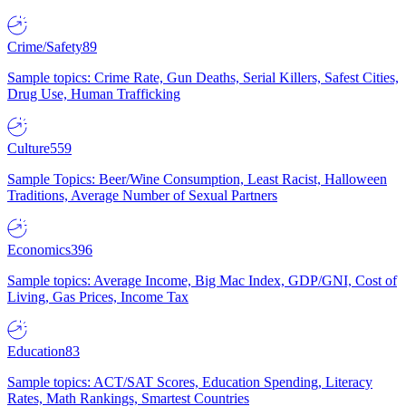
Crime/Safety
89
Sample topics: Crime Rate, Gun Deaths, Serial Killers, Safest Cities,
Drug Use, Human Trafficking
Culture
559
Sample Topics: Beer/Wine Consumption, Least Racist, Halloween
Traditions, Average Number of Sexual Partners
Economics
396
Sample topics: Average Income, Big Mac Index, GDP/GNI, Cost of
Living, Gas Prices, Income Tax
Education
83
Sample topics: ACT/SAT Scores, Education Spending, Literacy
Rates, Math Rankings, Smartest Countries