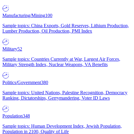
Manufacturing/Mining
100
Sample topics: China Exports, Gold Reserves, Lithium Production,
Lumber Production, Oil Production, PMI Index
Military
52
Sample topics: Countries Currently at War, Largest Air Forces,
Military Strength Index, Nuclear Weapons, VA Benefits
Politics/Government
380
Sample topics: United Nations, Palestine Recognition, Democracy
Ranking, Dictatorships, Gerrymandering, Voter ID Laws
Population
348
Sample topics: Human Development Index, Jewish Population,
Population in 2100, Quality of Life