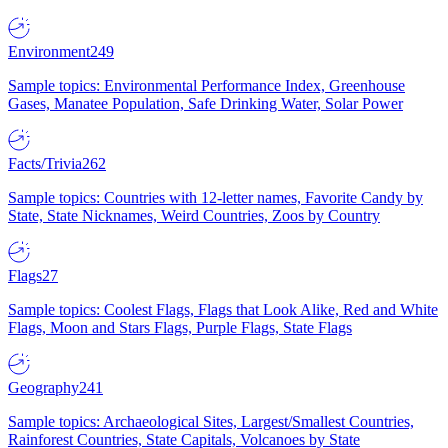
Environment
249
Sample topics: Environmental Performance Index, Greenhouse
Gases, Manatee Population, Safe Drinking Water, Solar Power
Facts/Trivia
262
Sample topics: Countries with 12-letter names, Favorite Candy by
State, State Nicknames, Weird Countries, Zoos by Country
Flags
27
Sample topics: Coolest Flags, Flags that Look Alike, Red and White
Flags, Moon and Stars Flags, Purple Flags, State Flags
Geography
241
Sample topics: Archaeological Sites, Largest/Smallest Countries,
Rainforest Countries, State Capitals, Volcanoes by State