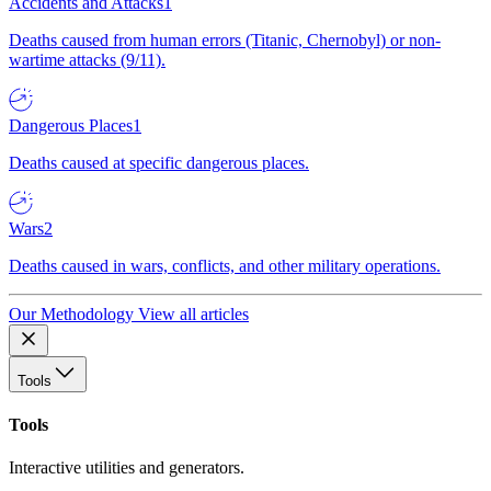
Accidents and Attacks
1
Deaths caused from human errors (Titanic, Chernobyl) or non-
wartime attacks (9/11).
Dangerous Places
1
Deaths caused at specific dangerous places.
Wars
2
Deaths caused in wars, conflicts, and other military operations.
Our Methodology
View all articles
Tools
Tools
Interactive utilities and generators.