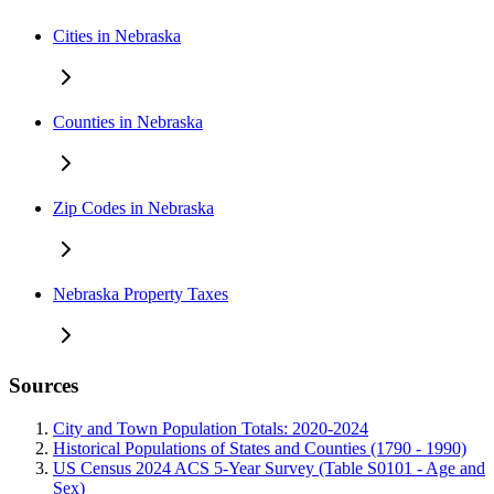
Cities in Nebraska
Counties in Nebraska
Zip Codes in Nebraska
Nebraska Property Taxes
Sources
City and Town Population Totals: 2020-2024
Historical Populations of States and Counties (1790 - 1990)
US Census 2024 ACS 5-Year Survey (Table S0101 - Age and
Sex)