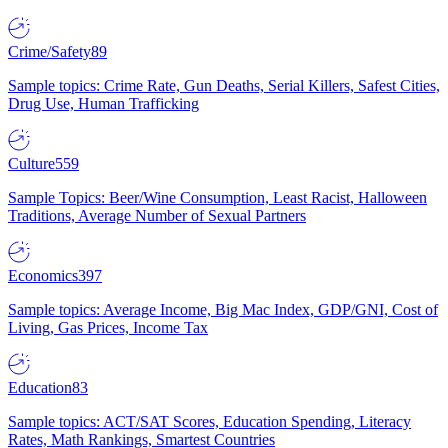
Crime/Safety
89
Sample topics: Crime Rate, Gun Deaths, Serial Killers, Safest Cities,
Drug Use, Human Trafficking
Culture
559
Sample Topics: Beer/Wine Consumption, Least Racist, Halloween
Traditions, Average Number of Sexual Partners
Economics
397
Sample topics: Average Income, Big Mac Index, GDP/GNI, Cost of
Living, Gas Prices, Income Tax
Education
83
Sample topics: ACT/SAT Scores, Education Spending, Literacy
Rates, Math Rankings, Smartest Countries