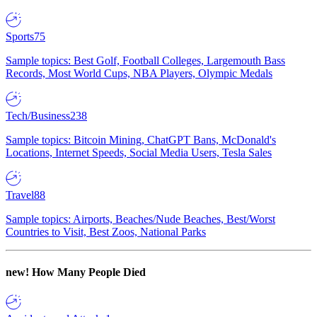
Sports
75
Sample topics: Best Golf, Football Colleges, Largemouth Bass
Records, Most World Cups, NBA Players, Olympic Medals
Tech/Business
238
Sample topics: Bitcoin Mining, ChatGPT Bans, McDonald's
Locations, Internet Speeds, Social Media Users, Tesla Sales
Travel
88
Sample topics: Airports, Beaches/Nude Beaches, Best/Worst
Countries to Visit, Best Zoos, National Parks
new!
How Many People Died