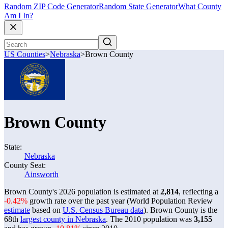
Random ZIP Code Generator
Random State Generator
What County
Am I In?
US Counties
>
Nebraska
>
Brown County
Brown County
State:
Nebraska
County Seat:
Ainsworth
Brown County's 2026 population is estimated at
2,814
, reflecting a
-0.42%
growth rate over the past year (World Population Review
estimate
based on
U.S. Census Bureau data
). Brown County is the
68th
largest county in Nebraska
. The 2010 population was
3,155