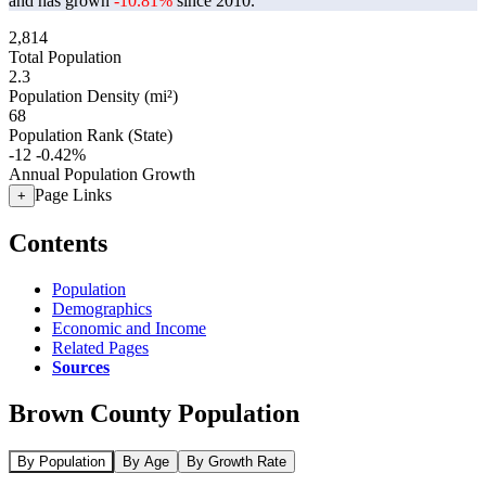
and has grown
-10.81%
since 2010.
2,814
Total Population
2.3
Population Density (mi²)
68
Population Rank (State)
-12
-0.42%
Annual Population Growth
Page Links
+
Contents
Population
Demographics
Economic and Income
Related Pages
Sources
Brown County Population
By Population
By Age
By Growth Rate