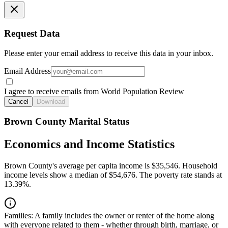
Request Data
Please enter your email address to receive this data in your inbox.
Email Address
I agree to receive emails from World Population Review
Cancel
Download
Brown County Marital Status
Economics and Income Statistics
Brown County's average per capita income is $35,546. Household
income levels show a median of $54,676. The poverty rate stands at
13.39%.
Families:
A family includes the owner or renter of the home along
with everyone related to them - whether through birth, marriage, or