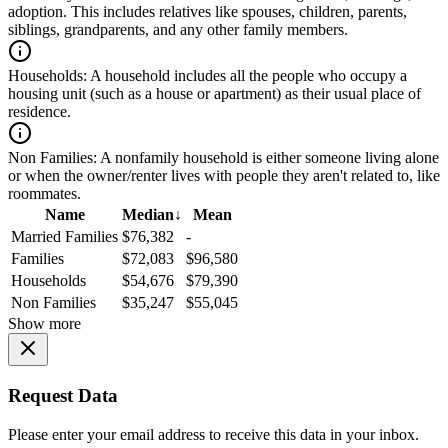
adoption. This includes relatives like spouses, children, parents,
siblings, grandparents, and any other family members.
Households:
A household includes all the people who occupy a
housing unit (such as a house or apartment) as their usual place of
residence.
Non Families:
A nonfamily household is either someone living alone
or when the owner/renter lives with people they aren't related to, like
roommates.
Name
Median
↓
Mean
Married Families
$76,382
-
Families
$72,083
$96,580
Households
$54,676
$79,390
Non Families
$35,247
$55,045
Show more
Request Data
Please enter your email address to receive this data in your inbox.