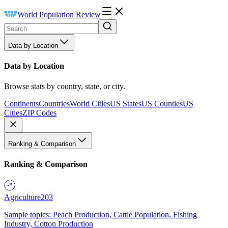
World Population Review
Data by Location
Data by Location
Browse stats by country, state, or city.
Continents
Countries
World Cities
US States
US Counties
US
Cities
ZIP Codes
Ranking & Comparison
Ranking & Comparison
Agriculture
203
Sample topics: Peach Production, Cattle Population, Fishing
Industry, Cotton Production