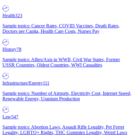
Health
323
Sample topics: Cancer Rates, COVID Vaccines, Death Rates,
Doctors per Capita, Health Care Costs, Nurses Pay
History
78
Sample topics: Allies/Axis in WWII, Civil War States, Former
USSR Countries, Oldest Countries, WWI Casualties
Infrastructure/Energy
111
Sample topics: Number of Airports, Electricity Cost, Internet Speed,
Renewable Energy, Uranium Production
Law
547
Sample topics: Abortion Laws, Assault Rifle Legality, Pet Ferret
Legality, LGBTQ+ Rights, THC Gummies Legality, Weird Laws