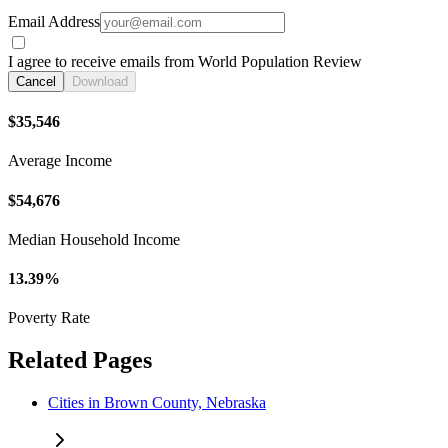
Email Address
I agree to receive emails from World Population Review
Cancel
Download
$35,546
Average Income
$54,676
Median Household Income
13.39%
Poverty Rate
Related Pages
Cities in Brown County, Nebraska