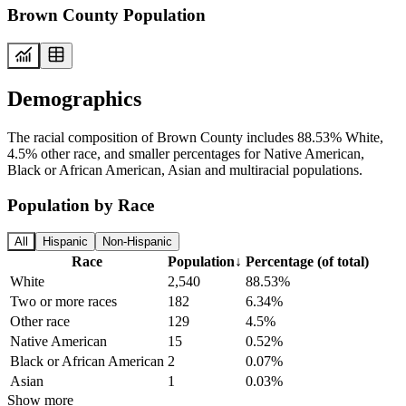
Brown County Population
Demographics
The racial composition of Brown County includes 88.53% White,
4.5% other race, and smaller percentages for Native American,
Black or African American, Asian and multiracial populations.
Population by Race
All
Hispanic
Non-Hispanic
Race
Population
↓
Percentage (of total)
White
2,540
88.53%
Two or more races
182
6.34%
Other race
129
4.5%
Native American
15
0.52%
Black or African American
2
0.07%
Asian
1
0.03%
Show more