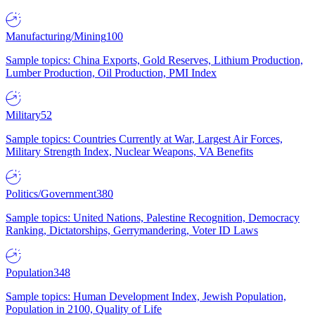
Manufacturing/Mining
100
Sample topics: China Exports, Gold Reserves, Lithium Production,
Lumber Production, Oil Production, PMI Index
Military
52
Sample topics: Countries Currently at War, Largest Air Forces,
Military Strength Index, Nuclear Weapons, VA Benefits
Politics/Government
380
Sample topics: United Nations, Palestine Recognition, Democracy
Ranking, Dictatorships, Gerrymandering, Voter ID Laws
Population
348
Sample topics: Human Development Index, Jewish Population,
Population in 2100, Quality of Life