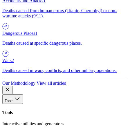
Accidents and Attacks
1
Deaths caused from human errors (Titanic, Chernobyl) or non-
wartime attacks (9/11).
Dangerous Places
1
Deaths caused at specific dangerous places.
Wars
2
Deaths caused in wars, conflicts, and other military operations.
Our Methodology
View all articles
Tools
Tools
Interactive utilities and generators.