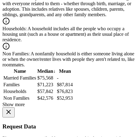
with everyone related to them - whether through birth, marriage, or
adoption. This includes relatives like spouses, children, parents,
siblings, grandparents, and any other family members.
Households:
A household includes all the people who occupy a
housing unit (such as a house or apartment) as their usual place of
residence.
Non Families:
A nonfamily household is either someone living alone
or when the owner/renter lives with people they aren't related to, like
roommates.
Name
Median
↓
Mean
Married Families
$75,568
-
Families
$71,223
$87,814
Households
$57,842
$76,823
Non Families
$42,576
$52,953
Show more
Request Data