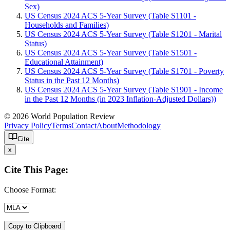
Sex)
US Census 2024 ACS 5-Year Survey (Table S1101 -
Households and Families)
US Census 2024 ACS 5-Year Survey (Table S1201 - Marital
Status)
US Census 2024 ACS 5-Year Survey (Table S1501 -
Educational Attainment)
US Census 2024 ACS 5-Year Survey (Table S1701 - Poverty
Status in the Past 12 Months)
US Census 2024 ACS 5-Year Survey (Table S1901 - Income
in the Past 12 Months (in 2023 Inflation-Adjusted Dollars))
© 2026 World Population Review
Privacy Policy
Terms
Contact
About
Methodology
Cite
x
Cite This Page:
Choose Format:
Copy to Clipboard