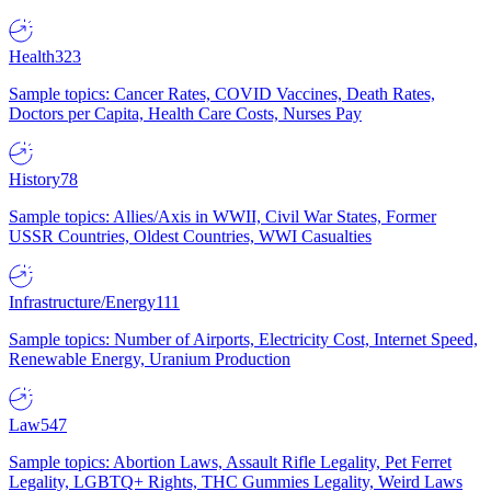
Health
323
Sample topics: Cancer Rates, COVID Vaccines, Death Rates,
Doctors per Capita, Health Care Costs, Nurses Pay
History
78
Sample topics: Allies/Axis in WWII, Civil War States, Former
USSR Countries, Oldest Countries, WWI Casualties
Infrastructure/Energy
111
Sample topics: Number of Airports, Electricity Cost, Internet Speed,
Renewable Energy, Uranium Production
Law
547
Sample topics: Abortion Laws, Assault Rifle Legality, Pet Ferret
Legality, LGBTQ+ Rights, THC Gummies Legality, Weird Laws