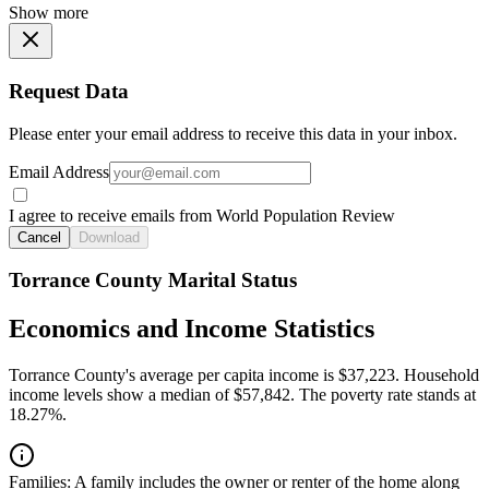
Show more
Request Data
Please enter your email address to receive this data in your inbox.
Email Address
I agree to receive emails from World Population Review
Cancel
Download
Torrance County Marital Status
Economics and Income Statistics
Torrance County's average per capita income is $37,223. Household
income levels show a median of $57,842. The poverty rate stands at
18.27%.
Families:
A family includes the owner or renter of the home along