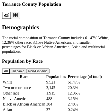
Torrance County Population
Demographics
The racial composition of Torrance County includes 61.47% White,
12.36% other race, 3.15% Native American, and smaller
percentages for Black or African American, Asian and multiracial
populations.
Population by Race
All
Hispanic
Non-Hispanic
Race
Population
↓
Percentage (of total)
White
9,521
61.47%
Two or more races
3,145
20.3%
Other race
1,915
12.36%
Native American
488
3.15%
Black or African American
384
2.48%
Asian
37
0.24%