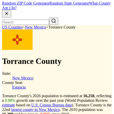
Random ZIP Code Generator
Random State Generator
What County
Am I In?
US Counties
>
New Mexico
>
Torrance County
Torrance County
State:
New Mexico
County Seat:
Estancia
Torrance County's 2026 population is estimated at
16,258
, reflecting
a
0.98%
growth rate over the past year (World Population Review
estimate
based on
U.S. Census Bureau data
). Torrance County is the
22nd
largest county in New Mexico
. The 2010 population was