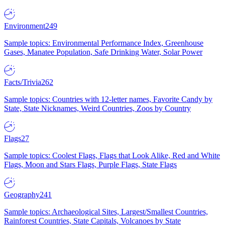
Environment
249
Sample topics: Environmental Performance Index, Greenhouse
Gases, Manatee Population, Safe Drinking Water, Solar Power
Facts/Trivia
262
Sample topics: Countries with 12-letter names, Favorite Candy by
State, State Nicknames, Weird Countries, Zoos by Country
Flags
27
Sample topics: Coolest Flags, Flags that Look Alike, Red and White
Flags, Moon and Stars Flags, Purple Flags, State Flags
Geography
241
Sample topics: Archaeological Sites, Largest/Smallest Countries,
Rainforest Countries, State Capitals, Volcanoes by State