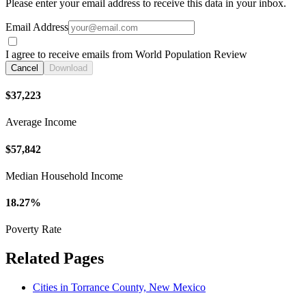
Please enter your email address to receive this data in your inbox.
Email Address
I agree to receive emails from World Population Review
Cancel
Download
$37,223
Average Income
$57,842
Median Household Income
18.27%
Poverty Rate
Related Pages
Cities in Torrance County, New Mexico