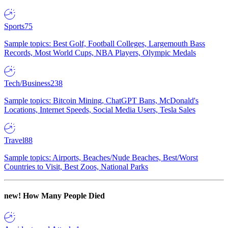
Sports
75
Sample topics: Best Golf, Football Colleges, Largemouth Bass
Records, Most World Cups, NBA Players, Olympic Medals
Tech/Business
238
Sample topics: Bitcoin Mining, ChatGPT Bans, McDonald's
Locations, Internet Speeds, Social Media Users, Tesla Sales
Travel
88
Sample topics: Airports, Beaches/Nude Beaches, Best/Worst
Countries to Visit, Best Zoos, National Parks
new!
How Many People Died