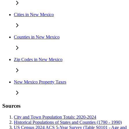
Cities in New Mexico
Counties in New Mexico
Zip Codes in New Mexico
New Mexico Property Taxes
Sources
City and Town Population Totals: 2020-2024
Historical Populations of States and Counties (1790 - 1990)
US Census 2024 ACS 5-Year Survey (Table S0101 - Age and