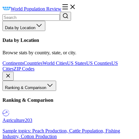
World Population Review
Data by Location
Data by Location
Browse stats by country, state, or city.
Continents
Countries
World Cities
US States
US Counties
US
Cities
ZIP Codes
Ranking & Comparison
Ranking & Comparison
Agriculture
203
Sample topics: Peach Production, Cattle Population, Fishing
Industry, Cotton Production