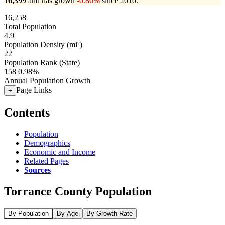
16,399
and has grown
-0.86%
since 2010.
16,258
Total Population
4.9
Population Density (mi²)
22
Population Rank (State)
158
0.98%
Annual Population Growth
Page Links
+
Contents
Population
Demographics
Economic and Income
Related Pages
Sources
Torrance County Population
By Population
By Age
By Growth Rate