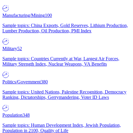
Manufacturing/Mining
100
Sample topics: China Exports, Gold Reserves, Lithium Production,
Lumber Production, Oil Production, PMI Index
Military
52
Sample topics: Countries Currently at War, Largest Air Forces,
Military Strength Index, Nuclear Weapons, VA Benefits
Politics/Government
380
Sample topics: United Nations, Palestine Recognition, Democracy
Ranking, Dictatorships, Gerrymandering, Voter ID Laws
Population
348
Sample topics: Human Development Index, Jewish Population,
Population in 2100, Quality of Life