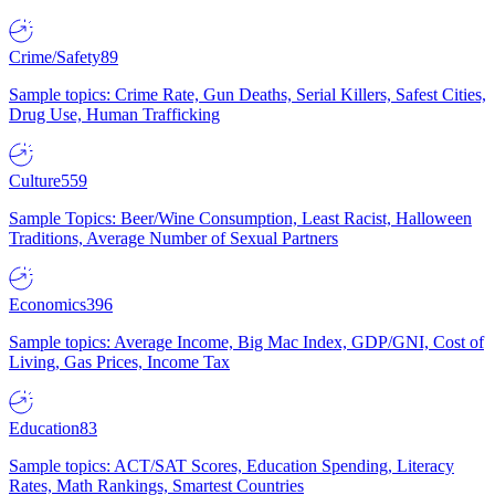
Crime/Safety
89
Sample topics: Crime Rate, Gun Deaths, Serial Killers, Safest Cities,
Drug Use, Human Trafficking
Culture
559
Sample Topics: Beer/Wine Consumption, Least Racist, Halloween
Traditions, Average Number of Sexual Partners
Economics
396
Sample topics: Average Income, Big Mac Index, GDP/GNI, Cost of
Living, Gas Prices, Income Tax
Education
83
Sample topics: ACT/SAT Scores, Education Spending, Literacy
Rates, Math Rankings, Smartest Countries