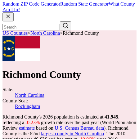
Random ZIP Code Generator
Random State Generator
What County
Am I In?
US Counties
>
North Carolina
>
Richmond County
Richmond County
State:
North Carolina
County Seat:
Rockingham
Richmond County's 2026 population is estimated at
41,945
,
reflecting a
-0.23%
growth rate over the past year (World Population
Review
estimate
based on
U.S. Census Bureau data
). Richmond
County is the 62nd
largest county in North Carolina
. The 2010