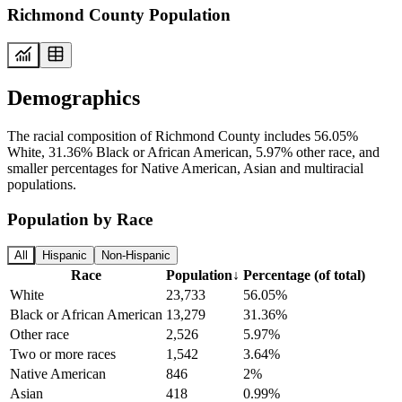
Richmond County Population
Demographics
The racial composition of Richmond County includes 56.05%
White, 31.36% Black or African American, 5.97% other race, and
smaller percentages for Native American, Asian and multiracial
populations.
Population by Race
All
Hispanic
Non-Hispanic
Race
Population
↓
Percentage (of total)
White
23,733
56.05%
Black or African American
13,279
31.36%
Other race
2,526
5.97%
Two or more races
1,542
3.64%
Native American
846
2%
Asian
418
0.99%