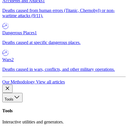
Accidents and Attacks
1
Deaths caused from human errors (Titanic, Chernobyl) or non-
wartime attacks (9/11).
Dangerous Places
1
Deaths caused at specific dangerous places.
Wars
2
Deaths caused in wars, conflicts, and other military operations.
Our Methodology
View all articles
Tools
Tools
Interactive utilities and generators.