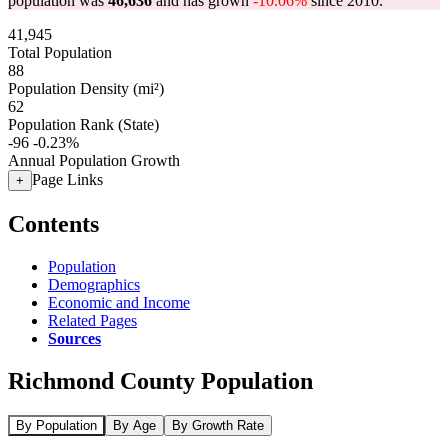
population was
46,636
and has grown
-10.06%
since 2010.
41,945
Total Population
88
Population Density (mi²)
62
Population Rank (State)
-96
-0.23%
Annual Population Growth
Page Links
+
Contents
Population
Demographics
Economic and Income
Related Pages
Sources
Richmond County Population
By Population
By Age
By Growth Rate