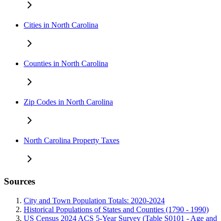
Cities in North Carolina
Counties in North Carolina
Zip Codes in North Carolina
North Carolina Property Taxes
Sources
City and Town Population Totals: 2020-2024
Historical Populations of States and Counties (1790 - 1990)
US Census 2024 ACS 5-Year Survey (Table S0101 - Age and