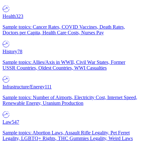
Health
323
Sample topics: Cancer Rates, COVID Vaccines, Death Rates,
Doctors per Capita, Health Care Costs, Nurses Pay
History
78
Sample topics: Allies/Axis in WWII, Civil War States, Former
USSR Countries, Oldest Countries, WWI Casualties
Infrastructure/Energy
111
Sample topics: Number of Airports, Electricity Cost, Internet Speed,
Renewable Energy, Uranium Production
Law
547
Sample topics: Abortion Laws, Assault Rifle Legality, Pet Ferret
Legality, LGBTQ+ Rights, THC Gummies Legality, Weird Laws