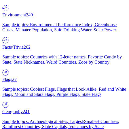
Environment
249
Sample topics: Environmental Performance Index, Greenhouse
Gases, Manatee Population, Safe Drinking Water, Solar Power
Facts/Trivia
262
Sample topics: Countries with 12-letter names, Favorite Candy by
State, State Nicknames, Weird Countries, Zoos by Country
Flags
27
Sample topics: Coolest Flags, Flags that Look Alike, Red and White
Flags, Moon and Stars Flags, Purple Flags, State Flags
Geography
241
Sample topics: Archaeological Sites, Largest/Smallest Countries,
Rainforest Countries, State Capitals, Volcanoes by State