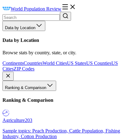
World Population Review
Data by Location
Data by Location
Browse stats by country, state, or city.
Continents
Countries
World Cities
US States
US Counties
US
Cities
ZIP Codes
Ranking & Comparison
Ranking & Comparison
Agriculture
203
Sample topics: Peach Production, Cattle Population, Fishing
Industry, Cotton Production