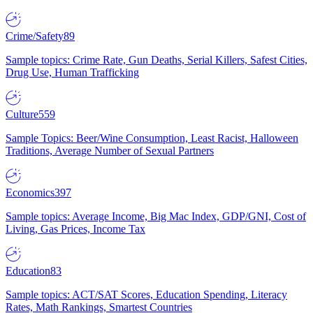
Crime/Safety
89
Sample topics: Crime Rate, Gun Deaths, Serial Killers, Safest Cities,
Drug Use, Human Trafficking
Culture
559
Sample Topics: Beer/Wine Consumption, Least Racist, Halloween
Traditions, Average Number of Sexual Partners
Economics
397
Sample topics: Average Income, Big Mac Index, GDP/GNI, Cost of
Living, Gas Prices, Income Tax
Education
83
Sample topics: ACT/SAT Scores, Education Spending, Literacy
Rates, Math Rankings, Smartest Countries