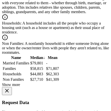
with everyone related to them - whether through birth, marriage, or
adoption. This includes relatives like spouses, children, parents,
siblings, grandparents, and any other family members.
Households:
A household includes all the people who occupy a
housing unit (such as a house or apartment) as their usual place of
residence.
Non Families:
A nonfamily household is either someone living alone
or when the owner/renter lives with people they aren't related to, like
roommates.
Name
Median
↓
Mean
Married Families
$79,801
-
Families
$58,815
$71,807
Households
$44,883
$62,303
Non Families
$27,710
$41,309
Show more
Request Data