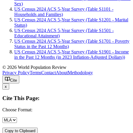
Sex)
US Census 2024 ACS 5-Year Survey (Table S1101 -
Households and Families)
US Census 2024 ACS 5-Year Survey (Table S1201 - Marital
Status)
US Census 2024 ACS 5-Year Survey (Table S1501 -
Educational Attainment)
US Census 2024 ACS 5-Year Survey (Table S1701 - Poverty
Status in the Past 12 Months)
US Census 2024 ACS 5-Year Survey (Table S1901 - Income
in the Past 12 Months (in 2023 Inflation-Adjusted Dollars))
© 2026 World Population Review
Privacy Policy
Terms
Contact
About
Methodology
Cite
x
Cite This Page:
Choose Format:
Copy to Clipboard