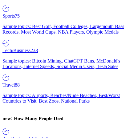
Sports
75
Sample topics: Best Golf, Football Colleges, Largemouth Bass
Records, Most World Cups, NBA Players, Olympic Medals
Tech/Business
238
Sample topics: Bitcoin Mining, ChatGPT Bans, McDonald's
Locations, Internet Speeds, Social Media Users, Tesla Sales
Travel
88
Sample topics: Airports, Beaches/Nude Beaches, Best/Worst
Countries to Visit, Best Zoos, National Parks
new!
How Many People Died