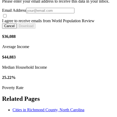
Please enter your email address to receive this data in your inbox.
Email Address
I agree to receive emails from World Population Review
Cancel
Download
$36,088
Average Income
$44,883
Median Household Income
25.22%
Poverty Rate
Related Pages
Cities in Richmond County, North Carolina