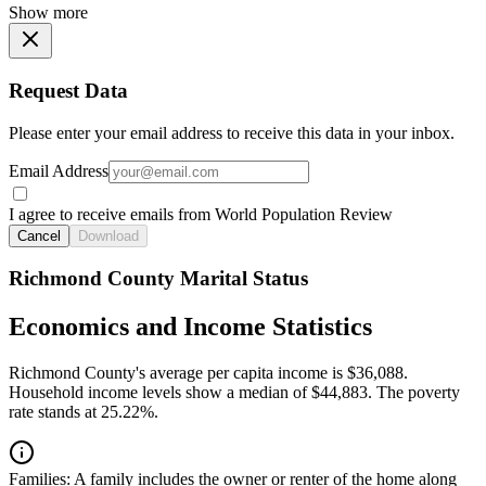
Show more
Request Data
Please enter your email address to receive this data in your inbox.
Email Address
I agree to receive emails from World Population Review
Cancel
Download
Richmond County Marital Status
Economics and Income Statistics
Richmond County's average per capita income is $36,088.
Household income levels show a median of $44,883. The poverty
rate stands at 25.22%.
Families:
A family includes the owner or renter of the home along