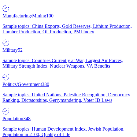
Manufacturing/Mining
100
Sample topics: China Exports, Gold Reserves, Lithium Production,
Lumber Production, Oil Production, PMI Index
Military
52
Sample topics: Countries Currently at War, Largest Air Forces,
Military Strength Index, Nuclear Weapons, VA Benefits
Politics/Government
380
Sample topics: United Nations, Palestine Recognition, Democracy
Ranking, Dictatorships, Gerrymandering, Voter ID Laws
Population
348
Sample topics: Human Development Index, Jewish Population,
Population in 2100, Quality of Life