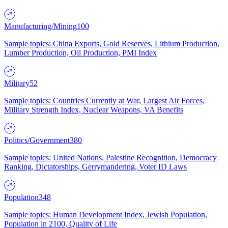
Manufacturing/Mining
100
Sample topics: China Exports, Gold Reserves, Lithium Production,
Lumber Production, Oil Production, PMI Index
Military
52
Sample topics: Countries Currently at War, Largest Air Forces,
Military Strength Index, Nuclear Weapons, VA Benefits
Politics/Government
380
Sample topics: United Nations, Palestine Recognition, Democracy
Ranking, Dictatorships, Gerrymandering, Voter ID Laws
Population
348
Sample topics: Human Development Index, Jewish Population,
Population in 2100, Quality of Life