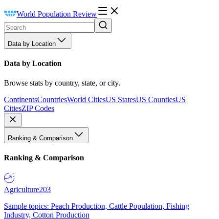
World Population Review
Data by Location
Data by Location
Browse stats by country, state, or city.
Continents
Countries
World Cities
US States
US Counties
US
Cities
ZIP Codes
Ranking & Comparison
Ranking & Comparison
Agriculture
203
Sample topics: Peach Production, Cattle Population, Fishing
Industry, Cotton Production