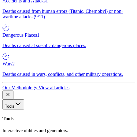
Accidents and Attacks
1
Deaths caused from human errors (Titanic, Chernobyl) or non-
wartime attacks (9/11).
Dangerous Places
1
Deaths caused at specific dangerous places.
Wars
2
Deaths caused in wars, conflicts, and other military operations.
Our Methodology
View all articles
Tools
Tools
Interactive utilities and generators.