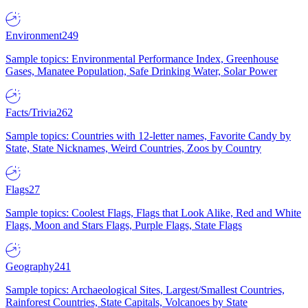
Environment
249
Sample topics: Environmental Performance Index, Greenhouse
Gases, Manatee Population, Safe Drinking Water, Solar Power
Facts/Trivia
262
Sample topics: Countries with 12-letter names, Favorite Candy by
State, State Nicknames, Weird Countries, Zoos by Country
Flags
27
Sample topics: Coolest Flags, Flags that Look Alike, Red and White
Flags, Moon and Stars Flags, Purple Flags, State Flags
Geography
241
Sample topics: Archaeological Sites, Largest/Smallest Countries,
Rainforest Countries, State Capitals, Volcanoes by State