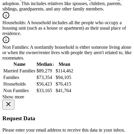
adoption. This includes relatives like spouses, children, parents,
siblings, grandparents, and any other family members.
Households:
A household includes all the people who occupy a
housing unit (such as a house or apartment) as their usual place of
residence.
Non Families:
A nonfamily household is either someone living alone
or when the owner/renter lives with people they aren't related to, like
roommates.
Name
Median
↓
Mean
Married Families
$89,279
$114,462
Families
$73,354
$94,105
Households
$56,423
$76,415
Non Families
$33,165
$41,764
Show more
Request Data
Please enter your email address to receive this data in your inbox.