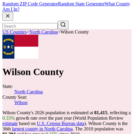
Random ZIP Code Generator
Random State Generator
What County
Am I In?
US Counties
>
North Carolina
>
Wilson County
Wilson County
State:
North Carolina
County Seat:
Wilson
Wilson County's 2026 population is estimated at
81,415
, reflecting a
0.33%
growth rate over the past year (World Population Review
estimate
based on
U.S. Census Bureau data
). Wilson County is the
36th
largest county in North Carolina
. The 2010 population was