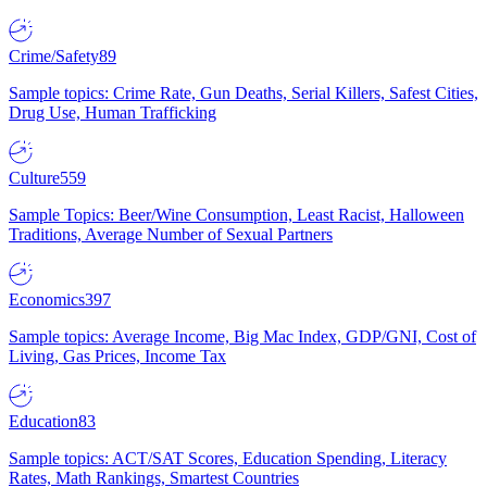
Crime/Safety
89
Sample topics: Crime Rate, Gun Deaths, Serial Killers, Safest Cities,
Drug Use, Human Trafficking
Culture
559
Sample Topics: Beer/Wine Consumption, Least Racist, Halloween
Traditions, Average Number of Sexual Partners
Economics
397
Sample topics: Average Income, Big Mac Index, GDP/GNI, Cost of
Living, Gas Prices, Income Tax
Education
83
Sample topics: ACT/SAT Scores, Education Spending, Literacy
Rates, Math Rankings, Smartest Countries