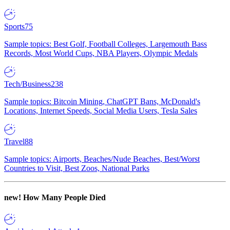
Sports
75
Sample topics: Best Golf, Football Colleges, Largemouth Bass
Records, Most World Cups, NBA Players, Olympic Medals
Tech/Business
238
Sample topics: Bitcoin Mining, ChatGPT Bans, McDonald's
Locations, Internet Speeds, Social Media Users, Tesla Sales
Travel
88
Sample topics: Airports, Beaches/Nude Beaches, Best/Worst
Countries to Visit, Best Zoos, National Parks
new!
How Many People Died