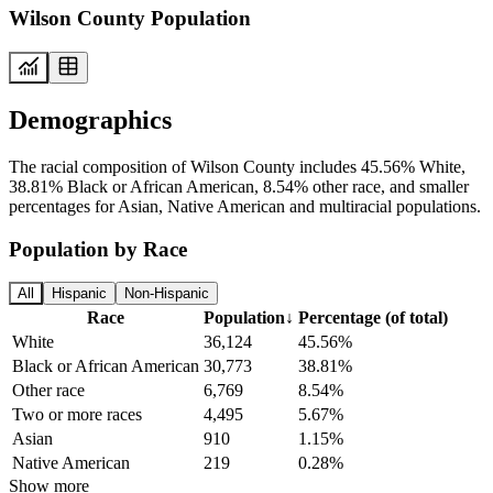
Wilson County Population
Demographics
The racial composition of Wilson County includes 45.56% White,
38.81% Black or African American, 8.54% other race, and smaller
percentages for Asian, Native American and multiracial populations.
Population by Race
All
Hispanic
Non-Hispanic
Race
Population
↓
Percentage (of total)
White
36,124
45.56%
Black or African American
30,773
38.81%
Other race
6,769
8.54%
Two or more races
4,495
5.67%
Asian
910
1.15%
Native American
219
0.28%
Show more