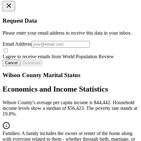
Request Data
Please enter your email address to receive this data in your inbox.
Email Address
I agree to receive emails from World Population Review
Cancel
Download
Wilson County Marital Status
Economics and Income Statistics
Wilson County's average per capita income is $44,442. Household
income levels show a median of $56,423. The poverty rate stands at
19.8%.
Families:
A family includes the owner or renter of the home along
with everyone related to them - whether through birth, marriage, or