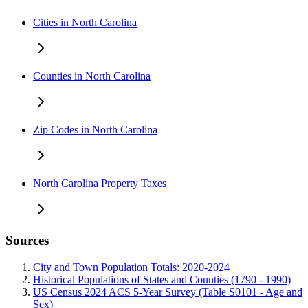
Cities in North Carolina
Counties in North Carolina
Zip Codes in North Carolina
North Carolina Property Taxes
Sources
City and Town Population Totals: 2020-2024
Historical Populations of States and Counties (1790 - 1990)
US Census 2024 ACS 5-Year Survey (Table S0101 - Age and
Sex)