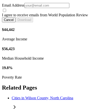
Email Address
I agree to receive emails from World Population Review
Cancel
Download
$44,442
Average Income
$56,423
Median Household Income
19.8%
Poverty Rate
Related Pages
Cities in Wilson County, North Carolina