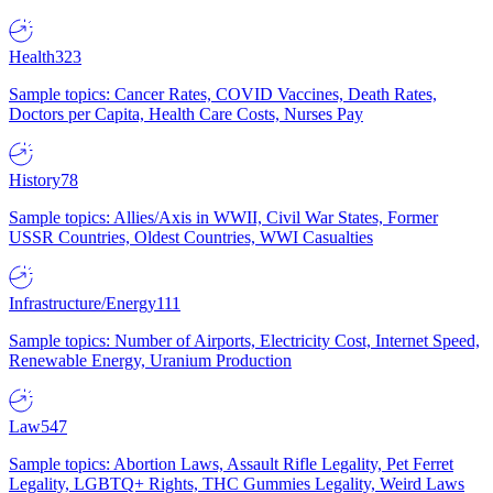
Health
323
Sample topics: Cancer Rates, COVID Vaccines, Death Rates,
Doctors per Capita, Health Care Costs, Nurses Pay
History
78
Sample topics: Allies/Axis in WWII, Civil War States, Former
USSR Countries, Oldest Countries, WWI Casualties
Infrastructure/Energy
111
Sample topics: Number of Airports, Electricity Cost, Internet Speed,
Renewable Energy, Uranium Production
Law
547
Sample topics: Abortion Laws, Assault Rifle Legality, Pet Ferret
Legality, LGBTQ+ Rights, THC Gummies Legality, Weird Laws