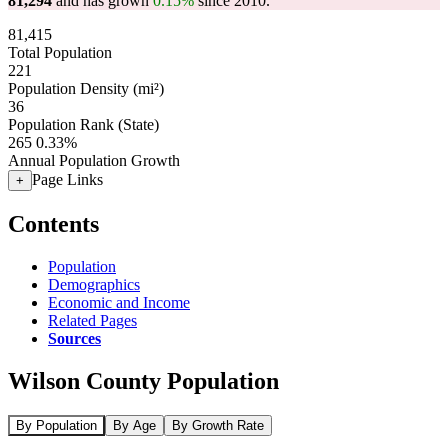
81,294
and has grown
0.15%
since 2010.
81,415
Total Population
221
Population Density (mi²)
36
Population Rank (State)
265
0.33%
Annual Population Growth
Page Links
+
Contents
Population
Demographics
Economic and Income
Related Pages
Sources
Wilson County Population
By Population
By Age
By Growth Rate