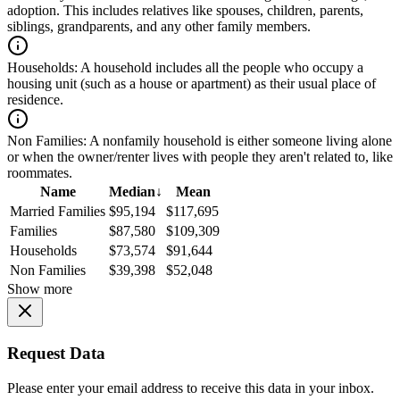
adoption. This includes relatives like spouses, children, parents,
siblings, grandparents, and any other family members.
Households:
A household includes all the people who occupy a
housing unit (such as a house or apartment) as their usual place of
residence.
Non Families:
A nonfamily household is either someone living alone
or when the owner/renter lives with people they aren't related to, like
roommates.
Name
Median
↓
Mean
Married Families
$95,194
$117,695
Families
$87,580
$109,309
Households
$73,574
$91,644
Non Families
$39,398
$52,048
Show more
Request Data
Please enter your email address to receive this data in your inbox.