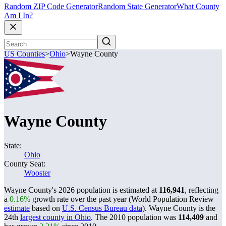
Random ZIP Code Generator
Random State Generator
What County
Am I In?
US Counties
>
Ohio
>
Wayne County
Wayne County
State:
Ohio
County Seat:
Wooster
Wayne County's 2026 population is estimated at
116,941
, reflecting
a
0.16%
growth rate over the past year (World Population Review
estimate
based on
U.S. Census Bureau data
). Wayne County is the
24th
largest county in Ohio
. The 2010 population was
114,409
and