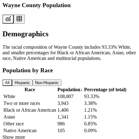
Wayne County Population
Demographics
The racial composition of Wayne County includes 93.33% White,
and smaller percentages for Black or African American, Asian, other
race, Native American and multiracial populations.
Population by Race
All
Hispanic
Non-Hispanic
Race
Population
↓
Percentage (of total)
White
108,807
93.33%
Two or more races
3,943
3.38%
Black or African American
1,406
1.21%
Asian
1,341
1.15%
Other race
986
0.85%
Native American
105
0.09%
Show more