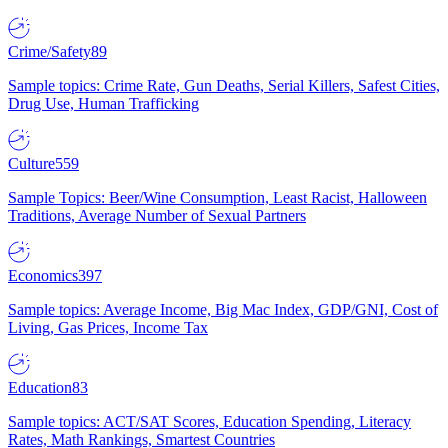
Crime/Safety
89
Sample topics: Crime Rate, Gun Deaths, Serial Killers, Safest Cities,
Drug Use, Human Trafficking
Culture
559
Sample Topics: Beer/Wine Consumption, Least Racist, Halloween
Traditions, Average Number of Sexual Partners
Economics
397
Sample topics: Average Income, Big Mac Index, GDP/GNI, Cost of
Living, Gas Prices, Income Tax
Education
83
Sample topics: ACT/SAT Scores, Education Spending, Literacy
Rates, Math Rankings, Smartest Countries