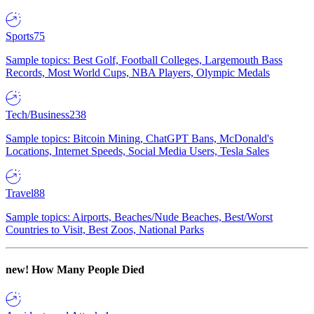
Sports
75
Sample topics: Best Golf, Football Colleges, Largemouth Bass
Records, Most World Cups, NBA Players, Olympic Medals
Tech/Business
238
Sample topics: Bitcoin Mining, ChatGPT Bans, McDonald's
Locations, Internet Speeds, Social Media Users, Tesla Sales
Travel
88
Sample topics: Airports, Beaches/Nude Beaches, Best/Worst
Countries to Visit, Best Zoos, National Parks
new!
How Many People Died