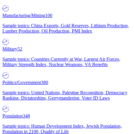
Manufacturing/Mining
100
Sample topics: China Exports, Gold Reserves, Lithium Production,
Lumber Production, Oil Production, PMI Index
Military
52
Sample topics: Countries Currently at War, Largest Air Forces,
Military Strength Index, Nuclear Weapons, VA Benefits
Politics/Government
380
Sample topics: United Nations, Palestine Recognition, Democracy
Ranking, Dictatorships, Gerrymandering, Voter ID Laws
Population
348
Sample topics: Human Development Index, Jewish Population,
Population in 2100, Quality of Life