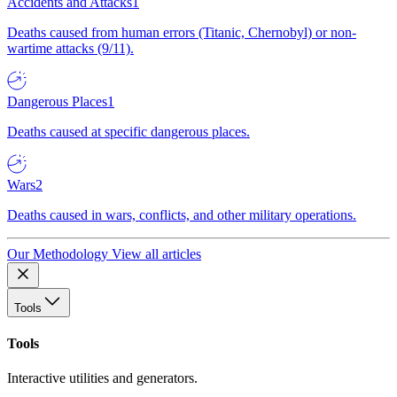
Accidents and Attacks
1
Deaths caused from human errors (Titanic, Chernobyl) or non-
wartime attacks (9/11).
Dangerous Places
1
Deaths caused at specific dangerous places.
Wars
2
Deaths caused in wars, conflicts, and other military operations.
Our Methodology
View all articles
Tools
Tools
Interactive utilities and generators.