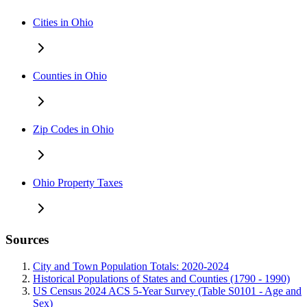
Cities in Ohio
Counties in Ohio
Zip Codes in Ohio
Ohio Property Taxes
Sources
City and Town Population Totals: 2020-2024
Historical Populations of States and Counties (1790 - 1990)
US Census 2024 ACS 5-Year Survey (Table S0101 - Age and
Sex)