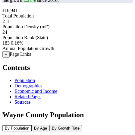
has grown
2.21%
since 2010.
116,941
Total Population
211
Population Density (mi²)
24
Population Rank (State)
183
0.16%
Annual Population Growth
Page Links
+
Contents
Population
Demographics
Economic and Income
Related Pages
Sources
Wayne County Population
By Population
By Age
By Growth Rate