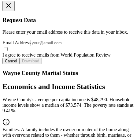
Request Data
Please enter your email address to receive this data in your inbox.
Email Address
I agree to receive emails from World Population Review
Cancel
Download
Wayne County Marital Status
Economics and Income Statistics
Wayne County's average per capita income is $48,790. Household
income levels show a median of $73,574. The poverty rate stands at
9.41%.
Families:
A family includes the owner or renter of the home along
with everyone related to them - whether through birth, marriage, or