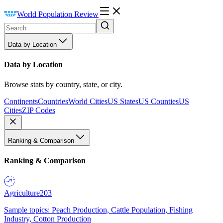
World Population Review
Data by Location
Data by Location
Browse stats by country, state, or city.
Continents
Countries
World Cities
US States
US Counties
US
Cities
ZIP Codes
Ranking & Comparison
Ranking & Comparison
Agriculture
203
Sample topics: Peach Production, Cattle Population, Fishing
Industry, Cotton Production