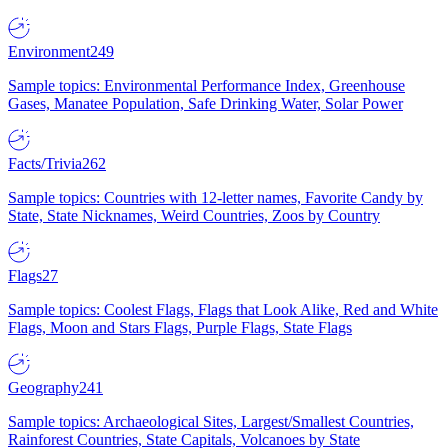
Environment
249
Sample topics: Environmental Performance Index, Greenhouse
Gases, Manatee Population, Safe Drinking Water, Solar Power
Facts/Trivia
262
Sample topics: Countries with 12-letter names, Favorite Candy by
State, State Nicknames, Weird Countries, Zoos by Country
Flags
27
Sample topics: Coolest Flags, Flags that Look Alike, Red and White
Flags, Moon and Stars Flags, Purple Flags, State Flags
Geography
241
Sample topics: Archaeological Sites, Largest/Smallest Countries,
Rainforest Countries, State Capitals, Volcanoes by State