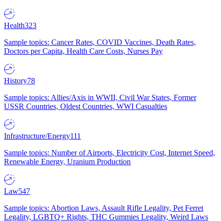
Health
323
Sample topics: Cancer Rates, COVID Vaccines, Death Rates,
Doctors per Capita, Health Care Costs, Nurses Pay
History
78
Sample topics: Allies/Axis in WWII, Civil War States, Former
USSR Countries, Oldest Countries, WWI Casualties
Infrastructure/Energy
111
Sample topics: Number of Airports, Electricity Cost, Internet Speed,
Renewable Energy, Uranium Production
Law
547
Sample topics: Abortion Laws, Assault Rifle Legality, Pet Ferret
Legality, LGBTQ+ Rights, THC Gummies Legality, Weird Laws