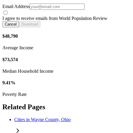
Email Address
I agree to receive emails from World Population Review
Cancel
Download
$48,790
Average Income
$73,574
Median Household Income
9.41%
Poverty Rate
Related Pages
Cities in Wayne County, Ohio