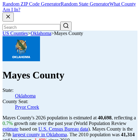
Random ZIP Code Generator
Random State Generator
What County
Am I In?
US Counties
>
Oklahoma
>
Mayes County
Mayes County
State:
Oklahoma
County Seat:
Pryor Creek
Mayes County's 2026 population is estimated at
40,698
, reflecting a
0.7%
growth rate over the past year (World Population Review
estimate
based on
U.S. Census Bureau data
). Mayes County is the
27th
largest county in Oklahoma
. The 2010 population was
41,314