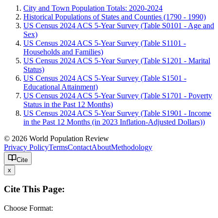
City and Town Population Totals: 2020-2024
Historical Populations of States and Counties (1790 - 1990)
US Census 2024 ACS 5-Year Survey (Table S0101 - Age and
Sex)
US Census 2024 ACS 5-Year Survey (Table S1101 -
Households and Families)
US Census 2024 ACS 5-Year Survey (Table S1201 - Marital
Status)
US Census 2024 ACS 5-Year Survey (Table S1501 -
Educational Attainment)
US Census 2024 ACS 5-Year Survey (Table S1701 - Poverty
Status in the Past 12 Months)
US Census 2024 ACS 5-Year Survey (Table S1901 - Income
in the Past 12 Months (in 2023 Inflation-Adjusted Dollars))
© 2026 World Population Review
Privacy Policy
Terms
Contact
About
Methodology
Cite
x
Cite This Page:
Choose Format: