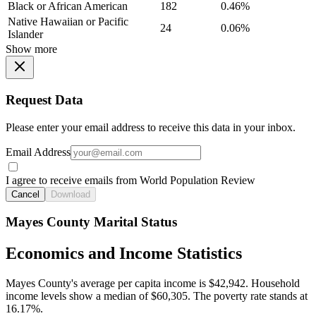
Black or African American
182
0.46%
Native Hawaiian or Pacific
24
0.06%
Islander
Show more
Request Data
Please enter your email address to receive this data in your inbox.
Email Address
I agree to receive emails from World Population Review
Cancel
Download
Mayes County Marital Status
Economics and Income Statistics
Mayes County's average per capita income is $42,942. Household
income levels show a median of $60,305. The poverty rate stands at
16.17%.