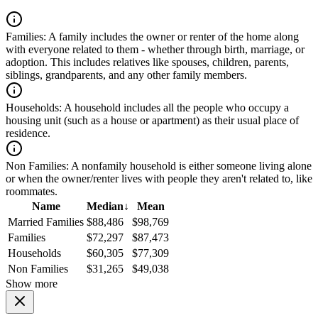
Families:
A family includes the owner or renter of the home along
with everyone related to them - whether through birth, marriage, or
adoption. This includes relatives like spouses, children, parents,
siblings, grandparents, and any other family members.
Households:
A household includes all the people who occupy a
housing unit (such as a house or apartment) as their usual place of
residence.
Non Families:
A nonfamily household is either someone living alone
or when the owner/renter lives with people they aren't related to, like
roommates.
Name
Median
↓
Mean
Married Families
$88,486
$98,769
Families
$72,297
$87,473
Households
$60,305
$77,309
Non Families
$31,265
$49,038
Show more