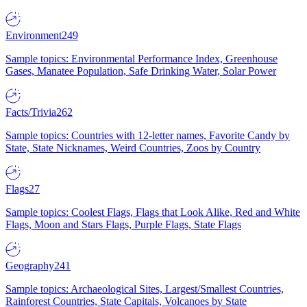
Environment
249
Sample topics: Environmental Performance Index, Greenhouse
Gases, Manatee Population, Safe Drinking Water, Solar Power
Facts/Trivia
262
Sample topics: Countries with 12-letter names, Favorite Candy by
State, State Nicknames, Weird Countries, Zoos by Country
Flags
27
Sample topics: Coolest Flags, Flags that Look Alike, Red and White
Flags, Moon and Stars Flags, Purple Flags, State Flags
Geography
241
Sample topics: Archaeological Sites, Largest/Smallest Countries,
Rainforest Countries, State Capitals, Volcanoes by State