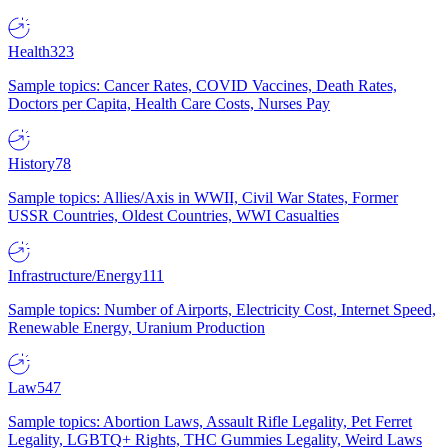
Health
323
Sample topics: Cancer Rates, COVID Vaccines, Death Rates,
Doctors per Capita, Health Care Costs, Nurses Pay
History
78
Sample topics: Allies/Axis in WWII, Civil War States, Former
USSR Countries, Oldest Countries, WWI Casualties
Infrastructure/Energy
111
Sample topics: Number of Airports, Electricity Cost, Internet Speed,
Renewable Energy, Uranium Production
Law
547
Sample topics: Abortion Laws, Assault Rifle Legality, Pet Ferret
Legality, LGBTQ+ Rights, THC Gummies Legality, Weird Laws