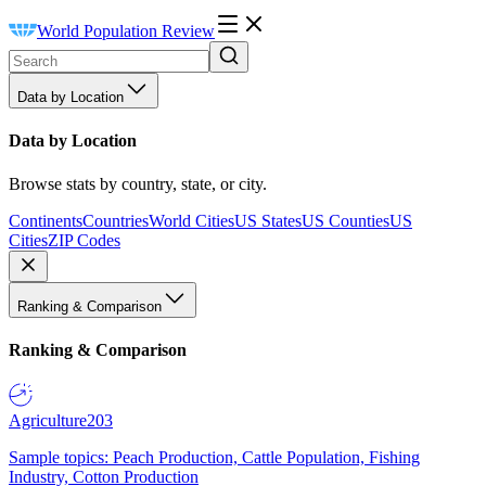
World Population Review
Data by Location
Data by Location
Browse stats by country, state, or city.
Continents
Countries
World Cities
US States
US Counties
US
Cities
ZIP Codes
Ranking & Comparison
Ranking & Comparison
Agriculture
203
Sample topics: Peach Production, Cattle Population, Fishing
Industry, Cotton Production