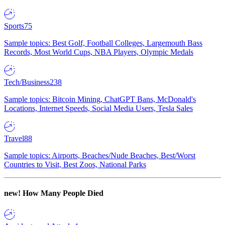
Sports
75
Sample topics: Best Golf, Football Colleges, Largemouth Bass
Records, Most World Cups, NBA Players, Olympic Medals
Tech/Business
238
Sample topics: Bitcoin Mining, ChatGPT Bans, McDonald's
Locations, Internet Speeds, Social Media Users, Tesla Sales
Travel
88
Sample topics: Airports, Beaches/Nude Beaches, Best/Worst
Countries to Visit, Best Zoos, National Parks
new!
How Many People Died