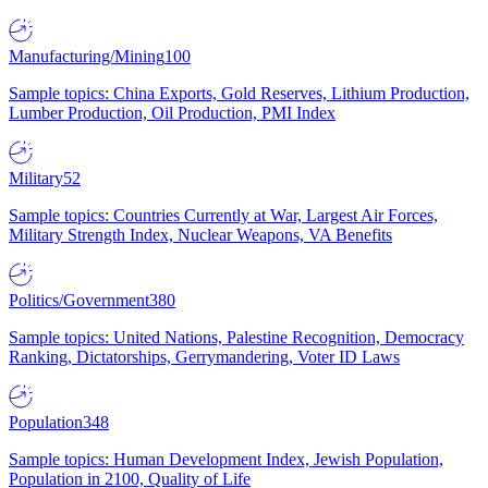
Manufacturing/Mining
100
Sample topics: China Exports, Gold Reserves, Lithium Production,
Lumber Production, Oil Production, PMI Index
Military
52
Sample topics: Countries Currently at War, Largest Air Forces,
Military Strength Index, Nuclear Weapons, VA Benefits
Politics/Government
380
Sample topics: United Nations, Palestine Recognition, Democracy
Ranking, Dictatorships, Gerrymandering, Voter ID Laws
Population
348
Sample topics: Human Development Index, Jewish Population,
Population in 2100, Quality of Life