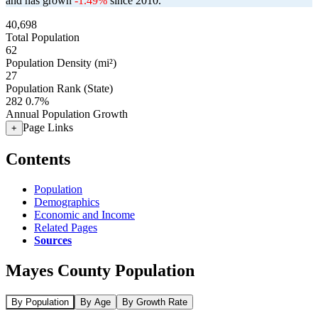
and has grown
-1.49%
since 2010.
40,698
Total Population
62
Population Density (mi²)
27
Population Rank (State)
282
0.7%
Annual Population Growth
Page Links
+
Contents
Population
Demographics
Economic and Income
Related Pages
Sources
Mayes County Population
By Population
By Age
By Growth Rate