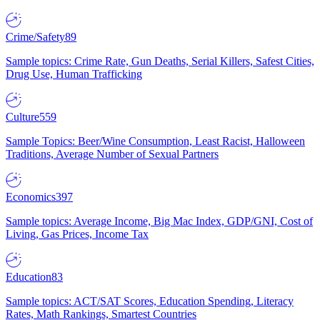
Crime/Safety
89
Sample topics: Crime Rate, Gun Deaths, Serial Killers, Safest Cities,
Drug Use, Human Trafficking
Culture
559
Sample Topics: Beer/Wine Consumption, Least Racist, Halloween
Traditions, Average Number of Sexual Partners
Economics
397
Sample topics: Average Income, Big Mac Index, GDP/GNI, Cost of
Living, Gas Prices, Income Tax
Education
83
Sample topics: ACT/SAT Scores, Education Spending, Literacy
Rates, Math Rankings, Smartest Countries