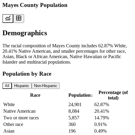
Mayes County Population
Demographics
The racial composition of Mayes County includes 62.87% White,
20.41% Native American, and smaller percentages for other race,
Asian, Black or African American, Native Hawaiian or Pacific
Islander and multiracial populations.
Population by Race
All
Hispanic
Non-Hispanic
Percentage (of
Race
Population
↓
total)
White
24,901
62.87%
Native American
8,084
20.41%
Two or more races
5,857
14.79%
Other race
360
0.91%
Asian
196
0.49%