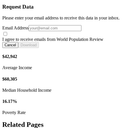
Request Data
Please enter your email address to receive this data in your inbox.
Email Address
I agree to receive emails from World Population Review
Cancel
Download
$42,942
Average Income
$60,305
Median Household Income
16.17%
Poverty Rate
Related Pages