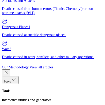
Accidents and Attacks
1
Deaths caused from human errors (Titanic, Chernobyl) or non-
wartime attacks (9/11).
Dangerous Places
1
Deaths caused at specific dangerous places.
Wars
2
Deaths caused in wars, conflicts, and other military operations.
Our Methodology
View all articles
Tools
Tools
Interactive utilities and generators.