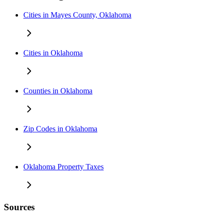
Cities in Mayes County, Oklahoma
Cities in Oklahoma
Counties in Oklahoma
Zip Codes in Oklahoma
Oklahoma Property Taxes
Sources