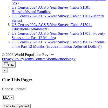
Sex)
US Census 2024 ACS 5-Year Survey (Table S1101 -
Households and Families)
US Census 2024 ACS 5-Year Survey (Table S1201 - Marital
Status)
US Census 2024 ACS 5-Year Survey (Table S1501 -
Educational Attainment)
US Census 2024 ACS 5-Year Survey (Table S1701 - Poverty
Status in the Past 12 Months)
US Census 2024 ACS 5-Year Survey (Table S1901 - Income
in the Past 12 Months (in 2023 Inflation-Adjusted Dollars))
© 2026 World Population Review
Privacy Policy
Terms
Contact
About
Methodology
Cite
x
Cite This Page:
Choose Format:
Copy to Clipboard