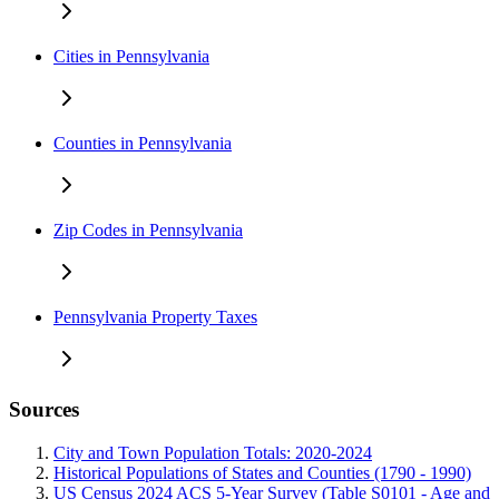
Cities in Pennsylvania
Counties in Pennsylvania
Zip Codes in Pennsylvania
Pennsylvania Property Taxes
Sources
City and Town Population Totals: 2020-2024
Historical Populations of States and Counties (1790 - 1990)
US Census 2024 ACS 5-Year Survey (Table S0101 - Age and