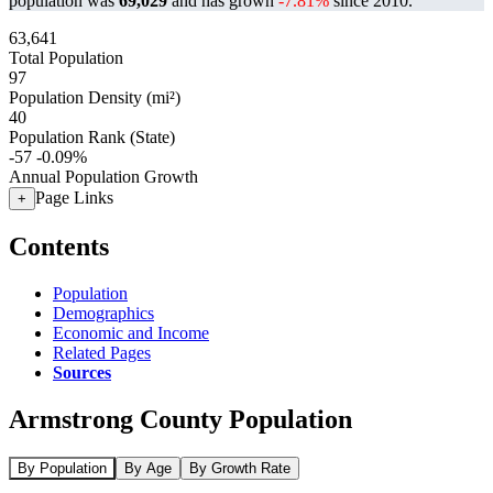
population was
69,029
and has grown
-7.81%
since 2010.
63,641
Total Population
97
Population Density (mi²)
40
Population Rank (State)
-57
-0.09%
Annual Population Growth
Page Links
+
Contents
Population
Demographics
Economic and Income
Related Pages
Sources
Armstrong County Population
By Population
By Age
By Growth Rate