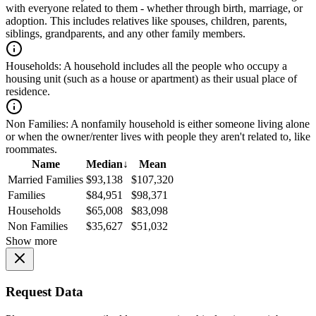
with everyone related to them - whether through birth, marriage, or
adoption. This includes relatives like spouses, children, parents,
siblings, grandparents, and any other family members.
Households:
A household includes all the people who occupy a
housing unit (such as a house or apartment) as their usual place of
residence.
Non Families:
A nonfamily household is either someone living alone
or when the owner/renter lives with people they aren't related to, like
roommates.
Name
Median
↓
Mean
Married Families
$93,138
$107,320
Families
$84,951
$98,371
Households
$65,008
$83,098
Non Families
$35,627
$51,032
Show more
Request Data