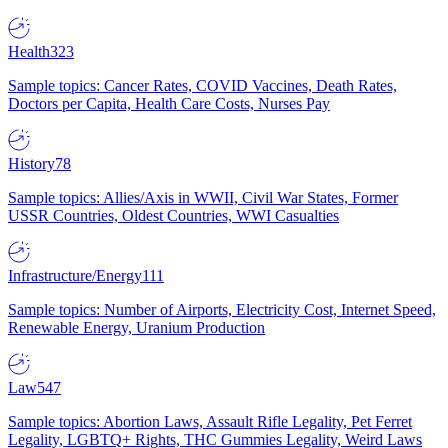
Health
323
Sample topics: Cancer Rates, COVID Vaccines, Death Rates,
Doctors per Capita, Health Care Costs, Nurses Pay
History
78
Sample topics: Allies/Axis in WWII, Civil War States, Former
USSR Countries, Oldest Countries, WWI Casualties
Infrastructure/Energy
111
Sample topics: Number of Airports, Electricity Cost, Internet Speed,
Renewable Energy, Uranium Production
Law
547
Sample topics: Abortion Laws, Assault Rifle Legality, Pet Ferret
Legality, LGBTQ+ Rights, THC Gummies Legality, Weird Laws