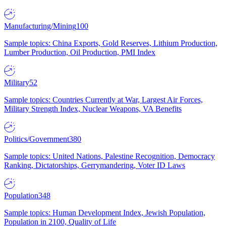
Manufacturing/Mining
100
Sample topics: China Exports, Gold Reserves, Lithium Production,
Lumber Production, Oil Production, PMI Index
Military
52
Sample topics: Countries Currently at War, Largest Air Forces,
Military Strength Index, Nuclear Weapons, VA Benefits
Politics/Government
380
Sample topics: United Nations, Palestine Recognition, Democracy
Ranking, Dictatorships, Gerrymandering, Voter ID Laws
Population
348
Sample topics: Human Development Index, Jewish Population,
Population in 2100, Quality of Life