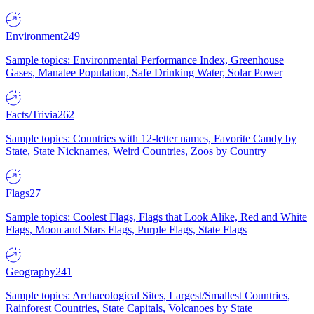
Environment
249
Sample topics: Environmental Performance Index, Greenhouse
Gases, Manatee Population, Safe Drinking Water, Solar Power
Facts/Trivia
262
Sample topics: Countries with 12-letter names, Favorite Candy by
State, State Nicknames, Weird Countries, Zoos by Country
Flags
27
Sample topics: Coolest Flags, Flags that Look Alike, Red and White
Flags, Moon and Stars Flags, Purple Flags, State Flags
Geography
241
Sample topics: Archaeological Sites, Largest/Smallest Countries,
Rainforest Countries, State Capitals, Volcanoes by State