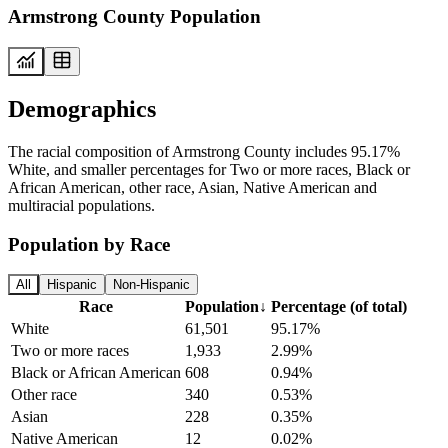
Armstrong County Population
Demographics
The racial composition of Armstrong County includes 95.17%
White, and smaller percentages for Two or more races, Black or
African American, other race, Asian, Native American and
multiracial populations.
Population by Race
All
Hispanic
Non-Hispanic
Race
Population
↓
Percentage (of total)
White
61,501
95.17%
Two or more races
1,933
2.99%
Black or African American
608
0.94%
Other race
340
0.53%
Asian
228
0.35%
Native American
12
0.02%