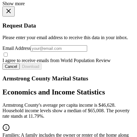
Show more
Request Data
Please enter your email address to receive this data in your inbox.
Email Address
I agree to receive emails from World Population Review
Cancel
Download
Armstrong County Marital Status
Economics and Income Statistics
Armstrong County's average per capita income is $46,628.
Household income levels show a median of $65,008. The poverty
rate stands at 11.79%.
Families:
A family includes the owner or renter of the home along