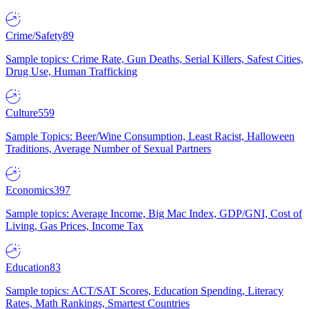
Crime/Safety
89
Sample topics: Crime Rate, Gun Deaths, Serial Killers, Safest Cities,
Drug Use, Human Trafficking
Culture
559
Sample Topics: Beer/Wine Consumption, Least Racist, Halloween
Traditions, Average Number of Sexual Partners
Economics
397
Sample topics: Average Income, Big Mac Index, GDP/GNI, Cost of
Living, Gas Prices, Income Tax
Education
83
Sample topics: ACT/SAT Scores, Education Spending, Literacy
Rates, Math Rankings, Smartest Countries