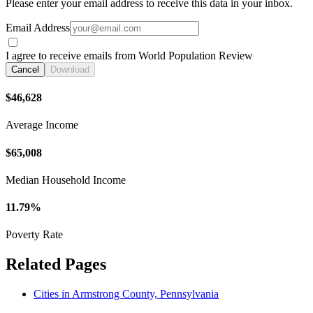
Please enter your email address to receive this data in your inbox.
Email Address
I agree to receive emails from World Population Review
Cancel
Download
$46,628
Average Income
$65,008
Median Household Income
11.79%
Poverty Rate
Related Pages
Cities in Armstrong County, Pennsylvania