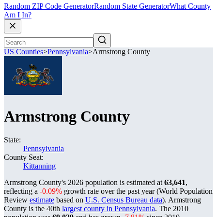
Random ZIP Code Generator
Random State Generator
What County
Am I In?
US Counties
>
Pennsylvania
>
Armstrong County
Armstrong County
State:
Pennsylvania
County Seat:
Kittanning
Armstrong County's 2026 population is estimated at
63,641
,
reflecting a
-0.09%
growth rate over the past year (World Population
Review
estimate
based on
U.S. Census Bureau data
). Armstrong
County is the 40th
largest county in Pennsylvania
. The 2010