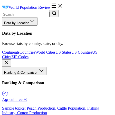
World Population Review
Data by Location
Data by Location
Browse stats by country, state, or city.
Continents
Countries
World Cities
US States
US Counties
US
Cities
ZIP Codes
Ranking & Comparison
Ranking & Comparison
Agriculture
203
Sample topics: Peach Production, Cattle Population, Fishing
Industry, Cotton Production