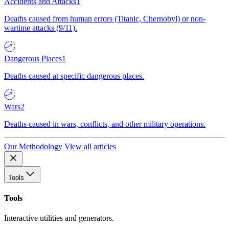
Accidents and Attacks
1
Deaths caused from human errors (Titanic, Chernobyl) or non-
wartime attacks (9/11).
Dangerous Places
1
Deaths caused at specific dangerous places.
Wars
2
Deaths caused in wars, conflicts, and other military operations.
Our Methodology
View all articles
Tools
Tools
Interactive utilities and generators.