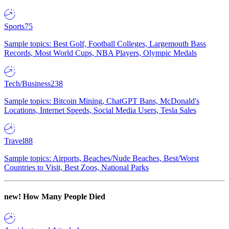
Sports
75
Sample topics: Best Golf, Football Colleges, Largemouth Bass
Records, Most World Cups, NBA Players, Olympic Medals
Tech/Business
238
Sample topics: Bitcoin Mining, ChatGPT Bans, McDonald's
Locations, Internet Speeds, Social Media Users, Tesla Sales
Travel
88
Sample topics: Airports, Beaches/Nude Beaches, Best/Worst
Countries to Visit, Best Zoos, National Parks
new!
How Many People Died