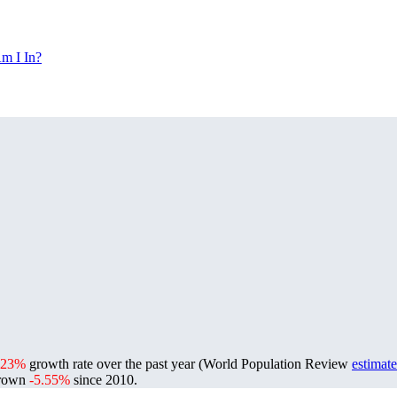
m I In?
.23%
growth rate over the past year (World Population Review
estimate
grown
-5.55%
since 2010.