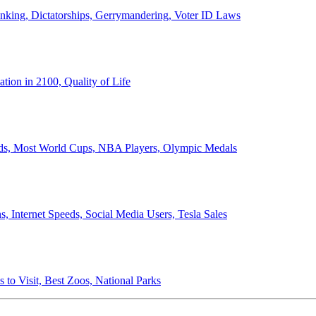
anking, Dictatorships, Gerrymandering, Voter ID Laws
ion in 2100, Quality of Life
ords, Most World Cups, NBA Players, Olympic Medals
 Internet Speeds, Social Media Users, Tesla Sales
 to Visit, Best Zoos, National Parks