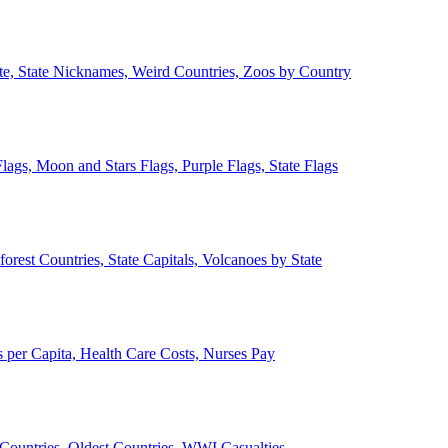
ate, State Nicknames, Weird Countries, Zoos by Country
lags, Moon and Stars Flags, Purple Flags, State Flags
forest Countries, State Capitals, Volcanoes by State
 per Capita, Health Care Costs, Nurses Pay
Countries, Oldest Countries, WWI Casualties