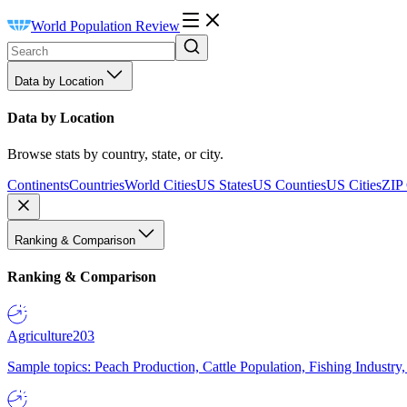
World Population Review
Data by Location
Data by Location
Browse stats by country, state, or city.
Continents
Countries
World Cities
US States
US Counties
US Cities
ZIP
Ranking & Comparison
Ranking & Comparison
Agriculture
203
Sample topics: Peach Production, Cattle Population, Fishing Industry