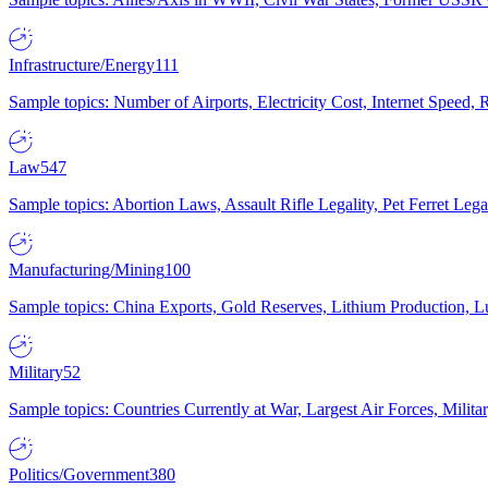
Infrastructure/Energy
111
Sample topics: Number of Airports, Electricity Cost, Internet Speed
Law
547
Sample topics: Abortion Laws, Assault Rifle Legality, Pet Ferret 
Manufacturing/Mining
100
Sample topics: China Exports, Gold Reserves, Lithium Production, 
Military
52
Sample topics: Countries Currently at War, Largest Air Forces, Milit
Politics/Government
380