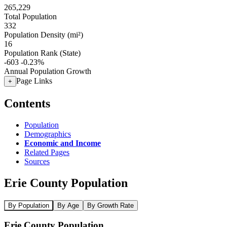
265,229
Total Population
332
Population Density (mi²)
16
Population Rank (State)
-603
-0.23%
Annual Population Growth
Page Links
+
Contents
Population
Demographics
Economic and Income
Related Pages
Sources
Erie County Population
By Population
By Age
By Growth Rate
Erie County Population