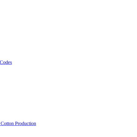
 Codes
, Cotton Production