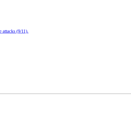
attacks (9/11).