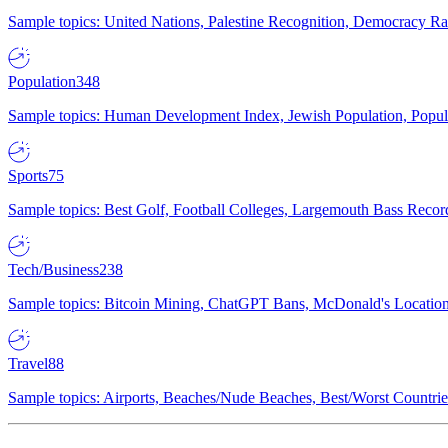
Sample topics: United Nations, Palestine Recognition, Democracy R
Population
348
Sample topics: Human Development Index, Jewish Population, Populat
Sports
75
Sample topics: Best Golf, Football Colleges, Largemouth Bass Rec
Tech/Business
238
Sample topics: Bitcoin Mining, ChatGPT Bans, McDonald's Locations,
Travel
88
Sample topics: Airports, Beaches/Nude Beaches, Best/Worst Countries