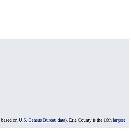
based on
U.S. Census Bureau data
). Erie County is the 16th
largest