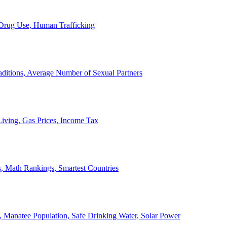
, Drug Use, Human Trafficking
ditions, Average Number of Sexual Partners
iving, Gas Prices, Income Tax
, Math Rankings, Smartest Countries
 Manatee Population, Safe Drinking Water, Solar Power