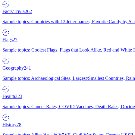
Facts/Trivia
262
Sample topics: Countries with 12-letter names, Favorite Candy by St
Flags
27
Sample topics: Coolest Flags, Flags that Look Alike, Red and White F
Geography
241
Sample topics: Archaeological Sites, Largest/Smallest Countries, Rain
Health
323
Sample topics: Cancer Rates, COVID Vaccines, Death Rates, Doctors
History
78
Sample topics: Allies/Axis in WWII, Civil War States, Former USSR 