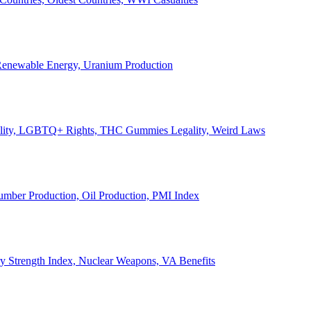
, Renewable Energy, Uranium Production
Legality, LGBTQ+ Rights, THC Gummies Legality, Weird Laws
Lumber Production, Oil Production, PMI Index
ary Strength Index, Nuclear Weapons, VA Benefits