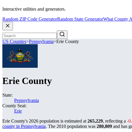
Interactive utilities and generators.
Random ZIP Code Generator
Random State Generator
What County A
US Counties
>
Pennsylvania
>
Erie County
Erie County
State:
Pennsylvania
County Seat:
Erie
Erie County's 2026 population is estimated at
265,229
, reflecting a
-0
county in Pennsylvania
. The 2010 population was
280,809
and has 