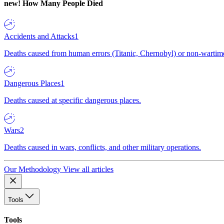
new!
How Many People Died
Accidents and Attacks
1
Deaths caused from human errors (Titanic, Chernobyl) or non-wartime 
Dangerous Places
1
Deaths caused at specific dangerous places.
Wars
2
Deaths caused in wars, conflicts, and other military operations.
Our Methodology
View all articles
Tools
Tools