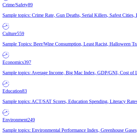
Crime/Safety
89
Sample topics: Crime Rate, Gun Deaths, Serial Killers, Safest Cities
Culture
559
Sample Topics: Beer/Wine Consumption, Least Racist, Halloween Tra
Economics
397
Sample topics: Average Income, Big Mac Index, GDP/GNI, Cost of L
Education
83
Sample topics: ACT/SAT Scores, Education Spending, Literacy Rates
Environment
249
Sample topics: Environmental Performance Index, Greenhouse Gases,