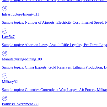
Infrastructure/Energy
111
Sample topics: Number of Airports, Electricity Cost, Internet Speed
Law
547
Sample topics: Abortion Laws, Assault Rifle Legality, Pet Ferret 
Manufacturing/Mining
100
Sample topics: China Exports, Gold Reserves, Lithium Production, 
Military
52
Sample topics: Countries Currently at War, Largest Air Forces, Milit
Politics/Government
380