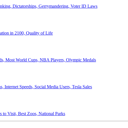
anking, Dictatorships, Gerrymandering, Voter ID Laws
ion in 2100, Quality of Life
ords, Most World Cups, NBA Players, Olympic Medals
 Internet Speeds, Social Media Users, Tesla Sales
 to Visit, Best Zoos, National Parks