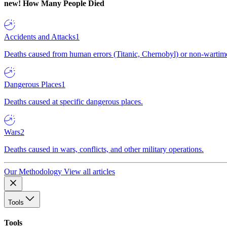
new!
How Many People Died
Accidents and Attacks
1
Deaths caused from human errors (Titanic, Chernobyl) or non-wartime 
Dangerous Places
1
Deaths caused at specific dangerous places.
Wars
2
Deaths caused in wars, conflicts, and other military operations.
Our Methodology
View all articles
Tools
Tools