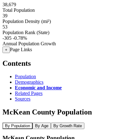
38,679
Total Population
39
Population Density (mi²)
53
Population Rank (State)
-305
-0.78%
Annual Population Growth
Page Links
+
Contents
Population
Demographics
Economic and Income
Related Pages
Sources
McKean County Population
By Population
By Age
By Growth Rate
McKean County Population