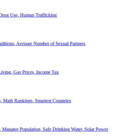
, Drug Use, Human Trafficking
ditions, Average Number of Sexual Partners
iving, Gas Prices, Income Tax
, Math Rankings, Smartest Countries
 Manatee Population, Safe Drinking Water, Solar Power