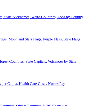
ate, State Nicknames, Weird Countries, Zoos by Country
lags, Moon and Stars Flags, Purple Flags, State Flags
forest Countries, State Capitals, Volcanoes by State
 per Capita, Health Care Costs, Nurses Pay
Countries, Oldest Countries, WWI Casualties