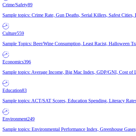
Crime/Safety
89
Sample topics: Crime Rate, Gun Deaths, Serial Killers, Safest Cities
Culture
559
Sample Topics: Beer/Wine Consumption, Least Racist, Halloween Tra
Economics
396
Sample topics: Average Income, Big Mac Index, GDP/GNI, Cost of L
Education
83
Sample topics: ACT/SAT Scores, Education Spending, Literacy Rates
Environment
249
Sample topics: Environmental Performance Index, Greenhouse Gases,