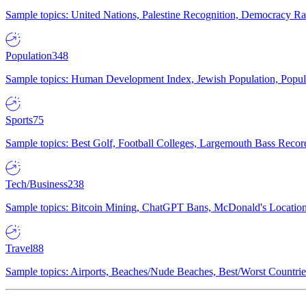
Sample topics: United Nations, Palestine Recognition, Democracy R
Population
348
Sample topics: Human Development Index, Jewish Population, Populat
Sports
75
Sample topics: Best Golf, Football Colleges, Largemouth Bass Rec
Tech/Business
238
Sample topics: Bitcoin Mining, ChatGPT Bans, McDonald's Locations,
Travel
88
Sample topics: Airports, Beaches/Nude Beaches, Best/Worst Countries