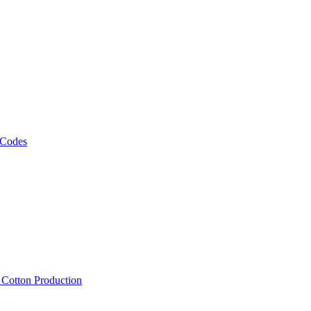
 Codes
, Cotton Production