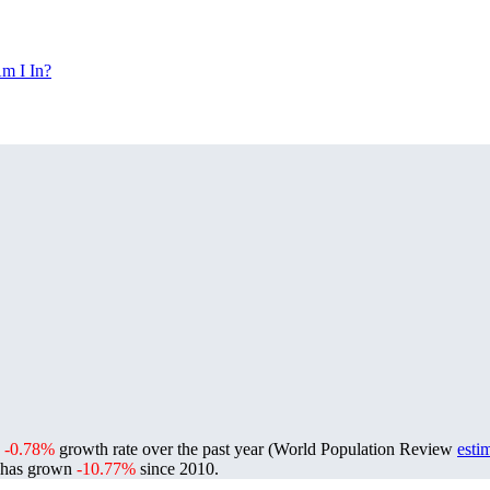
m I In?
a
-0.78%
growth rate over the past year (World Population Review
esti
 has grown
-10.77%
since 2010.