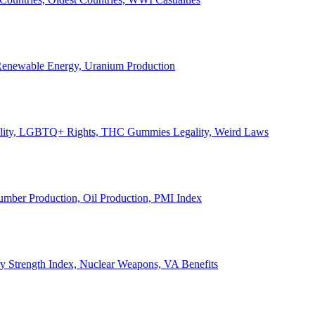
, Renewable Energy, Uranium Production
Legality, LGBTQ+ Rights, THC Gummies Legality, Weird Laws
Lumber Production, Oil Production, PMI Index
ary Strength Index, Nuclear Weapons, VA Benefits