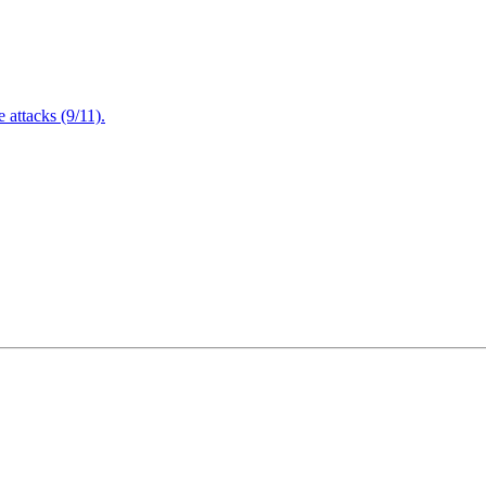
attacks (9/11).