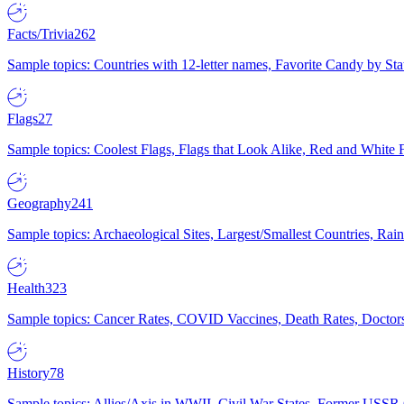
Facts/Trivia
262
Sample topics: Countries with 12-letter names, Favorite Candy by St
Flags
27
Sample topics: Coolest Flags, Flags that Look Alike, Red and White F
Geography
241
Sample topics: Archaeological Sites, Largest/Smallest Countries, Rain
Health
323
Sample topics: Cancer Rates, COVID Vaccines, Death Rates, Doctors
History
78
Sample topics: Allies/Axis in WWII, Civil War States, Former USSR 