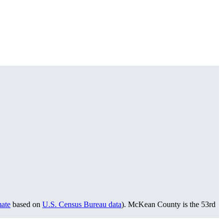
mate
based on
U.S. Census Bureau data
). McKean County is the 53rd