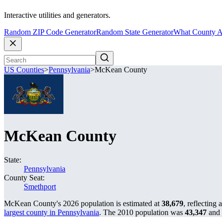
Interactive utilities and generators.
Random ZIP Code Generator
Random State Generator
What County A
US Counties
>
Pennsylvania
>
McKean County
McKean County
State:
Pennsylvania
County Seat:
Smethport
McKean County's 2026 population is estimated at
38,679
, reflecting 
largest county in Pennsylvania
. The 2010 population was
43,347
and