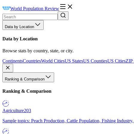
World Population Review
Data by Location
Data by Location
Browse stats by country, state, or city.
Continents
Countries
World Cities
US States
US Counties
US Cities
ZIP
Ranking & Comparison
Ranking & Comparison
Agriculture
203
Sample topics: Peach Production, Cattle Population, Fishing Industry