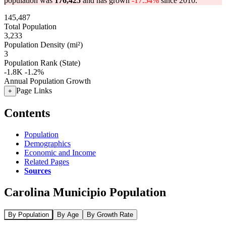
population was
176,425
and has grown
-17.54%
since 2010.
145,487
Total Population
3,233
Population Density (mi²)
3
Population Rank (State)
-1.8K
-1.2%
Annual Population Growth
Page Links
+
Contents
Population
Demographics
Economic and Income
Related Pages
Sources
Carolina Municipio Population
By Population
By Age
By Growth Rate