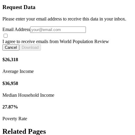
Request Data
Please enter your email address to receive this data in your inbox.
Email Address
I agree to receive emails from World Population Review
Cancel
Download
$26,318
Average Income
$36,958
Median Household Income
27.87%
Poverty Rate
Related Pages