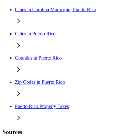
Cities in Carolina Municipio, Puerto Rico
Cities in Puerto Rico
Counties in Puerto Rico
Zip Codes in Puerto Rico
Puerto Rico Property Taxes
Sources