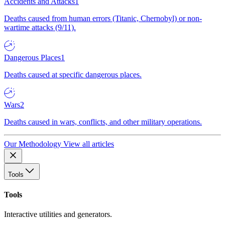
Accidents and Attacks
1
Deaths caused from human errors (Titanic, Chernobyl) or non-
wartime attacks (9/11).
Dangerous Places
1
Deaths caused at specific dangerous places.
Wars
2
Deaths caused in wars, conflicts, and other military operations.
Our Methodology
View all articles
Tools
Tools
Interactive utilities and generators.