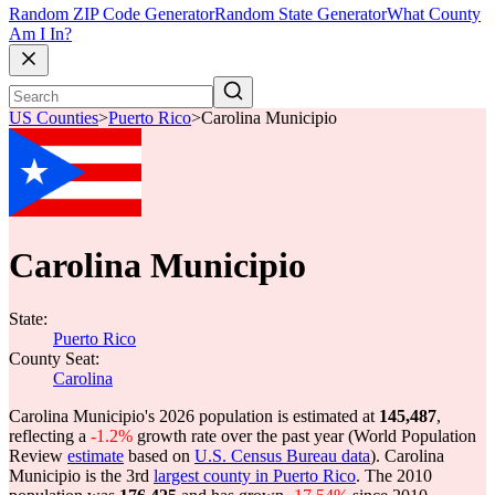
Random ZIP Code Generator
Random State Generator
What County
Am I In?
US Counties
>
Puerto Rico
>
Carolina Municipio
Carolina Municipio
State:
Puerto Rico
County Seat:
Carolina
Carolina Municipio's 2026 population is estimated at
145,487
,
reflecting a
-1.2%
growth rate over the past year (World Population
Review
estimate
based on
U.S. Census Bureau data
). Carolina
Municipio is the 3rd
largest county in Puerto Rico
. The 2010