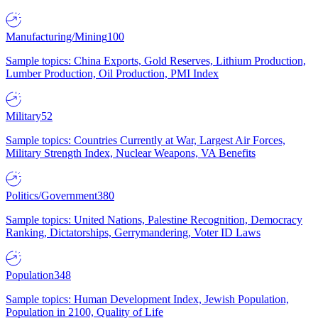
Manufacturing/Mining
100
Sample topics: China Exports, Gold Reserves, Lithium Production,
Lumber Production, Oil Production, PMI Index
Military
52
Sample topics: Countries Currently at War, Largest Air Forces,
Military Strength Index, Nuclear Weapons, VA Benefits
Politics/Government
380
Sample topics: United Nations, Palestine Recognition, Democracy
Ranking, Dictatorships, Gerrymandering, Voter ID Laws
Population
348
Sample topics: Human Development Index, Jewish Population,
Population in 2100, Quality of Life