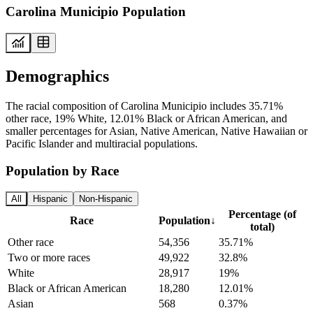
Carolina Municipio Population
Demographics
The racial composition of Carolina Municipio includes 35.71%
other race, 19% White, 12.01% Black or African American, and
smaller percentages for Asian, Native American, Native Hawaiian or
Pacific Islander and multiracial populations.
Population by Race
All
Hispanic
Non-Hispanic
Percentage (of
Race
Population
↓
total)
Other race
54,356
35.71%
Two or more races
49,922
32.8%
White
28,917
19%
Black or African American
18,280
12.01%
Asian
568
0.37%