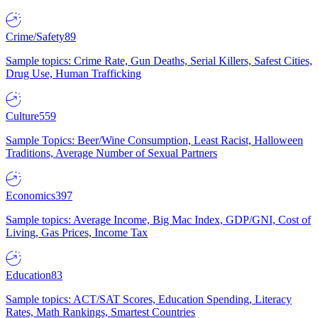
Crime/Safety
89
Sample topics: Crime Rate, Gun Deaths, Serial Killers, Safest Cities,
Drug Use, Human Trafficking
Culture
559
Sample Topics: Beer/Wine Consumption, Least Racist, Halloween
Traditions, Average Number of Sexual Partners
Economics
397
Sample topics: Average Income, Big Mac Index, GDP/GNI, Cost of
Living, Gas Prices, Income Tax
Education
83
Sample topics: ACT/SAT Scores, Education Spending, Literacy
Rates, Math Rankings, Smartest Countries