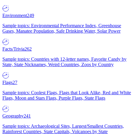
Environment
249
Sample topics: Environmental Performance Index, Greenhouse
Gases, Manatee Population, Safe Drinking Water, Solar Power
Facts/Trivia
262
Sample topics: Countries with 12-letter names, Favorite Candy by
State, State Nicknames, Weird Countries, Zoos by Country
Flags
27
Sample topics: Coolest Flags, Flags that Look Alike, Red and White
Flags, Moon and Stars Flags, Purple Flags, State Flags
Geography
241
Sample topics: Archaeological Sites, Largest/Smallest Countries,
Rainforest Countries, State Capitals, Volcanoes by State