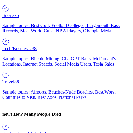
Sports
75
Sample topics: Best Golf, Football Colleges, Largemouth Bass
Records, Most World Cups, NBA Players, Olympic Medals
Tech/Business
238
Sample topics: Bitcoin Mining, ChatGPT Bans, McDonald's
Locations, Internet Speeds, Social Media Users, Tesla Sales
Travel
88
Sample topics: Airports, Beaches/Nude Beaches, Best/Worst
Countries to Visit, Best Zoos, National Parks
new!
How Many People Died