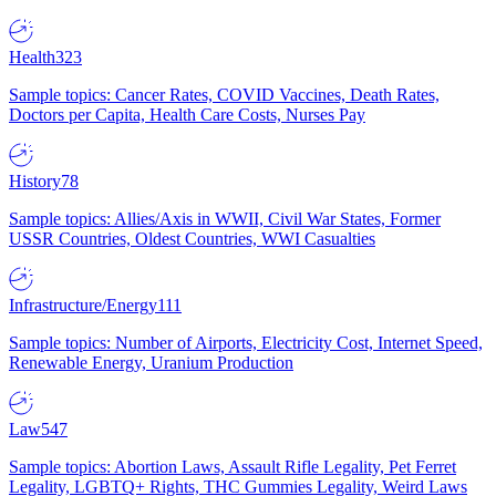
Health
323
Sample topics: Cancer Rates, COVID Vaccines, Death Rates,
Doctors per Capita, Health Care Costs, Nurses Pay
History
78
Sample topics: Allies/Axis in WWII, Civil War States, Former
USSR Countries, Oldest Countries, WWI Casualties
Infrastructure/Energy
111
Sample topics: Number of Airports, Electricity Cost, Internet Speed,
Renewable Energy, Uranium Production
Law
547
Sample topics: Abortion Laws, Assault Rifle Legality, Pet Ferret
Legality, LGBTQ+ Rights, THC Gummies Legality, Weird Laws