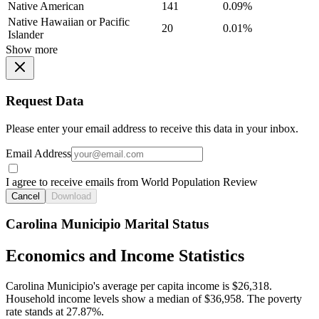
Native American
141
0.09%
Native Hawaiian or Pacific
20
0.01%
Islander
Show more
Request Data
Please enter your email address to receive this data in your inbox.
Email Address
I agree to receive emails from World Population Review
Cancel
Download
Carolina Municipio Marital Status
Economics and Income Statistics
Carolina Municipio's average per capita income is $26,318.
Household income levels show a median of $36,958. The poverty
rate stands at 27.87%.