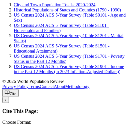
City and Town Population Totals: 2020-2024
Historical Populations of States and Counties (1790 - 1990)
US Census 2024 ACS 5-Year Survey (Table S0101 - Age and
Sex)
US Census 2024 ACS 5-Year Survey (Table S1101 -
Households and Families)
US Census 2024 ACS 5-Year Survey (Table S1201 - Marital
Status)
US Census 2024 ACS 5-Year Survey (Table S1501 -
Educational Attainment)
US Census 2024 ACS 5-Year Survey (Table S1701 - Poverty
Status in the Past 12 Months)
US Census 2024 ACS 5-Year Survey (Table S1901 - Income
in the Past 12 Months (in 2023 Inflation-Adjusted Dollars))
© 2026 World Population Review
Privacy Policy
Terms
Contact
About
Methodology
Cite
x
Cite This Page:
Choose Format: