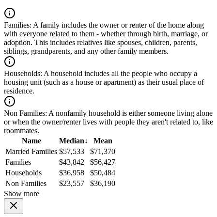
Families:
A family includes the owner or renter of the home along
with everyone related to them - whether through birth, marriage, or
adoption. This includes relatives like spouses, children, parents,
siblings, grandparents, and any other family members.
Households:
A household includes all the people who occupy a
housing unit (such as a house or apartment) as their usual place of
residence.
Non Families:
A nonfamily household is either someone living alone
or when the owner/renter lives with people they aren't related to, like
roommates.
Name
Median
↓
Mean
Married Families
$57,533
$71,370
Families
$43,842
$56,427
Households
$36,958
$50,484
Non Families
$23,557
$36,190
Show more