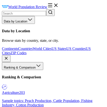
World Population Review
Data by Location
Data by Location
Browse stats by country, state, or city.
Continents
Countries
World Cities
US States
US Counties
US
Cities
ZIP Codes
Ranking & Comparison
Ranking & Comparison
Agriculture
203
Sample topics: Peach Production, Cattle Population, Fishing
Industry, Cotton Production