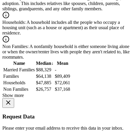
adoption. This includes relatives like spouses, children, parents,
siblings, grandparents, and any other family members.
Households:
A household includes all the people who occupy a
housing unit (such as a house or apartment) as their usual place of
residence.
Non Families:
A nonfamily household is either someone living alone
or when the owner/renter lives with people they aren't related to, like
roommates.
Name
Median
↓
Mean
Married Families
$88,329
-
Families
$64,138
$89,409
Households
$47,885
$72,061
Non Families
$26,757
$37,168
Show more
Request Data
Please enter your email address to receive this data in your inbox.