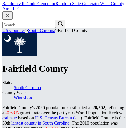
Random ZIP Code Generator
Random State Generator
What County
Am I In?
US Counties
>
South Carolina
>
Fairfield County
Fairfield County
State:
South Carolina
County Seat:
Winnsboro
Fairfield County's 2026 population is estimated at
20,202
, reflecting
a
-0.68%
growth rate over the past year (World Population Review
estimate
based on
U.S. Census Bureau data
). Fairfield County is the
39th
largest county in South Carolina
. The 2010 population was