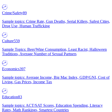
Crime/Safety
89
Sample topics: Crime Rate, Gun Deaths, Serial Killers, Safest Cities,
Drug Use, Human Trafficking
Culture
559
Sample Topics: Beer/Wine Consumption, Least Racist, Halloween
Traditions, Average Number of Sexual Partners
Economics
397
Sample topics: Average Income, Big Mac Index, GDP/GNI, Cost of
Living, Gas Prices, Income Tax
Education
83
Sample topics: ACT/SAT Scores, Education Spending, Literacy
Rates, Math Rankings, Smartest Countries