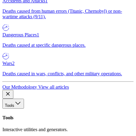
Accidents and Attacks
1
Deaths caused from human errors (Titanic, Chernobyl) or non-
wartime attacks (9/11).
Dangerous Places
1
Deaths caused at specific dangerous places.
Wars
2
Deaths caused in wars, conflicts, and other military operations.
Our Methodology
View all articles
Tools
Tools
Interactive utilities and generators.