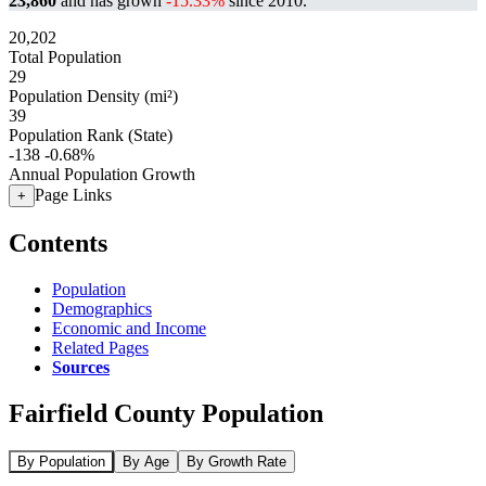
23,860
and has grown
-15.33%
since 2010.
20,202
Total Population
29
Population Density (mi²)
39
Population Rank (State)
-138
-0.68%
Annual Population Growth
Page Links
+
Contents
Population
Demographics
Economic and Income
Related Pages
Sources
Fairfield County Population
By Population
By Age
By Growth Rate