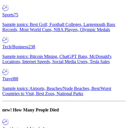
Sports
75
Sample topics: Best Golf, Football Colleges, Largemouth Bass
Records, Most World Cups, NBA Players, Olympic Medals
Tech/Business
238
Sample topics: Bitcoin Mining, ChatGPT Bans, McDonald's
Locations, Internet Speeds, Social Media Users, Tesla Sales
Travel
88
Sample topics: Airports, Beaches/Nude Beaches, Best/Worst
Countries to Visit, Best Zoos, National Parks
new!
How Many People Died