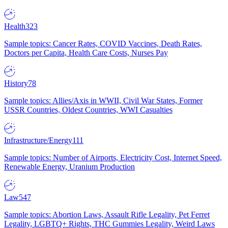
Health
323
Sample topics: Cancer Rates, COVID Vaccines, Death Rates,
Doctors per Capita, Health Care Costs, Nurses Pay
History
78
Sample topics: Allies/Axis in WWII, Civil War States, Former
USSR Countries, Oldest Countries, WWI Casualties
Infrastructure/Energy
111
Sample topics: Number of Airports, Electricity Cost, Internet Speed,
Renewable Energy, Uranium Production
Law
547
Sample topics: Abortion Laws, Assault Rifle Legality, Pet Ferret
Legality, LGBTQ+ Rights, THC Gummies Legality, Weird Laws