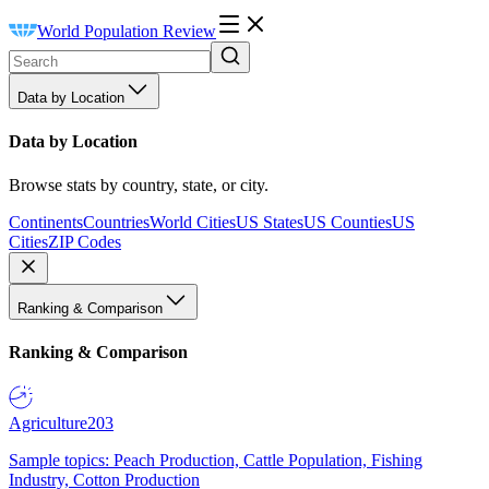
World Population Review
Data by Location
Data by Location
Browse stats by country, state, or city.
Continents
Countries
World Cities
US States
US Counties
US
Cities
ZIP Codes
Ranking & Comparison
Ranking & Comparison
Agriculture
203
Sample topics: Peach Production, Cattle Population, Fishing
Industry, Cotton Production