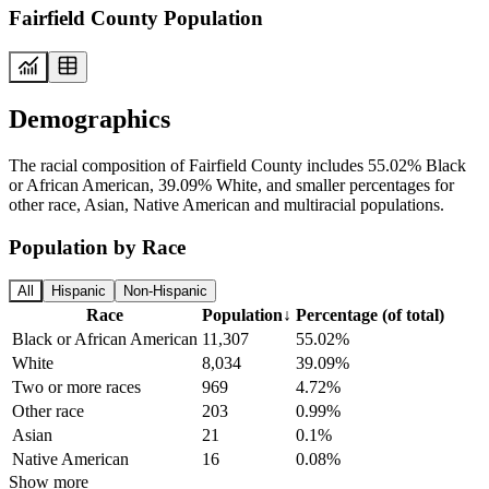
Fairfield County Population
Demographics
The racial composition of Fairfield County includes 55.02% Black
or African American, 39.09% White, and smaller percentages for
other race, Asian, Native American and multiracial populations.
Population by Race
All
Hispanic
Non-Hispanic
Race
Population
↓
Percentage (of total)
Black or African American
11,307
55.02%
White
8,034
39.09%
Two or more races
969
4.72%
Other race
203
0.99%
Asian
21
0.1%
Native American
16
0.08%
Show more