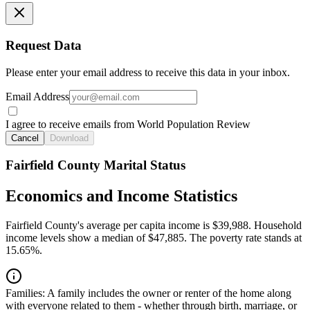
Request Data
Please enter your email address to receive this data in your inbox.
Email Address
I agree to receive emails from World Population Review
Cancel
Download
Fairfield County Marital Status
Economics and Income Statistics
Fairfield County's average per capita income is $39,988. Household
income levels show a median of $47,885. The poverty rate stands at
15.65%.
Families:
A family includes the owner or renter of the home along
with everyone related to them - whether through birth, marriage, or