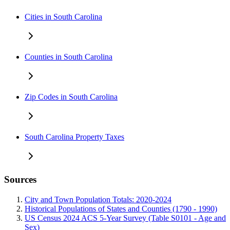
Cities in South Carolina
Counties in South Carolina
Zip Codes in South Carolina
South Carolina Property Taxes
Sources
City and Town Population Totals: 2020-2024
Historical Populations of States and Counties (1790 - 1990)
US Census 2024 ACS 5-Year Survey (Table S0101 - Age and
Sex)