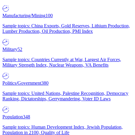
Manufacturing/Mining
100
Sample topics: China Exports, Gold Reserves, Lithium Production,
Lumber Production, Oil Production, PMI Index
Military
52
Sample topics: Countries Currently at War, Largest Air Forces,
Military Strength Index, Nuclear Weapons, VA Benefits
Politics/Government
380
Sample topics: United Nations, Palestine Recognition, Democracy
Ranking, Dictatorships, Gerrymandering, Voter ID Laws
Population
348
Sample topics: Human Development Index, Jewish Population,
Population in 2100, Quality of Life