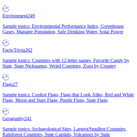
Environment
249
Sample topics: Environmental Performance Index, Greenhouse
Gases, Manatee Population, Safe Drinking Water, Solar Power
Facts/Trivia
262
Sample topics: Countries with 12-letter names, Favorite Candy by
State, State Nicknames, Weird Countries, Zoos by Country
Flags
27
Sample topics: Coolest Flags, Flags that Look Alike, Red and White
Flags, Moon and Stars Flags, Purple Flags, State Flags
Geography
241
Sample topics: Archaeological Sites, Largest/Smallest Countries,
Rainforest Countries, State Capitals, Volcanoes by State