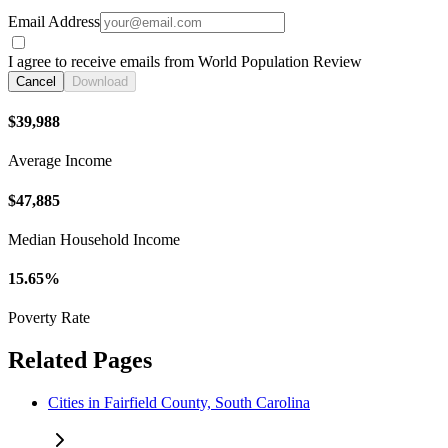
Email Address
I agree to receive emails from World Population Review
Cancel
Download
$39,988
Average Income
$47,885
Median Household Income
15.65%
Poverty Rate
Related Pages
Cities in Fairfield County, South Carolina