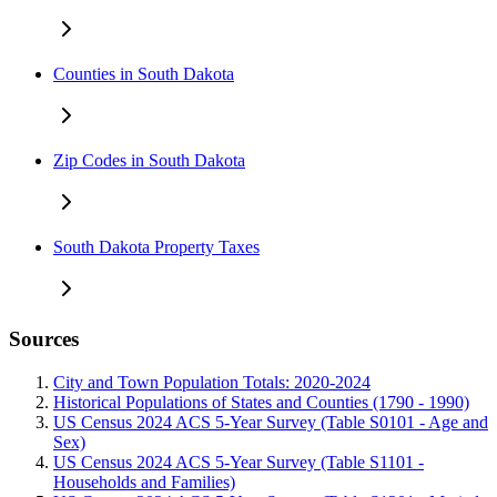
Counties in South Dakota
Zip Codes in South Dakota
South Dakota Property Taxes
Sources
City and Town Population Totals: 2020-2024
Historical Populations of States and Counties (1790 - 1990)
US Census 2024 ACS 5-Year Survey (Table S0101 - Age and
Sex)
US Census 2024 ACS 5-Year Survey (Table S1101 -
Households and Families)