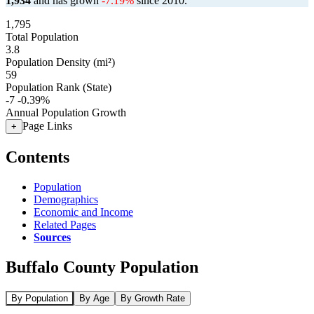
1,934
and has grown
-7.19%
since 2010.
1,795
Total Population
3.8
Population Density (mi²)
59
Population Rank (State)
-7
-0.39%
Annual Population Growth
Page Links
+
Contents
Population
Demographics
Economic and Income
Related Pages
Sources
Buffalo County Population
By Population
By Age
By Growth Rate