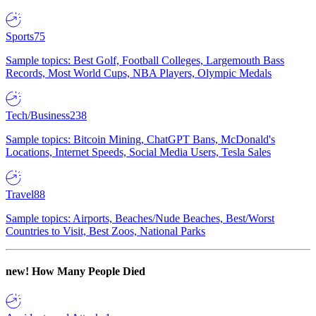
Sports
75
Sample topics: Best Golf, Football Colleges, Largemouth Bass
Records, Most World Cups, NBA Players, Olympic Medals
Tech/Business
238
Sample topics: Bitcoin Mining, ChatGPT Bans, McDonald's
Locations, Internet Speeds, Social Media Users, Tesla Sales
Travel
88
Sample topics: Airports, Beaches/Nude Beaches, Best/Worst
Countries to Visit, Best Zoos, National Parks
new!
How Many People Died