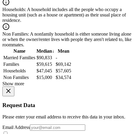
Households:
A household includes all the people who occupy a
housing unit (such as a house or apartment) as their usual place of
residence.
Non Families:
A nonfamily household is either someone living alone
or when the owner/renter lives with people they aren't related to, like
roommates.
Name
Median
↓
Mean
Married Families
$90,833
-
Families
$59,615
$69,142
Households
$47,045
$57,605
Non Families
$15,000
$34,574
Show more
Request Data
Please enter your email address to receive this data in your inbox.
Email Address