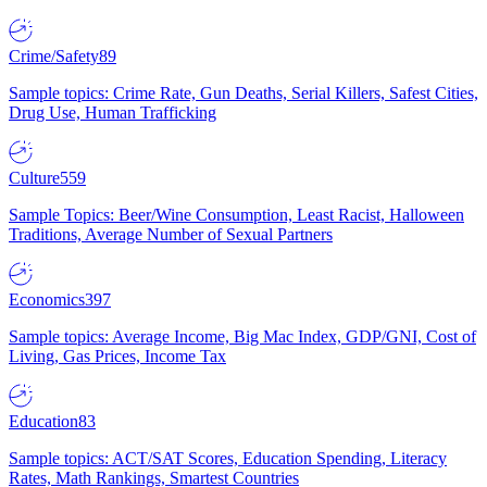
Crime/Safety
89
Sample topics: Crime Rate, Gun Deaths, Serial Killers, Safest Cities,
Drug Use, Human Trafficking
Culture
559
Sample Topics: Beer/Wine Consumption, Least Racist, Halloween
Traditions, Average Number of Sexual Partners
Economics
397
Sample topics: Average Income, Big Mac Index, GDP/GNI, Cost of
Living, Gas Prices, Income Tax
Education
83
Sample topics: ACT/SAT Scores, Education Spending, Literacy
Rates, Math Rankings, Smartest Countries