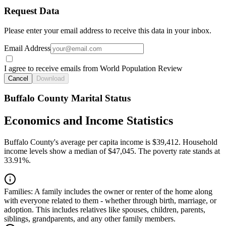
Request Data
Please enter your email address to receive this data in your inbox.
Email Address
I agree to receive emails from World Population Review
Cancel
Download
Buffalo County Marital Status
Economics and Income Statistics
Buffalo County's average per capita income is $39,412. Household
income levels show a median of $47,045. The poverty rate stands at
33.91%.
Families:
A family includes the owner or renter of the home along
with everyone related to them - whether through birth, marriage, or
adoption. This includes relatives like spouses, children, parents,
siblings, grandparents, and any other family members.