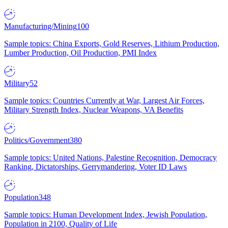
Manufacturing/Mining
100
Sample topics: China Exports, Gold Reserves, Lithium Production,
Lumber Production, Oil Production, PMI Index
Military
52
Sample topics: Countries Currently at War, Largest Air Forces,
Military Strength Index, Nuclear Weapons, VA Benefits
Politics/Government
380
Sample topics: United Nations, Palestine Recognition, Democracy
Ranking, Dictatorships, Gerrymandering, Voter ID Laws
Population
348
Sample topics: Human Development Index, Jewish Population,
Population in 2100, Quality of Life