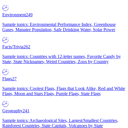
Environment
249
Sample topics: Environmental Performance Index, Greenhouse
Gases, Manatee Population, Safe Drinking Water, Solar Power
Facts/Trivia
262
Sample topics: Countries with 12-letter names, Favorite Candy by
State, State Nicknames, Weird Countries, Zoos by Country
Flags
27
Sample topics: Coolest Flags, Flags that Look Alike, Red and White
Flags, Moon and Stars Flags, Purple Flags, State Flags
Geography
241
Sample topics: Archaeological Sites, Largest/Smallest Countries,
Rainforest Countries, State Capitals, Volcanoes by State