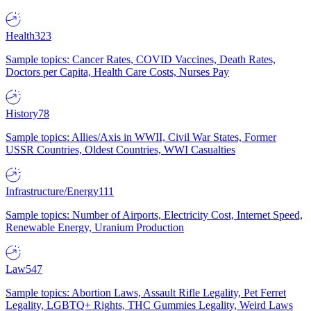
Health
323
Sample topics: Cancer Rates, COVID Vaccines, Death Rates,
Doctors per Capita, Health Care Costs, Nurses Pay
History
78
Sample topics: Allies/Axis in WWII, Civil War States, Former
USSR Countries, Oldest Countries, WWI Casualties
Infrastructure/Energy
111
Sample topics: Number of Airports, Electricity Cost, Internet Speed,
Renewable Energy, Uranium Production
Law
547
Sample topics: Abortion Laws, Assault Rifle Legality, Pet Ferret
Legality, LGBTQ+ Rights, THC Gummies Legality, Weird Laws