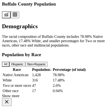
Buffalo County Population
Demographics
The racial composition of Buffalo County includes 78.98% Native
American, 17.48% White, and smaller percentages for Two or more
races, other race and multiracial populations.
Population by Race
All
Hispanic
Non-Hispanic
Race
Population
↓
Percentage (of total)
Native American
1,428
78.98%
White
316
17.48%
Two or more races
47
2.6%
Other race
17
0.94%
Show more