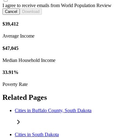
I agree to receive emails from World Population Review
Cancel
Download
$39,412
Average Income
$47,045
Median Household Income
33.91%
Poverty Rate
Related Pages
Cities in Buffalo County, South Dakota
Cities in South Dakota