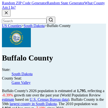
Random ZIP Code Generator
Random State Generator
What County
Am I In?
US Counties
>
South Dakota
>
Buffalo County
Buffalo County
State:
South Dakota
County Seat:
Gann Valley
Buffalo County's 2026 population is estimated at
1,795
, reflecting a
-0.39%
growth rate over the past year (World Population Review
estimate
based on
U.S. Census Bureau data
). Buffalo County is the
59th
largest county in South Dakota
. The 2010 population was