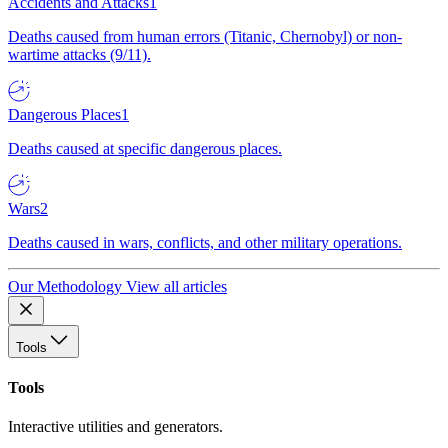
Accidents and Attacks
1
Deaths caused from human errors (Titanic, Chernobyl) or non-
wartime attacks (9/11).
Dangerous Places
1
Deaths caused at specific dangerous places.
Wars
2
Deaths caused in wars, conflicts, and other military operations.
Our Methodology
View all articles
Tools
Tools
Interactive utilities and generators.