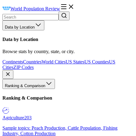
World Population Review
Data by Location
Data by Location
Browse stats by country, state, or city.
Continents
Countries
World Cities
US States
US Counties
US
Cities
ZIP Codes
Ranking & Comparison
Ranking & Comparison
Agriculture
203
Sample topics: Peach Production, Cattle Population, Fishing
Industry, Cotton Production