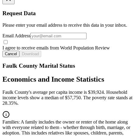
Request Data
Please enter your email address to receive this data in your inbox.
Email Address
I agree to receive emails from World Population Review
Cancel
Download
Faulk County Marital Status
Economics and Income Statistics
Faulk County's average per capita income is $39,924. Household
income levels show a median of $57,750. The poverty rate stands at
28.35%.
Families:
A family includes the owner or renter of the home along
with everyone related to them - whether through birth, marriage, or
adoption. This includes relatives like spouses, children, parents,