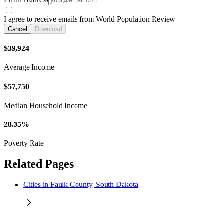
I agree to receive emails from World Population Review
Cancel
Download
$39,924
Average Income
$57,750
Median Household Income
28.35%
Poverty Rate
Related Pages
Cities in Faulk County, South Dakota