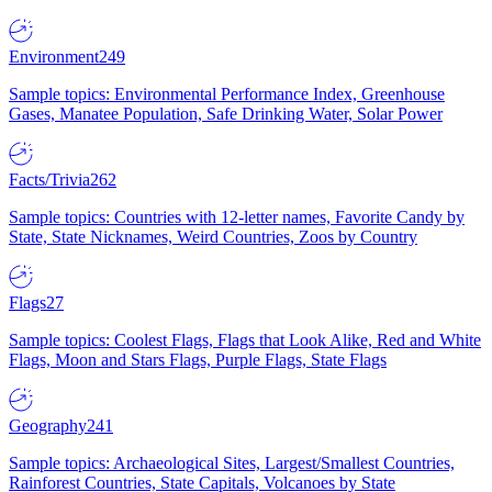
Environment
249
Sample topics: Environmental Performance Index, Greenhouse
Gases, Manatee Population, Safe Drinking Water, Solar Power
Facts/Trivia
262
Sample topics: Countries with 12-letter names, Favorite Candy by
State, State Nicknames, Weird Countries, Zoos by Country
Flags
27
Sample topics: Coolest Flags, Flags that Look Alike, Red and White
Flags, Moon and Stars Flags, Purple Flags, State Flags
Geography
241
Sample topics: Archaeological Sites, Largest/Smallest Countries,
Rainforest Countries, State Capitals, Volcanoes by State