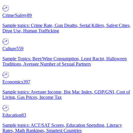
Crime/Safety
89
Sample topics: Crime Rate, Gun Deaths, Serial Killers, Safest Cities,
Drug Use, Human Trafficking
Culture
559
Sample Topics: Beer/Wine Consumption, Least Racist, Halloween
Traditions, Average Number of Sexual Partners
Economics
397
Sample topics: Average Income, Big Mac Index, GDP/GNI, Cost of
Living, Gas Prices, Income Tax
Education
83
Sample topics: ACT/SAT Scores, Education Spending, Literacy
Rates, Math Rankings, Smartest Countries