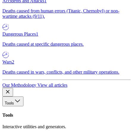
Accidents and Attacks
1
Deaths caused from human errors (Titanic, Chernobyl) or non-
wartime attacks (9/11).
Dangerous Places
1
Deaths caused at specific dangerous places.
Wars
2
Deaths caused in wars, conflicts, and other military operations.
Our Methodology
View all articles
Tools
Tools
Interactive utilities and generators.