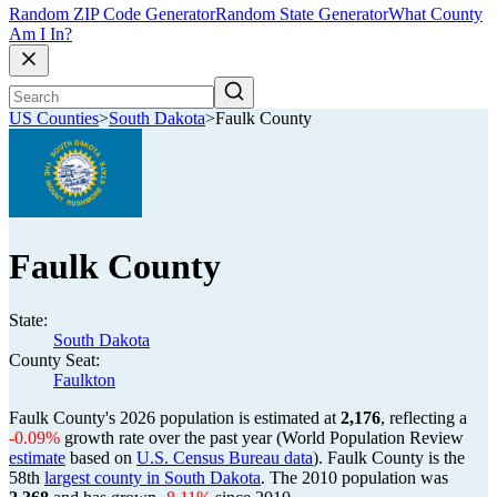
Random ZIP Code Generator
Random State Generator
What County
Am I In?
US Counties
>
South Dakota
>
Faulk County
Faulk County
State:
South Dakota
County Seat:
Faulkton
Faulk County's 2026 population is estimated at
2,176
, reflecting a
-0.09%
growth rate over the past year (World Population Review
estimate
based on
U.S. Census Bureau data
). Faulk County is the
58th
largest county in South Dakota
. The 2010 population was