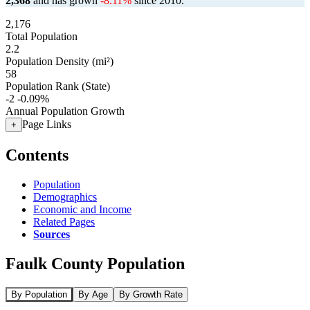
2,368
and has grown
-8.11%
since 2010.
2,176
Total Population
2.2
Population Density (mi²)
58
Population Rank (State)
-2
-0.09%
Annual Population Growth
Page Links
+
Contents
Population
Demographics
Economic and Income
Related Pages
Sources
Faulk County Population
By Population
By Age
By Growth Rate