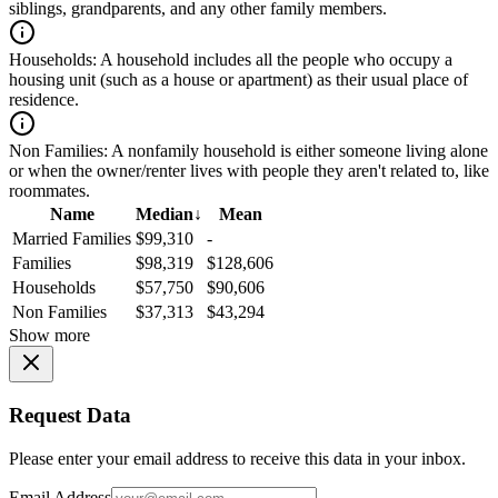
siblings, grandparents, and any other family members.
Households:
A household includes all the people who occupy a
housing unit (such as a house or apartment) as their usual place of
residence.
Non Families:
A nonfamily household is either someone living alone
or when the owner/renter lives with people they aren't related to, like
roommates.
Name
Median
↓
Mean
Married Families
$99,310
-
Families
$98,319
$128,606
Households
$57,750
$90,606
Non Families
$37,313
$43,294
Show more
Request Data
Please enter your email address to receive this data in your inbox.
Email Address