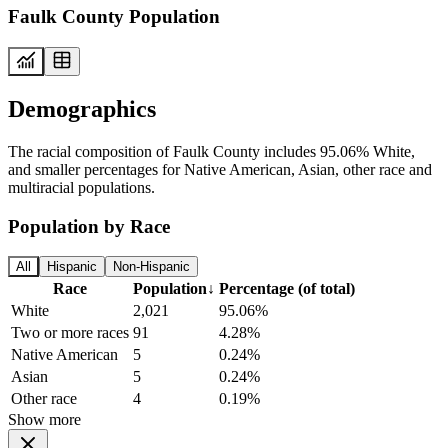
Faulk County Population
Demographics
The racial composition of Faulk County includes 95.06% White,
and smaller percentages for Native American, Asian, other race and
multiracial populations.
Population by Race
All
Hispanic
Non-Hispanic
Race
Population
↓
Percentage (of total)
White
2,021
95.06%
Two or more races
91
4.28%
Native American
5
0.24%
Asian
5
0.24%
Other race
4
0.19%
Show more