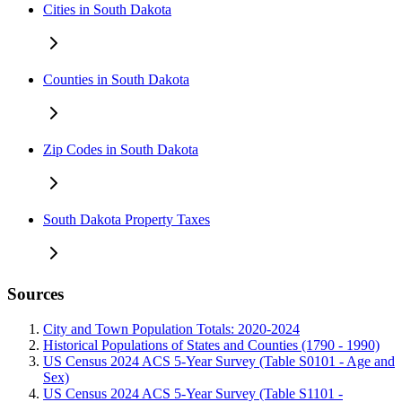
Cities in South Dakota
Counties in South Dakota
Zip Codes in South Dakota
South Dakota Property Taxes
Sources
City and Town Population Totals: 2020-2024
Historical Populations of States and Counties (1790 - 1990)
US Census 2024 ACS 5-Year Survey (Table S0101 - Age and
Sex)
US Census 2024 ACS 5-Year Survey (Table S1101 -