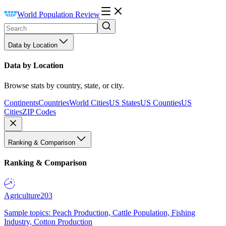
World Population Review
Data by Location
Data by Location
Browse stats by country, state, or city.
Continents
Countries
World Cities
US States
US Counties
US
Cities
ZIP Codes
Ranking & Comparison
Ranking & Comparison
Agriculture
203
Sample topics: Peach Production, Cattle Population, Fishing
Industry, Cotton Production