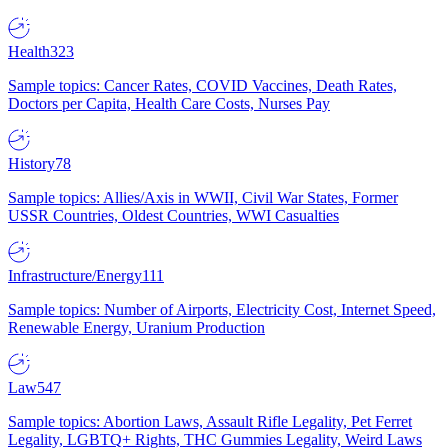
Health
323
Sample topics: Cancer Rates, COVID Vaccines, Death Rates,
Doctors per Capita, Health Care Costs, Nurses Pay
History
78
Sample topics: Allies/Axis in WWII, Civil War States, Former
USSR Countries, Oldest Countries, WWI Casualties
Infrastructure/Energy
111
Sample topics: Number of Airports, Electricity Cost, Internet Speed,
Renewable Energy, Uranium Production
Law
547
Sample topics: Abortion Laws, Assault Rifle Legality, Pet Ferret
Legality, LGBTQ+ Rights, THC Gummies Legality, Weird Laws