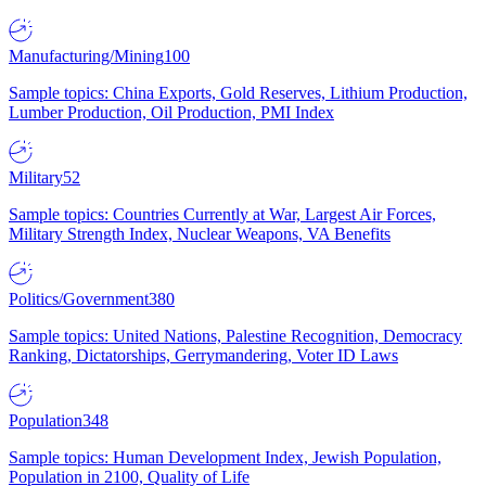
Manufacturing/Mining
100
Sample topics: China Exports, Gold Reserves, Lithium Production,
Lumber Production, Oil Production, PMI Index
Military
52
Sample topics: Countries Currently at War, Largest Air Forces,
Military Strength Index, Nuclear Weapons, VA Benefits
Politics/Government
380
Sample topics: United Nations, Palestine Recognition, Democracy
Ranking, Dictatorships, Gerrymandering, Voter ID Laws
Population
348
Sample topics: Human Development Index, Jewish Population,
Population in 2100, Quality of Life