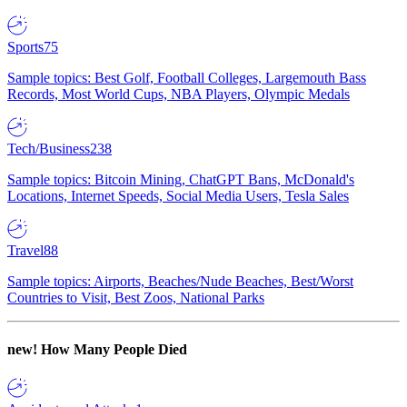
Sports
75
Sample topics: Best Golf, Football Colleges, Largemouth Bass
Records, Most World Cups, NBA Players, Olympic Medals
Tech/Business
238
Sample topics: Bitcoin Mining, ChatGPT Bans, McDonald's
Locations, Internet Speeds, Social Media Users, Tesla Sales
Travel
88
Sample topics: Airports, Beaches/Nude Beaches, Best/Worst
Countries to Visit, Best Zoos, National Parks
new!
How Many People Died