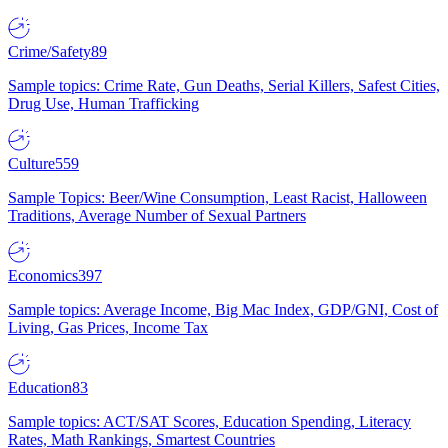
Crime/Safety
89
Sample topics: Crime Rate, Gun Deaths, Serial Killers, Safest Cities,
Drug Use, Human Trafficking
Culture
559
Sample Topics: Beer/Wine Consumption, Least Racist, Halloween
Traditions, Average Number of Sexual Partners
Economics
397
Sample topics: Average Income, Big Mac Index, GDP/GNI, Cost of
Living, Gas Prices, Income Tax
Education
83
Sample topics: ACT/SAT Scores, Education Spending, Literacy
Rates, Math Rankings, Smartest Countries