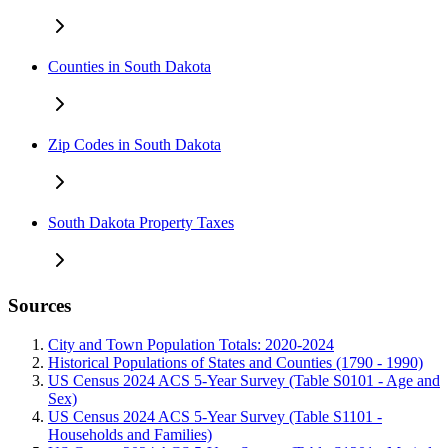
Counties in South Dakota
Zip Codes in South Dakota
South Dakota Property Taxes
Sources
City and Town Population Totals: 2020-2024
Historical Populations of States and Counties (1790 - 1990)
US Census 2024 ACS 5-Year Survey (Table S0101 - Age and
Sex)
US Census 2024 ACS 5-Year Survey (Table S1101 -
Households and Families)