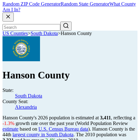
Random ZIP Code Generator
Random State Generator
What County
Am I In?
US Counties
>
South Dakota
>
Hanson County
Hanson County
State:
South Dakota
County Seat:
Alexandria
Hanson County's 2026 population is estimated at
3,411
, reflecting a
-1.3%
growth rate over the past year (World Population Review
estimate
based on
U.S. Census Bureau data
). Hanson County is the
44th
largest county in South Dakota
. The 2010 population was