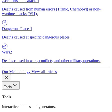
Accidents and Attacks
1
Deaths caused from human errors (Titanic, Chernobyl) or non-
wartime attacks (9/11).
Dangerous Places
1
Deaths caused at specific dangerous places.
Wars
2
Deaths caused in wars, conflicts, and other military operations.
Our Methodology
View all articles
Tools
Tools
Interactive utilities and generators.