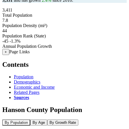
3,331
and has grown
2.4%
since 2010.
3,411
Total Population
7.8
Population Density (mi²)
44
Population Rank (State)
-45
-1.3%
Annual Population Growth
Page Links
+
Contents
Population
Demographics
Economic and Income
Related Pages
Sources
Hanson County Population
By Population
By Age
By Growth Rate