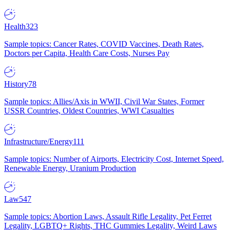
Health
323
Sample topics: Cancer Rates, COVID Vaccines, Death Rates,
Doctors per Capita, Health Care Costs, Nurses Pay
History
78
Sample topics: Allies/Axis in WWII, Civil War States, Former
USSR Countries, Oldest Countries, WWI Casualties
Infrastructure/Energy
111
Sample topics: Number of Airports, Electricity Cost, Internet Speed,
Renewable Energy, Uranium Production
Law
547
Sample topics: Abortion Laws, Assault Rifle Legality, Pet Ferret
Legality, LGBTQ+ Rights, THC Gummies Legality, Weird Laws