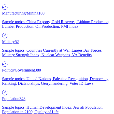
Manufacturing/Mining
100
Sample topics: China Exports, Gold Reserves, Lithium Production,
Lumber Production, Oil Production, PMI Index
Military
52
Sample topics: Countries Currently at War, Largest Air Forces,
Military Strength Index, Nuclear Weapons, VA Benefits
Politics/Government
380
Sample topics: United Nations, Palestine Recognition, Democracy
Ranking, Dictatorships, Gerrymandering, Voter ID Laws
Population
348
Sample topics: Human Development Index, Jewish Population,
Population in 2100, Quality of Life