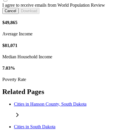
I agree to receive emails from World Population Review
Cancel
Download
$49,865
Average Income
$81,071
Median Household Income
7.03%
Poverty Rate
Related Pages
Cities in Hanson County, South Dakota
Cities in South Dakota