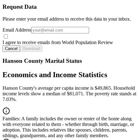
Request Data
Please enter your email address to receive this data in your inbox.
Email Address
I agree to receive emails from World Population Review
Cancel
Download
Hanson County Marital Status
Economics and Income Statistics
Hanson County's average per capita income is $49,865. Household
income levels show a median of $81,071. The poverty rate stands at
7.03%.
Families:
A family includes the owner or renter of the home along
with everyone related to them - whether through birth, marriage, or
adoption. This includes relatives like spouses, children, parents,
siblings, grandparents, and any other family members.