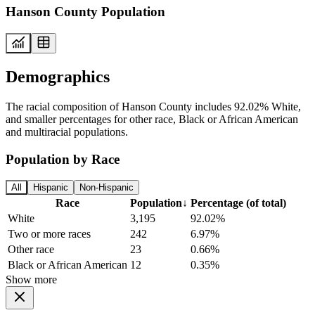
Hanson County Population
Demographics
The racial composition of Hanson County includes 92.02% White,
and smaller percentages for other race, Black or African American
and multiracial populations.
Population by Race
All
Hispanic
Non-Hispanic
Race
Population
↓
Percentage (of total)
White
3,195
92.02%
Two or more races
242
6.97%
Other race
23
0.66%
Black or African American
12
0.35%
Show more