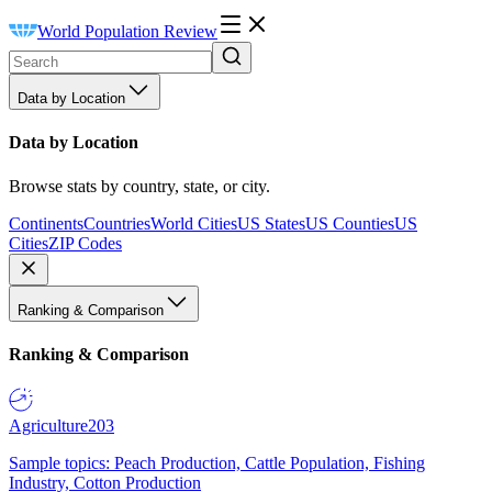
World Population Review
Data by Location
Data by Location
Browse stats by country, state, or city.
Continents
Countries
World Cities
US States
US Counties
US
Cities
ZIP Codes
Ranking & Comparison
Ranking & Comparison
Agriculture
203
Sample topics: Peach Production, Cattle Population, Fishing
Industry, Cotton Production