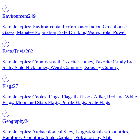
Environment
249
Sample topics: Environmental Performance Index, Greenhouse
Gases, Manatee Population, Safe Drinking Water, Solar Power
Facts/Trivia
262
Sample topics: Countries with 12-letter names, Favorite Candy by
State, State Nicknames, Weird Countries, Zoos by Country
Flags
27
Sample topics: Coolest Flags, Flags that Look Alike, Red and White
Flags, Moon and Stars Flags, Purple Flags, State Flags
Geography
241
Sample topics: Archaeological Sites, Largest/Smallest Countries,
Rainforest Countries, State Capitals, Volcanoes by State