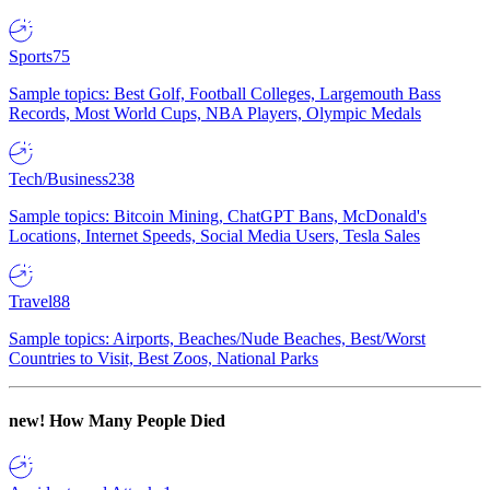
Sports
75
Sample topics: Best Golf, Football Colleges, Largemouth Bass
Records, Most World Cups, NBA Players, Olympic Medals
Tech/Business
238
Sample topics: Bitcoin Mining, ChatGPT Bans, McDonald's
Locations, Internet Speeds, Social Media Users, Tesla Sales
Travel
88
Sample topics: Airports, Beaches/Nude Beaches, Best/Worst
Countries to Visit, Best Zoos, National Parks
new!
How Many People Died