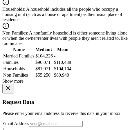
Households:
A household includes all the people who occupy a
housing unit (such as a house or apartment) as their usual place of
residence.
Non Families:
A nonfamily household is either someone living alone
or when the owner/renter lives with people they aren't related to, like
roommates.
Name
Median
↓
Mean
Married Families
$104,226
-
Families
$96,071
$110,488
Households
$81,071
$104,104
Non Families
$55,250
$80,940
Show more
Request Data
Please enter your email address to receive this data in your inbox.
Email Address