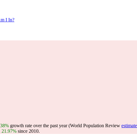
m I In?
.38%
growth rate over the past year (World Population Review
estimate
n
21.97%
since 2010.