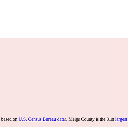
based on
U.S. Census Bureau data
). Meigs County is the 81st
largest