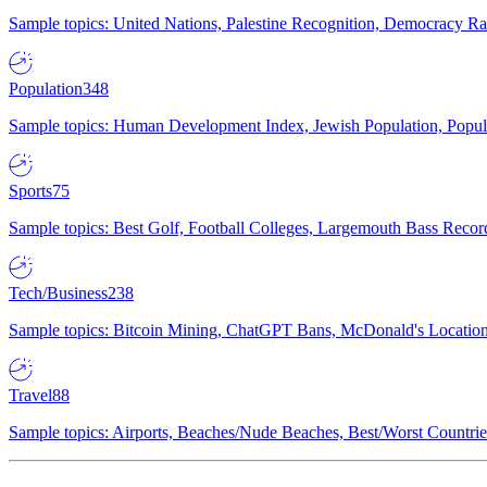
Sample topics: United Nations, Palestine Recognition, Democracy R
Population
348
Sample topics: Human Development Index, Jewish Population, Populat
Sports
75
Sample topics: Best Golf, Football Colleges, Largemouth Bass Rec
Tech/Business
238
Sample topics: Bitcoin Mining, ChatGPT Bans, McDonald's Locations,
Travel
88
Sample topics: Airports, Beaches/Nude Beaches, Best/Worst Countries