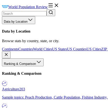
World Population Review
Data by Location
Data by Location
Browse stats by country, state, or city.
Continents
Countries
World Cities
US States
US Counties
US Cities
ZIP
Ranking & Comparison
Ranking & Comparison
Agriculture
203
Sample topics: Peach Production, Cattle Population, Fishing Industry