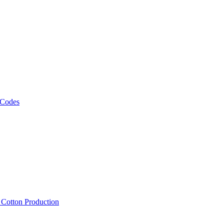
 Codes
, Cotton Production