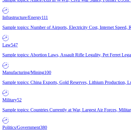
Infrastructure/Energy
111
Sample topics: Number of Airports, Electricity Cost, Internet Speed
Law
547
Sample topics: Abortion Laws, Assault Rifle Legality, Pet Ferret 
Manufacturing/Mining
100
Sample topics: China Exports, Gold Reserves, Lithium Production, 
Military
52
Sample topics: Countries Currently at War, Largest Air Forces, Milit
Politics/Government
380