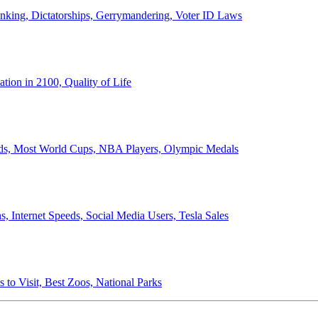
anking, Dictatorships, Gerrymandering, Voter ID Laws
ion in 2100, Quality of Life
ords, Most World Cups, NBA Players, Olympic Medals
 Internet Speeds, Social Media Users, Tesla Sales
 to Visit, Best Zoos, National Parks