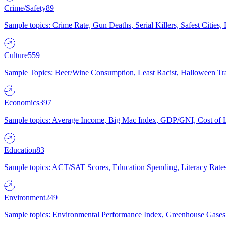
Crime/Safety
89
Sample topics: Crime Rate, Gun Deaths, Serial Killers, Safest Cities
Culture
559
Sample Topics: Beer/Wine Consumption, Least Racist, Halloween Tra
Economics
397
Sample topics: Average Income, Big Mac Index, GDP/GNI, Cost of L
Education
83
Sample topics: ACT/SAT Scores, Education Spending, Literacy Rates
Environment
249
Sample topics: Environmental Performance Index, Greenhouse Gases,