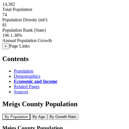
14,382
Total Population
74
Population Density (mi²)
81
Population Rank (State)
196
1.38%
Annual Population Growth
Page Links
+
Contents
Population
Demographics
Economic and Income
Related Pages
Sources
Meigs County Population
By Population
By Age
By Growth Rate
Meigs County Population