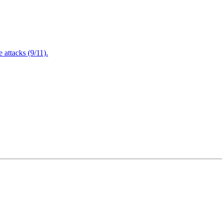
attacks (9/11).