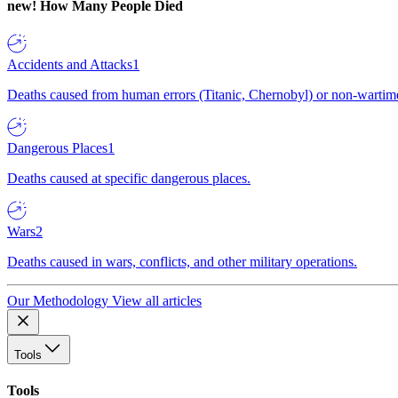
new!
How Many People Died
Accidents and Attacks
1
Deaths caused from human errors (Titanic, Chernobyl) or non-wartime 
Dangerous Places
1
Deaths caused at specific dangerous places.
Wars
2
Deaths caused in wars, conflicts, and other military operations.
Our Methodology
View all articles
Tools
Tools