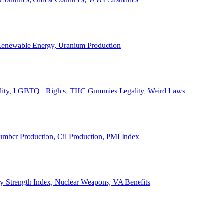
, Renewable Energy, Uranium Production
Legality, LGBTQ+ Rights, THC Gummies Legality, Weird Laws
Lumber Production, Oil Production, PMI Index
ary Strength Index, Nuclear Weapons, VA Benefits