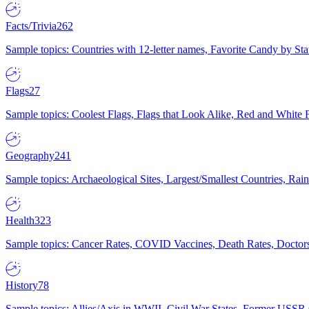
Facts/Trivia
262
Sample topics: Countries with 12-letter names, Favorite Candy by St
Flags
27
Sample topics: Coolest Flags, Flags that Look Alike, Red and White F
Geography
241
Sample topics: Archaeological Sites, Largest/Smallest Countries, Rain
Health
323
Sample topics: Cancer Rates, COVID Vaccines, Death Rates, Doctors
History
78
Sample topics: Allies/Axis in WWII, Civil War States, Former USSR 