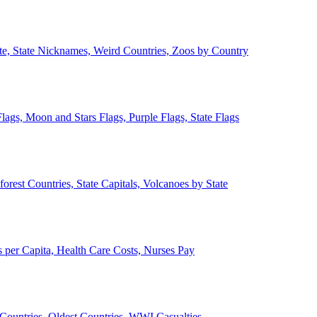
ate, State Nicknames, Weird Countries, Zoos by Country
lags, Moon and Stars Flags, Purple Flags, State Flags
forest Countries, State Capitals, Volcanoes by State
 per Capita, Health Care Costs, Nurses Pay
Countries, Oldest Countries, WWI Casualties