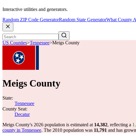
Interactive utilities and generators.
Random ZIP Code Generator
Random State Generator
What County A
US Counties
>
Tennessee
>
Meigs County
Meigs County
State:
Tennessee
County Seat:
Decatur
Meigs County's 2026 population is estimated at
14,382
, reflecting a
1
county in Tennessee
. The 2010 population was
11,791
and has grow