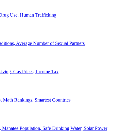
, Drug Use, Human Trafficking
ditions, Average Number of Sexual Partners
iving, Gas Prices, Income Tax
, Math Rankings, Smartest Countries
 Manatee Population, Safe Drinking Water, Solar Power