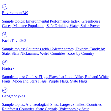
Environment
249
Sample topics: Environmental Performance Index, Greenhouse
Gases, Manatee Population, Safe Drinking Water, Solar Power
Facts/Trivia
262
Sample topics: Countries with 12-letter names, Favorite Candy by
State, State Nicknames, Weird Countries, Zoos by Country
Flags
27
Sample topics: Coolest Flags, Flags that Look Alike, Red and White
Flags, Moon and Stars Flags, Purple Flags, State Flags
Geography
241
Sample topics: Archaeological Sites, Largest/Smallest Countries,
Rainforest Countries, State Capitals, Volcanoes by State