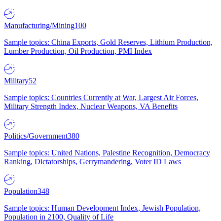
Manufacturing/Mining
100
Sample topics: China Exports, Gold Reserves, Lithium Production,
Lumber Production, Oil Production, PMI Index
Military
52
Sample topics: Countries Currently at War, Largest Air Forces,
Military Strength Index, Nuclear Weapons, VA Benefits
Politics/Government
380
Sample topics: United Nations, Palestine Recognition, Democracy
Ranking, Dictatorships, Gerrymandering, Voter ID Laws
Population
348
Sample topics: Human Development Index, Jewish Population,
Population in 2100, Quality of Life