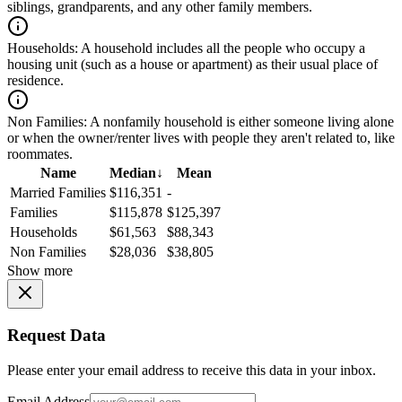
siblings, grandparents, and any other family members.
Households:
A household includes all the people who occupy a
housing unit (such as a house or apartment) as their usual place of
residence.
Non Families:
A nonfamily household is either someone living alone
or when the owner/renter lives with people they aren't related to, like
roommates.
Name
Median
↓
Mean
Married Families
$116,351
-
Families
$115,878
$125,397
Households
$61,563
$88,343
Non Families
$28,036
$38,805
Show more
Request Data
Please enter your email address to receive this data in your inbox.
Email Address