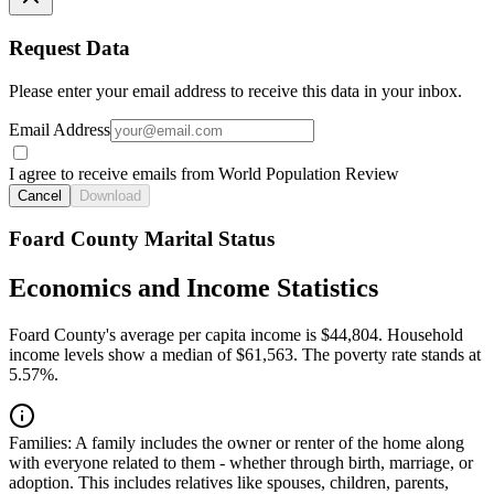
Request Data
Please enter your email address to receive this data in your inbox.
Email Address
I agree to receive emails from World Population Review
Cancel
Download
Foard County Marital Status
Economics and Income Statistics
Foard County's average per capita income is $44,804. Household
income levels show a median of $61,563. The poverty rate stands at
5.57%.
Families:
A family includes the owner or renter of the home along
with everyone related to them - whether through birth, marriage, or
adoption. This includes relatives like spouses, children, parents,