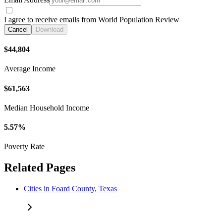
I agree to receive emails from World Population Review
Cancel
Download
$44,804
Average Income
$61,563
Median Household Income
5.57%
Poverty Rate
Related Pages
Cities in Foard County, Texas