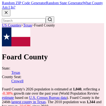
Random ZIP Code Generator
Random State Generator
What County
Am I In?
US Counties
>
Texas
>
Foard County
Foard County
State:
Texas
County Seat:
Crowell
Foard County's 2026 population is estimated at
1,040
, reflecting a
-0.38%
growth rate over the past year (World Population Review
estimate
based on
U.S. Census Bureau data
). Foard County is the
246th
largest county in Texas
. The 2010 population was
1,344
and