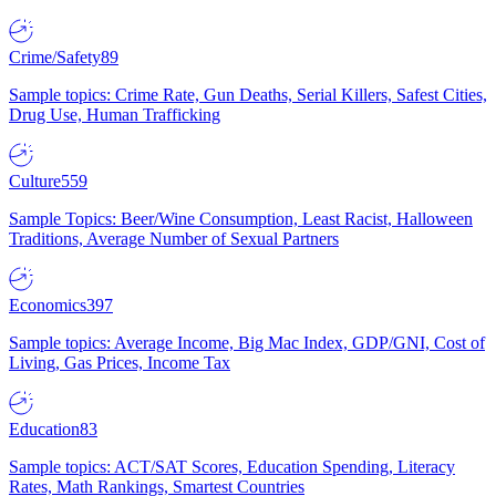
Crime/Safety
89
Sample topics: Crime Rate, Gun Deaths, Serial Killers, Safest Cities,
Drug Use, Human Trafficking
Culture
559
Sample Topics: Beer/Wine Consumption, Least Racist, Halloween
Traditions, Average Number of Sexual Partners
Economics
397
Sample topics: Average Income, Big Mac Index, GDP/GNI, Cost of
Living, Gas Prices, Income Tax
Education
83
Sample topics: ACT/SAT Scores, Education Spending, Literacy
Rates, Math Rankings, Smartest Countries