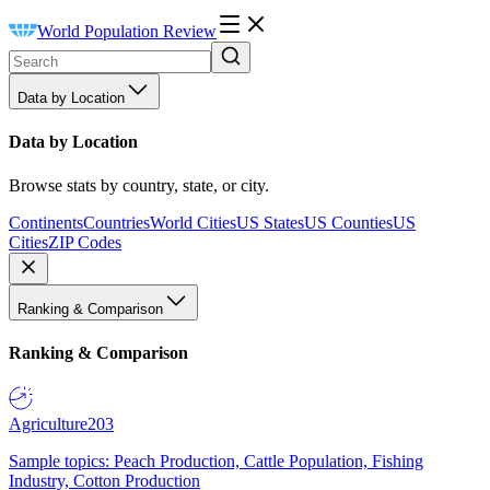
World Population Review
Data by Location
Data by Location
Browse stats by country, state, or city.
Continents
Countries
World Cities
US States
US Counties
US
Cities
ZIP Codes
Ranking & Comparison
Ranking & Comparison
Agriculture
203
Sample topics: Peach Production, Cattle Population, Fishing
Industry, Cotton Production