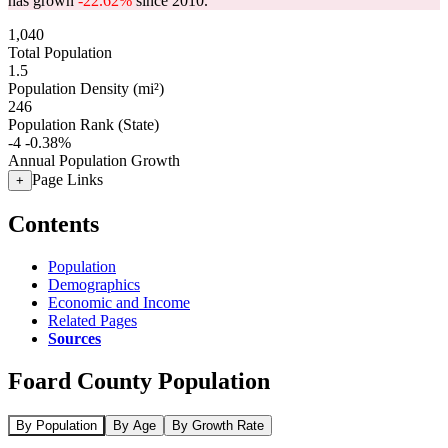
has grown
-22.62%
since 2010.
1,040
Total Population
1.5
Population Density (mi²)
246
Population Rank (State)
-4
-0.38%
Annual Population Growth
Page Links
+
Contents
Population
Demographics
Economic and Income
Related Pages
Sources
Foard County Population
By Population
By Age
By Growth Rate