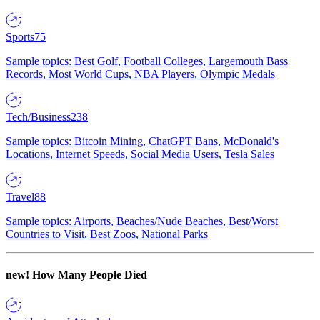
Sports
75
Sample topics: Best Golf, Football Colleges, Largemouth Bass
Records, Most World Cups, NBA Players, Olympic Medals
Tech/Business
238
Sample topics: Bitcoin Mining, ChatGPT Bans, McDonald's
Locations, Internet Speeds, Social Media Users, Tesla Sales
Travel
88
Sample topics: Airports, Beaches/Nude Beaches, Best/Worst
Countries to Visit, Best Zoos, National Parks
new!
How Many People Died