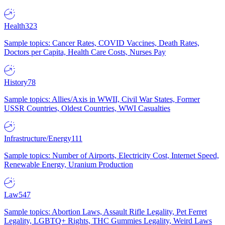
Health
323
Sample topics: Cancer Rates, COVID Vaccines, Death Rates,
Doctors per Capita, Health Care Costs, Nurses Pay
History
78
Sample topics: Allies/Axis in WWII, Civil War States, Former
USSR Countries, Oldest Countries, WWI Casualties
Infrastructure/Energy
111
Sample topics: Number of Airports, Electricity Cost, Internet Speed,
Renewable Energy, Uranium Production
Law
547
Sample topics: Abortion Laws, Assault Rifle Legality, Pet Ferret
Legality, LGBTQ+ Rights, THC Gummies Legality, Weird Laws