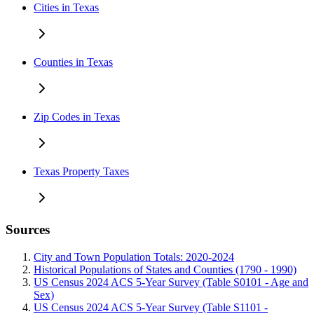
Cities in Texas
Counties in Texas
Zip Codes in Texas
Texas Property Taxes
Sources
City and Town Population Totals: 2020-2024
Historical Populations of States and Counties (1790 - 1990)
US Census 2024 ACS 5-Year Survey (Table S0101 - Age and
Sex)
US Census 2024 ACS 5-Year Survey (Table S1101 -