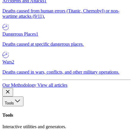
Accidents and Attacks
1
Deaths caused from human errors (Titanic, Chernobyl) or non-
wartime attacks (9/11).
Dangerous Places
1
Deaths caused at specific dangerous places.
Wars
2
Deaths caused in wars, conflicts, and other military operations.
Our Methodology
View all articles
Tools
Tools
Interactive utilities and generators.