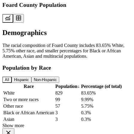
Foard County Population
Demographics
The racial composition of Foard County includes 83.65% White,
5.75% other race, and smaller percentages for Black or African
American, Asian and multiracial populations.
Population by Race
All
Hispanic
Non-Hispanic
Race
Population
↓
Percentage (of total)
White
829
83.65%
Two or more races
99
9.99%
Other race
57
5.75%
Black or African American
3
0.3%
Asian
3
0.3%
Show more