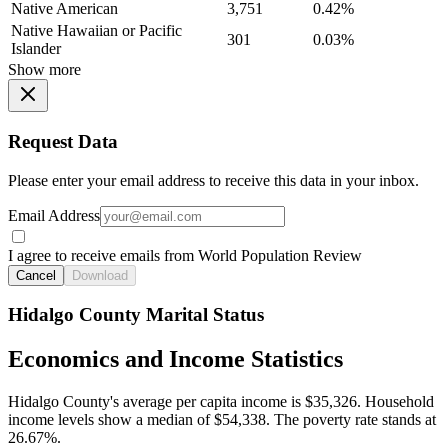
Native American
3,751
0.42%
Native Hawaiian or Pacific
301
0.03%
Islander
Show more
Request Data
Please enter your email address to receive this data in your inbox.
Email Address
I agree to receive emails from World Population Review
Cancel
Download
Hidalgo County Marital Status
Economics and Income Statistics
Hidalgo County's average per capita income is $35,326. Household
income levels show a median of $54,338. The poverty rate stands at
26.67%.