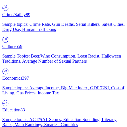
Crime/Safety
89
Sample topics: Crime Rate, Gun Deaths, Serial Killers, Safest Cities,
Drug Use, Human Trafficking
Culture
559
Sample Topics: Beer/Wine Consumption, Least Racist, Halloween
Traditions, Average Number of Sexual Partners
Economics
397
Sample topics: Average Income, Big Mac Index, GDP/GNI, Cost of
Living, Gas Prices, Income Tax
Education
83
Sample topics: ACT/SAT Scores, Education Spending, Literacy
Rates, Math Rankings, Smartest Countries