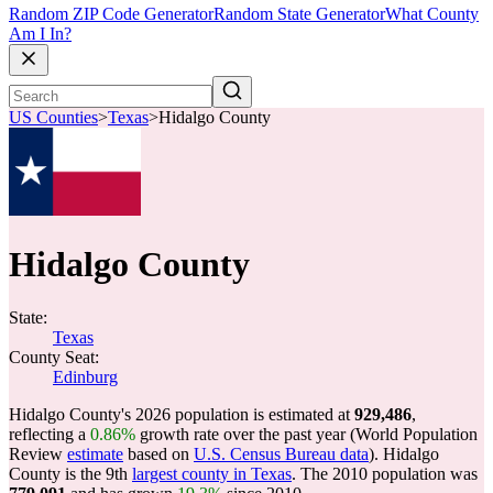
Random ZIP Code Generator
Random State Generator
What County
Am I In?
US Counties
>
Texas
>
Hidalgo County
Hidalgo County
State:
Texas
County Seat:
Edinburg
Hidalgo County's 2026 population is estimated at
929,486
,
reflecting a
0.86%
growth rate over the past year (World Population
Review
estimate
based on
U.S. Census Bureau data
). Hidalgo
County is the 9th
largest county in Texas
. The 2010 population was