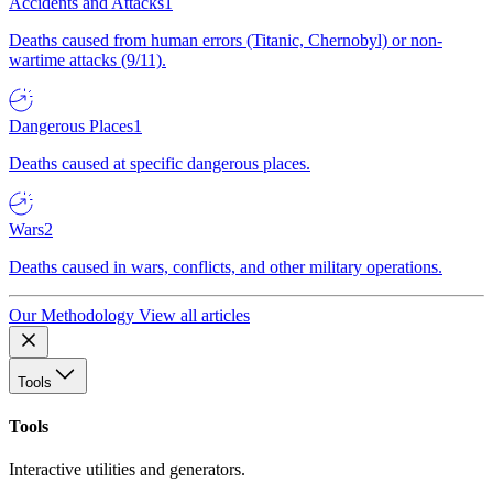
Accidents and Attacks
1
Deaths caused from human errors (Titanic, Chernobyl) or non-
wartime attacks (9/11).
Dangerous Places
1
Deaths caused at specific dangerous places.
Wars
2
Deaths caused in wars, conflicts, and other military operations.
Our Methodology
View all articles
Tools
Tools
Interactive utilities and generators.