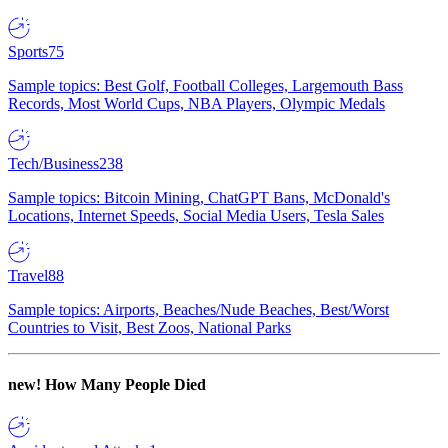
Sports
75
Sample topics: Best Golf, Football Colleges, Largemouth Bass
Records, Most World Cups, NBA Players, Olympic Medals
Tech/Business
238
Sample topics: Bitcoin Mining, ChatGPT Bans, McDonald's
Locations, Internet Speeds, Social Media Users, Tesla Sales
Travel
88
Sample topics: Airports, Beaches/Nude Beaches, Best/Worst
Countries to Visit, Best Zoos, National Parks
new!
How Many People Died