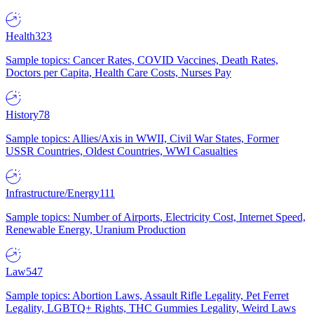
Health
323
Sample topics: Cancer Rates, COVID Vaccines, Death Rates,
Doctors per Capita, Health Care Costs, Nurses Pay
History
78
Sample topics: Allies/Axis in WWII, Civil War States, Former
USSR Countries, Oldest Countries, WWI Casualties
Infrastructure/Energy
111
Sample topics: Number of Airports, Electricity Cost, Internet Speed,
Renewable Energy, Uranium Production
Law
547
Sample topics: Abortion Laws, Assault Rifle Legality, Pet Ferret
Legality, LGBTQ+ Rights, THC Gummies Legality, Weird Laws