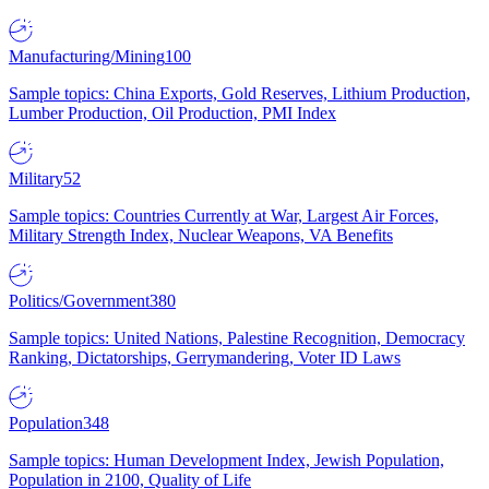
Manufacturing/Mining
100
Sample topics: China Exports, Gold Reserves, Lithium Production,
Lumber Production, Oil Production, PMI Index
Military
52
Sample topics: Countries Currently at War, Largest Air Forces,
Military Strength Index, Nuclear Weapons, VA Benefits
Politics/Government
380
Sample topics: United Nations, Palestine Recognition, Democracy
Ranking, Dictatorships, Gerrymandering, Voter ID Laws
Population
348
Sample topics: Human Development Index, Jewish Population,
Population in 2100, Quality of Life