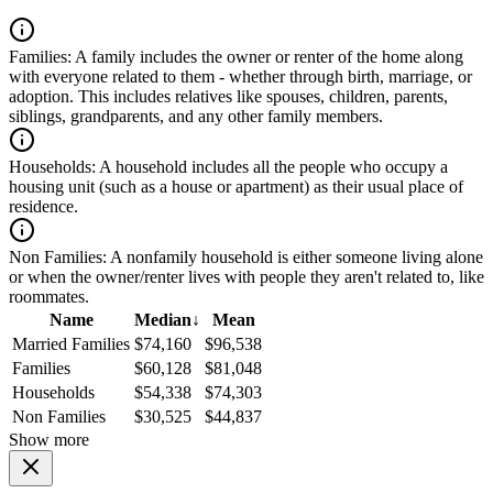
Families:
A family includes the owner or renter of the home along
with everyone related to them - whether through birth, marriage, or
adoption. This includes relatives like spouses, children, parents,
siblings, grandparents, and any other family members.
Households:
A household includes all the people who occupy a
housing unit (such as a house or apartment) as their usual place of
residence.
Non Families:
A nonfamily household is either someone living alone
or when the owner/renter lives with people they aren't related to, like
roommates.
Name
Median
↓
Mean
Married Families
$74,160
$96,538
Families
$60,128
$81,048
Households
$54,338
$74,303
Non Families
$30,525
$44,837
Show more