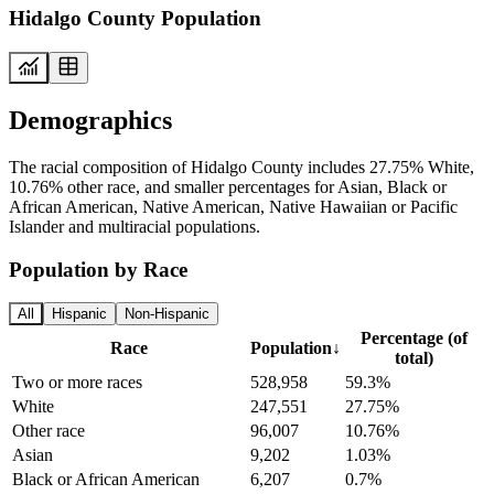
Hidalgo County Population
Demographics
The racial composition of Hidalgo County includes 27.75% White,
10.76% other race, and smaller percentages for Asian, Black or
African American, Native American, Native Hawaiian or Pacific
Islander and multiracial populations.
Population by Race
All
Hispanic
Non-Hispanic
Percentage (of
Race
Population
↓
total)
Two or more races
528,958
59.3%
White
247,551
27.75%
Other race
96,007
10.76%
Asian
9,202
1.03%
Black or African American
6,207
0.7%