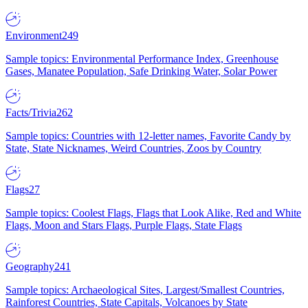
Environment
249
Sample topics: Environmental Performance Index, Greenhouse
Gases, Manatee Population, Safe Drinking Water, Solar Power
Facts/Trivia
262
Sample topics: Countries with 12-letter names, Favorite Candy by
State, State Nicknames, Weird Countries, Zoos by Country
Flags
27
Sample topics: Coolest Flags, Flags that Look Alike, Red and White
Flags, Moon and Stars Flags, Purple Flags, State Flags
Geography
241
Sample topics: Archaeological Sites, Largest/Smallest Countries,
Rainforest Countries, State Capitals, Volcanoes by State