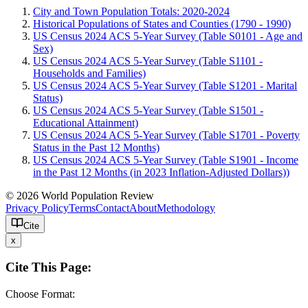
City and Town Population Totals: 2020-2024
Historical Populations of States and Counties (1790 - 1990)
US Census 2024 ACS 5-Year Survey (Table S0101 - Age and
Sex)
US Census 2024 ACS 5-Year Survey (Table S1101 -
Households and Families)
US Census 2024 ACS 5-Year Survey (Table S1201 - Marital
Status)
US Census 2024 ACS 5-Year Survey (Table S1501 -
Educational Attainment)
US Census 2024 ACS 5-Year Survey (Table S1701 - Poverty
Status in the Past 12 Months)
US Census 2024 ACS 5-Year Survey (Table S1901 - Income
in the Past 12 Months (in 2023 Inflation-Adjusted Dollars))
© 2026 World Population Review
Privacy Policy
Terms
Contact
About
Methodology
Cite
x
Cite This Page:
Choose Format: