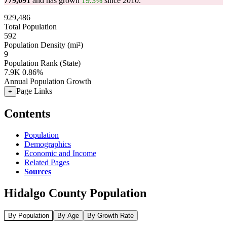
779,091
and has grown
19.3%
since 2010.
929,486
Total Population
592
Population Density (mi²)
9
Population Rank (State)
7.9K
0.86%
Annual Population Growth
Page Links
+
Contents
Population
Demographics
Economic and Income
Related Pages
Sources
Hidalgo County Population
By Population
By Age
By Growth Rate