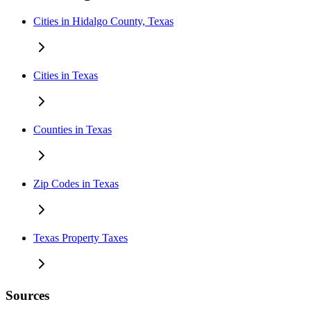
Cities in Hidalgo County, Texas
Cities in Texas
Counties in Texas
Zip Codes in Texas
Texas Property Taxes
Sources