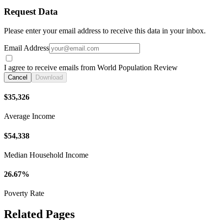
Request Data
Please enter your email address to receive this data in your inbox.
Email Address
I agree to receive emails from World Population Review
Cancel
Download
$35,326
Average Income
$54,338
Median Household Income
26.67%
Poverty Rate
Related Pages