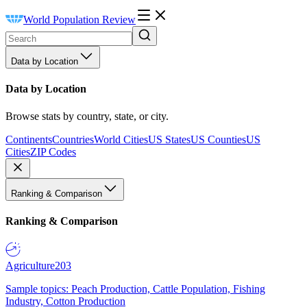
World Population Review
Data by Location
Data by Location
Browse stats by country, state, or city.
Continents
Countries
World Cities
US States
US Counties
US
Cities
ZIP Codes
Ranking & Comparison
Ranking & Comparison
Agriculture
203
Sample topics: Peach Production, Cattle Population, Fishing
Industry, Cotton Production