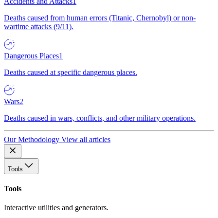
Accidents and Attacks
1
Deaths caused from human errors (Titanic, Chernobyl) or non-
wartime attacks (9/11).
Dangerous Places
1
Deaths caused at specific dangerous places.
Wars
2
Deaths caused in wars, conflicts, and other military operations.
Our Methodology
View all articles
Tools
Tools
Interactive utilities and generators.