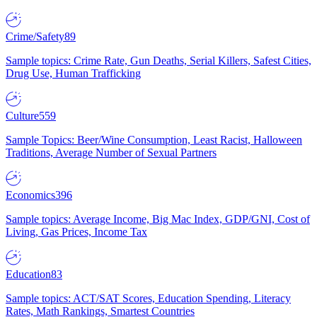
Crime/Safety
89
Sample topics: Crime Rate, Gun Deaths, Serial Killers, Safest Cities,
Drug Use, Human Trafficking
Culture
559
Sample Topics: Beer/Wine Consumption, Least Racist, Halloween
Traditions, Average Number of Sexual Partners
Economics
396
Sample topics: Average Income, Big Mac Index, GDP/GNI, Cost of
Living, Gas Prices, Income Tax
Education
83
Sample topics: ACT/SAT Scores, Education Spending, Literacy
Rates, Math Rankings, Smartest Countries