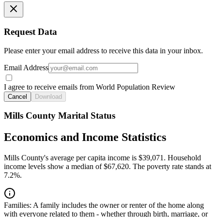
Request Data
Please enter your email address to receive this data in your inbox.
Email Address
I agree to receive emails from World Population Review
Cancel
Download
Mills County Marital Status
Economics and Income Statistics
Mills County's average per capita income is $39,071. Household
income levels show a median of $67,620. The poverty rate stands at
7.2%.
Families:
A family includes the owner or renter of the home along
with everyone related to them - whether through birth, marriage, or