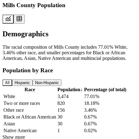
Mills County Population
Demographics
The racial composition of Mills County includes 77.01% White,
3.46% other race, and smaller percentages for Black or African
American, Asian, Native American and multiracial populations.
Population by Race
All
Hispanic
Non-Hispanic
Race
Population
↓
Percentage (of total)
White
3,474
77.01%
Two or more races
820
18.18%
Other race
156
3.46%
Black or African American
30
0.67%
Asian
30
0.67%
Native American
1
0.02%
Show more