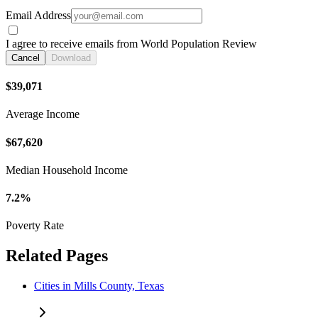
Email Address
I agree to receive emails from World Population Review
Cancel
Download
$39,071
Average Income
$67,620
Median Household Income
7.2%
Poverty Rate
Related Pages
Cities in Mills County, Texas