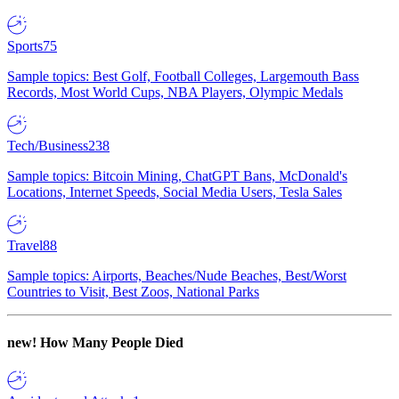
Sports
75
Sample topics: Best Golf, Football Colleges, Largemouth Bass
Records, Most World Cups, NBA Players, Olympic Medals
Tech/Business
238
Sample topics: Bitcoin Mining, ChatGPT Bans, McDonald's
Locations, Internet Speeds, Social Media Users, Tesla Sales
Travel
88
Sample topics: Airports, Beaches/Nude Beaches, Best/Worst
Countries to Visit, Best Zoos, National Parks
new!
How Many People Died