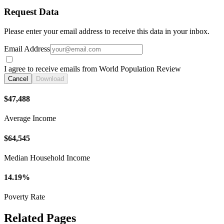
Request Data
Please enter your email address to receive this data in your inbox.
Email Address
I agree to receive emails from World Population Review
Cancel
Download
$47,488
Average Income
$64,545
Median Household Income
14.19%
Poverty Rate
Related Pages