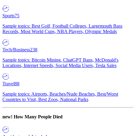
Sports
75
Sample topics: Best Golf, Football Colleges, Largemouth Bass
Records, Most World Cups, NBA Players, Olympic Medals
Tech/Business
238
Sample topics: Bitcoin Mining, ChatGPT Bans, McDonald's
Locations, Internet Speeds, Social Media Users, Tesla Sales
Travel
88
Sample topics: Airports, Beaches/Nude Beaches, Best/Worst
Countries to Visit, Best Zoos, National Parks
new!
How Many People Died