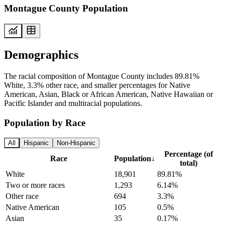
Montague County Population
Demographics
The racial composition of Montague County includes 89.81%
White, 3.3% other race, and smaller percentages for Native
American, Asian, Black or African American, Native Hawaiian or
Pacific Islander and multiracial populations.
Population by Race
All
Hispanic
Non-Hispanic
Percentage (of
Race
Population
↓
total)
White
18,901
89.81%
Two or more races
1,293
6.14%
Other race
694
3.3%
Native American
105
0.5%
Asian
35
0.17%