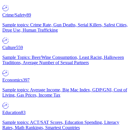
Crime/Safety
89
Sample topics: Crime Rate, Gun Deaths, Serial Killers, Safest Cities,
Drug Use, Human Trafficking
Culture
559
Sample Topics: Beer/Wine Consumption, Least Racist, Halloween
Traditions, Average Number of Sexual Partners
Economics
397
Sample topics: Average Income, Big Mac Index, GDP/GNI, Cost of
Living, Gas Prices, Income Tax
Education
83
Sample topics: ACT/SAT Scores, Education Spending, Literacy
Rates, Math Rankings, Smartest Countries