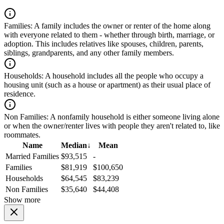
Families:
A family includes the owner or renter of the home along
with everyone related to them - whether through birth, marriage, or
adoption. This includes relatives like spouses, children, parents,
siblings, grandparents, and any other family members.
Households:
A household includes all the people who occupy a
housing unit (such as a house or apartment) as their usual place of
residence.
Non Families:
A nonfamily household is either someone living alone
or when the owner/renter lives with people they aren't related to, like
roommates.
Name
Median
↓
Mean
Married Families
$93,515
-
Families
$81,919
$100,650
Households
$64,545
$83,239
Non Families
$35,640
$44,408
Show more