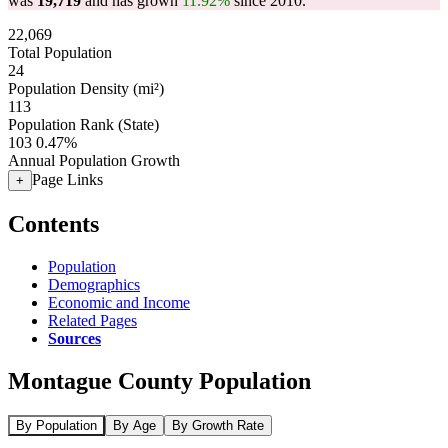
was
19,719
and has grown
11.92%
since 2010.
22,069
Total Population
24
Population Density (mi²)
113
Population Rank (State)
103
0.47%
Annual Population Growth
Page Links
+
Contents
Population
Demographics
Economic and Income
Related Pages
Sources
Montague County Population
By Population
By Age
By Growth Rate