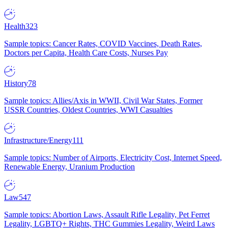
Health
323
Sample topics: Cancer Rates, COVID Vaccines, Death Rates,
Doctors per Capita, Health Care Costs, Nurses Pay
History
78
Sample topics: Allies/Axis in WWII, Civil War States, Former
USSR Countries, Oldest Countries, WWI Casualties
Infrastructure/Energy
111
Sample topics: Number of Airports, Electricity Cost, Internet Speed,
Renewable Energy, Uranium Production
Law
547
Sample topics: Abortion Laws, Assault Rifle Legality, Pet Ferret
Legality, LGBTQ+ Rights, THC Gummies Legality, Weird Laws