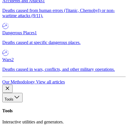
Accidents and Attacks
1
Deaths caused from human errors (Titanic, Chernobyl) or non-
wartime attacks (9/11).
Dangerous Places
1
Deaths caused at specific dangerous places.
Wars
2
Deaths caused in wars, conflicts, and other military operations.
Our Methodology
View all articles
Tools
Tools
Interactive utilities and generators.