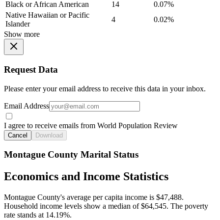
Black or African American
14
0.07%
Native Hawaiian or Pacific
4
0.02%
Islander
Show more
Request Data
Please enter your email address to receive this data in your inbox.
Email Address
I agree to receive emails from World Population Review
Cancel
Download
Montague County Marital Status
Economics and Income Statistics
Montague County's average per capita income is $47,488.
Household income levels show a median of $64,545. The poverty
rate stands at 14.19%.