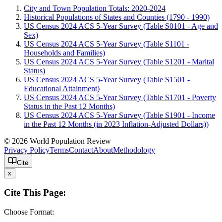
City and Town Population Totals: 2020-2024
Historical Populations of States and Counties (1790 - 1990)
US Census 2024 ACS 5-Year Survey (Table S0101 - Age and
Sex)
US Census 2024 ACS 5-Year Survey (Table S1101 -
Households and Families)
US Census 2024 ACS 5-Year Survey (Table S1201 - Marital
Status)
US Census 2024 ACS 5-Year Survey (Table S1501 -
Educational Attainment)
US Census 2024 ACS 5-Year Survey (Table S1701 - Poverty
Status in the Past 12 Months)
US Census 2024 ACS 5-Year Survey (Table S1901 - Income
in the Past 12 Months (in 2023 Inflation-Adjusted Dollars))
© 2026 World Population Review
Privacy Policy
Terms
Contact
About
Methodology
Cite
x
Cite This Page:
Choose Format: