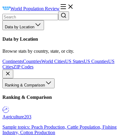
World Population Review
Data by Location
Data by Location
Browse stats by country, state, or city.
Continents
Countries
World Cities
US States
US Counties
US
Cities
ZIP Codes
Ranking & Comparison
Ranking & Comparison
Agriculture
203
Sample topics: Peach Production, Cattle Population, Fishing
Industry, Cotton Production