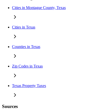
Cities in Montague County, Texas
Cities in Texas
Counties in Texas
Zip Codes in Texas
Texas Property Taxes
Sources