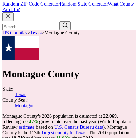
Random ZIP Code Generator
Random State Generator
What County
Am I In?
US Counties
>
Texas
>
Montague County
Montague County
State:
Texas
County Seat:
Montague
Montague County's 2026 population is estimated at
22,069
,
reflecting a
0.47%
growth rate over the past year (World Population
Review
estimate
based on
U.S. Census Bureau data
). Montague
County is the 113th
largest county in Texas
. The 2010 population