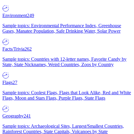
Environment
249
Sample topics: Environmental Performance Index, Greenhouse
Gases, Manatee Population, Safe Drinking Water, Solar Power
Facts/Trivia
262
Sample topics: Countries with 12-letter names, Favorite Candy by
State, State Nicknames, Weird Countries, Zoos by Country
Flags
27
Sample topics: Coolest Flags, Flags that Look Alike, Red and White
Flags, Moon and Stars Flags, Purple Flags, State Flags
Geography
241
Sample topics: Archaeological Sites, Largest/Smallest Countries,
Rainforest Countries, State Capitals, Volcanoes by State