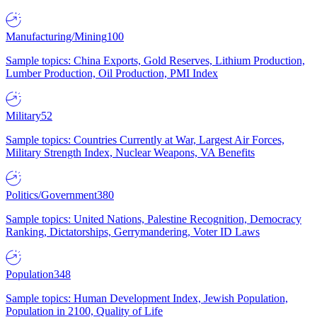
Manufacturing/Mining
100
Sample topics: China Exports, Gold Reserves, Lithium Production,
Lumber Production, Oil Production, PMI Index
Military
52
Sample topics: Countries Currently at War, Largest Air Forces,
Military Strength Index, Nuclear Weapons, VA Benefits
Politics/Government
380
Sample topics: United Nations, Palestine Recognition, Democracy
Ranking, Dictatorships, Gerrymandering, Voter ID Laws
Population
348
Sample topics: Human Development Index, Jewish Population,
Population in 2100, Quality of Life