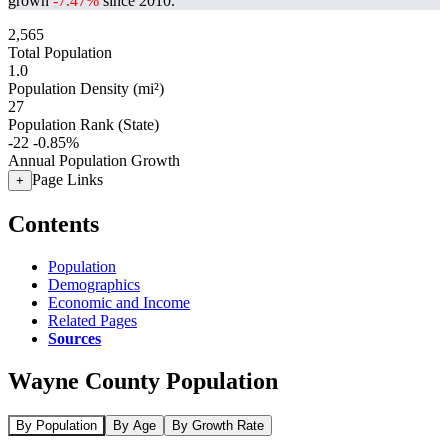
grown
-7.47%
since 2010.
2,565
Total Population
1.0
Population Density (mi²)
27
Population Rank (State)
-22
-0.85%
Annual Population Growth
Page Links
+
Contents
Population
Demographics
Economic and Income
Related Pages
Sources
Wayne County Population
By Population
By Age
By Growth Rate