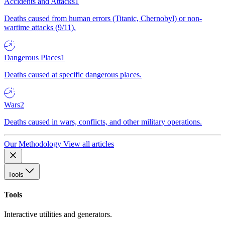
Accidents and Attacks
1
Deaths caused from human errors (Titanic, Chernobyl) or non-
wartime attacks (9/11).
Dangerous Places
1
Deaths caused at specific dangerous places.
Wars
2
Deaths caused in wars, conflicts, and other military operations.
Our Methodology
View all articles
Tools
Tools
Interactive utilities and generators.