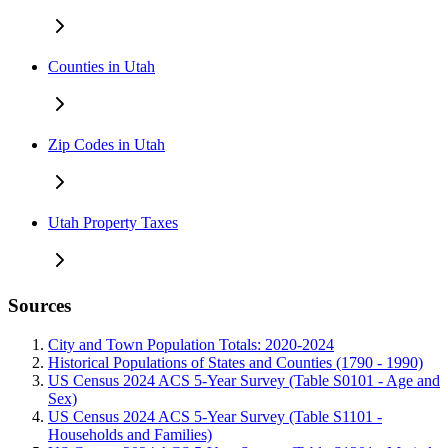
Counties in Utah
Zip Codes in Utah
Utah Property Taxes
Sources
City and Town Population Totals: 2020-2024
Historical Populations of States and Counties (1790 - 1990)
US Census 2024 ACS 5-Year Survey (Table S0101 - Age and
Sex)
US Census 2024 ACS 5-Year Survey (Table S1101 -
Households and Families)