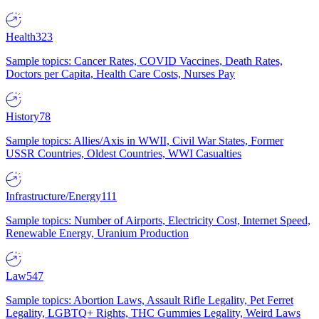
Health
323
Sample topics: Cancer Rates, COVID Vaccines, Death Rates,
Doctors per Capita, Health Care Costs, Nurses Pay
History
78
Sample topics: Allies/Axis in WWII, Civil War States, Former
USSR Countries, Oldest Countries, WWI Casualties
Infrastructure/Energy
111
Sample topics: Number of Airports, Electricity Cost, Internet Speed,
Renewable Energy, Uranium Production
Law
547
Sample topics: Abortion Laws, Assault Rifle Legality, Pet Ferret
Legality, LGBTQ+ Rights, THC Gummies Legality, Weird Laws