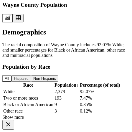
Wayne County Population
Demographics
The racial composition of Wayne County includes 92.07% White,
and smaller percentages for Black or African American, other race
and multiracial populations.
Population by Race
All
Hispanic
Non-Hispanic
Race
Population
↓
Percentage (of total)
White
2,379
92.07%
Two or more races
193
7.47%
Black or African American
9
0.35%
Other race
3
0.12%
Show more