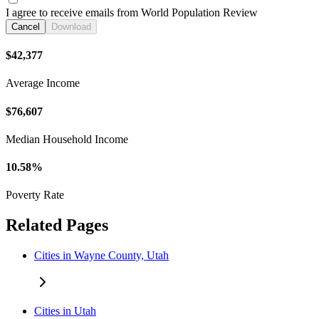
I agree to receive emails from World Population Review
Cancel
Download
$42,377
Average Income
$76,607
Median Household Income
10.58%
Poverty Rate
Related Pages
Cities in Wayne County, Utah
Cities in Utah