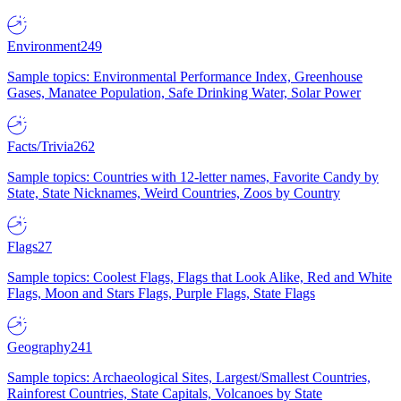
Environment
249
Sample topics: Environmental Performance Index, Greenhouse
Gases, Manatee Population, Safe Drinking Water, Solar Power
Facts/Trivia
262
Sample topics: Countries with 12-letter names, Favorite Candy by
State, State Nicknames, Weird Countries, Zoos by Country
Flags
27
Sample topics: Coolest Flags, Flags that Look Alike, Red and White
Flags, Moon and Stars Flags, Purple Flags, State Flags
Geography
241
Sample topics: Archaeological Sites, Largest/Smallest Countries,
Rainforest Countries, State Capitals, Volcanoes by State