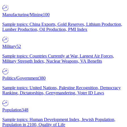
Manufacturing/Mining
100
Sample topics: China Exports, Gold Reserves, Lithium Production,
Lumber Production, Oil Production, PMI Index
Military
52
Sample topics: Countries Currently at War, Largest Air Forces,
Military Strength Index, Nuclear Weapons, VA Benefits
Politics/Government
380
Sample topics: United Nations, Palestine Recognition, Democracy
Ranking, Dictatorships, Gerrymandering, Voter ID Laws
Population
348
Sample topics: Human Development Index, Jewish Population,
Population in 2100, Quality of Life