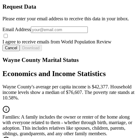
Request Data
Please enter your email address to receive this data in your inbox.
Email Address
I agree to receive emails from World Population Review
Cancel
Download
Wayne County Marital Status
Economics and Income Statistics
Wayne County's average per capita income is $42,377. Household
income levels show a median of $76,607. The poverty rate stands at
10.58%.
Families:
A family includes the owner or renter of the home along
with everyone related to them - whether through birth, marriage, or
adoption. This includes relatives like spouses, children, parents,
siblings, grandparents, and any other family members.