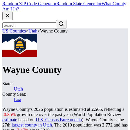
Random ZIP Code Generator
Random State Generator
What County
Am I In?
US Counties
>
Utah
>
Wayne County
Wayne County
State:
Utah
County Seat:
Loa
Wayne County's 2026 population is estimated at
2,565
, reflecting a
-0.85%
growth rate over the past year (World Population Review
estimate
based on
U.S. Census Bureau data
). Wayne County is the
27th
largest county in Utah
. The 2010 population was
2,772
and has