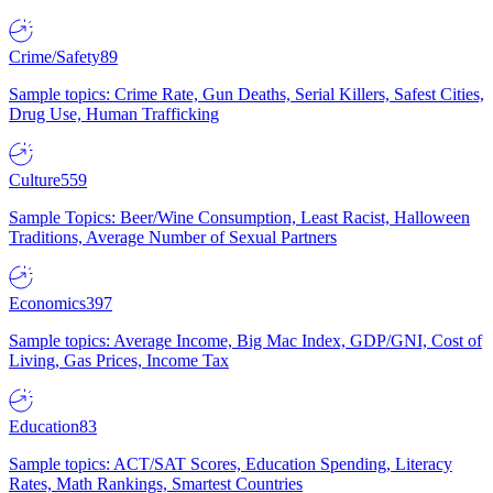
Crime/Safety
89
Sample topics: Crime Rate, Gun Deaths, Serial Killers, Safest Cities,
Drug Use, Human Trafficking
Culture
559
Sample Topics: Beer/Wine Consumption, Least Racist, Halloween
Traditions, Average Number of Sexual Partners
Economics
397
Sample topics: Average Income, Big Mac Index, GDP/GNI, Cost of
Living, Gas Prices, Income Tax
Education
83
Sample topics: ACT/SAT Scores, Education Spending, Literacy
Rates, Math Rankings, Smartest Countries