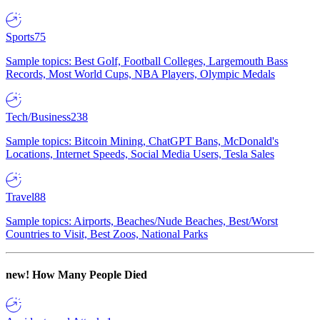
Sports
75
Sample topics: Best Golf, Football Colleges, Largemouth Bass
Records, Most World Cups, NBA Players, Olympic Medals
Tech/Business
238
Sample topics: Bitcoin Mining, ChatGPT Bans, McDonald's
Locations, Internet Speeds, Social Media Users, Tesla Sales
Travel
88
Sample topics: Airports, Beaches/Nude Beaches, Best/Worst
Countries to Visit, Best Zoos, National Parks
new!
How Many People Died