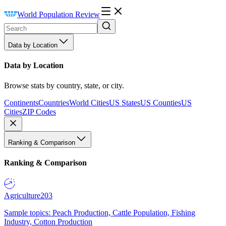
World Population Review
Data by Location
Data by Location
Browse stats by country, state, or city.
Continents
Countries
World Cities
US States
US Counties
US
Cities
ZIP Codes
Ranking & Comparison
Ranking & Comparison
Agriculture
203
Sample topics: Peach Production, Cattle Population, Fishing
Industry, Cotton Production