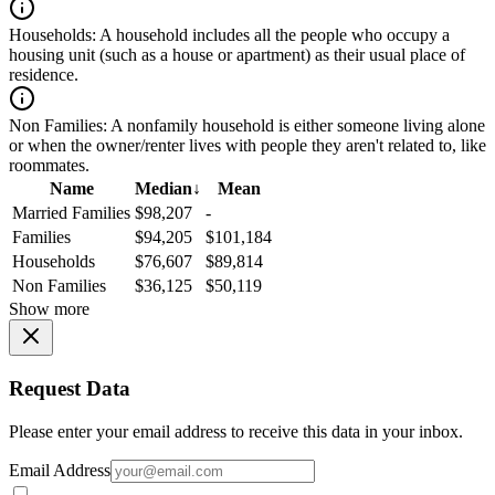
Households:
A household includes all the people who occupy a
housing unit (such as a house or apartment) as their usual place of
residence.
Non Families:
A nonfamily household is either someone living alone
or when the owner/renter lives with people they aren't related to, like
roommates.
Name
Median
↓
Mean
Married Families
$98,207
-
Families
$94,205
$101,184
Households
$76,607
$89,814
Non Families
$36,125
$50,119
Show more
Request Data
Please enter your email address to receive this data in your inbox.
Email Address