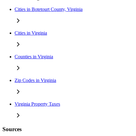
Cities in Botetourt County, Virginia
Cities in Virginia
Counties in Virginia
Zip Codes in Virginia
Virginia Property Taxes
Sources