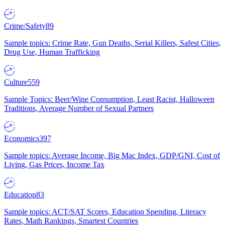
Crime/Safety
89
Sample topics: Crime Rate, Gun Deaths, Serial Killers, Safest Cities,
Drug Use, Human Trafficking
Culture
559
Sample Topics: Beer/Wine Consumption, Least Racist, Halloween
Traditions, Average Number of Sexual Partners
Economics
397
Sample topics: Average Income, Big Mac Index, GDP/GNI, Cost of
Living, Gas Prices, Income Tax
Education
83
Sample topics: ACT/SAT Scores, Education Spending, Literacy
Rates, Math Rankings, Smartest Countries