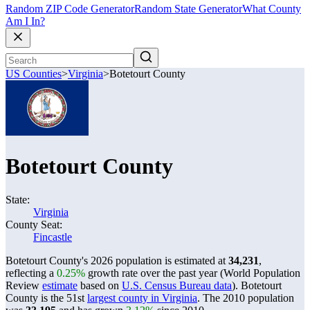
Random ZIP Code Generator
Random State Generator
What County
Am I In?
US Counties
>
Virginia
>
Botetourt County
Botetourt County
State:
Virginia
County Seat:
Fincastle
Botetourt County's 2026 population is estimated at
34,231
,
reflecting a
0.25%
growth rate over the past year (World Population
Review
estimate
based on
U.S. Census Bureau data
). Botetourt
County is the 51st
largest county in Virginia
. The 2010 population