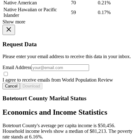
Native American
70
0.21%
Native Hawaiian or Pacific
59
0.17%
Islander
Show more
Request Data
Please enter your email address to receive this data in your inbox.
Email Address
I agree to receive emails from World Population Review
Cancel
Download
Botetourt County Marital Status
Economics and Income Statistics
Botetourt County's average per capita income is $50,456.
Household income levels show a median of $81,213. The poverty
rate stands at 6.16%.