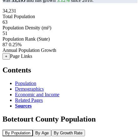
was
33,195
and has grown
3.12%
since 2010.
34,231
Total Population
63
Population Density (mi²)
51
Population Rank (State)
87
0.25%
Annual Population Growth
Page Links
+
Contents
Population
Demographics
Economic and Income
Related Pages
Sources
Botetourt County Population
By Population
By Age
By Growth Rate