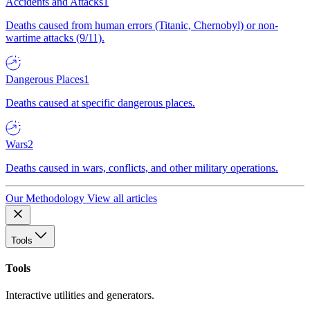
Accidents and Attacks
1
Deaths caused from human errors (Titanic, Chernobyl) or non-
wartime attacks (9/11).
Dangerous Places
1
Deaths caused at specific dangerous places.
Wars
2
Deaths caused in wars, conflicts, and other military operations.
Our Methodology
View all articles
Tools
Tools
Interactive utilities and generators.