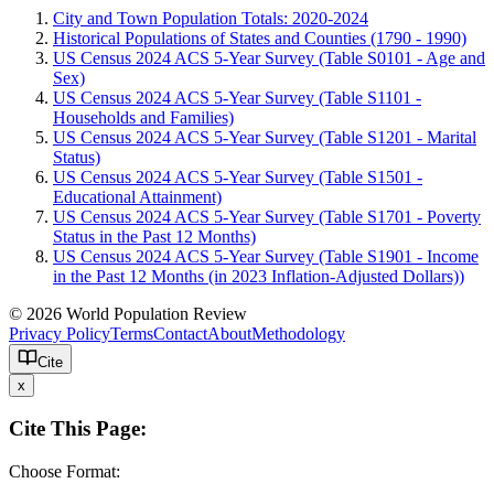
City and Town Population Totals: 2020-2024
Historical Populations of States and Counties (1790 - 1990)
US Census 2024 ACS 5-Year Survey (Table S0101 - Age and
Sex)
US Census 2024 ACS 5-Year Survey (Table S1101 -
Households and Families)
US Census 2024 ACS 5-Year Survey (Table S1201 - Marital
Status)
US Census 2024 ACS 5-Year Survey (Table S1501 -
Educational Attainment)
US Census 2024 ACS 5-Year Survey (Table S1701 - Poverty
Status in the Past 12 Months)
US Census 2024 ACS 5-Year Survey (Table S1901 - Income
in the Past 12 Months (in 2023 Inflation-Adjusted Dollars))
© 2026 World Population Review
Privacy Policy
Terms
Contact
About
Methodology
Cite
x
Cite This Page:
Choose Format: