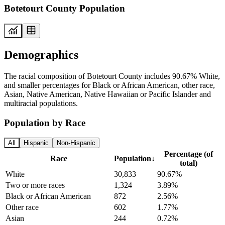
Botetourt County Population
Demographics
The racial composition of Botetourt County includes 90.67% White,
and smaller percentages for Black or African American, other race,
Asian, Native American, Native Hawaiian or Pacific Islander and
multiracial populations.
Population by Race
All
Hispanic
Non-Hispanic
Percentage (of
Race
Population
↓
total)
White
30,833
90.67%
Two or more races
1,324
3.89%
Black or African American
872
2.56%
Other race
602
1.77%
Asian
244
0.72%