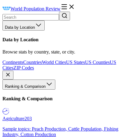
World Population Review
Data by Location
Data by Location
Browse stats by country, state, or city.
Continents
Countries
World Cities
US States
US Counties
US
Cities
ZIP Codes
Ranking & Comparison
Ranking & Comparison
Agriculture
203
Sample topics: Peach Production, Cattle Population, Fishing
Industry, Cotton Production