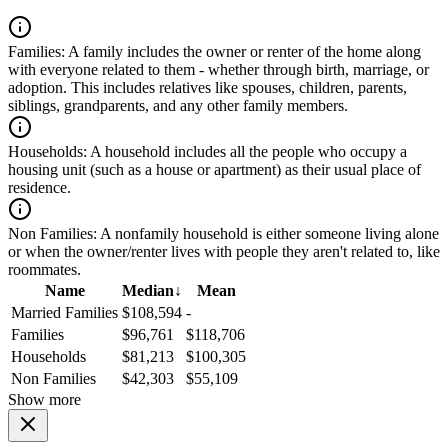
Families:
A family includes the owner or renter of the home along
with everyone related to them - whether through birth, marriage, or
adoption. This includes relatives like spouses, children, parents,
siblings, grandparents, and any other family members.
Households:
A household includes all the people who occupy a
housing unit (such as a house or apartment) as their usual place of
residence.
Non Families:
A nonfamily household is either someone living alone
or when the owner/renter lives with people they aren't related to, like
roommates.
Name
Median
↓
Mean
Married Families
$108,594
-
Families
$96,761
$118,706
Households
$81,213
$100,305
Non Families
$42,303
$55,109
Show more