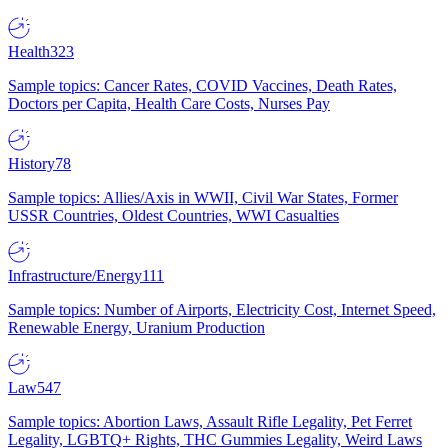
Health
323
Sample topics: Cancer Rates, COVID Vaccines, Death Rates,
Doctors per Capita, Health Care Costs, Nurses Pay
History
78
Sample topics: Allies/Axis in WWII, Civil War States, Former
USSR Countries, Oldest Countries, WWI Casualties
Infrastructure/Energy
111
Sample topics: Number of Airports, Electricity Cost, Internet Speed,
Renewable Energy, Uranium Production
Law
547
Sample topics: Abortion Laws, Assault Rifle Legality, Pet Ferret
Legality, LGBTQ+ Rights, THC Gummies Legality, Weird Laws