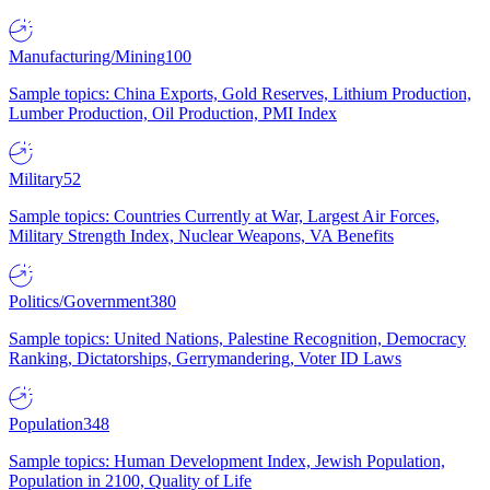
Manufacturing/Mining
100
Sample topics: China Exports, Gold Reserves, Lithium Production,
Lumber Production, Oil Production, PMI Index
Military
52
Sample topics: Countries Currently at War, Largest Air Forces,
Military Strength Index, Nuclear Weapons, VA Benefits
Politics/Government
380
Sample topics: United Nations, Palestine Recognition, Democracy
Ranking, Dictatorships, Gerrymandering, Voter ID Laws
Population
348
Sample topics: Human Development Index, Jewish Population,
Population in 2100, Quality of Life