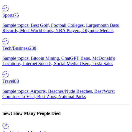
Sports
75
Sample topics: Best Golf, Football Colleges, Largemouth Bass
Records, Most World Cups, NBA Players, Olympic Medals
Tech/Business
238
Sample topics: Bitcoin Mining, ChatGPT Bans, McDonald's
Locations, Internet Speeds, Social Media Users, Tesla Sales
Travel
88
Sample topics: Airports, Beaches/Nude Beaches, Best/Worst
Countries to Visit, Best Zoos, National Parks
new!
How Many People Died