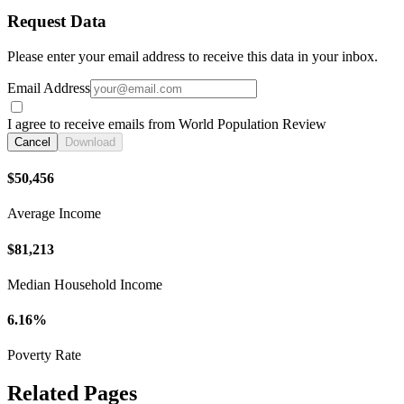
Request Data
Please enter your email address to receive this data in your inbox.
Email Address
I agree to receive emails from World Population Review
Cancel
Download
$50,456
Average Income
$81,213
Median Household Income
6.16%
Poverty Rate
Related Pages