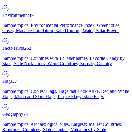
Environment
249
Sample topics: Environmental Performance Index, Greenhouse
Gases, Manatee Population, Safe Drinking Water, Solar Power
Facts/Trivia
262
Sample topics: Countries with 12-letter names, Favorite Candy by
State, State Nicknames, Weird Countries, Zoos by Country
Flags
27
Sample topics: Coolest Flags, Flags that Look Alike, Red and White
Flags, Moon and Stars Flags, Purple Flags, State Flags
Geography
241
Sample topics: Archaeological Sites, Largest/Smallest Countries,
Rainforest Countries, State Capitals, Volcanoes by State