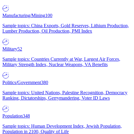
Manufacturing/Mining
100
Sample topics: China Exports, Gold Reserves, Lithium Production,
Lumber Production, Oil Production, PMI Index
Military
52
Sample topics: Countries Currently at War, Largest Air Forces,
Military Strength Index, Nuclear Weapons, VA Benefits
Politics/Government
380
Sample topics: United Nations, Palestine Recognition, Democracy
Ranking, Dictatorships, Gerrymandering, Voter ID Laws
Population
348
Sample topics: Human Development Index, Jewish Population,
Population in 2100, Quality of Life