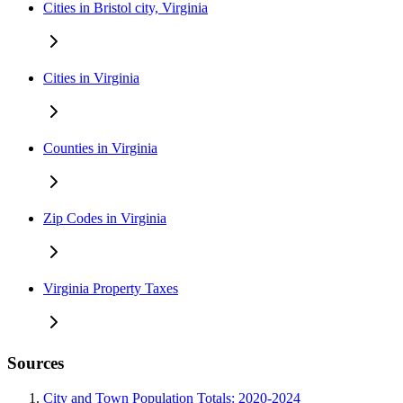
Cities in Bristol city, Virginia
Cities in Virginia
Counties in Virginia
Zip Codes in Virginia
Virginia Property Taxes
Sources
City and Town Population Totals: 2020-2024