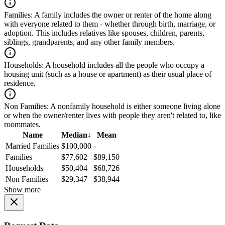
Families:
A family includes the owner or renter of the home along
with everyone related to them - whether through birth, marriage, or
adoption. This includes relatives like spouses, children, parents,
siblings, grandparents, and any other family members.
Households:
A household includes all the people who occupy a
housing unit (such as a house or apartment) as their usual place of
residence.
Non Families:
A nonfamily household is either someone living alone
or when the owner/renter lives with people they aren't related to, like
roommates.
Name
Median
↓
Mean
Married Families
$100,000
-
Families
$77,602
$89,150
Households
$50,404
$68,726
Non Families
$29,347
$38,944
Show more