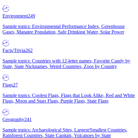
Environment
249
Sample topics: Environmental Performance Index, Greenhouse
Gases, Manatee Population, Safe Drinking Water, Solar Power
Facts/Trivia
262
Sample topics: Countries with 12-letter names, Favorite Candy by
State, State Nicknames, Weird Countries, Zoos by Country
Flags
27
Sample topics: Coolest Flags, Flags that Look Alike, Red and White
Flags, Moon and Stars Flags, Purple Flags, State Flags
Geography
241
Sample topics: Archaeological Sites, Largest/Smallest Countries,
Rainforest Countries, State Capitals, Volcanoes by State