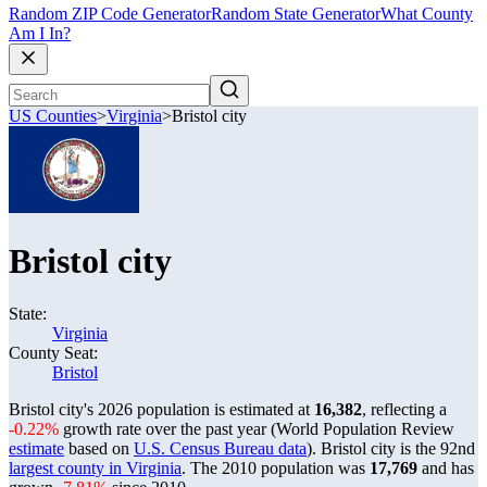
Random ZIP Code Generator
Random State Generator
What County
Am I In?
US Counties
>
Virginia
>
Bristol city
Bristol city
State:
Virginia
County Seat:
Bristol
Bristol city's 2026 population is estimated at
16,382
, reflecting a
-0.22%
growth rate over the past year (World Population Review
estimate
based on
U.S. Census Bureau data
). Bristol city is the 92nd
largest county in Virginia
. The 2010 population was
17,769
and has