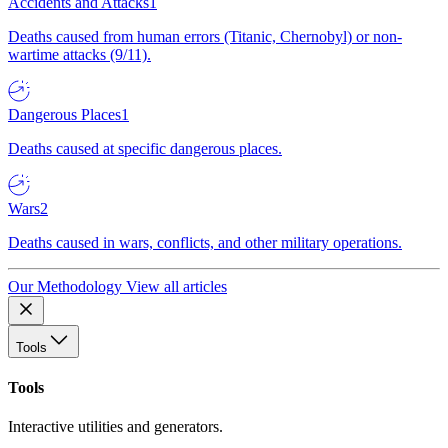
Accidents and Attacks
1
Deaths caused from human errors (Titanic, Chernobyl) or non-
wartime attacks (9/11).
Dangerous Places
1
Deaths caused at specific dangerous places.
Wars
2
Deaths caused in wars, conflicts, and other military operations.
Our Methodology
View all articles
Tools
Tools
Interactive utilities and generators.