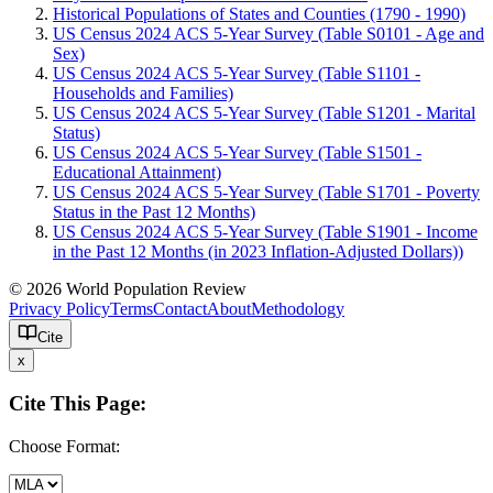
Historical Populations of States and Counties (1790 - 1990)
US Census 2024 ACS 5-Year Survey (Table S0101 - Age and
Sex)
US Census 2024 ACS 5-Year Survey (Table S1101 -
Households and Families)
US Census 2024 ACS 5-Year Survey (Table S1201 - Marital
Status)
US Census 2024 ACS 5-Year Survey (Table S1501 -
Educational Attainment)
US Census 2024 ACS 5-Year Survey (Table S1701 - Poverty
Status in the Past 12 Months)
US Census 2024 ACS 5-Year Survey (Table S1901 - Income
in the Past 12 Months (in 2023 Inflation-Adjusted Dollars))
© 2026 World Population Review
Privacy Policy
Terms
Contact
About
Methodology
Cite
x
Cite This Page:
Choose Format: