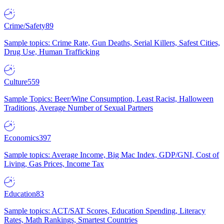
Crime/Safety
89
Sample topics: Crime Rate, Gun Deaths, Serial Killers, Safest Cities,
Drug Use, Human Trafficking
Culture
559
Sample Topics: Beer/Wine Consumption, Least Racist, Halloween
Traditions, Average Number of Sexual Partners
Economics
397
Sample topics: Average Income, Big Mac Index, GDP/GNI, Cost of
Living, Gas Prices, Income Tax
Education
83
Sample topics: ACT/SAT Scores, Education Spending, Literacy
Rates, Math Rankings, Smartest Countries