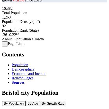
grown
-7.81%
since 2010.
16,382
Total Population
1,260
Population Density (mi²)
92
Population Rank (State)
-36
-0.22%
Annual Population Growth
Page Links
+
Contents
Population
Demographics
Economic and Income
Related Pages
Sources
Bristol city Population
By Population
By Age
By Growth Rate