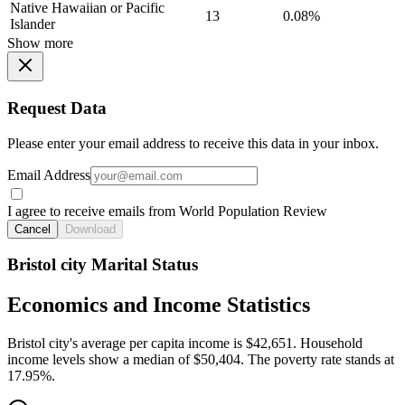
Native Hawaiian or Pacific
13
0.08%
Islander
Show more
Request Data
Please enter your email address to receive this data in your inbox.
Email Address
I agree to receive emails from World Population Review
Cancel
Download
Bristol city Marital Status
Economics and Income Statistics
Bristol city's average per capita income is $42,651. Household
income levels show a median of $50,404. The poverty rate stands at
17.95%.