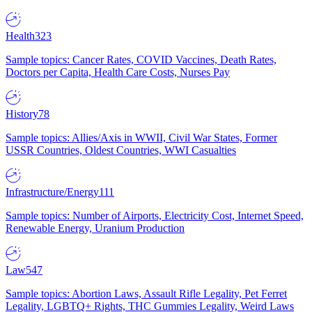
Health
323
Sample topics: Cancer Rates, COVID Vaccines, Death Rates,
Doctors per Capita, Health Care Costs, Nurses Pay
History
78
Sample topics: Allies/Axis in WWII, Civil War States, Former
USSR Countries, Oldest Countries, WWI Casualties
Infrastructure/Energy
111
Sample topics: Number of Airports, Electricity Cost, Internet Speed,
Renewable Energy, Uranium Production
Law
547
Sample topics: Abortion Laws, Assault Rifle Legality, Pet Ferret
Legality, LGBTQ+ Rights, THC Gummies Legality, Weird Laws