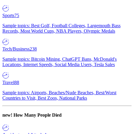
Sports
75
Sample topics: Best Golf, Football Colleges, Largemouth Bass
Records, Most World Cups, NBA Players, Olympic Medals
Tech/Business
238
Sample topics: Bitcoin Mining, ChatGPT Bans, McDonald's
Locations, Internet Speeds, Social Media Users, Tesla Sales
Travel
88
Sample topics: Airports, Beaches/Nude Beaches, Best/Worst
Countries to Visit, Best Zoos, National Parks
new!
How Many People Died