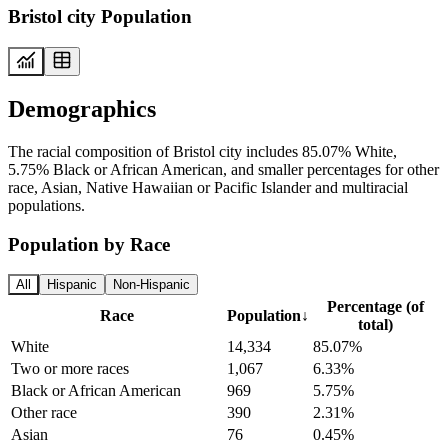
Bristol city Population
Demographics
The racial composition of Bristol city includes 85.07% White,
5.75% Black or African American, and smaller percentages for other
race, Asian, Native Hawaiian or Pacific Islander and multiracial
populations.
Population by Race
All
Hispanic
Non-Hispanic
Percentage (of
Race
Population
↓
total)
White
14,334
85.07%
Two or more races
1,067
6.33%
Black or African American
969
5.75%
Other race
390
2.31%
Asian
76
0.45%