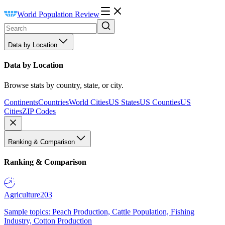
World Population Review
Data by Location
Data by Location
Browse stats by country, state, or city.
Continents
Countries
World Cities
US States
US Counties
US
Cities
ZIP Codes
Ranking & Comparison
Ranking & Comparison
Agriculture
203
Sample topics: Peach Production, Cattle Population, Fishing
Industry, Cotton Production