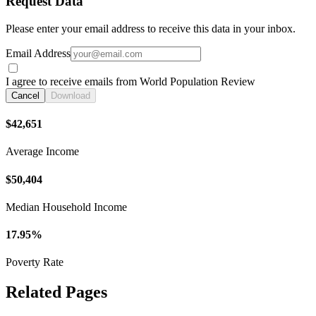
Request Data
Please enter your email address to receive this data in your inbox.
Email Address
I agree to receive emails from World Population Review
Cancel
Download
$42,651
Average Income
$50,404
Median Household Income
17.95%
Poverty Rate
Related Pages