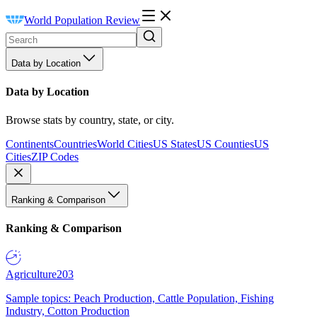
World Population Review
Data by Location
Data by Location
Browse stats by country, state, or city.
Continents
Countries
World Cities
US States
US Counties
US
Cities
ZIP Codes
Ranking & Comparison
Ranking & Comparison
Agriculture
203
Sample topics: Peach Production, Cattle Population, Fishing
Industry, Cotton Production