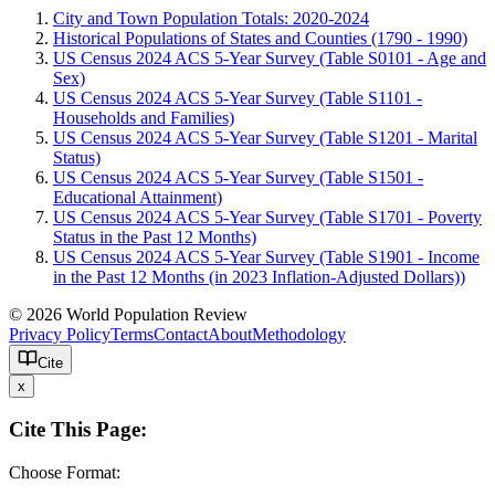
City and Town Population Totals: 2020-2024
Historical Populations of States and Counties (1790 - 1990)
US Census 2024 ACS 5-Year Survey (Table S0101 - Age and
Sex)
US Census 2024 ACS 5-Year Survey (Table S1101 -
Households and Families)
US Census 2024 ACS 5-Year Survey (Table S1201 - Marital
Status)
US Census 2024 ACS 5-Year Survey (Table S1501 -
Educational Attainment)
US Census 2024 ACS 5-Year Survey (Table S1701 - Poverty
Status in the Past 12 Months)
US Census 2024 ACS 5-Year Survey (Table S1901 - Income
in the Past 12 Months (in 2023 Inflation-Adjusted Dollars))
© 2026 World Population Review
Privacy Policy
Terms
Contact
About
Methodology
Cite
x
Cite This Page:
Choose Format: