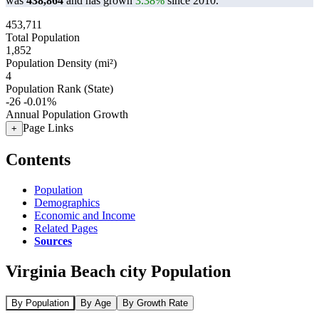
was
438,864
and has grown
3.38%
since 2010.
453,711
Total Population
1,852
Population Density (mi²)
4
Population Rank (State)
-26
-0.01%
Annual Population Growth
Page Links
+
Contents
Population
Demographics
Economic and Income
Related Pages
Sources
Virginia Beach city Population
By Population
By Age
By Growth Rate