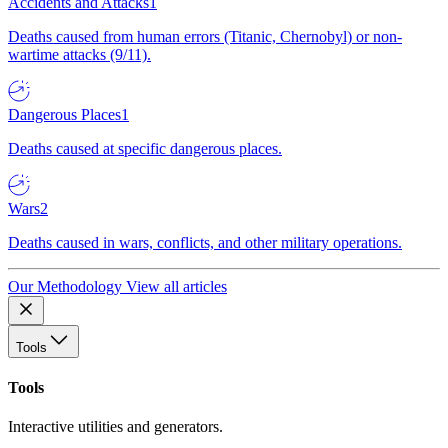
Accidents and Attacks
1
Deaths caused from human errors (Titanic, Chernobyl) or non-
wartime attacks (9/11).
Dangerous Places
1
Deaths caused at specific dangerous places.
Wars
2
Deaths caused in wars, conflicts, and other military operations.
Our Methodology
View all articles
Tools
Tools
Interactive utilities and generators.