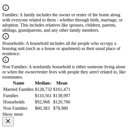
Families:
A family includes the owner or renter of the home along
with everyone related to them - whether through birth, marriage, or
adoption. This includes relatives like spouses, children, parents,
siblings, grandparents, and any other family members.
Households:
A household includes all the people who occupy a
housing unit (such as a house or apartment) as their usual place of
residence.
Non Families:
A nonfamily household is either someone living alone
or when the owner/renter lives with people they aren't related to, like
roommates.
Name
Median
↓
Mean
Married Families
$128,732
$161,471
Families
$110,561
$138,997
Households
$92,968
$120,766
Non Families
$60,383
$78,980
Show more