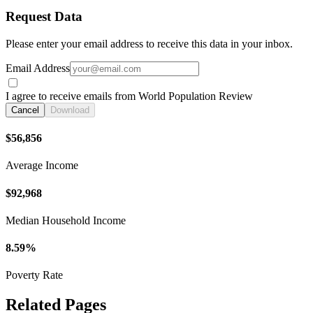
Request Data
Please enter your email address to receive this data in your inbox.
Email Address
I agree to receive emails from World Population Review
Cancel
Download
$56,856
Average Income
$92,968
Median Household Income
8.59%
Poverty Rate
Related Pages