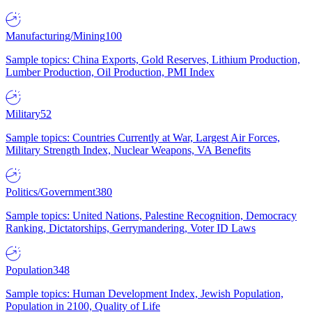
Manufacturing/Mining
100
Sample topics: China Exports, Gold Reserves, Lithium Production,
Lumber Production, Oil Production, PMI Index
Military
52
Sample topics: Countries Currently at War, Largest Air Forces,
Military Strength Index, Nuclear Weapons, VA Benefits
Politics/Government
380
Sample topics: United Nations, Palestine Recognition, Democracy
Ranking, Dictatorships, Gerrymandering, Voter ID Laws
Population
348
Sample topics: Human Development Index, Jewish Population,
Population in 2100, Quality of Life