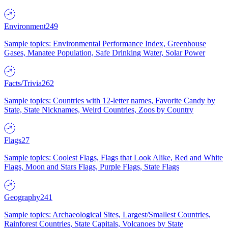
Environment
249
Sample topics: Environmental Performance Index, Greenhouse
Gases, Manatee Population, Safe Drinking Water, Solar Power
Facts/Trivia
262
Sample topics: Countries with 12-letter names, Favorite Candy by
State, State Nicknames, Weird Countries, Zoos by Country
Flags
27
Sample topics: Coolest Flags, Flags that Look Alike, Red and White
Flags, Moon and Stars Flags, Purple Flags, State Flags
Geography
241
Sample topics: Archaeological Sites, Largest/Smallest Countries,
Rainforest Countries, State Capitals, Volcanoes by State