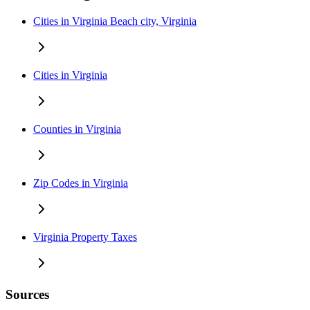
Cities in Virginia Beach city, Virginia
Cities in Virginia
Counties in Virginia
Zip Codes in Virginia
Virginia Property Taxes
Sources