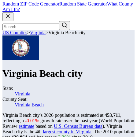
Random ZIP Code Generator
Random State Generator
What County
Am I In?
US Counties
>
Virginia
>
Virginia Beach city
Virginia Beach city
State:
Virginia
County Seat:
Virginia Beach
Virginia Beach city's 2026 population is estimated at
453,711
,
reflecting a
-0.01%
growth rate over the past year (World Population
Review
estimate
based on
U.S. Census Bureau data
). Virginia
Beach city is the 4th
largest county in Virginia
. The 2010 population