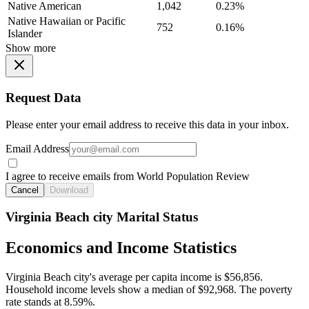
Native American
1,042
0.23%
Native Hawaiian or Pacific
752
0.16%
Islander
Show more
Request Data
Please enter your email address to receive this data in your inbox.
Email Address
I agree to receive emails from World Population Review
Cancel
Download
Virginia Beach city Marital Status
Economics and Income Statistics
Virginia Beach city's average per capita income is $56,856.
Household income levels show a median of $92,968. The poverty
rate stands at 8.59%.