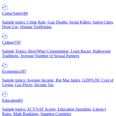
Crime/Safety
89
Sample topics: Crime Rate, Gun Deaths, Serial Killers, Safest Cities,
Drug Use, Human Trafficking
Culture
559
Sample Topics: Beer/Wine Consumption, Least Racist, Halloween
Traditions, Average Number of Sexual Partners
Economics
397
Sample topics: Average Income, Big Mac Index, GDP/GNI, Cost of
Living, Gas Prices, Income Tax
Education
83
Sample topics: ACT/SAT Scores, Education Spending, Literacy
Rates, Math Rankings, Smartest Countries