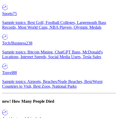
Sports
75
Sample topics: Best Golf, Football Colleges, Largemouth Bass
Records, Most World Cups, NBA Players, Olympic Medals
Tech/Business
238
Sample topics: Bitcoin Mining, ChatGPT Bans, McDonald's
Locations, Internet Speeds, Social Media Users, Tesla Sales
Travel
88
Sample topics: Airports, Beaches/Nude Beaches, Best/Worst
Countries to Visit, Best Zoos, National Parks
new!
How Many People Died