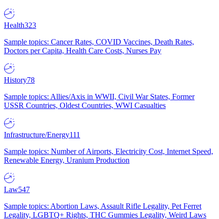
Health
323
Sample topics: Cancer Rates, COVID Vaccines, Death Rates,
Doctors per Capita, Health Care Costs, Nurses Pay
History
78
Sample topics: Allies/Axis in WWII, Civil War States, Former
USSR Countries, Oldest Countries, WWI Casualties
Infrastructure/Energy
111
Sample topics: Number of Airports, Electricity Cost, Internet Speed,
Renewable Energy, Uranium Production
Law
547
Sample topics: Abortion Laws, Assault Rifle Legality, Pet Ferret
Legality, LGBTQ+ Rights, THC Gummies Legality, Weird Laws