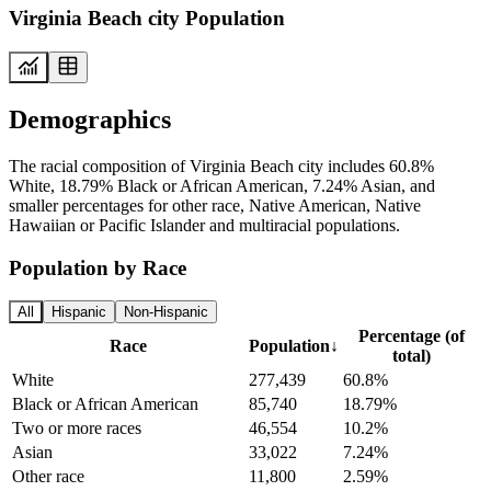
Virginia Beach city Population
Demographics
The racial composition of Virginia Beach city includes 60.8%
White, 18.79% Black or African American, 7.24% Asian, and
smaller percentages for other race, Native American, Native
Hawaiian or Pacific Islander and multiracial populations.
Population by Race
All
Hispanic
Non-Hispanic
Percentage (of
Race
Population
↓
total)
White
277,439
60.8%
Black or African American
85,740
18.79%
Two or more races
46,554
10.2%
Asian
33,022
7.24%
Other race
11,800
2.59%