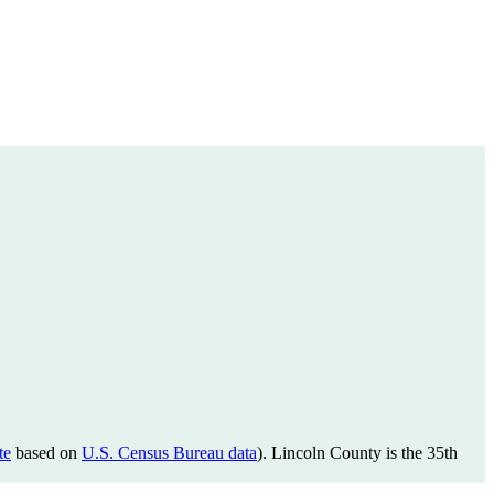
te
based on
U.S. Census Bureau data
). Lincoln County is the 35th