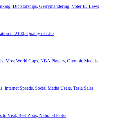
anking, Dictatorships, Gerrymandering, Voter ID Laws
ion in 2100, Quality of Life
ords, Most World Cups, NBA Players, Olympic Medals
 Internet Speeds, Social Media Users, Tesla Sales
 to Visit, Best Zoos, National Parks