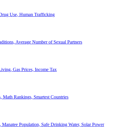
, Drug Use, Human Trafficking
ditions, Average Number of Sexual Partners
iving, Gas Prices, Income Tax
, Math Rankings, Smartest Countries
 Manatee Population, Safe Drinking Water, Solar Power