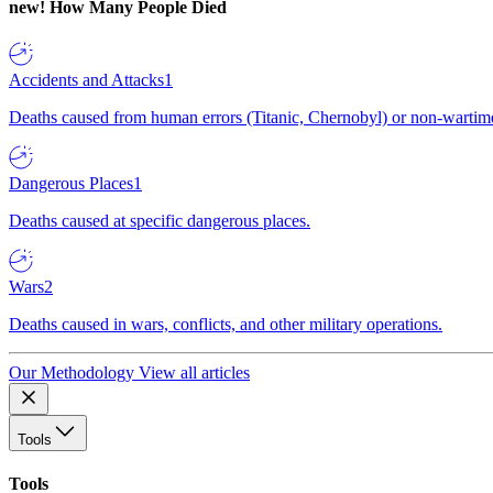
new!
How Many People Died
Accidents and Attacks
1
Deaths caused from human errors (Titanic, Chernobyl) or non-wartime 
Dangerous Places
1
Deaths caused at specific dangerous places.
Wars
2
Deaths caused in wars, conflicts, and other military operations.
Our Methodology
View all articles
Tools
Tools