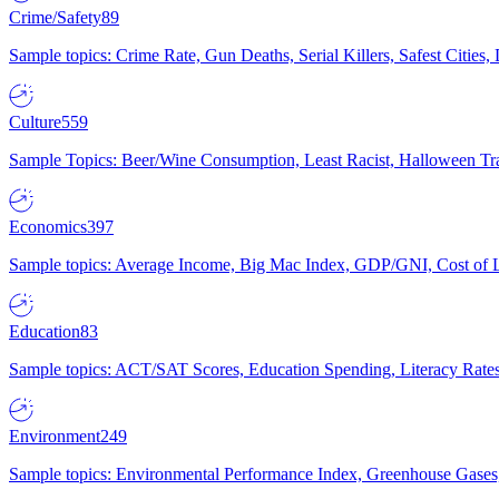
Crime/Safety
89
Sample topics: Crime Rate, Gun Deaths, Serial Killers, Safest Cities
Culture
559
Sample Topics: Beer/Wine Consumption, Least Racist, Halloween Tra
Economics
397
Sample topics: Average Income, Big Mac Index, GDP/GNI, Cost of L
Education
83
Sample topics: ACT/SAT Scores, Education Spending, Literacy Rates
Environment
249
Sample topics: Environmental Performance Index, Greenhouse Gases,