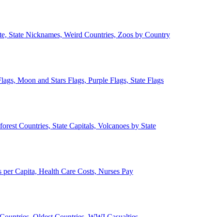
ate, State Nicknames, Weird Countries, Zoos by Country
lags, Moon and Stars Flags, Purple Flags, State Flags
forest Countries, State Capitals, Volcanoes by State
 per Capita, Health Care Costs, Nurses Pay
Countries, Oldest Countries, WWI Casualties