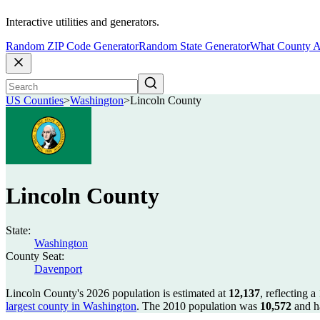
Interactive utilities and generators.
Random ZIP Code Generator
Random State Generator
What County A
US Counties
>
Washington
>
Lincoln County
Lincoln County
State:
Washington
County Seat:
Davenport
Lincoln County's 2026 population is estimated at
12,137
, reflecting a
largest county in Washington
. The 2010 population was
10,572
and h