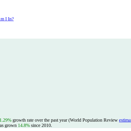
m I In?
1.29%
growth rate over the past year (World Population Review
estima
as grown
14.8%
since 2010.