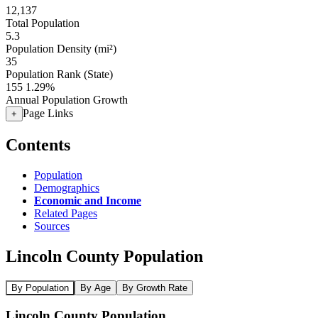
12,137
Total Population
5.3
Population Density (mi²)
35
Population Rank (State)
155
1.29%
Annual Population Growth
Page Links
+
Contents
Population
Demographics
Economic and Income
Related Pages
Sources
Lincoln County Population
By Population
By Age
By Growth Rate
Lincoln County Population