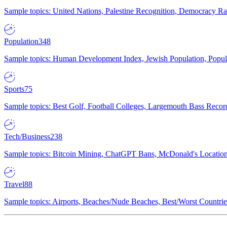
Sample topics: United Nations, Palestine Recognition, Democracy R
Population
348
Sample topics: Human Development Index, Jewish Population, Populat
Sports
75
Sample topics: Best Golf, Football Colleges, Largemouth Bass Rec
Tech/Business
238
Sample topics: Bitcoin Mining, ChatGPT Bans, McDonald's Locations,
Travel
88
Sample topics: Airports, Beaches/Nude Beaches, Best/Worst Countries