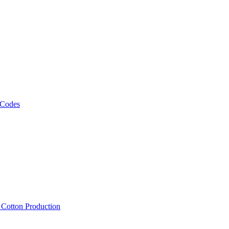
 Codes
, Cotton Production