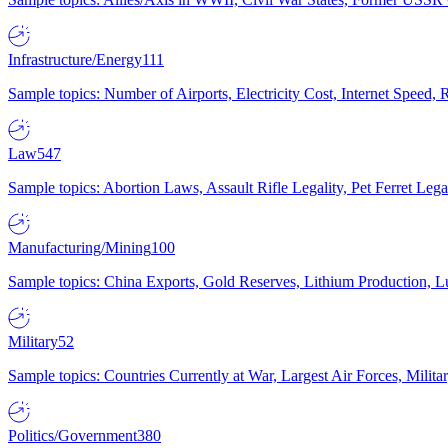
Infrastructure/Energy
111
Sample topics: Number of Airports, Electricity Cost, Internet Speed
Law
547
Sample topics: Abortion Laws, Assault Rifle Legality, Pet Ferret 
Manufacturing/Mining
100
Sample topics: China Exports, Gold Reserves, Lithium Production, 
Military
52
Sample topics: Countries Currently at War, Largest Air Forces, Milit
Politics/Government
380