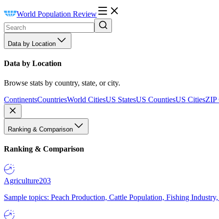
World Population Review
Data by Location
Data by Location
Browse stats by country, state, or city.
Continents
Countries
World Cities
US States
US Counties
US Cities
ZIP
Ranking & Comparison
Ranking & Comparison
Agriculture
203
Sample topics: Peach Production, Cattle Population, Fishing Industry