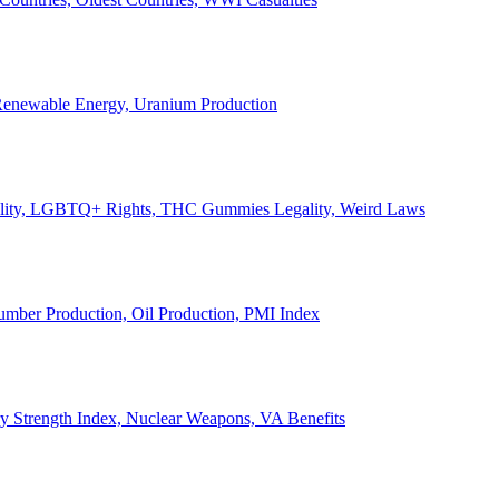
, Renewable Energy, Uranium Production
Legality, LGBTQ+ Rights, THC Gummies Legality, Weird Laws
Lumber Production, Oil Production, PMI Index
ary Strength Index, Nuclear Weapons, VA Benefits