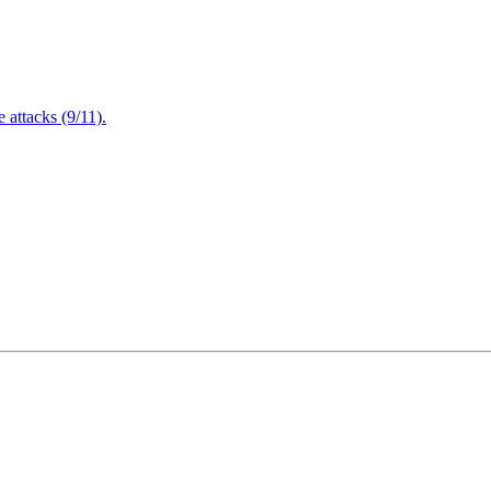
attacks (9/11).