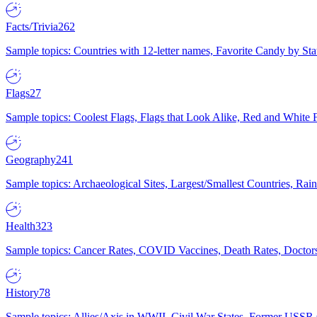
Facts/Trivia
262
Sample topics: Countries with 12-letter names, Favorite Candy by St
Flags
27
Sample topics: Coolest Flags, Flags that Look Alike, Red and White F
Geography
241
Sample topics: Archaeological Sites, Largest/Smallest Countries, Rain
Health
323
Sample topics: Cancer Rates, COVID Vaccines, Death Rates, Doctors
History
78
Sample topics: Allies/Axis in WWII, Civil War States, Former USSR 