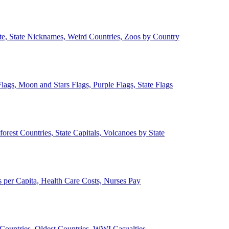
ate, State Nicknames, Weird Countries, Zoos by Country
lags, Moon and Stars Flags, Purple Flags, State Flags
forest Countries, State Capitals, Volcanoes by State
 per Capita, Health Care Costs, Nurses Pay
Countries, Oldest Countries, WWI Casualties