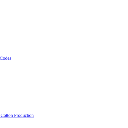
 Codes
, Cotton Production