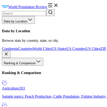
World Population Review
Data by Location
Data by Location
Browse stats by country, state, or city.
Continents
Countries
World Cities
US States
US Counties
US Cities
ZIP
Ranking & Comparison
Ranking & Comparison
Agriculture
203
Sample topics: Peach Production, Cattle Population, Fishing Industry