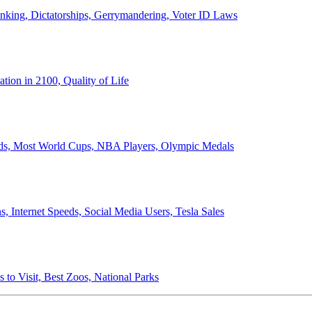
anking, Dictatorships, Gerrymandering, Voter ID Laws
ion in 2100, Quality of Life
ords, Most World Cups, NBA Players, Olympic Medals
 Internet Speeds, Social Media Users, Tesla Sales
 to Visit, Best Zoos, National Parks