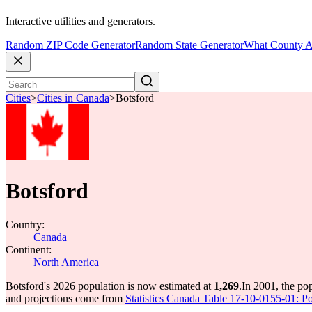
Interactive utilities and generators.
Random ZIP Code Generator
Random State Generator
What County A
Cities
>
Cities in Canada
>
Botsford
Botsford
Country:
Canada
Continent:
North America
Botsford's 2026 population is now estimated at
1,269
.
In 2001, the po
and projections come from
Statistics Canada Table 17-10-0155-01: Po