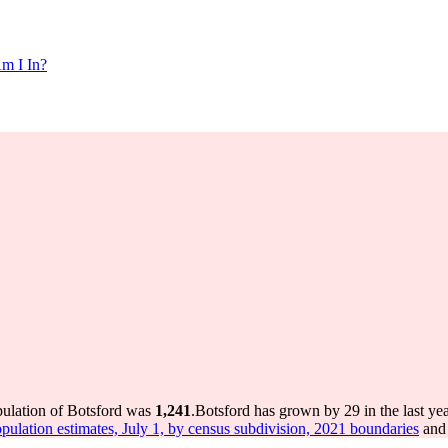
m I In?
pulation of Botsford was
1,241
.
Botsford has grown by 29 in the last ye
pulation estimates, July 1, by census subdivision, 2021 boundaries
and 