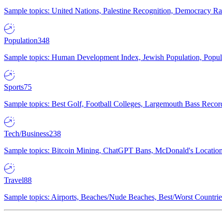
Sample topics: United Nations, Palestine Recognition, Democracy R
Population
348
Sample topics: Human Development Index, Jewish Population, Populat
Sports
75
Sample topics: Best Golf, Football Colleges, Largemouth Bass Rec
Tech/Business
238
Sample topics: Bitcoin Mining, ChatGPT Bans, McDonald's Locations,
Travel
88
Sample topics: Airports, Beaches/Nude Beaches, Best/Worst Countries