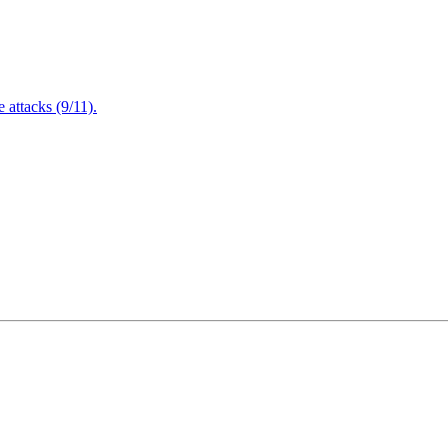
attacks (9/11).