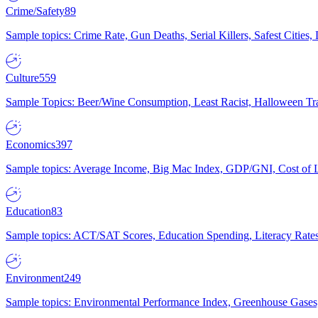
Crime/Safety
89
Sample topics: Crime Rate, Gun Deaths, Serial Killers, Safest Cities
Culture
559
Sample Topics: Beer/Wine Consumption, Least Racist, Halloween Tra
Economics
397
Sample topics: Average Income, Big Mac Index, GDP/GNI, Cost of L
Education
83
Sample topics: ACT/SAT Scores, Education Spending, Literacy Rates
Environment
249
Sample topics: Environmental Performance Index, Greenhouse Gases,