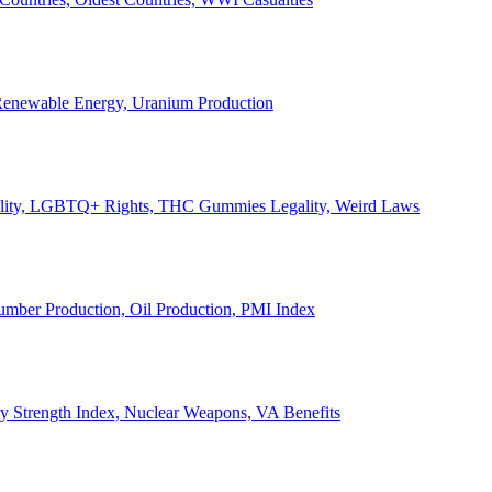
, Renewable Energy, Uranium Production
Legality, LGBTQ+ Rights, THC Gummies Legality, Weird Laws
Lumber Production, Oil Production, PMI Index
ary Strength Index, Nuclear Weapons, VA Benefits