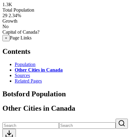
1.3K
Total Population
29
2.34%
Growth
No
Capital of Canada?
Page Links
+
Contents
Population
Other Cities in Canada
Sources
Related Pages
Botsford Population
Other Cities in Canada