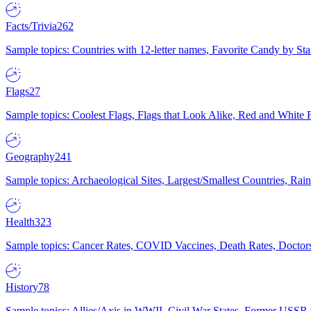
Facts/Trivia
262
Sample topics: Countries with 12-letter names, Favorite Candy by St
Flags
27
Sample topics: Coolest Flags, Flags that Look Alike, Red and White F
Geography
241
Sample topics: Archaeological Sites, Largest/Smallest Countries, Rain
Health
323
Sample topics: Cancer Rates, COVID Vaccines, Death Rates, Doctors
History
78
Sample topics: Allies/Axis in WWII, Civil War States, Former USSR 