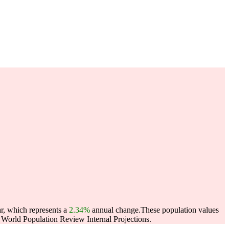
ar, which represents a
2.34%
annual change.
These population values
World Population Review Internal Projections.