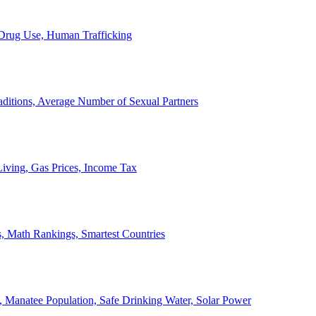
, Drug Use, Human Trafficking
ditions, Average Number of Sexual Partners
iving, Gas Prices, Income Tax
, Math Rankings, Smartest Countries
 Manatee Population, Safe Drinking Water, Solar Power