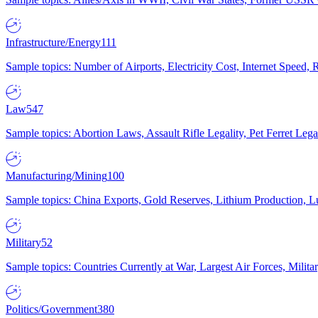
Infrastructure/Energy
111
Sample topics: Number of Airports, Electricity Cost, Internet Speed
Law
547
Sample topics: Abortion Laws, Assault Rifle Legality, Pet Ferret 
Manufacturing/Mining
100
Sample topics: China Exports, Gold Reserves, Lithium Production, 
Military
52
Sample topics: Countries Currently at War, Largest Air Forces, Milit
Politics/Government
380