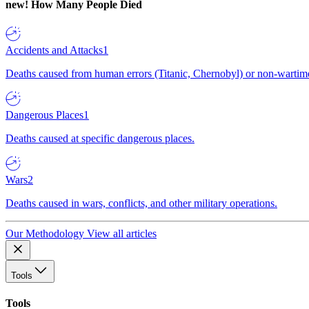
new!
How Many People Died
Accidents and Attacks
1
Deaths caused from human errors (Titanic, Chernobyl) or non-wartime 
Dangerous Places
1
Deaths caused at specific dangerous places.
Wars
2
Deaths caused in wars, conflicts, and other military operations.
Our Methodology
View all articles
Tools
Tools