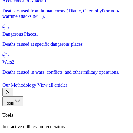
Accidents and Attacks
1
Deaths caused from human errors (Titanic, Chernobyl) or non-
wartime attacks (9/11).
Dangerous Places
1
Deaths caused at specific dangerous places.
Wars
2
Deaths caused in wars, conflicts, and other military operations.
Our Methodology
View all articles
Tools
Tools
Interactive utilities and generators.