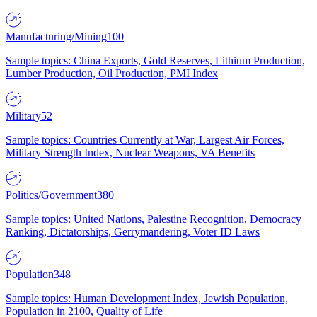
Manufacturing/Mining
100
Sample topics: China Exports, Gold Reserves, Lithium Production,
Lumber Production, Oil Production, PMI Index
Military
52
Sample topics: Countries Currently at War, Largest Air Forces,
Military Strength Index, Nuclear Weapons, VA Benefits
Politics/Government
380
Sample topics: United Nations, Palestine Recognition, Democracy
Ranking, Dictatorships, Gerrymandering, Voter ID Laws
Population
348
Sample topics: Human Development Index, Jewish Population,
Population in 2100, Quality of Life