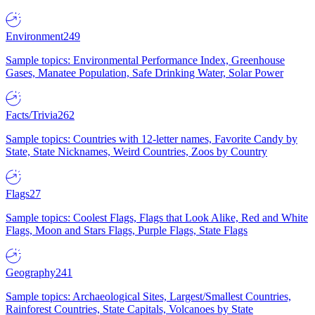
Environment
249
Sample topics: Environmental Performance Index, Greenhouse
Gases, Manatee Population, Safe Drinking Water, Solar Power
Facts/Trivia
262
Sample topics: Countries with 12-letter names, Favorite Candy by
State, State Nicknames, Weird Countries, Zoos by Country
Flags
27
Sample topics: Coolest Flags, Flags that Look Alike, Red and White
Flags, Moon and Stars Flags, Purple Flags, State Flags
Geography
241
Sample topics: Archaeological Sites, Largest/Smallest Countries,
Rainforest Countries, State Capitals, Volcanoes by State