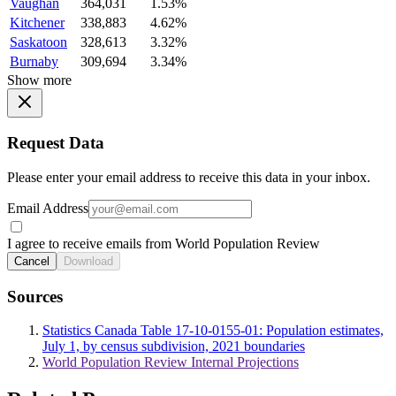
Vaughan
364,031
1.53%
Kitchener
338,883
4.62%
Saskatoon
328,613
3.32%
Burnaby
309,694
3.34%
Show more
Request Data
Please enter your email address to receive this data in your inbox.
Email Address
I agree to receive emails from World Population Review
Cancel
Download
Sources
Statistics Canada Table 17-10-0155-01: Population estimates,
July 1, by census subdivision, 2021 boundaries
World Population Review Internal Projections