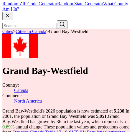
Random ZIP Code Generator
Random State Generator
What County
Am I In?
Cities
>
Cities in Canada
>
Grand Bay-Westfield
Grand Bay-Westfield
Country:
Canada
Continent:
North America
Grand Bay-Westfield's 2026 population is now estimated at
5,238
.
In
2001, the population of Grand Bay-Westfield was
5,051
.
Grand
Bay-Westfield has grown by 36 in the last year, which represents a
0.69%
annual change.
These population values and projections come