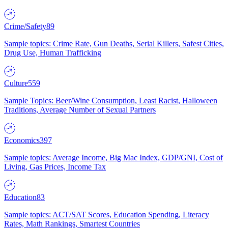
Crime/Safety
89
Sample topics: Crime Rate, Gun Deaths, Serial Killers, Safest Cities,
Drug Use, Human Trafficking
Culture
559
Sample Topics: Beer/Wine Consumption, Least Racist, Halloween
Traditions, Average Number of Sexual Partners
Economics
397
Sample topics: Average Income, Big Mac Index, GDP/GNI, Cost of
Living, Gas Prices, Income Tax
Education
83
Sample topics: ACT/SAT Scores, Education Spending, Literacy
Rates, Math Rankings, Smartest Countries