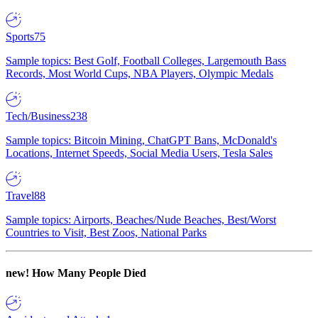
Sports
75
Sample topics: Best Golf, Football Colleges, Largemouth Bass
Records, Most World Cups, NBA Players, Olympic Medals
Tech/Business
238
Sample topics: Bitcoin Mining, ChatGPT Bans, McDonald's
Locations, Internet Speeds, Social Media Users, Tesla Sales
Travel
88
Sample topics: Airports, Beaches/Nude Beaches, Best/Worst
Countries to Visit, Best Zoos, National Parks
new!
How Many People Died