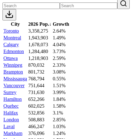
City
2026 Pop.
↓
Growth
Toronto
3,358,275
2.64%
Montreal
1,943,903
1.49%
Calgary
1,678,073
4.04%
Edmonton
1,284,480
3.73%
Ottawa
1,218,903
2.59%
Winnipeg
870,032
2.33%
Brampton
801,732
3.08%
Mississauga
768,794
0.55%
Vancouver
751,644
1.51%
Surrey
731,630
3.99%
Hamilton
652,266
1.84%
Quebec
602,025
1.58%
Halifax
532,856
3.1%
London
508,883
2.85%
Laval
466,247
1.03%
Markham
376,096
1.24%