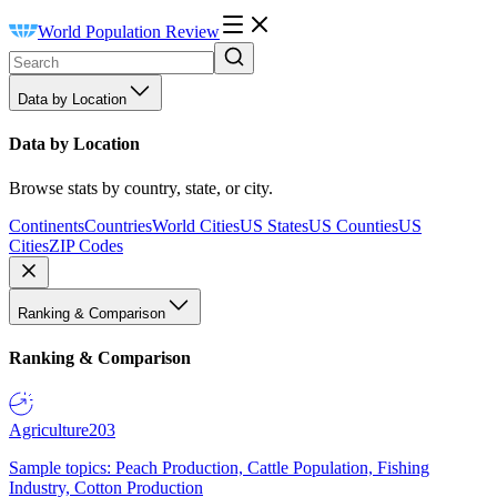
World Population Review
Data by Location
Data by Location
Browse stats by country, state, or city.
Continents
Countries
World Cities
US States
US Counties
US
Cities
ZIP Codes
Ranking & Comparison
Ranking & Comparison
Agriculture
203
Sample topics: Peach Production, Cattle Population, Fishing
Industry, Cotton Production