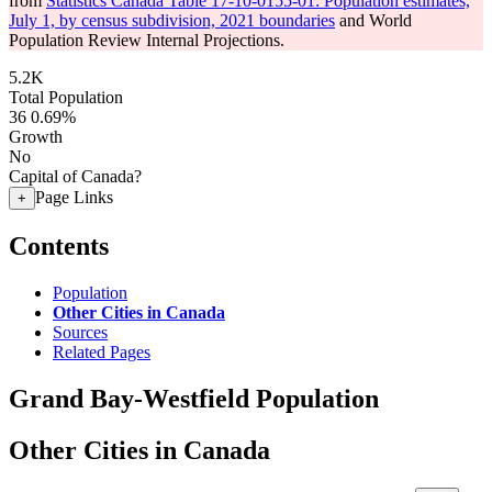
from
Statistics Canada Table 17-10-0155-01: Population estimates,
July 1, by census subdivision, 2021 boundaries
and World
Population Review Internal Projections.
5.2K
Total Population
36
0.69%
Growth
No
Capital of Canada?
Page Links
+
Contents
Population
Other Cities in Canada
Sources
Related Pages
Grand Bay-Westfield Population
Other Cities in Canada