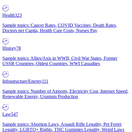
Health
323
Sample topics: Cancer Rates, COVID Vaccines, Death Rates,
Doctors per Capita, Health Care Costs, Nurses Pay
History
78
Sample topics: Allies/Axis in WWII, Civil War States, Former
USSR Countries, Oldest Countries, WWI Casualties
Infrastructure/Energy
111
Sample topics: Number of Airports, Electricity Cost, Internet Speed,
Renewable Energy, Uranium Production
Law
547
Sample topics: Abortion Laws, Assault Rifle Legality, Pet Ferret
Legality, LGBTQ+ Rights, THC Gummies Legality, Weird Laws