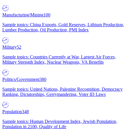
Manufacturing/Mining
100
Sample topics: China Exports, Gold Reserves, Lithium Production,
Lumber Production, Oil Production, PMI Index
Military
52
Sample topics: Countries Currently at War, Largest Air Forces,
Military Strength Index, Nuclear Weapons, VA Benefits
Politics/Government
380
Sample topics: United Nations, Palestine Recognition, Democracy
Ranking, Dictatorships, Gerrymandering, Voter ID Laws
Population
348
Sample topics: Human Development Index, Jewish Population,
Population in 2100, Quality of Life