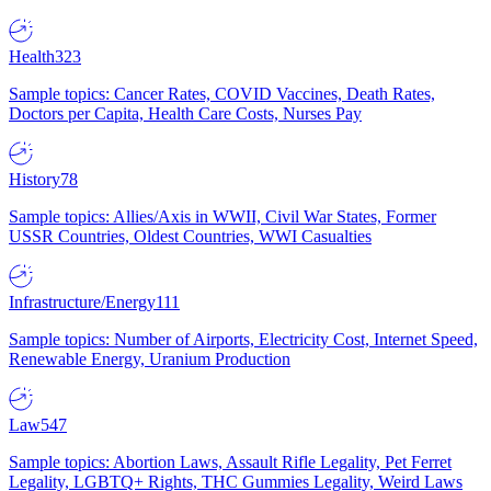
Health
323
Sample topics: Cancer Rates, COVID Vaccines, Death Rates,
Doctors per Capita, Health Care Costs, Nurses Pay
History
78
Sample topics: Allies/Axis in WWII, Civil War States, Former
USSR Countries, Oldest Countries, WWI Casualties
Infrastructure/Energy
111
Sample topics: Number of Airports, Electricity Cost, Internet Speed,
Renewable Energy, Uranium Production
Law
547
Sample topics: Abortion Laws, Assault Rifle Legality, Pet Ferret
Legality, LGBTQ+ Rights, THC Gummies Legality, Weird Laws