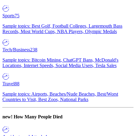
Sports
75
Sample topics: Best Golf, Football Colleges, Largemouth Bass
Records, Most World Cups, NBA Players, Olympic Medals
Tech/Business
238
Sample topics: Bitcoin Mining, ChatGPT Bans, McDonald's
Locations, Internet Speeds, Social Media Users, Tesla Sales
Travel
88
Sample topics: Airports, Beaches/Nude Beaches, Best/Worst
Countries to Visit, Best Zoos, National Parks
new!
How Many People Died