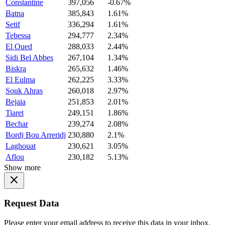
Constantine
397,056
-0.67%
Batna
385,843
1.61%
Setif
336,294
1.61%
Tebessa
294,777
2.34%
El Oued
288,033
2.44%
Sidi Bel Abbes
267,104
1.34%
Biskra
265,632
1.46%
El Eulma
262,225
3.33%
Souk Ahras
260,018
2.97%
Bejaia
251,853
2.01%
Tiaret
249,151
1.86%
Bechar
239,274
2.08%
Bordj Bou Arreridj
230,880
2.1%
Laghouat
230,621
3.05%
Aflou
230,182
5.13%
Show more
Request Data
Please enter your email address to receive this data in your inbox.