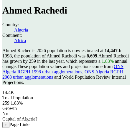
Ahmed Rachedi
Country:
Algeria
Continent:
Africa
Ahmed Rachedi's 2026 population is now estimated at
14,447
.
In
1998, the population of Ahmed Rachedi was
8,699
.
Ahmed Rachedi
has grown by 259 in the last year, which represents a
1.83%
annual
change.
These population values and projections come from
ONS
Algeria RGPH 1998 urban agglomerations
,
ONS Algeria RGPH
2008 urban agglomerations
and World Population Review Internal
Projections.
14.4K
Total Population
259
1.83%
Growth
No
Capital of Algeria?
Page Links
+