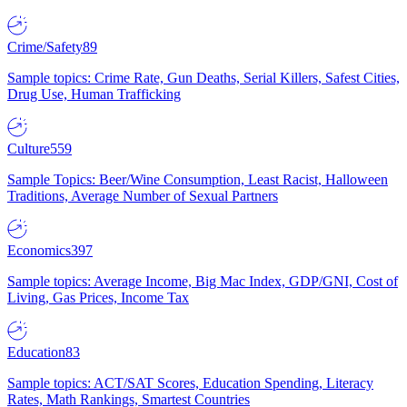
Crime/Safety
89
Sample topics: Crime Rate, Gun Deaths, Serial Killers, Safest Cities,
Drug Use, Human Trafficking
Culture
559
Sample Topics: Beer/Wine Consumption, Least Racist, Halloween
Traditions, Average Number of Sexual Partners
Economics
397
Sample topics: Average Income, Big Mac Index, GDP/GNI, Cost of
Living, Gas Prices, Income Tax
Education
83
Sample topics: ACT/SAT Scores, Education Spending, Literacy
Rates, Math Rankings, Smartest Countries