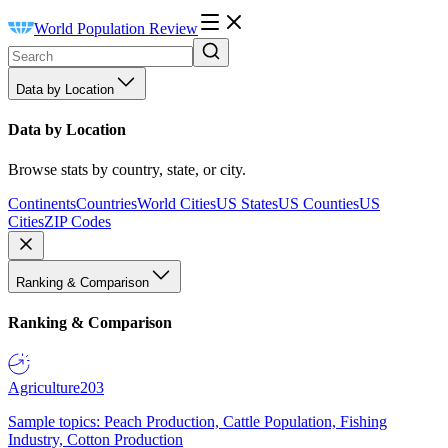
World Population Review
Data by Location
Data by Location
Browse stats by country, state, or city.
Continents
Countries
World Cities
US States
US Counties
US
Cities
ZIP Codes
Ranking & Comparison
Ranking & Comparison
Agriculture
203
Sample topics: Peach Production, Cattle Population, Fishing
Industry, Cotton Production