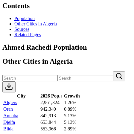
Contents
Population
Other Cities in Algeria
Sources
Related Pages
Ahmed Rachedi Population
Other Cities in Algeria
City
2026 Pop.
↓
Growth
Algiers
2,961,324
1.26%
Oran
942,340
0.89%
Annaba
842,913
5.13%
Djelfa
653,844
5.13%
Blida
553,966
2.89%