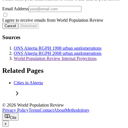
Email Address
I agree to receive emails from World Population Review
Cancel
Download
Sources
ONS Algeria RGPH 1998 urban agglomerations
ONS Algeria RGPH 2008 urban agglomerations
World Population Review Internal Projections
Related Pages
Cities in Algeria
© 2026 World Population Review
Privacy Policy
Terms
Contact
About
Methodology
Cite
x