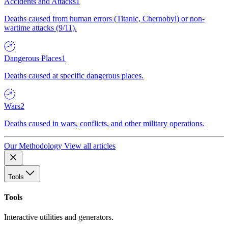
Accidents and Attacks
1
Deaths caused from human errors (Titanic, Chernobyl) or non-
wartime attacks (9/11).
Dangerous Places
1
Deaths caused at specific dangerous places.
Wars
2
Deaths caused in wars, conflicts, and other military operations.
Our Methodology
View all articles
Tools
Tools
Interactive utilities and generators.