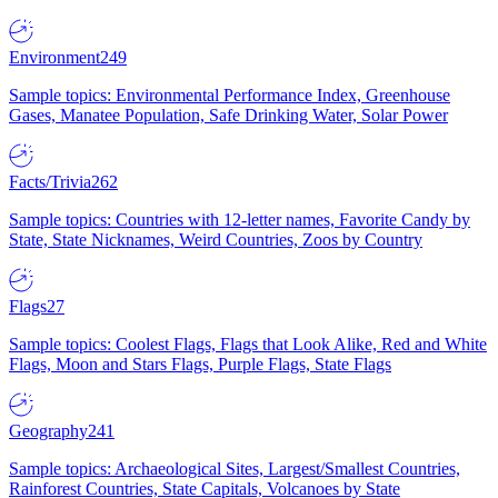
Environment
249
Sample topics: Environmental Performance Index, Greenhouse
Gases, Manatee Population, Safe Drinking Water, Solar Power
Facts/Trivia
262
Sample topics: Countries with 12-letter names, Favorite Candy by
State, State Nicknames, Weird Countries, Zoos by Country
Flags
27
Sample topics: Coolest Flags, Flags that Look Alike, Red and White
Flags, Moon and Stars Flags, Purple Flags, State Flags
Geography
241
Sample topics: Archaeological Sites, Largest/Smallest Countries,
Rainforest Countries, State Capitals, Volcanoes by State