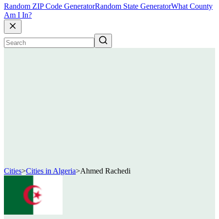
Random ZIP Code Generator
Random State Generator
What County
Am I In?
Cities
>
Cities in Algeria
>
Ahmed Rachedi