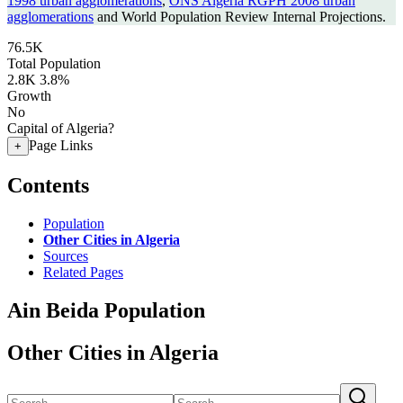
1998 urban agglomerations
,
ONS Algeria RGPH 2008 urban
agglomerations
and World Population Review Internal Projections.
76.5K
Total Population
2.8K
3.8%
Growth
No
Capital of Algeria?
Page Links
+
Contents
Population
Other Cities in Algeria
Sources
Related Pages
Ain Beida Population
Other Cities in Algeria