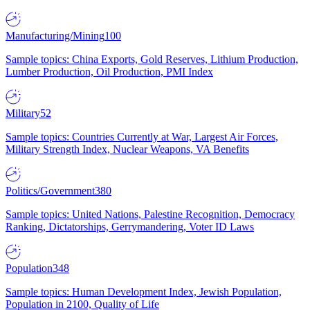
Manufacturing/Mining
100
Sample topics: China Exports, Gold Reserves, Lithium Production,
Lumber Production, Oil Production, PMI Index
Military
52
Sample topics: Countries Currently at War, Largest Air Forces,
Military Strength Index, Nuclear Weapons, VA Benefits
Politics/Government
380
Sample topics: United Nations, Palestine Recognition, Democracy
Ranking, Dictatorships, Gerrymandering, Voter ID Laws
Population
348
Sample topics: Human Development Index, Jewish Population,
Population in 2100, Quality of Life