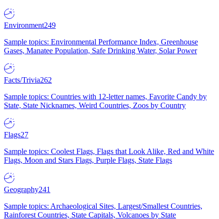
Environment
249
Sample topics: Environmental Performance Index, Greenhouse
Gases, Manatee Population, Safe Drinking Water, Solar Power
Facts/Trivia
262
Sample topics: Countries with 12-letter names, Favorite Candy by
State, State Nicknames, Weird Countries, Zoos by Country
Flags
27
Sample topics: Coolest Flags, Flags that Look Alike, Red and White
Flags, Moon and Stars Flags, Purple Flags, State Flags
Geography
241
Sample topics: Archaeological Sites, Largest/Smallest Countries,
Rainforest Countries, State Capitals, Volcanoes by State