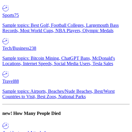
Sports
75
Sample topics: Best Golf, Football Colleges, Largemouth Bass
Records, Most World Cups, NBA Players, Olympic Medals
Tech/Business
238
Sample topics: Bitcoin Mining, ChatGPT Bans, McDonald's
Locations, Internet Speeds, Social Media Users, Tesla Sales
Travel
88
Sample topics: Airports, Beaches/Nude Beaches, Best/Worst
Countries to Visit, Best Zoos, National Parks
new!
How Many People Died