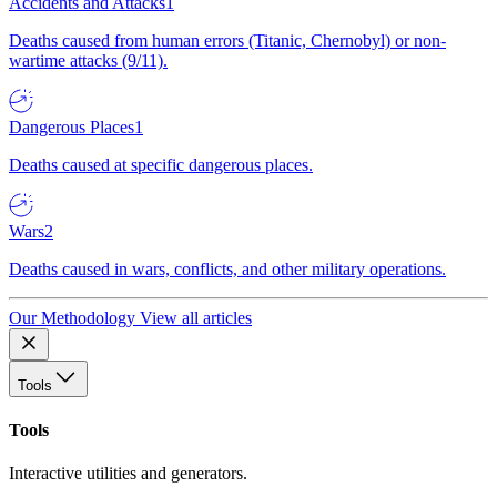
Accidents and Attacks
1
Deaths caused from human errors (Titanic, Chernobyl) or non-
wartime attacks (9/11).
Dangerous Places
1
Deaths caused at specific dangerous places.
Wars
2
Deaths caused in wars, conflicts, and other military operations.
Our Methodology
View all articles
Tools
Tools
Interactive utilities and generators.