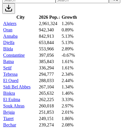
City
2026 Pop.
↓
Growth
Algiers
2,961,324
1.26%
Oran
942,340
0.89%
Annaba
842,913
5.13%
Djelfa
653,844
5.13%
Blida
553,966
2.89%
Constantine
397,056
-0.67%
Batna
385,843
1.61%
Setif
336,294
1.61%
Tebessa
294,777
2.34%
El Oued
288,033
2.44%
Sidi Bel Abbes
267,104
1.34%
Biskra
265,632
1.46%
El Eulma
262,225
3.33%
Souk Ahras
260,018
2.97%
Bejaia
251,853
2.01%
Tiaret
249,151
1.86%
Bechar
239,274
2.08%