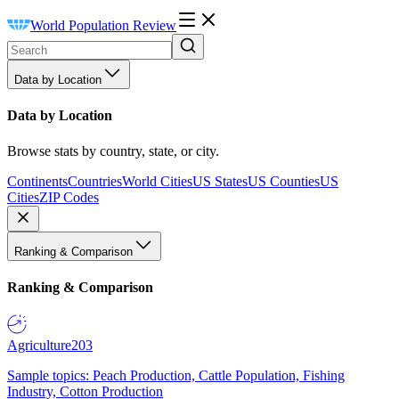
World Population Review
Data by Location
Data by Location
Browse stats by country, state, or city.
Continents
Countries
World Cities
US States
US Counties
US
Cities
ZIP Codes
Ranking & Comparison
Ranking & Comparison
Agriculture
203
Sample topics: Peach Production, Cattle Population, Fishing
Industry, Cotton Production