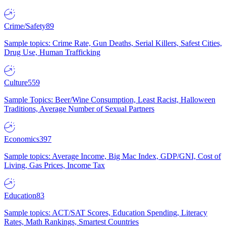
Crime/Safety
89
Sample topics: Crime Rate, Gun Deaths, Serial Killers, Safest Cities,
Drug Use, Human Trafficking
Culture
559
Sample Topics: Beer/Wine Consumption, Least Racist, Halloween
Traditions, Average Number of Sexual Partners
Economics
397
Sample topics: Average Income, Big Mac Index, GDP/GNI, Cost of
Living, Gas Prices, Income Tax
Education
83
Sample topics: ACT/SAT Scores, Education Spending, Literacy
Rates, Math Rankings, Smartest Countries