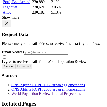
Bordj Bou Arreridj
230,880
2.1%
Laghouat
230,621
3.05%
Aflou
230,182
5.13%
Show more
Request Data
Please enter your email address to receive this data in your inbox.
Email Address
I agree to receive emails from World Population Review
Cancel
Download
Sources
ONS Algeria RGPH 1998 urban agglomerations
ONS Algeria RGPH 2008 urban agglomerations
World Population Review Internal Projections
Related Pages