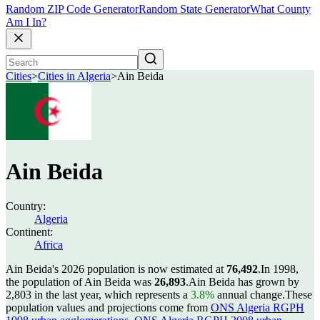
Random ZIP Code Generator
Random State Generator
What County
Am I In?
Cities
>
Cities in Algeria
>
Ain Beida
Ain Beida
Country:
Algeria
Continent:
Africa
Ain Beida's 2026 population is now estimated at
76,492
.
In 1998,
the population of Ain Beida was
26,893
.
Ain Beida has grown by
2,803 in the last year, which represents a
3.8%
annual change.
These
population values and projections come from
ONS Algeria RGPH