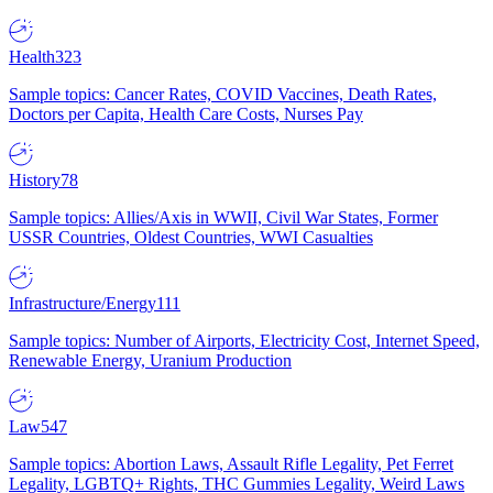
Health
323
Sample topics: Cancer Rates, COVID Vaccines, Death Rates,
Doctors per Capita, Health Care Costs, Nurses Pay
History
78
Sample topics: Allies/Axis in WWII, Civil War States, Former
USSR Countries, Oldest Countries, WWI Casualties
Infrastructure/Energy
111
Sample topics: Number of Airports, Electricity Cost, Internet Speed,
Renewable Energy, Uranium Production
Law
547
Sample topics: Abortion Laws, Assault Rifle Legality, Pet Ferret
Legality, LGBTQ+ Rights, THC Gummies Legality, Weird Laws