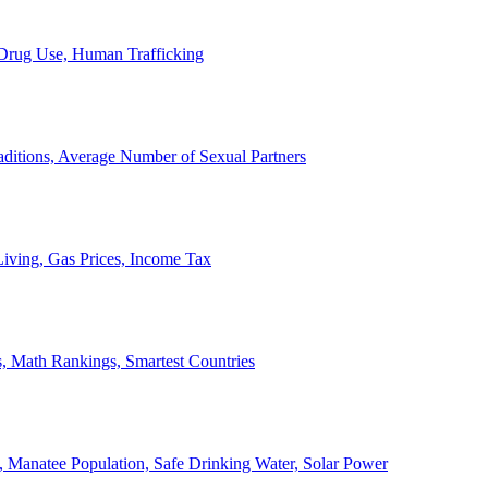
, Drug Use, Human Trafficking
ditions, Average Number of Sexual Partners
iving, Gas Prices, Income Tax
, Math Rankings, Smartest Countries
 Manatee Population, Safe Drinking Water, Solar Power