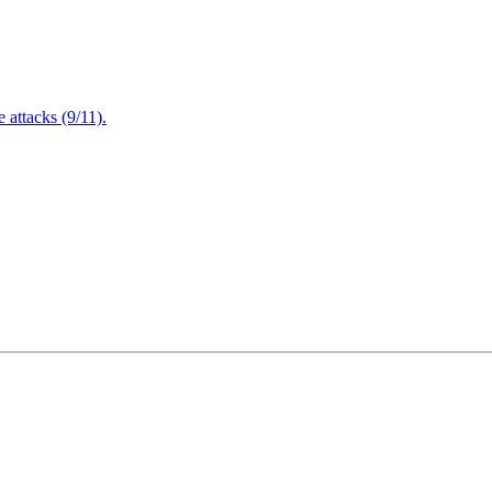
attacks (9/11).