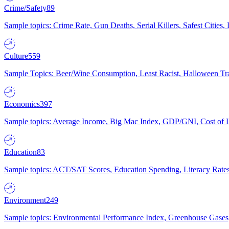
Crime/Safety
89
Sample topics: Crime Rate, Gun Deaths, Serial Killers, Safest Cities
Culture
559
Sample Topics: Beer/Wine Consumption, Least Racist, Halloween Tra
Economics
397
Sample topics: Average Income, Big Mac Index, GDP/GNI, Cost of L
Education
83
Sample topics: ACT/SAT Scores, Education Spending, Literacy Rates
Environment
249
Sample topics: Environmental Performance Index, Greenhouse Gases,