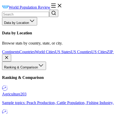
World Population Review
Data by Location
Data by Location
Browse stats by country, state, or city.
Continents
Countries
World Cities
US States
US Counties
US Cities
ZIP
Ranking & Comparison
Ranking & Comparison
Agriculture
203
Sample topics: Peach Production, Cattle Population, Fishing Industry