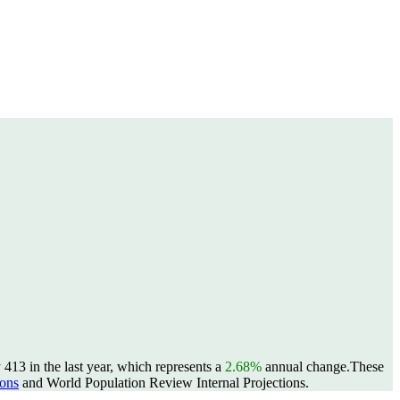
413 in the last year, which represents a
2.68%
annual change.
These
ons
and World Population Review Internal Projections.