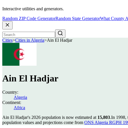
Interactive utilities and generators.
Random ZIP Code Generator
Random State Generator
What County A
Cities
>
Cities in Algeria
>
Ain El Hadjar
Ain El Hadjar
Country:
Algeria
Continent:
Africa
Ain El Hadjar's 2026 population is now estimated at
15,803
.
In 1998,
population values and projections come from
ONS Algeria RGPH 199