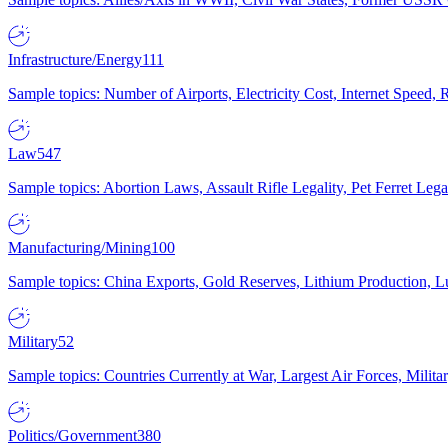
Infrastructure/Energy
111
Sample topics: Number of Airports, Electricity Cost, Internet Speed
Law
547
Sample topics: Abortion Laws, Assault Rifle Legality, Pet Ferret 
Manufacturing/Mining
100
Sample topics: China Exports, Gold Reserves, Lithium Production, 
Military
52
Sample topics: Countries Currently at War, Largest Air Forces, Milit
Politics/Government
380