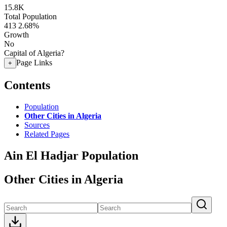
15.8K
Total Population
413
2.68%
Growth
No
Capital of Algeria?
Page Links
+
Contents
Population
Other Cities in Algeria
Sources
Related Pages
Ain El Hadjar Population
Other Cities in Algeria