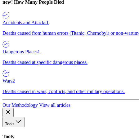
new!
How Many People Died
Accidents and Attacks
1
Deaths caused from human errors (Titanic, Chernobyl) or non-wartime 
Dangerous Places
1
Deaths caused at specific dangerous places.
Wars
2
Deaths caused in wars, conflicts, and other military operations.
Our Methodology
View all articles
Tools
Tools