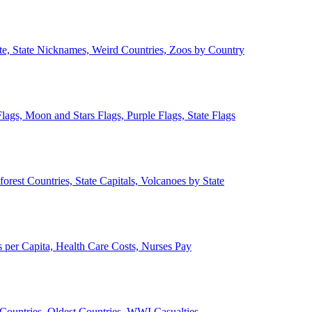
ate, State Nicknames, Weird Countries, Zoos by Country
lags, Moon and Stars Flags, Purple Flags, State Flags
forest Countries, State Capitals, Volcanoes by State
 per Capita, Health Care Costs, Nurses Pay
Countries, Oldest Countries, WWI Casualties