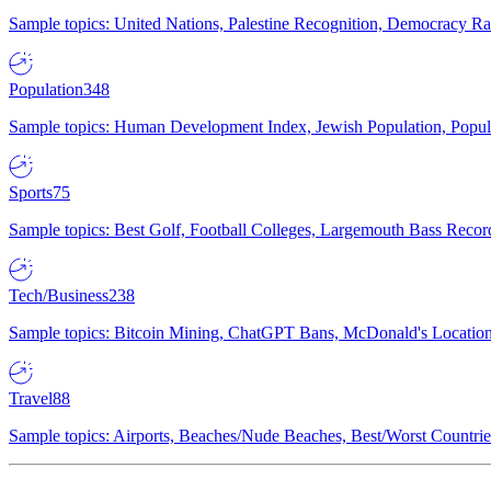
Sample topics: United Nations, Palestine Recognition, Democracy R
Population
348
Sample topics: Human Development Index, Jewish Population, Populat
Sports
75
Sample topics: Best Golf, Football Colleges, Largemouth Bass Rec
Tech/Business
238
Sample topics: Bitcoin Mining, ChatGPT Bans, McDonald's Locations,
Travel
88
Sample topics: Airports, Beaches/Nude Beaches, Best/Worst Countries