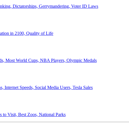
anking, Dictatorships, Gerrymandering, Voter ID Laws
ion in 2100, Quality of Life
ords, Most World Cups, NBA Players, Olympic Medals
 Internet Speeds, Social Media Users, Tesla Sales
 to Visit, Best Zoos, National Parks