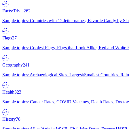
Facts/Trivia
262
Sample topics: Countries with 12-letter names, Favorite Candy by St
Flags
27
Sample topics: Coolest Flags, Flags that Look Alike, Red and White F
Geography
241
Sample topics: Archaeological Sites, Largest/Smallest Countries, Rain
Health
323
Sample topics: Cancer Rates, COVID Vaccines, Death Rates, Doctors
History
78
Sample topics: Allies/Axis in WWII, Civil War States, Former USSR 