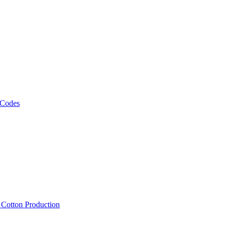
 Codes
, Cotton Production