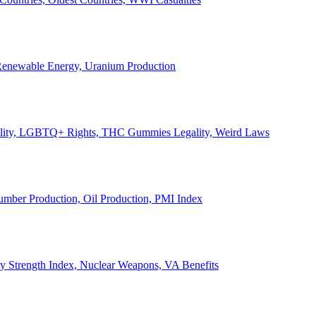
, Renewable Energy, Uranium Production
Legality, LGBTQ+ Rights, THC Gummies Legality, Weird Laws
Lumber Production, Oil Production, PMI Index
ary Strength Index, Nuclear Weapons, VA Benefits