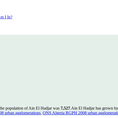
m I In?
 the population of Ain El Hadjar was
7,527
.
Ain El Hadjar has grown by 
8 urban agglomerations
,
ONS Algeria RGPH 2008 urban agglomerati