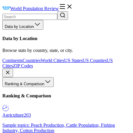
World Population Review
Data by Location
Data by Location
Browse stats by country, state, or city.
Continents
Countries
World Cities
US States
US Counties
US
Cities
ZIP Codes
Ranking & Comparison
Ranking & Comparison
Agriculture
203
Sample topics: Peach Production, Cattle Population, Fishing
Industry, Cotton Production