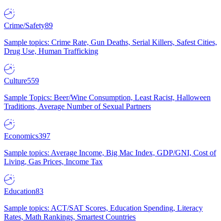
Crime/Safety
89
Sample topics: Crime Rate, Gun Deaths, Serial Killers, Safest Cities,
Drug Use, Human Trafficking
Culture
559
Sample Topics: Beer/Wine Consumption, Least Racist, Halloween
Traditions, Average Number of Sexual Partners
Economics
397
Sample topics: Average Income, Big Mac Index, GDP/GNI, Cost of
Living, Gas Prices, Income Tax
Education
83
Sample topics: ACT/SAT Scores, Education Spending, Literacy
Rates, Math Rankings, Smartest Countries