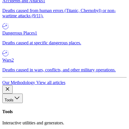
Accidents and Attacks
1
Deaths caused from human errors (Titanic, Chernobyl) or non-
wartime attacks (9/11).
Dangerous Places
1
Deaths caused at specific dangerous places.
Wars
2
Deaths caused in wars, conflicts, and other military operations.
Our Methodology
View all articles
Tools
Tools
Interactive utilities and generators.