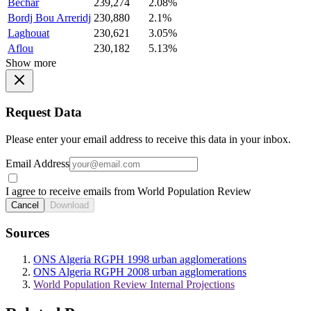
Bechar
239,274
2.08%
Bordj Bou Arreridj
230,880
2.1%
Laghouat
230,621
3.05%
Aflou
230,182
5.13%
Show more
Request Data
Please enter your email address to receive this data in your inbox.
Email Address
I agree to receive emails from World Population Review
Cancel
Download
Sources
ONS Algeria RGPH 1998 urban agglomerations
ONS Algeria RGPH 2008 urban agglomerations
World Population Review Internal Projections