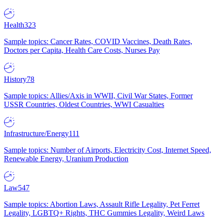
Health
323
Sample topics: Cancer Rates, COVID Vaccines, Death Rates,
Doctors per Capita, Health Care Costs, Nurses Pay
History
78
Sample topics: Allies/Axis in WWII, Civil War States, Former
USSR Countries, Oldest Countries, WWI Casualties
Infrastructure/Energy
111
Sample topics: Number of Airports, Electricity Cost, Internet Speed,
Renewable Energy, Uranium Production
Law
547
Sample topics: Abortion Laws, Assault Rifle Legality, Pet Ferret
Legality, LGBTQ+ Rights, THC Gummies Legality, Weird Laws