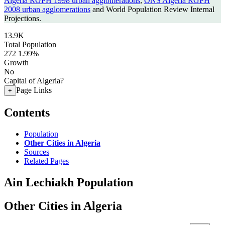
Algeria RGPH 1998 urban agglomerations
,
ONS Algeria RGPH
2008 urban agglomerations
and World Population Review Internal
Projections.
13.9K
Total Population
272
1.99%
Growth
No
Capital of Algeria?
Page Links
+
Contents
Population
Other Cities in Algeria
Sources
Related Pages
Ain Lechiakh Population
Other Cities in Algeria