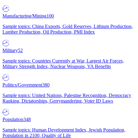
Manufacturing/Mining
100
Sample topics: China Exports, Gold Reserves, Lithium Production,
Lumber Production, Oil Production, PMI Index
Military
52
Sample topics: Countries Currently at War, Largest Air Forces,
Military Strength Index, Nuclear Weapons, VA Benefits
Politics/Government
380
Sample topics: United Nations, Palestine Recognition, Democracy
Ranking, Dictatorships, Gerrymandering, Voter ID Laws
Population
348
Sample topics: Human Development Index, Jewish Population,
Population in 2100, Quality of Life