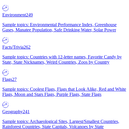
Environment
249
Sample topics: Environmental Performance Index, Greenhouse
Gases, Manatee Population, Safe Drinking Water, Solar Power
Facts/Trivia
262
Sample topics: Countries with 12-letter names, Favorite Candy by
State, State Nicknames, Weird Countries, Zoos by Country
Flags
27
Sample topics: Coolest Flags, Flags that Look Alike, Red and White
Flags, Moon and Stars Flags, Purple Flags, State Flags
Geography
241
Sample topics: Archaeological Sites, Largest/Smallest Countries,
Rainforest Countries, State Capitals, Volcanoes by State