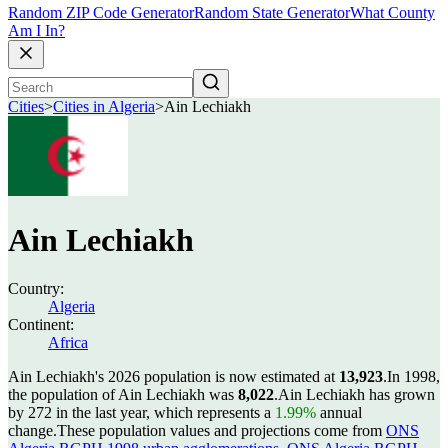
Random ZIP Code Generator
Random State Generator
What County
Am I In?
Cities
>
Cities in Algeria
>
Ain Lechiakh
Ain Lechiakh
Country:
Algeria
Continent:
Africa
Ain Lechiakh's 2026 population is now estimated at
13,923
.
In 1998,
the population of Ain Lechiakh was
8,022
.
Ain Lechiakh has grown
by 272 in the last year, which represents a
1.99%
annual
change.
These population values and projections come from
ONS