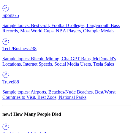
Sports
75
Sample topics: Best Golf, Football Colleges, Largemouth Bass
Records, Most World Cups, NBA Players, Olympic Medals
Tech/Business
238
Sample topics: Bitcoin Mining, ChatGPT Bans, McDonald's
Locations, Internet Speeds, Social Media Users, Tesla Sales
Travel
88
Sample topics: Airports, Beaches/Nude Beaches, Best/Worst
Countries to Visit, Best Zoos, National Parks
new!
How Many People Died