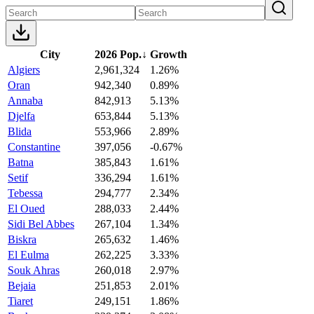
City
2026 Pop.
↓
Growth
Algiers
2,961,324
1.26%
Oran
942,340
0.89%
Annaba
842,913
5.13%
Djelfa
653,844
5.13%
Blida
553,966
2.89%
Constantine
397,056
-0.67%
Batna
385,843
1.61%
Setif
336,294
1.61%
Tebessa
294,777
2.34%
El Oued
288,033
2.44%
Sidi Bel Abbes
267,104
1.34%
Biskra
265,632
1.46%
El Eulma
262,225
3.33%
Souk Ahras
260,018
2.97%
Bejaia
251,853
2.01%
Tiaret
249,151
1.86%