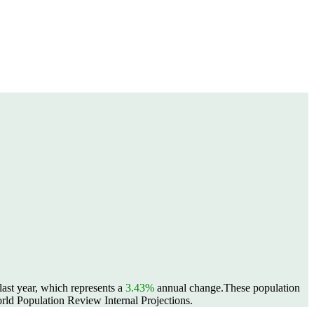
ast year, which represents a
3.43%
annual change.
These population
ld Population Review Internal Projections.