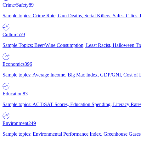
Crime/Safety
89
Sample topics: Crime Rate, Gun Deaths, Serial Killers, Safest Cities
Culture
559
Sample Topics: Beer/Wine Consumption, Least Racist, Halloween Tra
Economics
396
Sample topics: Average Income, Big Mac Index, GDP/GNI, Cost of L
Education
83
Sample topics: ACT/SAT Scores, Education Spending, Literacy Rates
Environment
249
Sample topics: Environmental Performance Index, Greenhouse Gases,