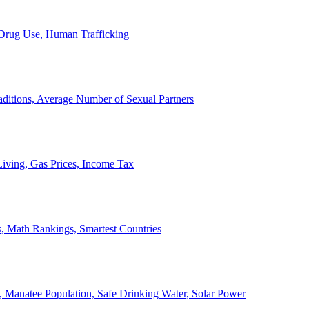
, Drug Use, Human Trafficking
ditions, Average Number of Sexual Partners
iving, Gas Prices, Income Tax
, Math Rankings, Smartest Countries
 Manatee Population, Safe Drinking Water, Solar Power