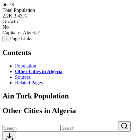
66.7K
Total Population
2.2K
3.43%
Growth
No
Capital of Algeria?
Page Links
+
Contents
Population
Other Cities in Algeria
Sources
Related Pages
Ain Turk Population
Other Cities in Algeria