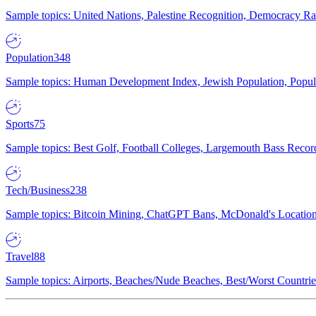
Sample topics: United Nations, Palestine Recognition, Democracy R
Population
348
Sample topics: Human Development Index, Jewish Population, Populat
Sports
75
Sample topics: Best Golf, Football Colleges, Largemouth Bass Rec
Tech/Business
238
Sample topics: Bitcoin Mining, ChatGPT Bans, McDonald's Locations,
Travel
88
Sample topics: Airports, Beaches/Nude Beaches, Best/Worst Countries