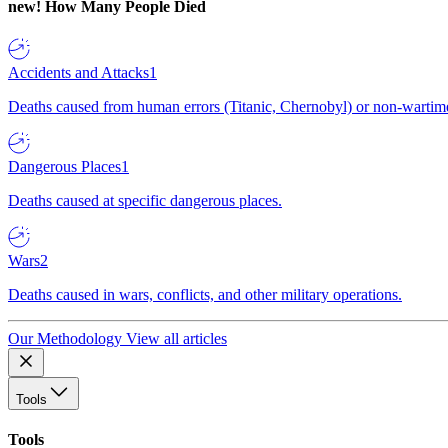
new!
How Many People Died
Accidents and Attacks
1
Deaths caused from human errors (Titanic, Chernobyl) or non-wartime 
Dangerous Places
1
Deaths caused at specific dangerous places.
Wars
2
Deaths caused in wars, conflicts, and other military operations.
Our Methodology
View all articles
Tools
Tools