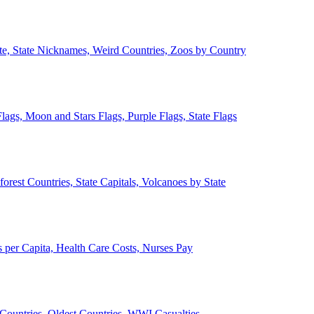
ate, State Nicknames, Weird Countries, Zoos by Country
lags, Moon and Stars Flags, Purple Flags, State Flags
forest Countries, State Capitals, Volcanoes by State
 per Capita, Health Care Costs, Nurses Pay
Countries, Oldest Countries, WWI Casualties