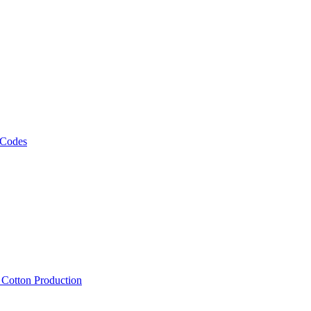
 Codes
, Cotton Production