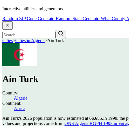
Interactive utilities and generators.
Random ZIP Code Generator
Random State Generator
What County A
Cities
>
Cities in Algeria
>
Ain Turk
Ain Turk
Country:
Algeria
Continent:
Africa
Ain Turk's 2026 population is now estimated at
66,685
.
In 1998, the 
values and projections come from
ONS Algeria RGPH 1998 urban ag