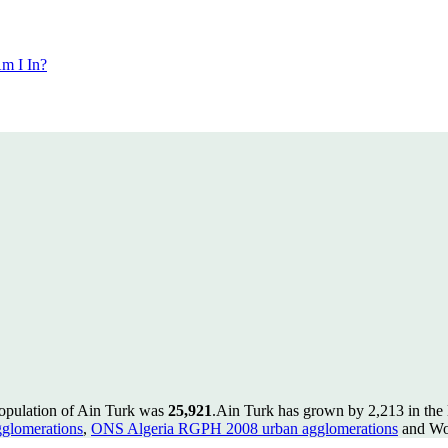
m I In?
population of Ain Turk was
25,921
.
Ain Turk has grown by 2,213 in the l
glomerations
,
ONS Algeria RGPH 2008 urban agglomerations
and Wor