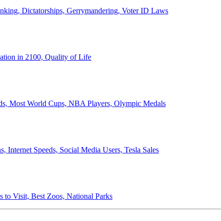
anking, Dictatorships, Gerrymandering, Voter ID Laws
ion in 2100, Quality of Life
ords, Most World Cups, NBA Players, Olympic Medals
 Internet Speeds, Social Media Users, Tesla Sales
 to Visit, Best Zoos, National Parks