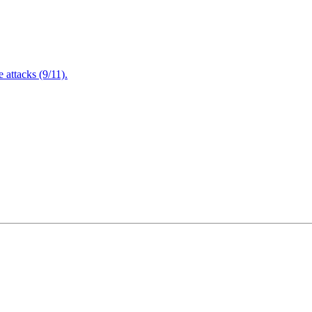
attacks (9/11).