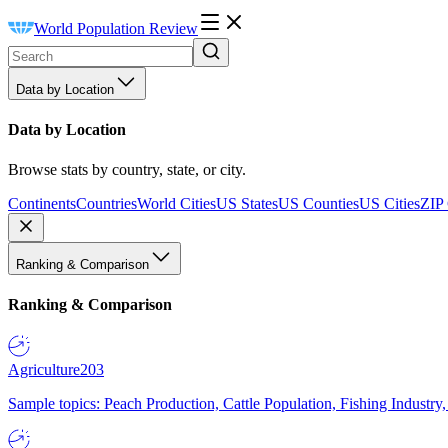
World Population Review
Data by Location
Data by Location
Browse stats by country, state, or city.
Continents
Countries
World Cities
US States
US Counties
US Cities
ZIP
Ranking & Comparison
Ranking & Comparison
Agriculture
203
Sample topics: Peach Production, Cattle Population, Fishing Industry