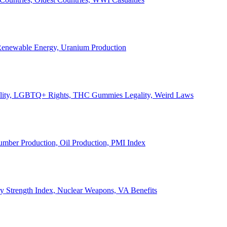
, Renewable Energy, Uranium Production
Legality, LGBTQ+ Rights, THC Gummies Legality, Weird Laws
Lumber Production, Oil Production, PMI Index
ary Strength Index, Nuclear Weapons, VA Benefits