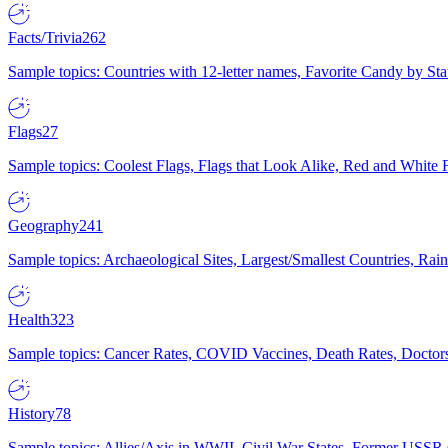
Facts/Trivia
262
Sample topics: Countries with 12-letter names, Favorite Candy by St
Flags
27
Sample topics: Coolest Flags, Flags that Look Alike, Red and White F
Geography
241
Sample topics: Archaeological Sites, Largest/Smallest Countries, Rain
Health
323
Sample topics: Cancer Rates, COVID Vaccines, Death Rates, Doctors
History
78
Sample topics: Allies/Axis in WWII, Civil War States, Former USSR 