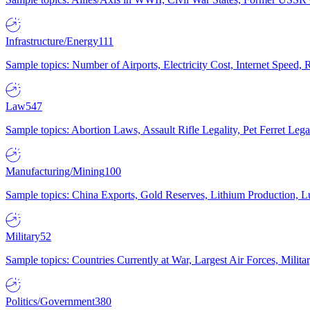
Infrastructure/Energy
111
Sample topics: Number of Airports, Electricity Cost, Internet Speed
Law
547
Sample topics: Abortion Laws, Assault Rifle Legality, Pet Ferret 
Manufacturing/Mining
100
Sample topics: China Exports, Gold Reserves, Lithium Production, 
Military
52
Sample topics: Countries Currently at War, Largest Air Forces, Milit
Politics/Government
380