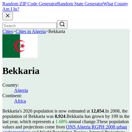
Random ZIP Code Generator
Random State Generator
What County
Am I In?
Cities
>
Cities in Algeria
>
Bekkaria
Bekkaria
Country:
Algeria
Continent:
Africa
Bekkaria's 2026 population is now estimated at
12,054
.
In 2008, the
population of Bekkaria was
8,924
.
Bekkaria has grown by 199 in the
last year, which represents a
1.68%
annual change.
These population
values and projections come from
ONS Algeria RGPH 2008 urban