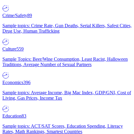
Crime/Safety
89
Sample topics: Crime Rate, Gun Deaths, Serial Killers, Safest Cities,
Drug Use, Human Trafficking
Culture
559
Sample Topics: Beer/Wine Consumption, Least Racist, Halloween
Traditions, Average Number of Sexual Partners
Economics
396
Sample topics: Average Income, Big Mac Index, GDP/GNI, Cost of
Living, Gas Prices, Income Tax
Education
83
Sample topics: ACT/SAT Scores, Education Spending, Literacy
Rates, Math Rankings, Smartest Countries