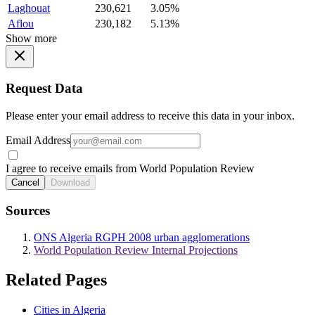
Laghouat
230,621
3.05%
Aflou
230,182
5.13%
Show more
Request Data
Please enter your email address to receive this data in your inbox.
Email Address
I agree to receive emails from World Population Review
Cancel
Download
Sources
ONS Algeria RGPH 2008 urban agglomerations
World Population Review Internal Projections
Related Pages
Cities in Algeria