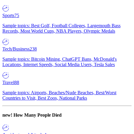
Sports
75
Sample topics: Best Golf, Football Colleges, Largemouth Bass
Records, Most World Cups, NBA Players, Olympic Medals
Tech/Business
238
Sample topics: Bitcoin Mining, ChatGPT Bans, McDonald's
Locations, Internet Speeds, Social Media Users, Tesla Sales
Travel
88
Sample topics: Airports, Beaches/Nude Beaches, Best/Worst
Countries to Visit, Best Zoos, National Parks
new!
How Many People Died