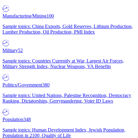
Manufacturing/Mining
100
Sample topics: China Exports, Gold Reserves, Lithium Production,
Lumber Production, Oil Production, PMI Index
Military
52
Sample topics: Countries Currently at War, Largest Air Forces,
Military Strength Index, Nuclear Weapons, VA Benefits
Politics/Government
380
Sample topics: United Nations, Palestine Recognition, Democracy
Ranking, Dictatorships, Gerrymandering, Voter ID Laws
Population
348
Sample topics: Human Development Index, Jewish Population,
Population in 2100, Quality of Life