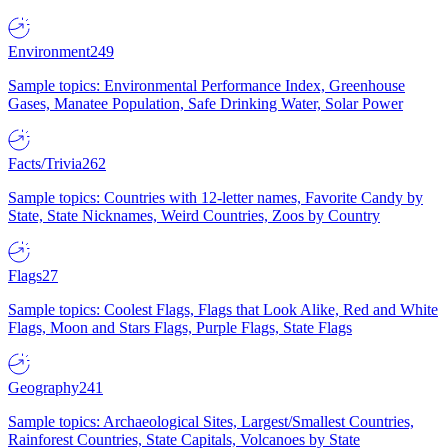
Environment
249
Sample topics: Environmental Performance Index, Greenhouse
Gases, Manatee Population, Safe Drinking Water, Solar Power
Facts/Trivia
262
Sample topics: Countries with 12-letter names, Favorite Candy by
State, State Nicknames, Weird Countries, Zoos by Country
Flags
27
Sample topics: Coolest Flags, Flags that Look Alike, Red and White
Flags, Moon and Stars Flags, Purple Flags, State Flags
Geography
241
Sample topics: Archaeological Sites, Largest/Smallest Countries,
Rainforest Countries, State Capitals, Volcanoes by State