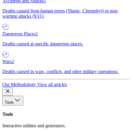
Accidents and Attacks
1
Deaths caused from human errors (Titanic, Chernobyl) or non-
wartime attacks (9/11).
Dangerous Places
1
Deaths caused at specific dangerous places.
Wars
2
Deaths caused in wars, conflicts, and other military operations.
Our Methodology
View all articles
Tools
Tools
Interactive utilities and generators.