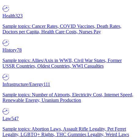
Health
323
Sample topics: Cancer Rates, COVID Vaccines, Death Rates,
Doctors per Capita, Health Care Costs, Nurses Pay
History
78
Sample topics: Allies/Axis in WWII, Civil War States, Former
USSR Countries, Oldest Countries, WWI Casualties
Infrastructure/Energy
111
Sample topics: Number of Airports, Electricity Cost, Internet Speed,
Renewable Energy, Uranium Production
Law
547
Sample topics: Abortion Laws, Assault Rifle Legality, Pet Ferret
Legality, LGBTQ+ Rights, THC Gummies Legality, Weird Laws