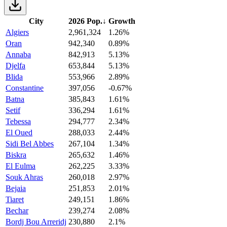
City
2026 Pop.
↓
Growth
Algiers
2,961,324
1.26%
Oran
942,340
0.89%
Annaba
842,913
5.13%
Djelfa
653,844
5.13%
Blida
553,966
2.89%
Constantine
397,056
-0.67%
Batna
385,843
1.61%
Setif
336,294
1.61%
Tebessa
294,777
2.34%
El Oued
288,033
2.44%
Sidi Bel Abbes
267,104
1.34%
Biskra
265,632
1.46%
El Eulma
262,225
3.33%
Souk Ahras
260,018
2.97%
Bejaia
251,853
2.01%
Tiaret
249,151
1.86%
Bechar
239,274
2.08%
Bordj Bou Arreridj
230,880
2.1%