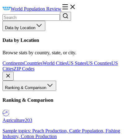
World Population Review
Data by Location
Data by Location
Browse stats by country, state, or city.
Continents
Countries
World Cities
US States
US Counties
US
Cities
ZIP Codes
Ranking & Comparison
Ranking & Comparison
Agriculture
203
Sample topics: Peach Production, Cattle Population, Fishing
Industry, Cotton Production