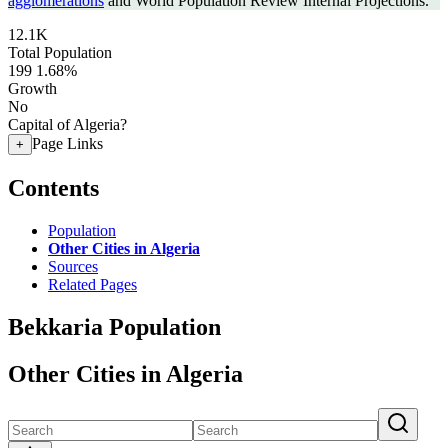
agglomerations
and World Population Review Internal Projections.
12.1K
Total Population
199
1.68%
Growth
No
Capital of Algeria?
Page Links
+
Contents
Population
Other Cities in Algeria
Sources
Related Pages
Bekkaria Population
Other Cities in Algeria