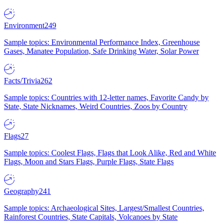
Environment
249
Sample topics: Environmental Performance Index, Greenhouse
Gases, Manatee Population, Safe Drinking Water, Solar Power
Facts/Trivia
262
Sample topics: Countries with 12-letter names, Favorite Candy by
State, State Nicknames, Weird Countries, Zoos by Country
Flags
27
Sample topics: Coolest Flags, Flags that Look Alike, Red and White
Flags, Moon and Stars Flags, Purple Flags, State Flags
Geography
241
Sample topics: Archaeological Sites, Largest/Smallest Countries,
Rainforest Countries, State Capitals, Volcanoes by State