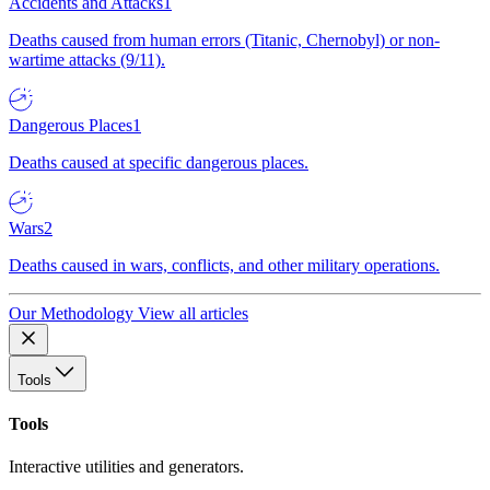
Accidents and Attacks
1
Deaths caused from human errors (Titanic, Chernobyl) or non-
wartime attacks (9/11).
Dangerous Places
1
Deaths caused at specific dangerous places.
Wars
2
Deaths caused in wars, conflicts, and other military operations.
Our Methodology
View all articles
Tools
Tools
Interactive utilities and generators.