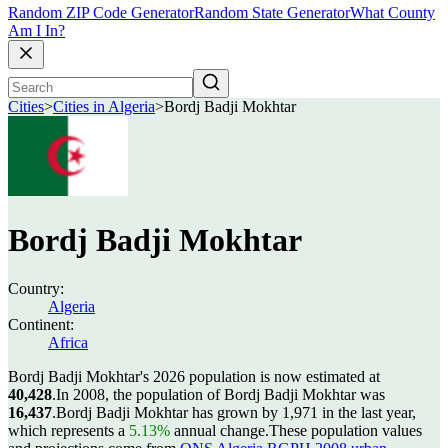
Random ZIP Code Generator
Random State Generator
What County
Am I In?
Cities
>
Cities in Algeria
>
Bordj Badji Mokhtar
Bordj Badji Mokhtar
Country:
Algeria
Continent:
Africa
Bordj Badji Mokhtar's 2026 population is now estimated at
40,428
.
In 2008, the population of Bordj Badji Mokhtar was
16,437
.
Bordj Badji Mokhtar has grown by 1,971 in the last year,
which represents a
5.13%
annual change.
These population values