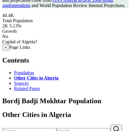
and projections come from
ONS Algeria RGPH 2008 urban
agglomerations
and World Population Review Internal Projections.
40.4K
Total Population
2K
5.13%
Growth
No
Capital of Algeria?
Page Links
+
Contents
Population
Other Cities in Algeria
Sources
Related Pages
Bordj Badji Mokhtar Population
Other Cities in Algeria