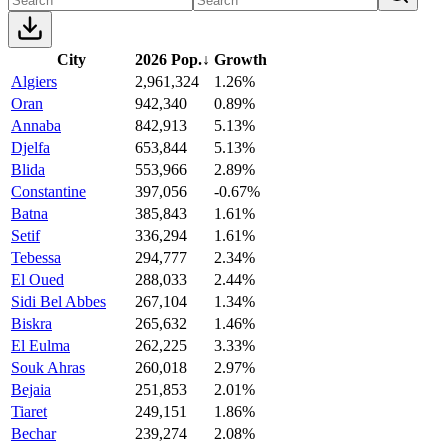
City
2026 Pop.
↓
Growth
Algiers
2,961,324
1.26%
Oran
942,340
0.89%
Annaba
842,913
5.13%
Djelfa
653,844
5.13%
Blida
553,966
2.89%
Constantine
397,056
-0.67%
Batna
385,843
1.61%
Setif
336,294
1.61%
Tebessa
294,777
2.34%
El Oued
288,033
2.44%
Sidi Bel Abbes
267,104
1.34%
Biskra
265,632
1.46%
El Eulma
262,225
3.33%
Souk Ahras
260,018
2.97%
Bejaia
251,853
2.01%
Tiaret
249,151
1.86%
Bechar
239,274
2.08%