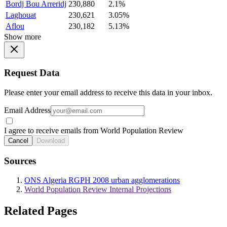
Bordj Bou Arreridj
230,880
2.1%
Laghouat
230,621
3.05%
Aflou
230,182
5.13%
Show more
Request Data
Please enter your email address to receive this data in your inbox.
Email Address
I agree to receive emails from World Population Review
Cancel
Download
Sources
ONS Algeria RGPH 2008 urban agglomerations
World Population Review Internal Projections
Related Pages