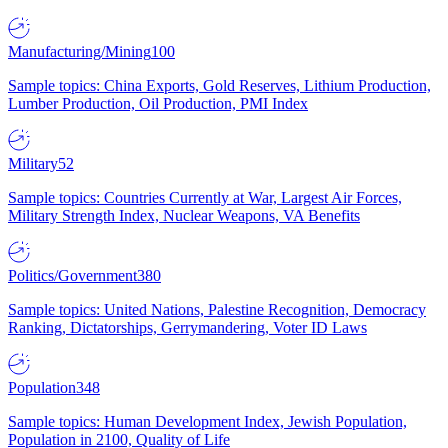
Manufacturing/Mining
100
Sample topics: China Exports, Gold Reserves, Lithium Production,
Lumber Production, Oil Production, PMI Index
Military
52
Sample topics: Countries Currently at War, Largest Air Forces,
Military Strength Index, Nuclear Weapons, VA Benefits
Politics/Government
380
Sample topics: United Nations, Palestine Recognition, Democracy
Ranking, Dictatorships, Gerrymandering, Voter ID Laws
Population
348
Sample topics: Human Development Index, Jewish Population,
Population in 2100, Quality of Life