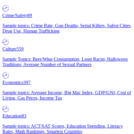
Crime/Safety
89
Sample topics: Crime Rate, Gun Deaths, Serial Killers, Safest Cities,
Drug Use, Human Trafficking
Culture
559
Sample Topics: Beer/Wine Consumption, Least Racist, Halloween
Traditions, Average Number of Sexual Partners
Economics
397
Sample topics: Average Income, Big Mac Index, GDP/GNI, Cost of
Living, Gas Prices, Income Tax
Education
83
Sample topics: ACT/SAT Scores, Education Spending, Literacy
Rates, Math Rankings, Smartest Countries