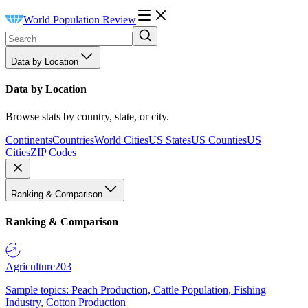
World Population Review
Data by Location
Data by Location
Browse stats by country, state, or city.
Continents
Countries
World Cities
US States
US Counties
US
Cities
ZIP Codes
Ranking & Comparison
Ranking & Comparison
Agriculture
203
Sample topics: Peach Production, Cattle Population, Fishing
Industry, Cotton Production