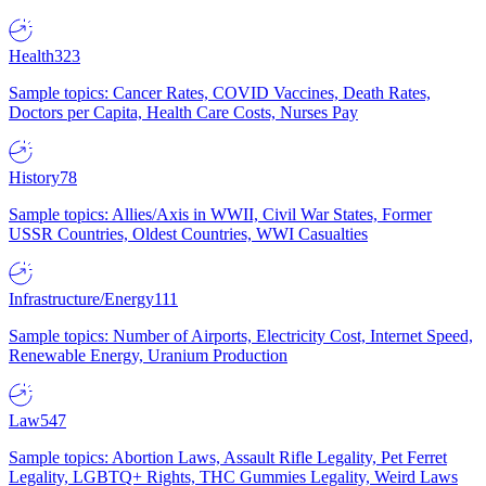
Health
323
Sample topics: Cancer Rates, COVID Vaccines, Death Rates,
Doctors per Capita, Health Care Costs, Nurses Pay
History
78
Sample topics: Allies/Axis in WWII, Civil War States, Former
USSR Countries, Oldest Countries, WWI Casualties
Infrastructure/Energy
111
Sample topics: Number of Airports, Electricity Cost, Internet Speed,
Renewable Energy, Uranium Production
Law
547
Sample topics: Abortion Laws, Assault Rifle Legality, Pet Ferret
Legality, LGBTQ+ Rights, THC Gummies Legality, Weird Laws