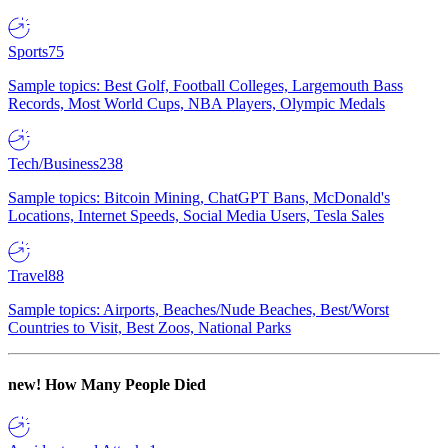
Sports
75
Sample topics: Best Golf, Football Colleges, Largemouth Bass
Records, Most World Cups, NBA Players, Olympic Medals
Tech/Business
238
Sample topics: Bitcoin Mining, ChatGPT Bans, McDonald's
Locations, Internet Speeds, Social Media Users, Tesla Sales
Travel
88
Sample topics: Airports, Beaches/Nude Beaches, Best/Worst
Countries to Visit, Best Zoos, National Parks
new!
How Many People Died