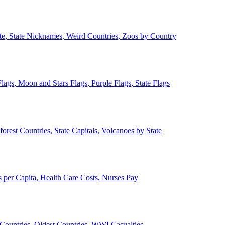
ate, State Nicknames, Weird Countries, Zoos by Country
lags, Moon and Stars Flags, Purple Flags, State Flags
forest Countries, State Capitals, Volcanoes by State
 per Capita, Health Care Costs, Nurses Pay
Countries, Oldest Countries, WWI Casualties