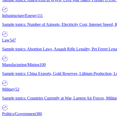
Infrastructure/Energy
111
Sample topics: Number of Airports, Electricity Cost, Internet Speed
Law
547
Sample topics: Abortion Laws, Assault Rifle Legality, Pet Ferret 
Manufacturing/Mining
100
Sample topics: China Exports, Gold Reserves, Lithium Production, 
Military
52
Sample topics: Countries Currently at War, Largest Air Forces, Milit
Politics/Government
380