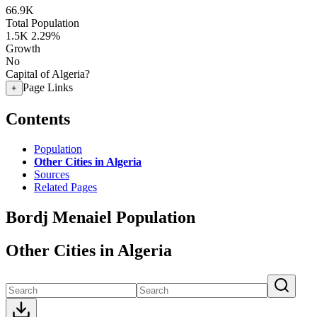
66.9K
Total Population
1.5K
2.29%
Growth
No
Capital of Algeria?
Page Links
+
Contents
Population
Other Cities in Algeria
Sources
Related Pages
Bordj Menaiel Population
Other Cities in Algeria