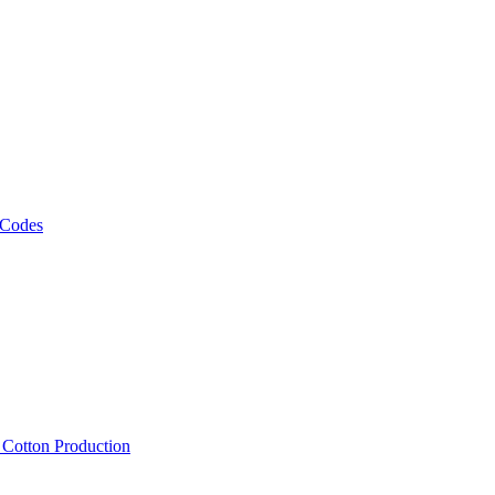
 Codes
, Cotton Production