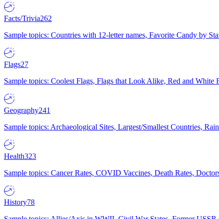
Facts/Trivia
262
Sample topics: Countries with 12-letter names, Favorite Candy by St
Flags
27
Sample topics: Coolest Flags, Flags that Look Alike, Red and White F
Geography
241
Sample topics: Archaeological Sites, Largest/Smallest Countries, Rain
Health
323
Sample topics: Cancer Rates, COVID Vaccines, Death Rates, Doctors
History
78
Sample topics: Allies/Axis in WWII, Civil War States, Former USSR 