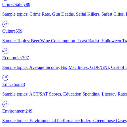
Crime/Safety
89
Sample topics: Crime Rate, Gun Deaths, Serial Killers, Safest Cities
Culture
559
Sample Topics: Beer/Wine Consumption, Least Racist, Halloween Tra
Economics
397
Sample topics: Average Income, Big Mac Index, GDP/GNI, Cost of L
Education
83
Sample topics: ACT/SAT Scores, Education Spending, Literacy Rates
Environment
249
Sample topics: Environmental Performance Index, Greenhouse Gases,