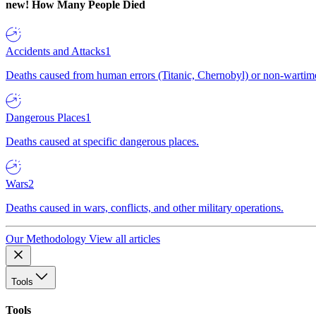
new!
How Many People Died
Accidents and Attacks
1
Deaths caused from human errors (Titanic, Chernobyl) or non-wartime 
Dangerous Places
1
Deaths caused at specific dangerous places.
Wars
2
Deaths caused in wars, conflicts, and other military operations.
Our Methodology
View all articles
Tools
Tools