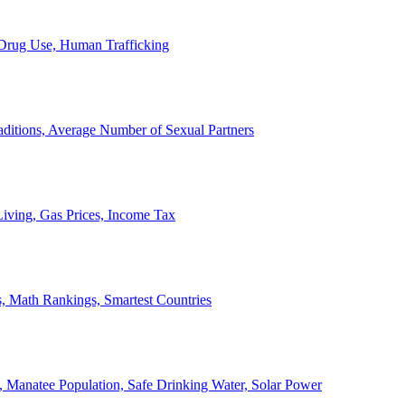
, Drug Use, Human Trafficking
ditions, Average Number of Sexual Partners
iving, Gas Prices, Income Tax
, Math Rankings, Smartest Countries
 Manatee Population, Safe Drinking Water, Solar Power