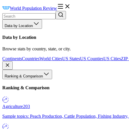
World Population Review
Data by Location
Data by Location
Browse stats by country, state, or city.
Continents
Countries
World Cities
US States
US Counties
US Cities
ZIP
Ranking & Comparison
Ranking & Comparison
Agriculture
203
Sample topics: Peach Production, Cattle Population, Fishing Industry