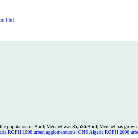
m I In?
 the population of Bordj Menaiel was
35,556
.
Bordj Menaiel has grown b
ria RGPH 1998 urban agglomerations
,
ONS Algeria RGPH 2008 urba