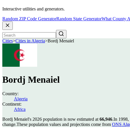
Interactive utilities and generators.
Random ZIP Code Generator
Random State Generator
What County A
Cities
>
Cities in Algeria
>
Bordj Menaiel
Bordj Menaiel
Country:
Algeria
Continent:
Africa
Bordj Menaiel's 2026 population is now estimated at
66,946
.
In 1998,
change.
These population values and projections come from
ONS Alge