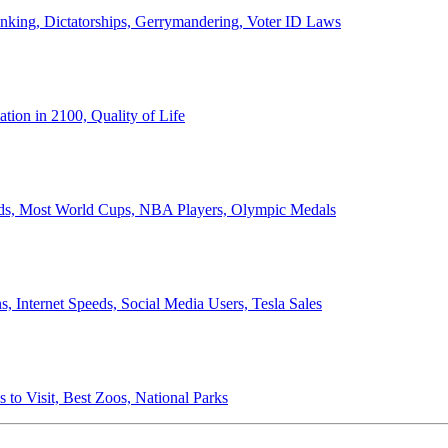
anking, Dictatorships, Gerrymandering, Voter ID Laws
ion in 2100, Quality of Life
ords, Most World Cups, NBA Players, Olympic Medals
 Internet Speeds, Social Media Users, Tesla Sales
 to Visit, Best Zoos, National Parks