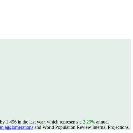
y 1,496 in the last year, which represents a
2.29%
annual
n agglomerations
and World Population Review Internal Projections.