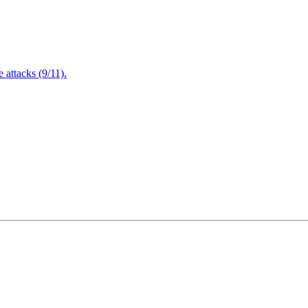
attacks (9/11).