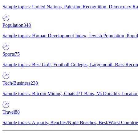
Sample topics: United Nations, Palestine Recognition, Democracy R
Population
348
Sample topics: Human Development Index, Jewish Population, Populat
Sports
75
Sample topics: Best Golf, Football Colleges, Largemouth Bass Rec
Tech/Business
238
Sample topics: Bitcoin Mining, ChatGPT Bans, McDonald's Locations,
Travel
88
Sample topics: Airports, Beaches/Nude Beaches, Best/Worst Countries