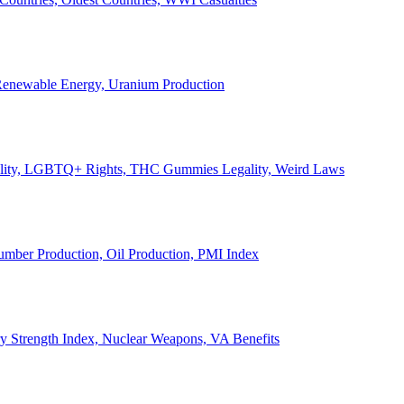
, Renewable Energy, Uranium Production
Legality, LGBTQ+ Rights, THC Gummies Legality, Weird Laws
Lumber Production, Oil Production, PMI Index
ary Strength Index, Nuclear Weapons, VA Benefits