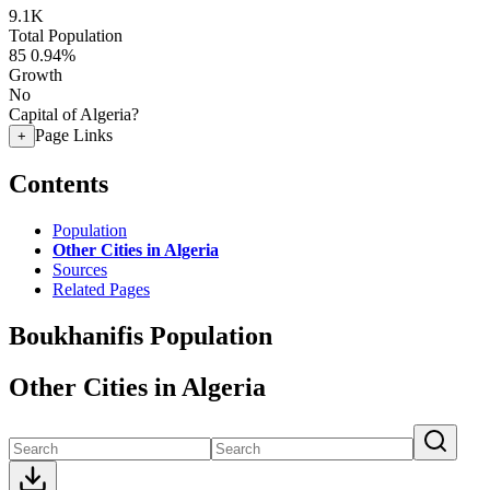
9.1K
Total Population
85
0.94%
Growth
No
Capital of Algeria?
Page Links
+
Contents
Population
Other Cities in Algeria
Sources
Related Pages
Boukhanifis Population
Other Cities in Algeria