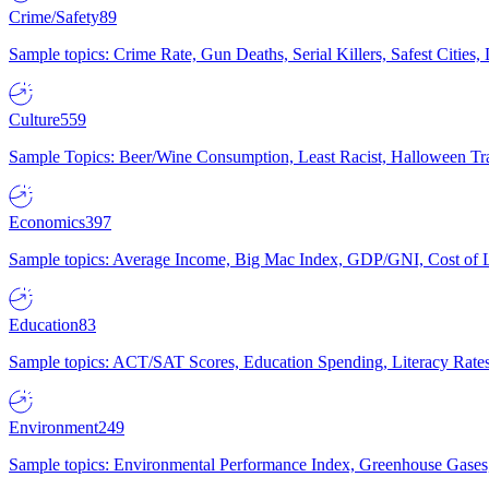
Crime/Safety
89
Sample topics: Crime Rate, Gun Deaths, Serial Killers, Safest Cities
Culture
559
Sample Topics: Beer/Wine Consumption, Least Racist, Halloween Tra
Economics
397
Sample topics: Average Income, Big Mac Index, GDP/GNI, Cost of L
Education
83
Sample topics: ACT/SAT Scores, Education Spending, Literacy Rates
Environment
249
Sample topics: Environmental Performance Index, Greenhouse Gases,