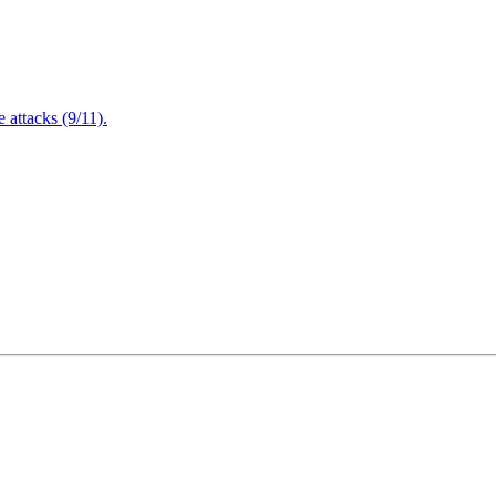
attacks (9/11).