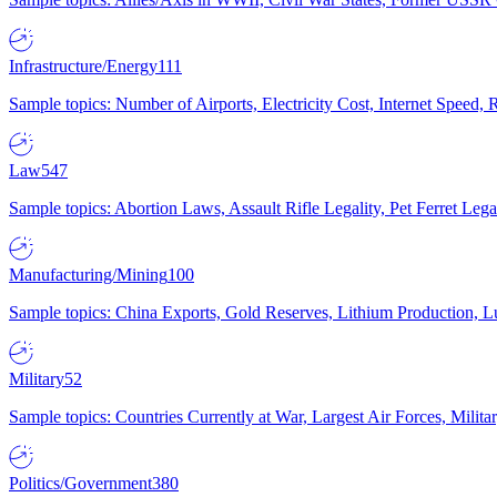
Infrastructure/Energy
111
Sample topics: Number of Airports, Electricity Cost, Internet Speed
Law
547
Sample topics: Abortion Laws, Assault Rifle Legality, Pet Ferret 
Manufacturing/Mining
100
Sample topics: China Exports, Gold Reserves, Lithium Production, 
Military
52
Sample topics: Countries Currently at War, Largest Air Forces, Milit
Politics/Government
380