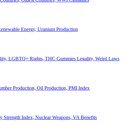
, Renewable Energy, Uranium Production
Legality, LGBTQ+ Rights, THC Gummies Legality, Weird Laws
Lumber Production, Oil Production, PMI Index
ary Strength Index, Nuclear Weapons, VA Benefits