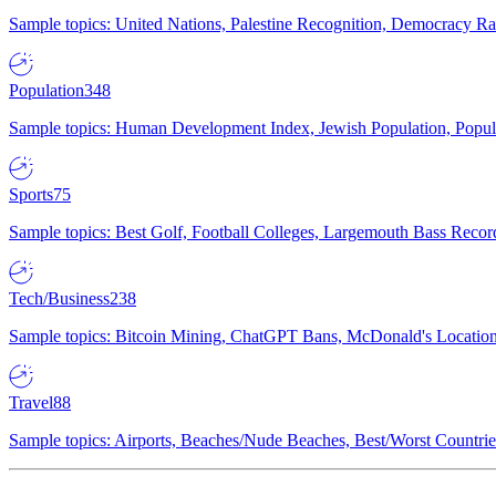
Sample topics: United Nations, Palestine Recognition, Democracy R
Population
348
Sample topics: Human Development Index, Jewish Population, Populat
Sports
75
Sample topics: Best Golf, Football Colleges, Largemouth Bass Rec
Tech/Business
238
Sample topics: Bitcoin Mining, ChatGPT Bans, McDonald's Locations,
Travel
88
Sample topics: Airports, Beaches/Nude Beaches, Best/Worst Countries