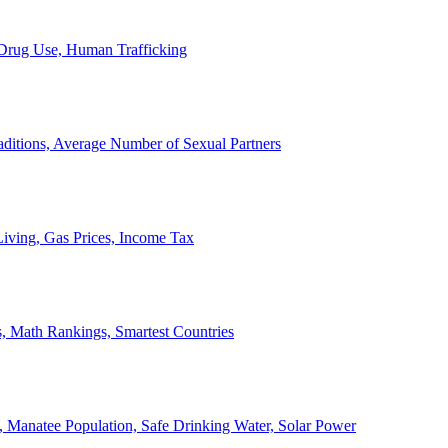
, Drug Use, Human Trafficking
ditions, Average Number of Sexual Partners
iving, Gas Prices, Income Tax
, Math Rankings, Smartest Countries
 Manatee Population, Safe Drinking Water, Solar Power