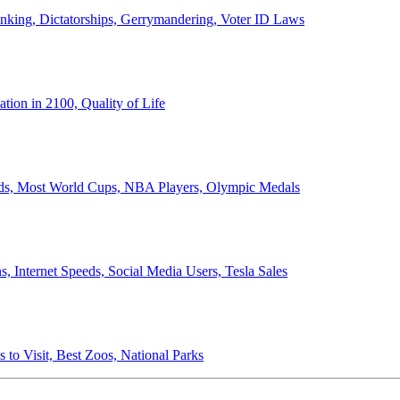
anking, Dictatorships, Gerrymandering, Voter ID Laws
ion in 2100, Quality of Life
ords, Most World Cups, NBA Players, Olympic Medals
 Internet Speeds, Social Media Users, Tesla Sales
 to Visit, Best Zoos, National Parks