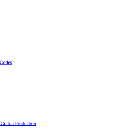
 Codes
, Cotton Production