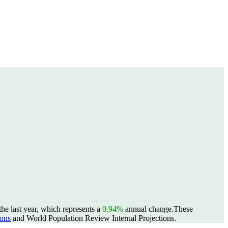
he last year, which represents a
0.94%
annual change.
These
ons
and World Population Review Internal Projections.