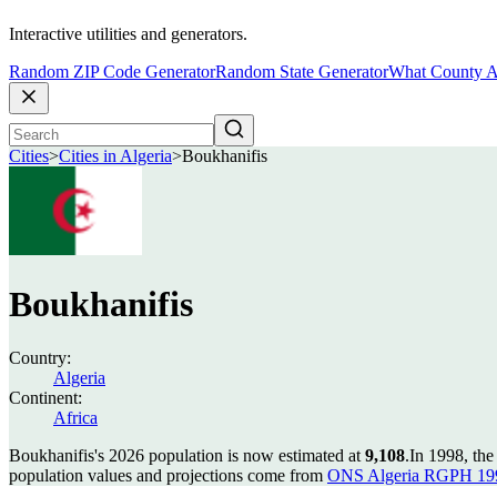
Interactive utilities and generators.
Random ZIP Code Generator
Random State Generator
What County A
Cities
>
Cities in Algeria
>
Boukhanifis
Boukhanifis
Country:
Algeria
Continent:
Africa
Boukhanifis's 2026 population is now estimated at
9,108
.
In 1998, th
population values and projections come from
ONS Algeria RGPH 199