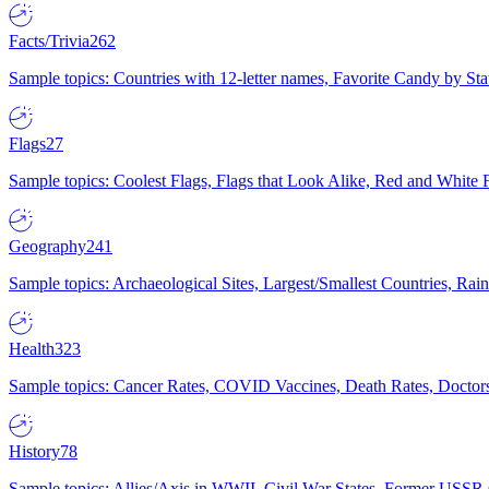
Facts/Trivia
262
Sample topics: Countries with 12-letter names, Favorite Candy by St
Flags
27
Sample topics: Coolest Flags, Flags that Look Alike, Red and White F
Geography
241
Sample topics: Archaeological Sites, Largest/Smallest Countries, Rain
Health
323
Sample topics: Cancer Rates, COVID Vaccines, Death Rates, Doctors
History
78
Sample topics: Allies/Axis in WWII, Civil War States, Former USSR 