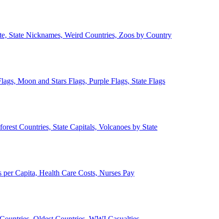
ate, State Nicknames, Weird Countries, Zoos by Country
lags, Moon and Stars Flags, Purple Flags, State Flags
forest Countries, State Capitals, Volcanoes by State
 per Capita, Health Care Costs, Nurses Pay
Countries, Oldest Countries, WWI Casualties