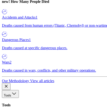
new!
How Many People Died
Accidents and Attacks
1
Deaths caused from human errors (Titanic, Chernobyl) or non-wartime 
Dangerous Places
1
Deaths caused at specific dangerous places.
Wars
2
Deaths caused in wars, conflicts, and other military operations.
Our Methodology
View all articles
Tools
Tools