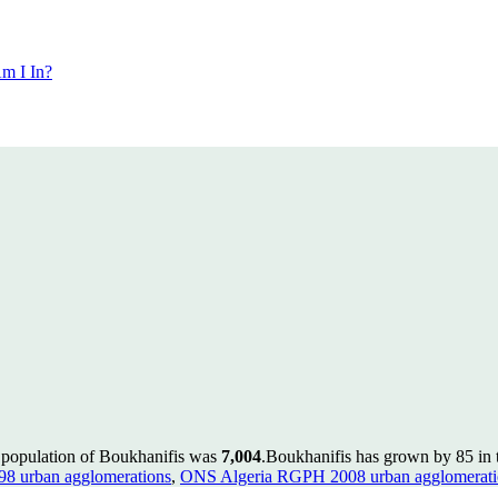
m I In?
e population of Boukhanifis was
7,004
.
Boukhanifis has grown by 85 in t
8 urban agglomerations
,
ONS Algeria RGPH 2008 urban agglomerati