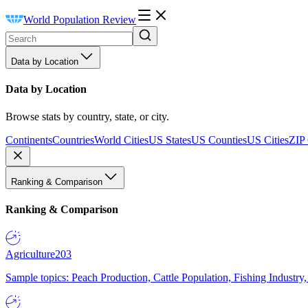
World Population Review
Data by Location
Data by Location
Browse stats by country, state, or city.
Continents
Countries
World Cities
US States
US Counties
US Cities
ZIP
Ranking & Comparison
Ranking & Comparison
Agriculture
203
Sample topics: Peach Production, Cattle Population, Fishing Industry