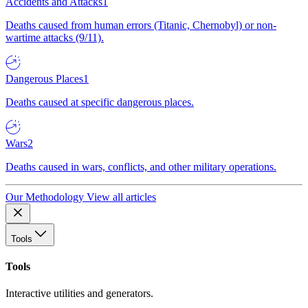
Accidents and Attacks
1
Deaths caused from human errors (Titanic, Chernobyl) or non-
wartime attacks (9/11).
Dangerous Places
1
Deaths caused at specific dangerous places.
Wars
2
Deaths caused in wars, conflicts, and other military operations.
Our Methodology
View all articles
Tools
Tools
Interactive utilities and generators.