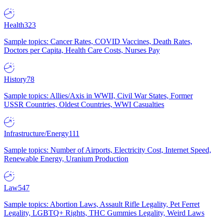
Health
323
Sample topics: Cancer Rates, COVID Vaccines, Death Rates,
Doctors per Capita, Health Care Costs, Nurses Pay
History
78
Sample topics: Allies/Axis in WWII, Civil War States, Former
USSR Countries, Oldest Countries, WWI Casualties
Infrastructure/Energy
111
Sample topics: Number of Airports, Electricity Cost, Internet Speed,
Renewable Energy, Uranium Production
Law
547
Sample topics: Abortion Laws, Assault Rifle Legality, Pet Ferret
Legality, LGBTQ+ Rights, THC Gummies Legality, Weird Laws