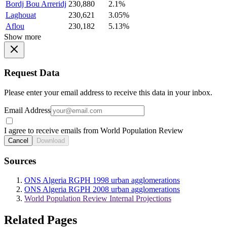
Bordj Bou Arreridj
230,880
2.1%
Laghouat
230,621
3.05%
Aflou
230,182
5.13%
Show more
Request Data
Please enter your email address to receive this data in your inbox.
Email Address
I agree to receive emails from World Population Review
Cancel
Download
Sources
ONS Algeria RGPH 1998 urban agglomerations
ONS Algeria RGPH 2008 urban agglomerations
World Population Review Internal Projections
Related Pages