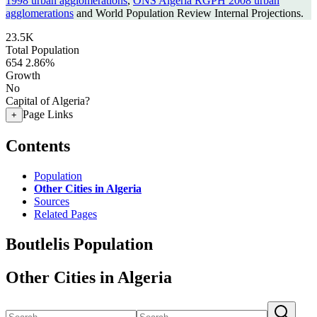
1998 urban agglomerations
,
ONS Algeria RGPH 2008 urban
agglomerations
and World Population Review Internal Projections.
23.5K
Total Population
654
2.86%
Growth
No
Capital of Algeria?
Page Links
+
Contents
Population
Other Cities in Algeria
Sources
Related Pages
Boutlelis Population
Other Cities in Algeria