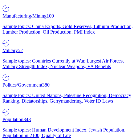
Manufacturing/Mining
100
Sample topics: China Exports, Gold Reserves, Lithium Production,
Lumber Production, Oil Production, PMI Index
Military
52
Sample topics: Countries Currently at War, Largest Air Forces,
Military Strength Index, Nuclear Weapons, VA Benefits
Politics/Government
380
Sample topics: United Nations, Palestine Recognition, Democracy
Ranking, Dictatorships, Gerrymandering, Voter ID Laws
Population
348
Sample topics: Human Development Index, Jewish Population,
Population in 2100, Quality of Life