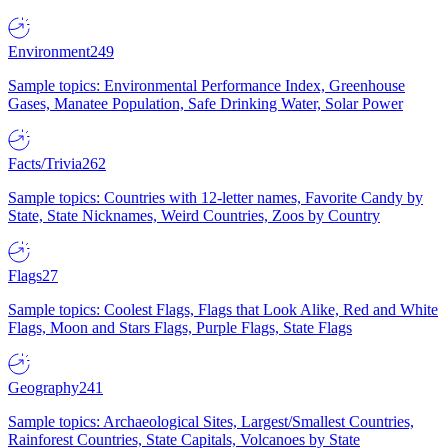
Environment
249
Sample topics: Environmental Performance Index, Greenhouse
Gases, Manatee Population, Safe Drinking Water, Solar Power
Facts/Trivia
262
Sample topics: Countries with 12-letter names, Favorite Candy by
State, State Nicknames, Weird Countries, Zoos by Country
Flags
27
Sample topics: Coolest Flags, Flags that Look Alike, Red and White
Flags, Moon and Stars Flags, Purple Flags, State Flags
Geography
241
Sample topics: Archaeological Sites, Largest/Smallest Countries,
Rainforest Countries, State Capitals, Volcanoes by State