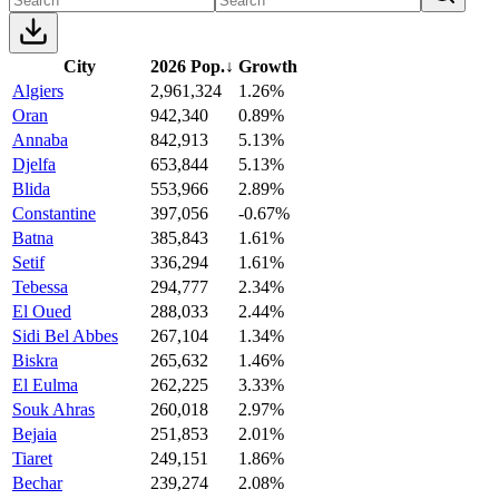
City
2026 Pop.
↓
Growth
Algiers
2,961,324
1.26%
Oran
942,340
0.89%
Annaba
842,913
5.13%
Djelfa
653,844
5.13%
Blida
553,966
2.89%
Constantine
397,056
-0.67%
Batna
385,843
1.61%
Setif
336,294
1.61%
Tebessa
294,777
2.34%
El Oued
288,033
2.44%
Sidi Bel Abbes
267,104
1.34%
Biskra
265,632
1.46%
El Eulma
262,225
3.33%
Souk Ahras
260,018
2.97%
Bejaia
251,853
2.01%
Tiaret
249,151
1.86%
Bechar
239,274
2.08%