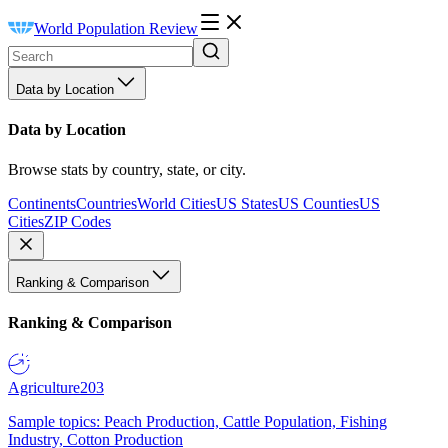
World Population Review
Data by Location
Data by Location
Browse stats by country, state, or city.
Continents
Countries
World Cities
US States
US Counties
US
Cities
ZIP Codes
Ranking & Comparison
Ranking & Comparison
Agriculture
203
Sample topics: Peach Production, Cattle Population, Fishing
Industry, Cotton Production