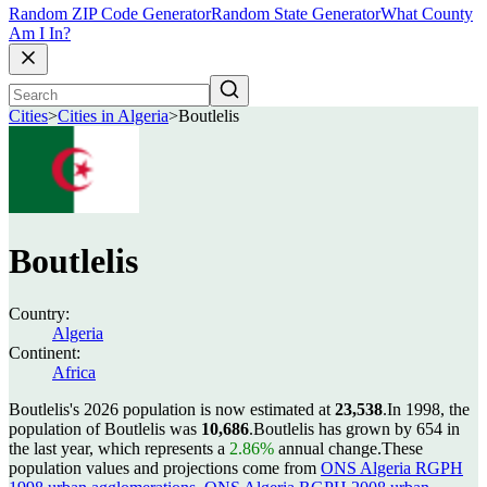
Random ZIP Code Generator
Random State Generator
What County
Am I In?
Cities
>
Cities in Algeria
>
Boutlelis
Boutlelis
Country:
Algeria
Continent:
Africa
Boutlelis's 2026 population is now estimated at
23,538
.
In 1998, the
population of Boutlelis was
10,686
.
Boutlelis has grown by 654 in
the last year, which represents a
2.86%
annual change.
These
population values and projections come from
ONS Algeria RGPH