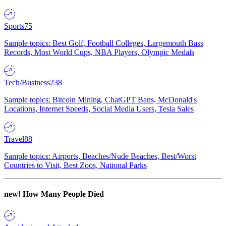
Sports
75
Sample topics: Best Golf, Football Colleges, Largemouth Bass
Records, Most World Cups, NBA Players, Olympic Medals
Tech/Business
238
Sample topics: Bitcoin Mining, ChatGPT Bans, McDonald's
Locations, Internet Speeds, Social Media Users, Tesla Sales
Travel
88
Sample topics: Airports, Beaches/Nude Beaches, Best/Worst
Countries to Visit, Best Zoos, National Parks
new!
How Many People Died