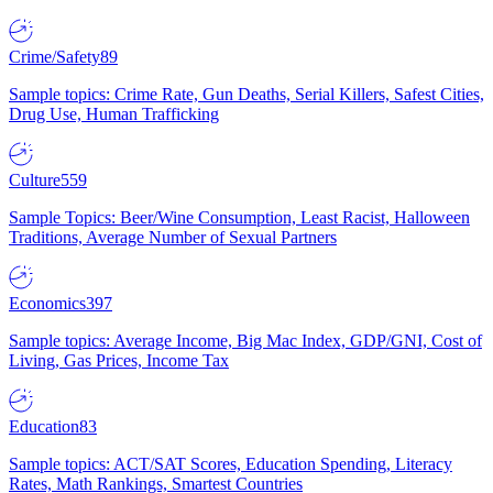
Crime/Safety
89
Sample topics: Crime Rate, Gun Deaths, Serial Killers, Safest Cities,
Drug Use, Human Trafficking
Culture
559
Sample Topics: Beer/Wine Consumption, Least Racist, Halloween
Traditions, Average Number of Sexual Partners
Economics
397
Sample topics: Average Income, Big Mac Index, GDP/GNI, Cost of
Living, Gas Prices, Income Tax
Education
83
Sample topics: ACT/SAT Scores, Education Spending, Literacy
Rates, Math Rankings, Smartest Countries