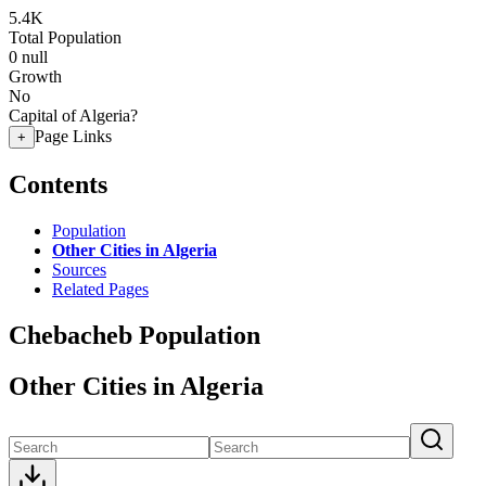
5.4K
Total Population
0
null
Growth
No
Capital of Algeria?
Page Links
+
Contents
Population
Other Cities in Algeria
Sources
Related Pages
Chebacheb Population
Other Cities in Algeria