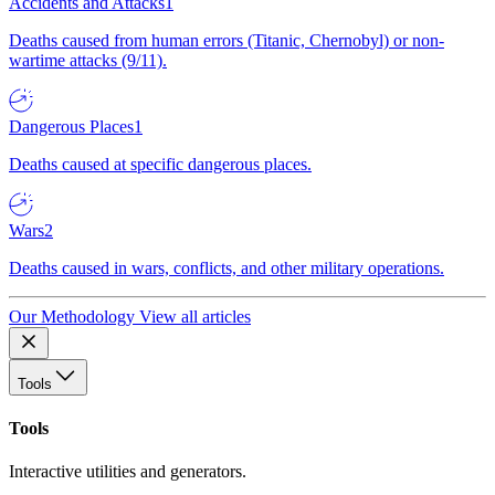
Accidents and Attacks
1
Deaths caused from human errors (Titanic, Chernobyl) or non-
wartime attacks (9/11).
Dangerous Places
1
Deaths caused at specific dangerous places.
Wars
2
Deaths caused in wars, conflicts, and other military operations.
Our Methodology
View all articles
Tools
Tools
Interactive utilities and generators.