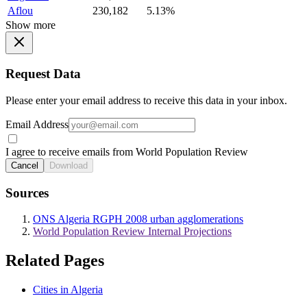
Aflou
230,182
5.13%
Show more
Request Data
Please enter your email address to receive this data in your inbox.
Email Address
I agree to receive emails from World Population Review
Cancel
Download
Sources
ONS Algeria RGPH 2008 urban agglomerations
World Population Review Internal Projections
Related Pages
Cities in Algeria