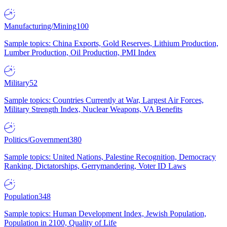
Manufacturing/Mining
100
Sample topics: China Exports, Gold Reserves, Lithium Production,
Lumber Production, Oil Production, PMI Index
Military
52
Sample topics: Countries Currently at War, Largest Air Forces,
Military Strength Index, Nuclear Weapons, VA Benefits
Politics/Government
380
Sample topics: United Nations, Palestine Recognition, Democracy
Ranking, Dictatorships, Gerrymandering, Voter ID Laws
Population
348
Sample topics: Human Development Index, Jewish Population,
Population in 2100, Quality of Life