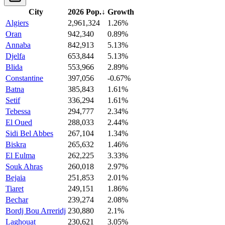
City
2026 Pop.
↓
Growth
Algiers
2,961,324
1.26%
Oran
942,340
0.89%
Annaba
842,913
5.13%
Djelfa
653,844
5.13%
Blida
553,966
2.89%
Constantine
397,056
-0.67%
Batna
385,843
1.61%
Setif
336,294
1.61%
Tebessa
294,777
2.34%
El Oued
288,033
2.44%
Sidi Bel Abbes
267,104
1.34%
Biskra
265,632
1.46%
El Eulma
262,225
3.33%
Souk Ahras
260,018
2.97%
Bejaia
251,853
2.01%
Tiaret
249,151
1.86%
Bechar
239,274
2.08%
Bordj Bou Arreridj
230,880
2.1%
Laghouat
230,621
3.05%