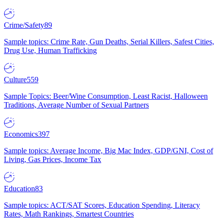
Crime/Safety
89
Sample topics: Crime Rate, Gun Deaths, Serial Killers, Safest Cities,
Drug Use, Human Trafficking
Culture
559
Sample Topics: Beer/Wine Consumption, Least Racist, Halloween
Traditions, Average Number of Sexual Partners
Economics
397
Sample topics: Average Income, Big Mac Index, GDP/GNI, Cost of
Living, Gas Prices, Income Tax
Education
83
Sample topics: ACT/SAT Scores, Education Spending, Literacy
Rates, Math Rankings, Smartest Countries