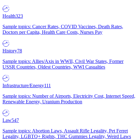
Health
323
Sample topics: Cancer Rates, COVID Vaccines, Death Rates,
Doctors per Capita, Health Care Costs, Nurses Pay
History
78
Sample topics: Allies/Axis in WWII, Civil War States, Former
USSR Countries, Oldest Countries, WWI Casualties
Infrastructure/Energy
111
Sample topics: Number of Airports, Electricity Cost, Internet Speed,
Renewable Energy, Uranium Production
Law
547
Sample topics: Abortion Laws, Assault Rifle Legality, Pet Ferret
Legality, LGBTQ+ Rights, THC Gummies Legality, Weird Laws