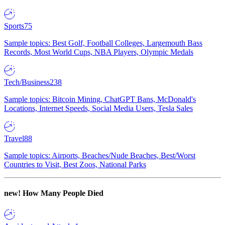
Sports
75
Sample topics: Best Golf, Football Colleges, Largemouth Bass
Records, Most World Cups, NBA Players, Olympic Medals
Tech/Business
238
Sample topics: Bitcoin Mining, ChatGPT Bans, McDonald's
Locations, Internet Speeds, Social Media Users, Tesla Sales
Travel
88
Sample topics: Airports, Beaches/Nude Beaches, Best/Worst
Countries to Visit, Best Zoos, National Parks
new!
How Many People Died