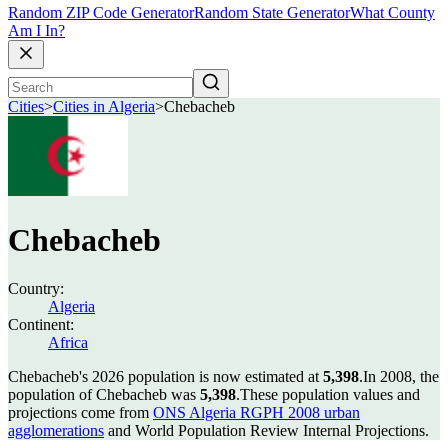
Random ZIP Code Generator
Random State Generator
What County
Am I In?
Cities
>
Cities in Algeria
>
Chebacheb
Chebacheb
Country:
Algeria
Continent:
Africa
Chebacheb's 2026 population is now estimated at
5,398
.
In 2008, the
population of Chebacheb was
5,398
.
These population values and
projections come from
ONS Algeria RGPH 2008 urban
agglomerations
and World Population Review Internal Projections.