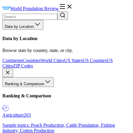
World Population Review
Data by Location
Data by Location
Browse stats by country, state, or city.
Continents
Countries
World Cities
US States
US Counties
US
Cities
ZIP Codes
Ranking & Comparison
Ranking & Comparison
Agriculture
203
Sample topics: Peach Production, Cattle Population, Fishing
Industry, Cotton Production