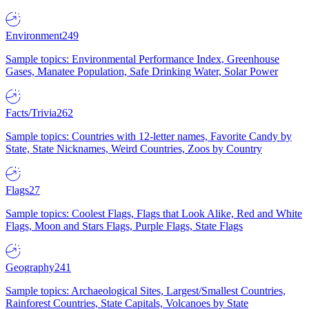
Environment
249
Sample topics: Environmental Performance Index, Greenhouse
Gases, Manatee Population, Safe Drinking Water, Solar Power
Facts/Trivia
262
Sample topics: Countries with 12-letter names, Favorite Candy by
State, State Nicknames, Weird Countries, Zoos by Country
Flags
27
Sample topics: Coolest Flags, Flags that Look Alike, Red and White
Flags, Moon and Stars Flags, Purple Flags, State Flags
Geography
241
Sample topics: Archaeological Sites, Largest/Smallest Countries,
Rainforest Countries, State Capitals, Volcanoes by State