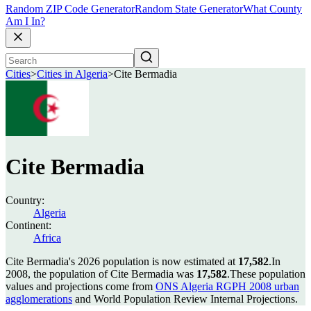
Random ZIP Code Generator
Random State Generator
What County
Am I In?
Cities
>
Cities in Algeria
>
Cite Bermadia
Cite Bermadia
Country:
Algeria
Continent:
Africa
Cite Bermadia's 2026 population is now estimated at
17,582
.
In
2008, the population of Cite Bermadia was
17,582
.
These population
values and projections come from
ONS Algeria RGPH 2008 urban
agglomerations
and World Population Review Internal Projections.