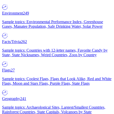
Environment
249
Sample topics: Environmental Performance Index, Greenhouse
Gases, Manatee Population, Safe Drinking Water, Solar Power
Facts/Trivia
262
Sample topics: Countries with 12-letter names, Favorite Candy by
State, State Nicknames, Weird Countries, Zoos by Country
Flags
27
Sample topics: Coolest Flags, Flags that Look Alike, Red and White
Flags, Moon and Stars Flags, Purple Flags, State Flags
Geography
241
Sample topics: Archaeological Sites, Largest/Smallest Countries,
Rainforest Countries, State Capitals, Volcanoes by State