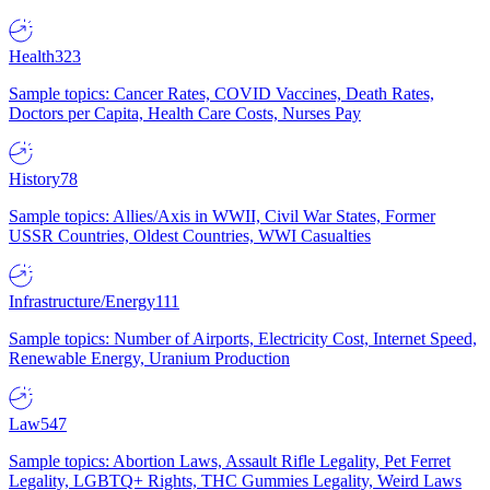
Health
323
Sample topics: Cancer Rates, COVID Vaccines, Death Rates,
Doctors per Capita, Health Care Costs, Nurses Pay
History
78
Sample topics: Allies/Axis in WWII, Civil War States, Former
USSR Countries, Oldest Countries, WWI Casualties
Infrastructure/Energy
111
Sample topics: Number of Airports, Electricity Cost, Internet Speed,
Renewable Energy, Uranium Production
Law
547
Sample topics: Abortion Laws, Assault Rifle Legality, Pet Ferret
Legality, LGBTQ+ Rights, THC Gummies Legality, Weird Laws