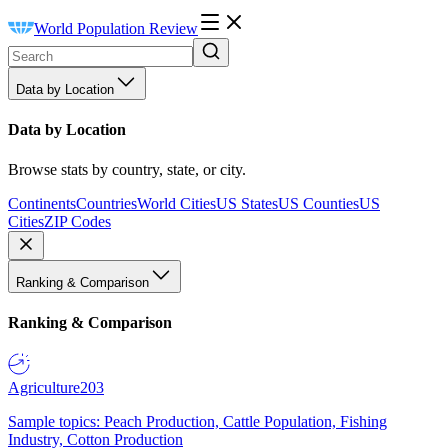
World Population Review
Data by Location
Data by Location
Browse stats by country, state, or city.
Continents
Countries
World Cities
US States
US Counties
US
Cities
ZIP Codes
Ranking & Comparison
Ranking & Comparison
Agriculture
203
Sample topics: Peach Production, Cattle Population, Fishing
Industry, Cotton Production