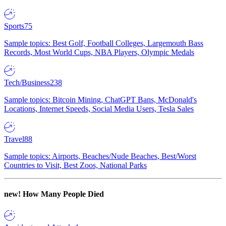
Sports
75
Sample topics: Best Golf, Football Colleges, Largemouth Bass
Records, Most World Cups, NBA Players, Olympic Medals
Tech/Business
238
Sample topics: Bitcoin Mining, ChatGPT Bans, McDonald's
Locations, Internet Speeds, Social Media Users, Tesla Sales
Travel
88
Sample topics: Airports, Beaches/Nude Beaches, Best/Worst
Countries to Visit, Best Zoos, National Parks
new!
How Many People Died