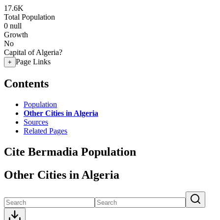
17.6K
Total Population
0
null
Growth
No
Capital of Algeria?
Page Links
+
Contents
Population
Other Cities in Algeria
Sources
Related Pages
Cite Bermadia Population
Other Cities in Algeria