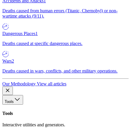
Accidents and Attacks
1
Deaths caused from human errors (Titanic, Chernobyl) or non-
wartime attacks (9/11).
Dangerous Places
1
Deaths caused at specific dangerous places.
Wars
2
Deaths caused in wars, conflicts, and other military operations.
Our Methodology
View all articles
Tools
Tools
Interactive utilities and generators.