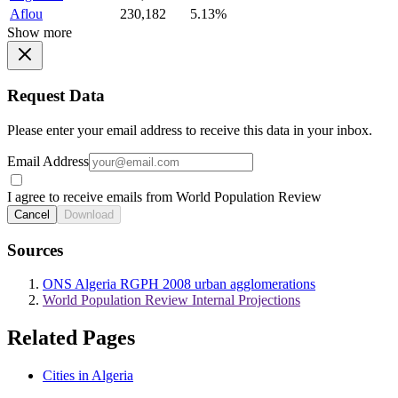
Aflou
230,182
5.13%
Show more
Request Data
Please enter your email address to receive this data in your inbox.
Email Address
I agree to receive emails from World Population Review
Cancel
Download
Sources
ONS Algeria RGPH 2008 urban agglomerations
World Population Review Internal Projections
Related Pages
Cities in Algeria