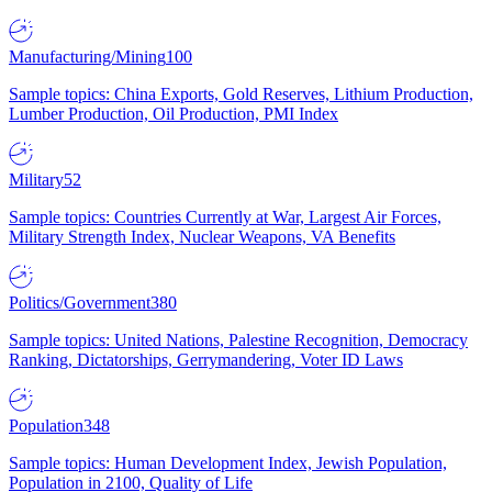
Manufacturing/Mining
100
Sample topics: China Exports, Gold Reserves, Lithium Production,
Lumber Production, Oil Production, PMI Index
Military
52
Sample topics: Countries Currently at War, Largest Air Forces,
Military Strength Index, Nuclear Weapons, VA Benefits
Politics/Government
380
Sample topics: United Nations, Palestine Recognition, Democracy
Ranking, Dictatorships, Gerrymandering, Voter ID Laws
Population
348
Sample topics: Human Development Index, Jewish Population,
Population in 2100, Quality of Life