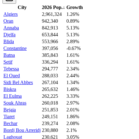
City
2026 Pop.
↓
Growth
Algiers
2,961,324
1.26%
Oran
942,340
0.89%
Annaba
842,913
5.13%
Djelfa
653,844
5.13%
Blida
553,966
2.89%
Constantine
397,056
-0.67%
Batna
385,843
1.61%
Setif
336,294
1.61%
Tebessa
294,777
2.34%
El Oued
288,033
2.44%
Sidi Bel Abbes
267,104
1.34%
Biskra
265,632
1.46%
El Eulma
262,225
3.33%
Souk Ahras
260,018
2.97%
Bejaia
251,853
2.01%
Tiaret
249,151
1.86%
Bechar
239,274
2.08%
Bordj Bou Arreridj
230,880
2.1%
Laghouat
230,621
3.05%