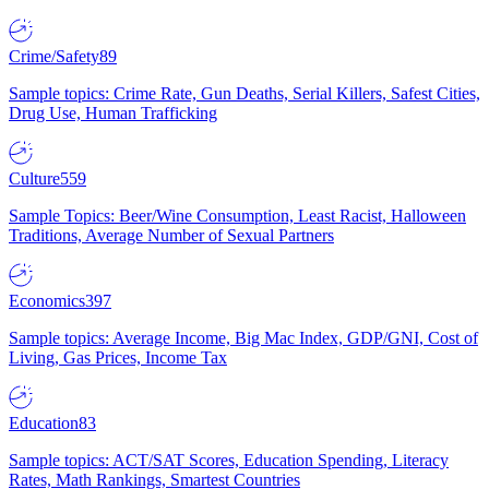
Crime/Safety
89
Sample topics: Crime Rate, Gun Deaths, Serial Killers, Safest Cities,
Drug Use, Human Trafficking
Culture
559
Sample Topics: Beer/Wine Consumption, Least Racist, Halloween
Traditions, Average Number of Sexual Partners
Economics
397
Sample topics: Average Income, Big Mac Index, GDP/GNI, Cost of
Living, Gas Prices, Income Tax
Education
83
Sample topics: ACT/SAT Scores, Education Spending, Literacy
Rates, Math Rankings, Smartest Countries